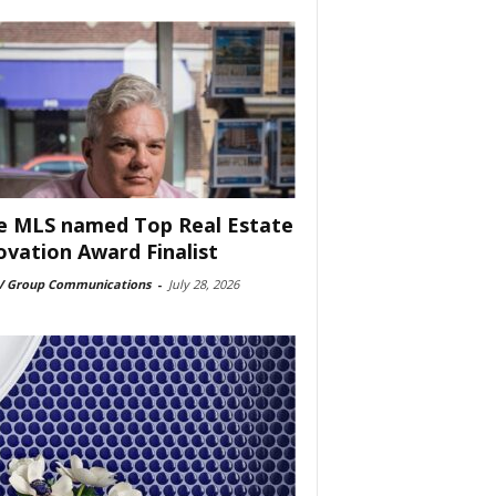
e MLS named Top Real Estate
ovation Award Finalist
 Group Communications
-
July 28, 2026