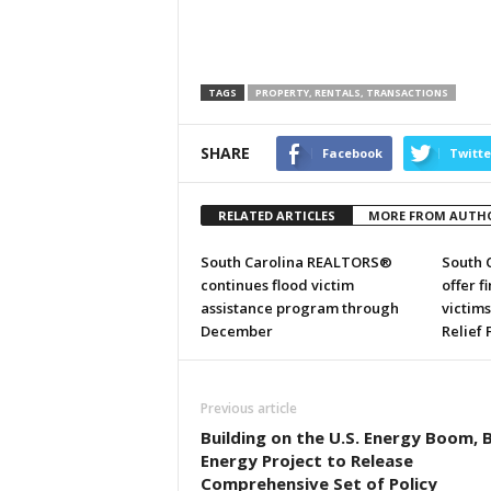
TAGS
PROPERTY, RENTALS, TRANSACTIONS
SHARE
Facebook
Twitte
RELATED ARTICLES
MORE FROM AUTH
South Carolina REALTORS®
South 
continues flood victim
offer f
assistance program through
victim
December
Relief
Previous article
Building on the U.S. Energy Boom, 
Energy Project to Release
Comprehensive Set of Policy