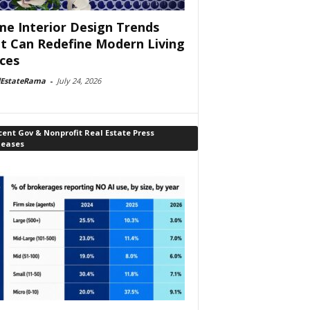
e Interior Design Trends
t Can Redefine Modern Living
ces
lEstateRama
-
July 24, 2026
ent Gov & Nonprofit Real Estate Press
leases