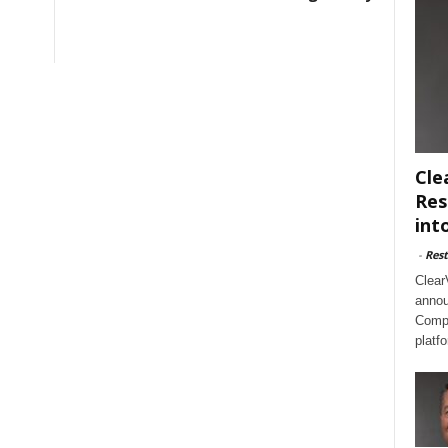
Cle
Res
int
-
Rest
Clear
annou
Compl
platf