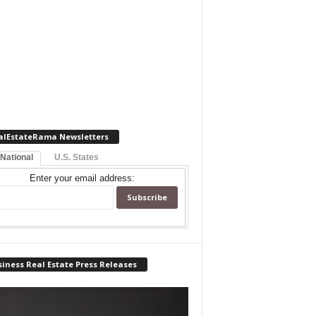
alEstateRama Newsletters
 National
U.S. States
Enter your email address:
iness Real Estate Press Releases