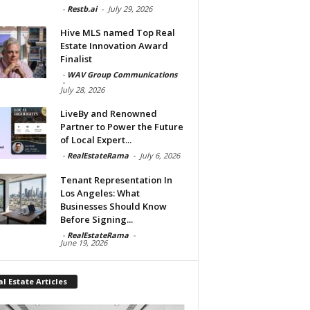
-
Restb.ai
-
July 29, 2026
Hive MLS named Top Real
Estate Innovation Award
Finalist
-
WAV Group Communications
-
July 28, 2026
LiveBy and Renowned
Partner to Power the Future
of Local Expert...
-
RealEstateRama
-
July 6, 2026
Tenant Representation In
Los Angeles: What
Businesses Should Know
Before Signing...
-
RealEstateRama
-
June 19, 2026
l Estate Articles