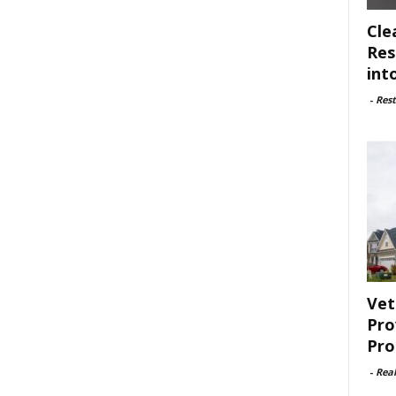
Cle
Res
int
-
Rest
Vet
Pro
Pro
-
Rea