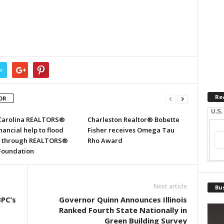
r
Re
OR
U.S.
Carolina REALTORS®
Charleston Realtor® Bobette
inancial help to flood
Fisher receives Omega Tau
s through REALTORS®
Rho Award
 Foundation
Next article
Bus
BPC’s
Governor Quinn Announces Illinois
Ranked Fourth State Nationally in
Green Building Survey