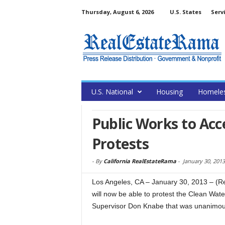
Thursday, August 6, 2026
U.S. States
Serv
U.S. National
Housing
Homele
Public Works to Ac
Protests
-
By
California RealEstateRama
-
January 30, 2013
Los Angeles, CA – January 30, 2013 – (
will now be able to protest the Clean Wat
Supervisor Don Knabe that was unanimous