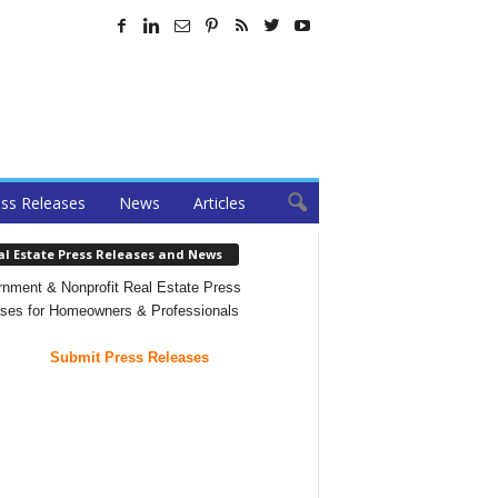
ss Releases
News
Articles
al Estate Press Releases and News
nment & Nonprofit Real Estate Press
ses for Homeowners & Professionals
Submit Press Releases