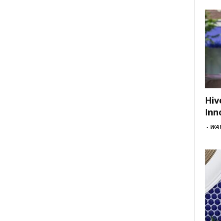
Hiv
Inn
-
WAV