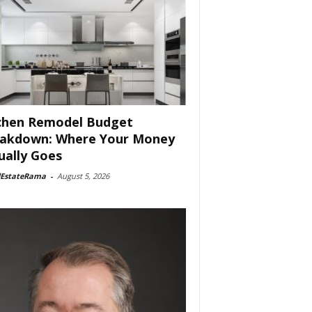
chen Remodel Budget
akdown: Where Your Money
ually Goes
lEstateRama
-
August 5, 2026