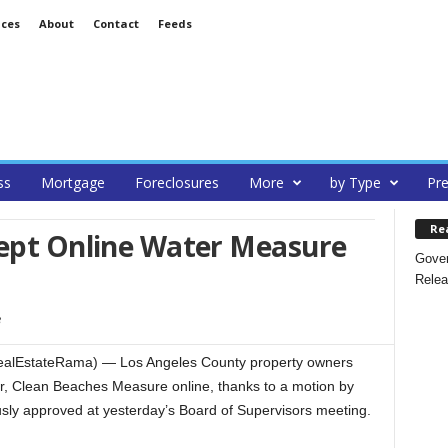
ices
About
Contact
Feeds
ss
Mortgage
Foreclosures
More
by Type
Pre
Re
cept Online Water Measure
Gover
Relea
RealEstateRama) — Los Angeles County property owners
er, Clean Beaches Measure online, thanks to a motion by
ly approved at yesterday’s Board of Supervisors meeting.