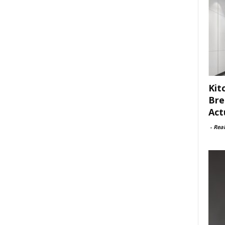
Kit
Bre
Act
-
Rea