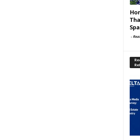
Hom
Tha
Spa
-
Rea
Rec
Re