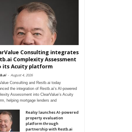
arValue Consulting integrates
tb.ai Complexity Assessment
o its Acuity platform
b.ai
-
August 4, 2026
Value Consulting and Restb.ai today
nced the integration of Restb.ai’s AI-powered
exity Assessment into ClearValue’s Acuity
orm, helping mortgage lenders and
Realsy launches AI-powered
property evaluation
platform through
partnership with Restb.ai