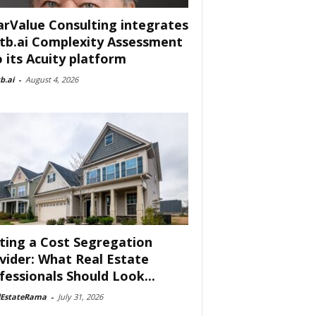
arValue Consulting integrates
tb.ai Complexity Assessment
o its Acuity platform
b.ai
-
August 4, 2026
ting a Cost Segregation
vider: What Real Estate
fessionals Should Look...
lEstateRama
-
July 31, 2026