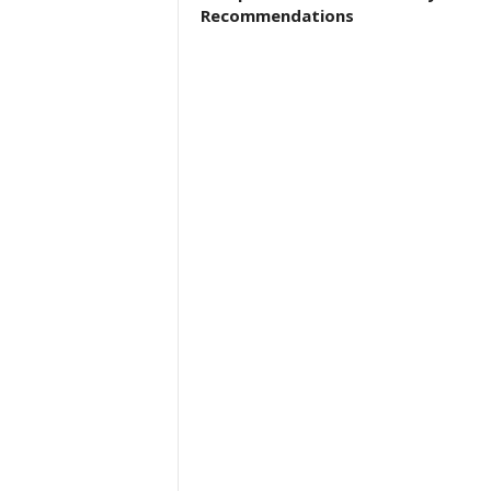
Recommendations