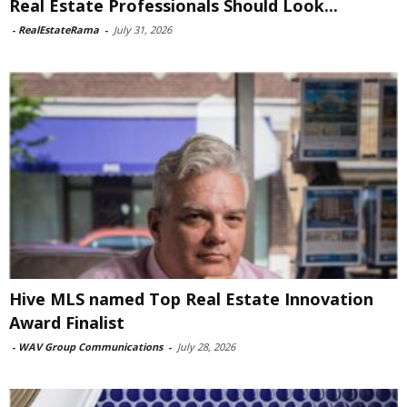
Real Estate Professionals Should Look...
-
RealEstateRama
-
July 31, 2026
Hive MLS named Top Real Estate Innovation
Award Finalist
-
WAV Group Communications
-
July 28, 2026