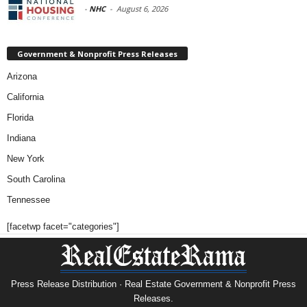
-
NHC
-
August 6, 2026
Government & Nonprofit Press Releases
Arizona
California
Florida
Indiana
New York
South Carolina
Tennessee
[facetwp facet="categories"]
Press Release Distribution · Real Estate Government & Nonprofit Press
Releases.