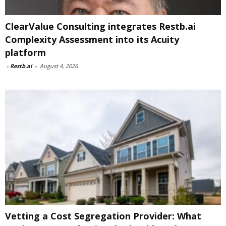
ClearValue Consulting integrates Restb.ai
Complexity Assessment into its Acuity
platform
-
Restb.ai
-
August 4, 2026
Vetting a Cost Segregation Provider: What