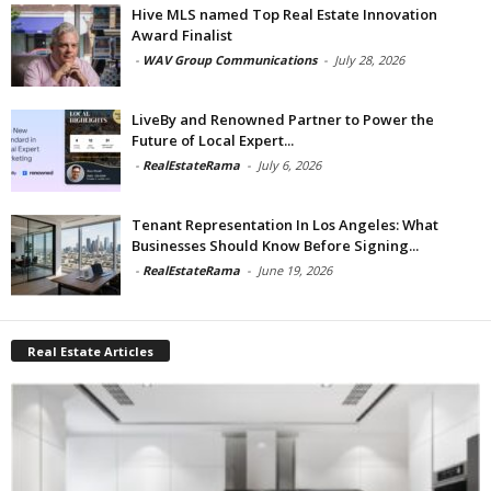
Hive MLS named Top Real Estate Innovation
Award Finalist
-
WAV Group Communications
-
July 28, 2026
LiveBy and Renowned Partner to Power the
Future of Local Expert...
-
RealEstateRama
-
July 6, 2026
Tenant Representation In Los Angeles: What
Businesses Should Know Before Signing...
-
RealEstateRama
-
June 19, 2026
Real Estate Articles