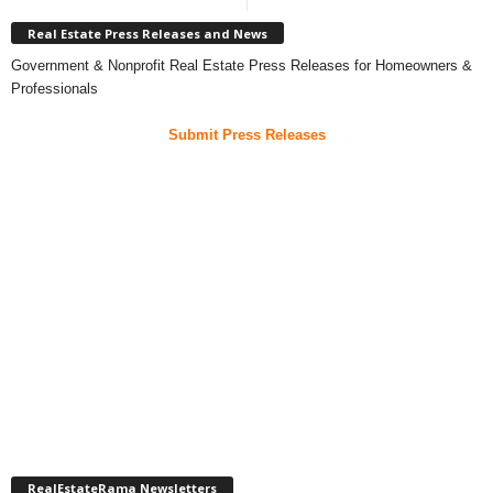
Real Estate Press Releases and News
Government & Nonprofit Real Estate Press Releases for Homeowners &
Professionals
Submit Press Releases
RealEstateRama Newsletters