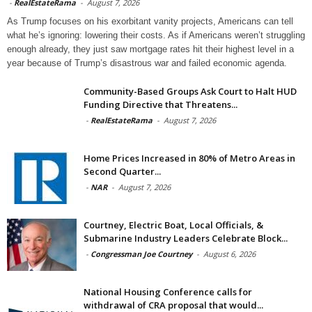
-
RealEstateRama
-
August 7, 2026
As Trump focuses on his exorbitant vanity projects, Americans can tell
what he’s ignoring: lowering their costs. As if Americans weren’t struggling
enough already, they just saw mortgage rates hit their highest level in a
year because of Trump’s disastrous war and failed economic agenda.
Community-Based Groups Ask Court to Halt HUD
Funding Directive that Threatens...
-
RealEstateRama
-
August 7, 2026
Home Prices Increased in 80% of Metro Areas in
Second Quarter...
-
NAR
-
August 7, 2026
Courtney, Electric Boat, Local Officials, &
Submarine Industry Leaders Celebrate Block...
-
Congressman Joe Courtney
-
August 6, 2026
National Housing Conference calls for
withdrawal of CRA proposal that would...