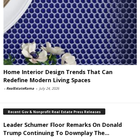
Home Interior Design Trends That Can
Redefine Modern Living Spaces
-
RealEstateRama
-
July 24, 2026
Recent Gov & Nonprofit Real Estate Press Releases
Leader Schumer Floor Remarks On Donald
Trump Continuing To Downplay The...