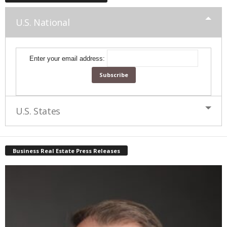
U.S. National
Enter your email address:
U.S. States
Business Real Estate Press Releases