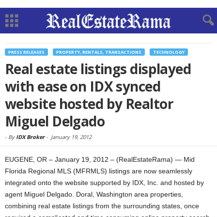
PRESS RELEASES
PROPERTY, RENTALS, TRANSACTIONS
TECHNOLOGY
Real estate listings displayed
with ease on IDX synced
website hosted by Realtor
Miguel Delgado
-
By
IDX Broker
-
January 19, 2012
EUGENE, OR – January 19, 2012 – (RealEstateRama) — Mid
Florida Regional MLS (MFRMLS) listings are now seamlessly
integrated onto the website supported by IDX, Inc. and hosted by
agent Miguel Delgado. Doral, Washington area properties,
combining real estate listings from the surrounding states, once