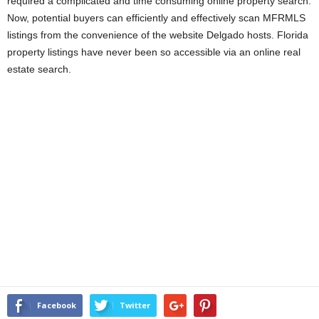
required a complicated and time consuming online property search.
Now, potential buyers can efficiently and effectively scan MFRMLS
listings from the convenience of the website Delgado hosts. Florida
property listings have never been so accessible via an online real
estate search.
Facebook
Twitter