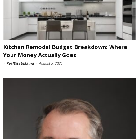
Kitchen Remodel Budget Breakdown: Where
Your Money Actually Goes
-
RealEstateRama
-
August 5, 2026