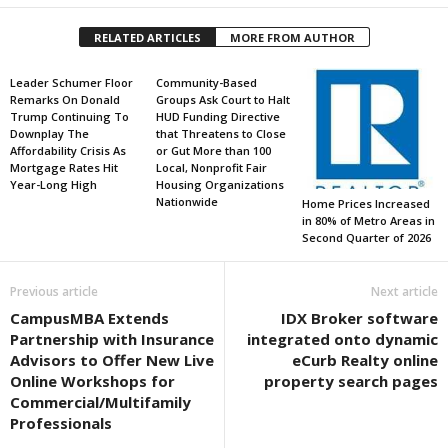
RELATED ARTICLES
MORE FROM AUTHOR
Leader Schumer Floor
Community-Based
Remarks On Donald
Groups Ask Court to Halt
Trump Continuing To
HUD Funding Directive
Downplay The
that Threatens to Close
Affordability Crisis As
or Gut More than 100
Mortgage Rates Hit
Local, Nonprofit Fair
Year-Long High
Housing Organizations
Nationwide
Home Prices Increased
in 80% of Metro Areas in
Second Quarter of 2026
Previous article
Next article
CampusMBA Extends
IDX Broker software
Partnership with Insurance
integrated onto dynamic
Advisors to Offer New Live
eCurb Realty online
Online Workshops for
property search pages
Commercial/Multifamily
Professionals