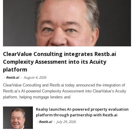
ClearValue Consulting integrates Restb.ai
Complexity Assessment into its Acuity
platform
-
Restb.ai
-
August 4, 2026
ClearValue Consulting and Restb.ai today announced the integration of
Restb.ai’s AI-powered Complexity Assessment into ClearValue’s Acuity
platform, helping mortgage lenders and
Realsy launches AI-powered property evaluation
platform through partnership with Restb.ai
-
Restb.ai
-
July 29, 2026