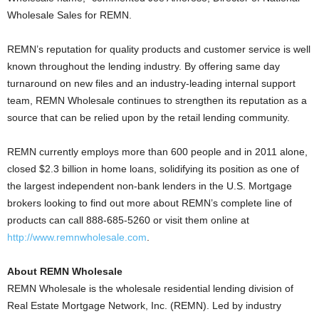
Wholesale Sales for REMN.
REMN’s reputation for quality products and customer service is well
known throughout the lending industry. By offering same day
turnaround on new files and an industry-leading internal support
team, REMN Wholesale continues to strengthen its reputation as a
source that can be relied upon by the retail lending community.
REMN currently employs more than 600 people and in 2011 alone,
closed $2.3 billion in home loans, solidifying its position as one of
the largest independent non-bank lenders in the U.S. Mortgage
brokers looking to find out more about REMN’s complete line of
products can call 888-685-5260 or visit them online at
http://www.remnwholesale.com
.
About REMN Wholesale
REMN Wholesale is the wholesale residential lending division of
Real Estate Mortgage Network, Inc. (REMN). Led by industry