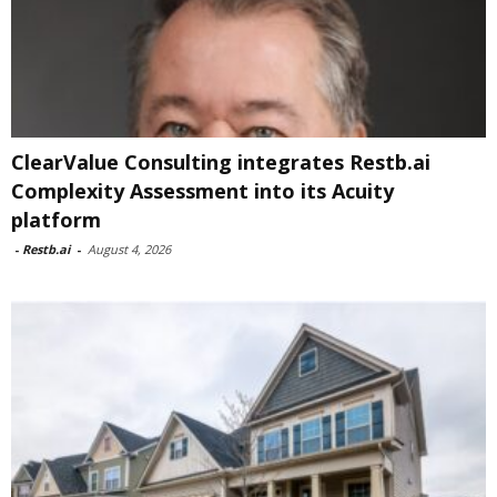
ClearValue Consulting integrates Restb.ai
Complexity Assessment into its Acuity
platform
-
Restb.ai
-
August 4, 2026