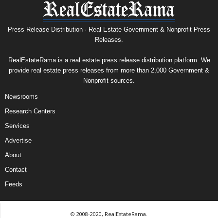
Press Release Distribution · Real Estate Government & Nonprofit Press
Releases.
RealEstateRama is a real estate press release distribution platform. We
provide real estate press releases from more than 2,000 Government &
Nonprofit sources.
Newsrooms
Research Centers
Services
Advertise
About
Contact
Feeds
© 2008-2020, RealEstateRama.