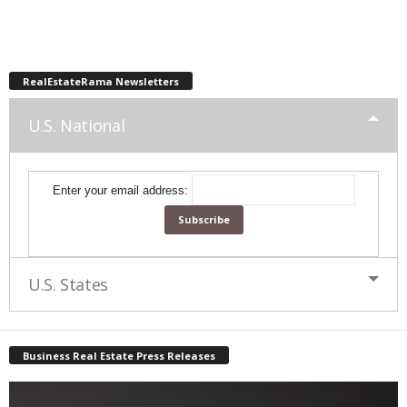
RealEstateRama Newsletters
U.S. National
Enter your email address:
U.S. States
Business Real Estate Press Releases