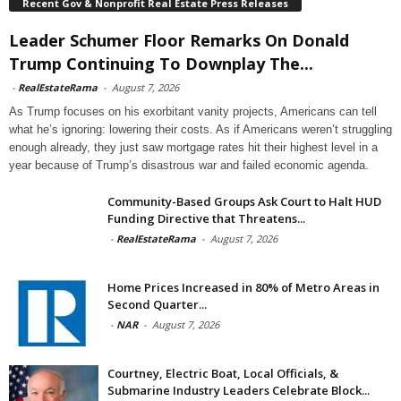
Recent Gov & Nonprofit Real Estate Press Releases
Leader Schumer Floor Remarks On Donald
Trump Continuing To Downplay The...
-
RealEstateRama
-
August 7, 2026
As Trump focuses on his exorbitant vanity projects, Americans can tell
what he’s ignoring: lowering their costs. As if Americans weren’t struggling
enough already, they just saw mortgage rates hit their highest level in a
year because of Trump’s disastrous war and failed economic agenda.
Community-Based Groups Ask Court to Halt HUD
Funding Directive that Threatens...
-
RealEstateRama
-
August 7, 2026
Home Prices Increased in 80% of Metro Areas in
Second Quarter...
-
NAR
-
August 7, 2026
Courtney, Electric Boat, Local Officials, &
Submarine Industry Leaders Celebrate Block...