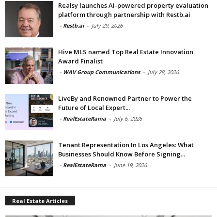
Realsy launches AI-powered property evaluation
platform through partnership with Restb.ai
-
Restb.ai
-
July 29, 2026
Hive MLS named Top Real Estate Innovation
Award Finalist
-
WAV Group Communications
-
July 28, 2026
LiveBy and Renowned Partner to Power the
Future of Local Expert...
-
RealEstateRama
-
July 6, 2026
Tenant Representation In Los Angeles: What
Businesses Should Know Before Signing...
-
RealEstateRama
-
June 19, 2026
Real Estate Articles