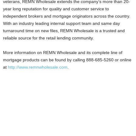
veterans, REMN Wholesale extends the company’s more than 20-
year long reputation for quality and customer service to
independent brokers and mortgage originators across the country.
With an industry leading internal support team and same day
turnaround time on new files, REMN Wholesale is a trusted and
reliable source for the retail lending community.
More information on REMN Wholesale and its complete line of
mortgage products can be found by calling 888-685-5260 or online
at
http://www.remnwholesale.com
.