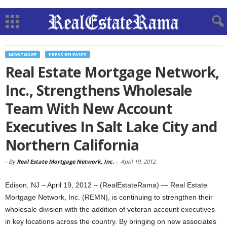
MORTGAGE
PRESS RELEASES
Real Estate Mortgage Network,
Inc., Strengthens Wholesale
Team With New Account
Executives In Salt Lake City and
Northern California
-
By
Real Estate Mortgage Network, Inc.
-
April 19, 2012
Edison, NJ – April 19, 2012 – (RealEstateRama) — Real Estate
Mortgage Network, Inc. (REMN), is continuing to strengthen their
wholesale division with the addition of veteran account executives
in key locations across the country. By bringing on new associates