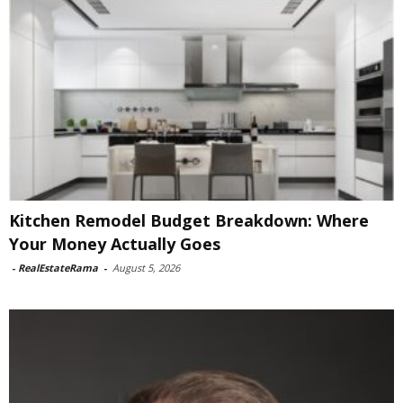
Kitchen Remodel Budget Breakdown: Where
Your Money Actually Goes
-
RealEstateRama
-
August 5, 2026