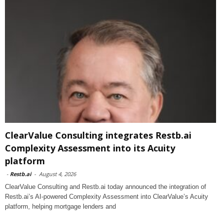
ClearValue Consulting integrates Restb.ai
Complexity Assessment into its Acuity
platform
-
Restb.ai
-
August 4, 2026
ClearValue Consulting and Restb.ai today announced the integration of
Restb.ai’s AI-powered Complexity Assessment into ClearValue’s Acuity
platform, helping mortgage lenders and