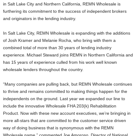
in Salt Lake City and Northern California, REMN Wholesale is
furthering its commitment to the success of independent brokers
and originators in the lending industry.
In Salt Lake City, REMN Wholesale is expanding with the additions
of Josh Kramer and Melanie Rocha, who bring with them a
combined total of more than 30 years of lending industry
experience. Michael Steward joins REMN in Northern California and
has 15 years of experience culled from his work well known
wholesale lenders throughout the country.
“Many companies are pulling back, but REMN Wholesale continues
to thrive and remains committed to making things happen for the
independents on the ground. Last year we expanded our line to
include the innovative Wholesale FHA 203(k) Rehabilitation
Product. Now with these new account executives, we’re bringing in
more all-stars that are committed to the customer service driven
way of doing business that is synonymous with the REMN
Wholesale name,” commented Joe Amoroso, Director of National