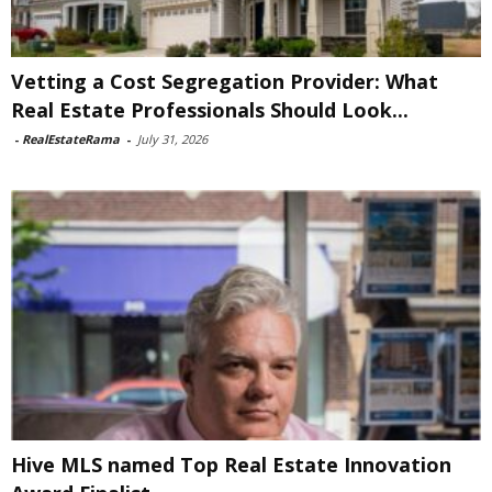
Vetting a Cost Segregation Provider: What
Real Estate Professionals Should Look...
-
RealEstateRama
-
July 31, 2026
Hive MLS named Top Real Estate Innovation