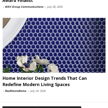
Award Finalist
-
WAV Group Communications
-
July 28, 2026
Home Interior Design Trends That Can
Redefine Modern Living Spaces
-
RealEstateRama
-
July 24, 2026