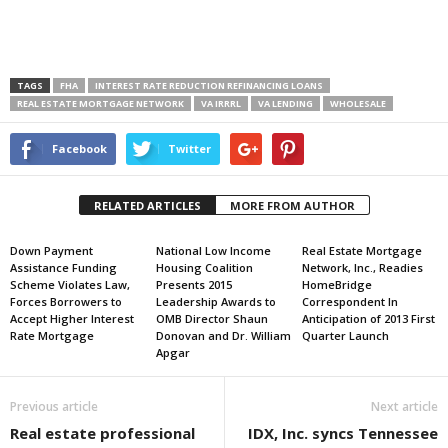
TAGS
FHA
INTEREST RATE REDUCTION REFINANCING LOANS
REAL ESTATE MORTGAGE NETWORK
VA IRRRL
VA LENDING
WHOLESALE
Facebook
Twitter
RELATED ARTICLES
MORE FROM AUTHOR
Down Payment
National Low Income
Real Estate Mortgage
Assistance Funding
Housing Coalition
Network, Inc., Readies
Scheme Violates Law,
Presents 2015
HomeBridge
Forces Borrowers to
Leadership Awards to
Correspondent In
Accept Higher Interest
OMB Director Shaun
Anticipation of 2013 First
Rate Mortgage
Donovan and Dr. William
Quarter Launch
Apgar
Previous article
Next article
Real estate professional
IDX, Inc. syncs Tennessee