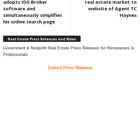
adopts IDX Broker
real estate market to
software and
website of Agent TC
simultaneously simplifies
Haynes
his online search page
Real Estate Press Releases and News
Government & Nonprofit Real Estate Press Releases for Homeowners &
Professionals
Submit Press Releases