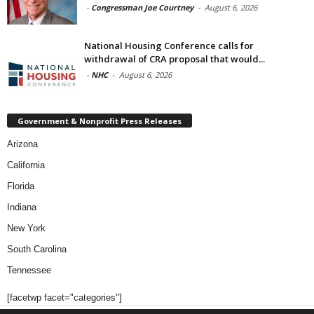
-
Congressman Joe Courtney
-
August 6, 2026
National Housing Conference calls for
withdrawal of CRA proposal that would...
-
NHC
-
August 6, 2026
Government & Nonprofit Press Releases
Arizona
California
Florida
Indiana
New York
South Carolina
Tennessee
[facetwp facet="categories"]