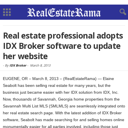
Real estate professional adopts
IDX Broker software to update
her website
-
By
IDX Broker
-
March 8, 2013
EUGENE, OR – March 8, 2013 – (RealEstateRama) — Elaine
Seabolt has been selling real estate for many years, but the
business just became easier with her IDX solution from IDX, Inc.
Now, thousands of Savannah, Georgia home properties from the
Savannah Multi List MLS (SMLMLS) are seamlessly integrated onto
her real estate search page. With the latest addition of IDX Broker
software, Seabolt has made searching for and selling homes online
monumentally easier for all parties involved, including those just