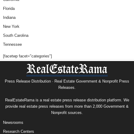
Florida
Indiana
New York
South Carolina
Tennessee
[facetwp facet="categories"]
Press Release Distribution · Real Estate Government & Nonprofit Press
Releases.
RealEstateRama is a real estate press release distribution platform. We
provide real estate press releases from more than 2,000 Government &
Nonprofit sources.
Newsrooms
Research Centers