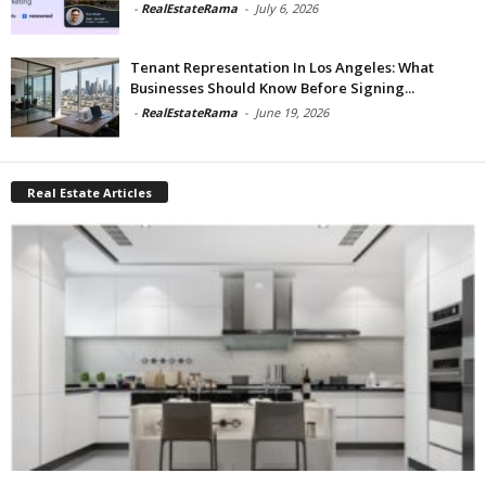
-
RealEstateRama
-
July 6, 2026
Tenant Representation In Los Angeles: What
Businesses Should Know Before Signing...
-
RealEstateRama
-
June 19, 2026
Real Estate Articles