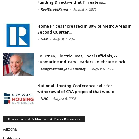
Funding Directive that Threatens...
-
RealEstateRama
-
August 7, 2026
Home Prices Increased in 80% of Metro Areas in
Second Quarter...
-
NAR
-
August 7, 2026
Courtney, Electric Boat, Local Officials, &
Submarine Industry Leaders Celebrate Block...
-
Congressman Joe Courtney
-
August 6, 2026
National Housing Conference calls for
withdrawal of CRA proposal that would...
-
NHC
-
August 6, 2026
Government & Nonprofit Press Releases
Arizona
California