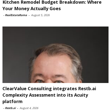
Kitchen Remodel Budget Breakdown: Where
Your Money Actually Goes
-
RealEstateRama
-
August 5, 2026
ClearValue Consulting integrates Restb.ai
Complexity Assessment into its Acuity
platform
-
Restb.ai
-
August 4, 2026