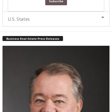
U.S. States
Business Real Estate Press Releases