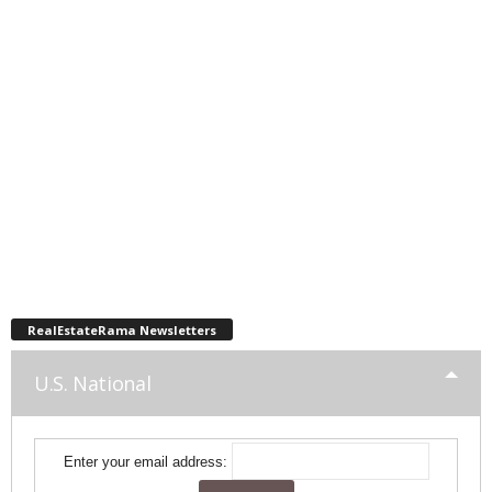
RealEstateRama Newsletters
U.S. National
Enter your email address: