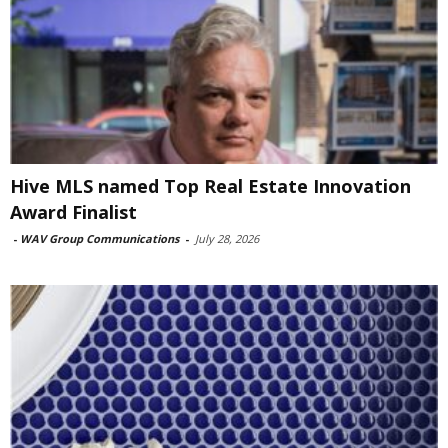
Hive MLS named Top Real Estate Innovation
Award Finalist
-
WAV Group Communications
-
July 28, 2026