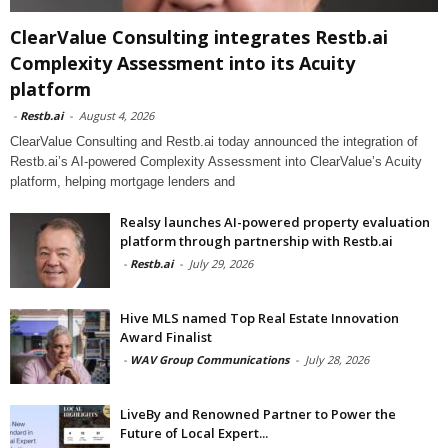
ClearValue Consulting integrates Restb.ai
Complexity Assessment into its Acuity
platform
-
Restb.ai
-
August 4, 2026
ClearValue Consulting and Restb.ai today announced the integration of
Restb.ai’s AI-powered Complexity Assessment into ClearValue’s Acuity
platform, helping mortgage lenders and
Realsy launches AI-powered property evaluation
platform through partnership with Restb.ai
-
Restb.ai
-
July 29, 2026
Hive MLS named Top Real Estate Innovation
Award Finalist
-
WAV Group Communications
-
July 28, 2026
LiveBy and Renowned Partner to Power the
Future of Local Expert...