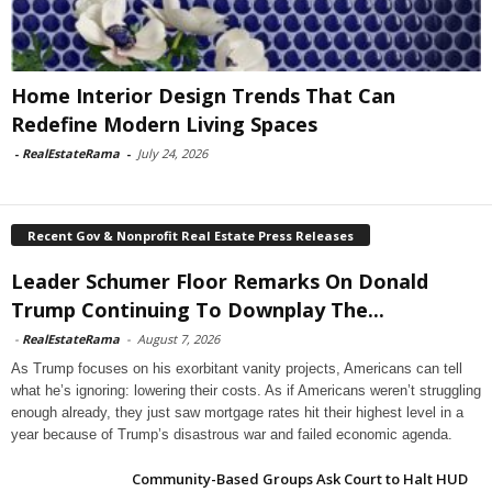
Home Interior Design Trends That Can
Redefine Modern Living Spaces
-
RealEstateRama
-
July 24, 2026
Recent Gov & Nonprofit Real Estate Press Releases
Leader Schumer Floor Remarks On Donald
Trump Continuing To Downplay The...
-
RealEstateRama
-
August 7, 2026
As Trump focuses on his exorbitant vanity projects, Americans can tell
what he’s ignoring: lowering their costs. As if Americans weren’t struggling
enough already, they just saw mortgage rates hit their highest level in a
year because of Trump’s disastrous war and failed economic agenda.
Community-Based Groups Ask Court to Halt HUD