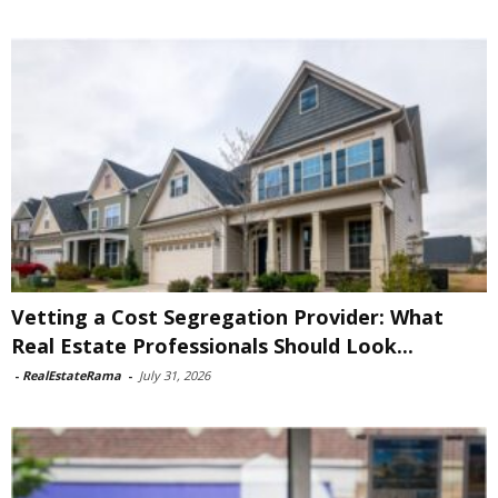
Vetting a Cost Segregation Provider: What
Real Estate Professionals Should Look...
-
RealEstateRama
-
July 31, 2026