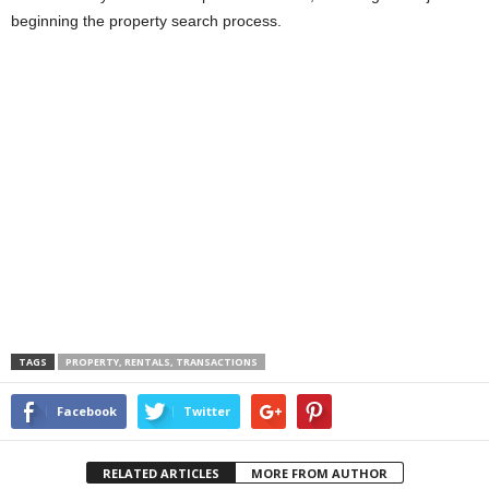
beginning the property search process.
TAGS
PROPERTY, RENTALS, TRANSACTIONS
Facebook
Twitter
RELATED ARTICLES
MORE FROM AUTHOR