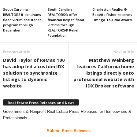
South Carolina
South Carolina
Charleston Realtor®
REALTORS® continues
REALTORS® offer
Bobette Fisher receives
flood victim assistance
financial help to flood
Omega Tau Rho Award
program through
victims through
December
REALTORS® Relief
Foundation
Previous article
Next article
David Taylor of ReMax 100
Matthew Weinberg
has adopted a custom IDX
features California home
solution to synchronize
listings directly onto
listings to dynamic
professional website with
website
IDX Broker software
Real Estate Press Releases and News
Government & Nonprofit Real Estate Press Releases for Homeowners &
Professionals
Submit Press Releases