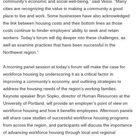
community’s economic and social well-being,” said Veissi. “Many
cities are recognizing the value in making a community a good
place to live and work. Some businesses have also acknowledged
the link between housing costs and their bottom lines as those
costs continue to hinder employers’ ability to seek and retain
workers. Today’s forum will dig deeper into these challenges, as
well as examine practices that have been successful in the
Northwest region.”
A morning panel session at today’s forum will make the case for
workforce housing by underscoring it as a critical factor in
improving a community’s economy, and outlining strategies to
address the housing needs of the region’s working families.
Keynote speaker Bryn Sopko, director of Human Resources at the
University of Portland, will provide an employer’s point of view on
workforce housing and how it benefits employees. Afternoon panels
will share case studies of successful workforce housing programs
from across the region, and participants will discuss the importance
of advancing workforce housing through local and regional