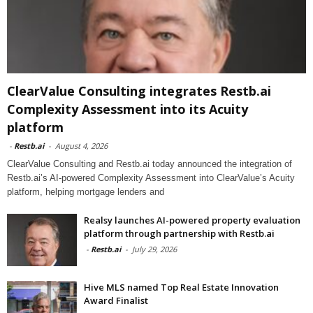
ClearValue Consulting integrates Restb.ai
Complexity Assessment into its Acuity
platform
-
Restb.ai
-
August 4, 2026
ClearValue Consulting and Restb.ai today announced the integration of
Restb.ai’s AI-powered Complexity Assessment into ClearValue’s Acuity
platform, helping mortgage lenders and
Realsy launches AI-powered property evaluation
platform through partnership with Restb.ai
-
Restb.ai
-
July 29, 2026
Hive MLS named Top Real Estate Innovation
Award Finalist