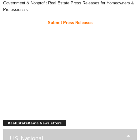
Government & Nonprofit Real Estate Press Releases for Homeowners &
Professionals
Submit Press Releases
RealEstateRama Newsletters
U.S. National