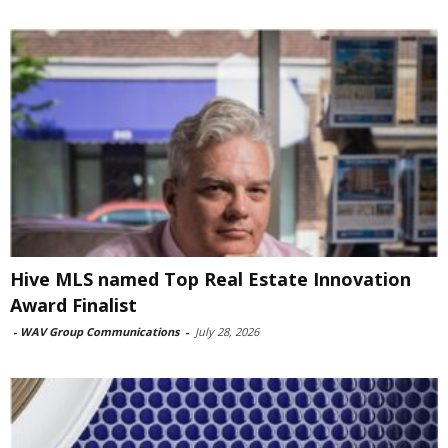
Hive MLS named Top Real Estate Innovation
Award Finalist
-
WAV Group Communications
-
July 28, 2026