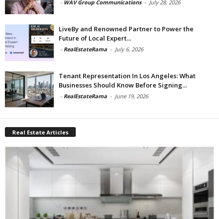
-
WAV Group Communications
-
July 28, 2026
LiveBy and Renowned Partner to Power the
Future of Local Expert...
-
RealEstateRama
-
July 6, 2026
Tenant Representation In Los Angeles: What
Businesses Should Know Before Signing...
-
RealEstateRama
-
June 19, 2026
Real Estate Articles