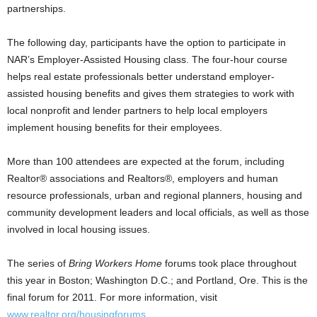
partnerships.
The following day, participants have the option to participate in
NAR’s Employer-Assisted Housing class. The four-hour course
helps real estate professionals better understand employer-
assisted housing benefits and gives them strategies to work with
local nonprofit and lender partners to help local employers
implement housing benefits for their employees.
More than 100 attendees are expected at the forum, including
Realtor® associations and Realtors®, employers and human
resource professionals, urban and regional planners, housing and
community development leaders and local officials, as well as those
involved in local housing issues.
The series of
Bring Workers Home
forums took place throughout
this year in Boston; Washington D.C.; and Portland, Ore. This is the
final forum for 2011. For more information, visit
www.realtor.org/housingforums
.