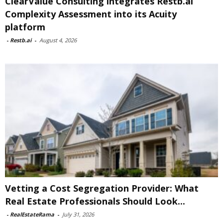
ClearValue Consulting integrates Restb.ai
Complexity Assessment into its Acuity
platform
-
Restb.ai
-
August 4, 2026
Vetting a Cost Segregation Provider: What
Real Estate Professionals Should Look...
-
RealEstateRama
-
July 31, 2026