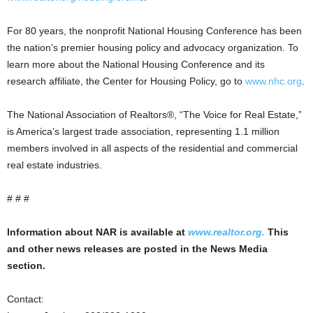
For 80 years, the nonprofit National Housing Conference has been
the nation’s premier housing policy and advocacy organization. To
learn more about the National Housing Conference and its
research affiliate, the Center for Housing Policy, go to
www.nhc.org
.
The National Association of Realtors®, “The Voice for Real Estate,”
is America’s largest trade association, representing 1.1 million
members involved in all aspects of the residential and commercial
real estate industries.
# # #
Information about NAR is available at
www.realtor.org.
This
and other news releases are posted in the News Media
section.
Contact: