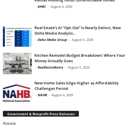
Kansas Housing funds 520 affordable homes
-
KHRC
-
August 6, 2026
Real Estate’s AI “Opt-Out” Is Nearly Extinct, New
Delta Media Analysis...
-
Delta Media Group
-
August 5, 2026
Kitchen Remodel Budget Breakdown: Where Your
Money Actually Goes
-
RealEstateRama
-
August 5, 2026
New Home Sales Edge Higher as Affordability
Challenges Persist
-
NAHB
-
August 4, 2026
Government & Nonprofit Press Releases
Arizona