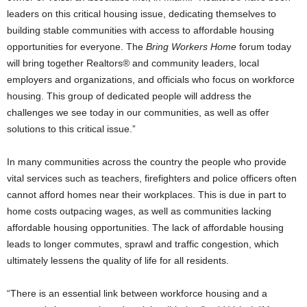
leaders on this critical housing issue, dedicating themselves to
building stable communities with access to affordable housing
opportunities for everyone. The
Bring Workers Home
forum today
will bring together Realtors® and community leaders, local
employers and organizations, and officials who focus on workforce
housing. This group of dedicated people will address the
challenges we see today in our communities, as well as offer
solutions to this critical issue.”
In many communities across the country the people who provide
vital services such as teachers, firefighters and police officers often
cannot afford homes near their workplaces. This is due in part to
home costs outpacing wages, as well as communities lacking
affordable housing opportunities. The lack of affordable housing
leads to longer commutes, sprawl and traffic congestion, which
ultimately lessens the quality of life for all residents.
“There is an essential link between workforce housing and a