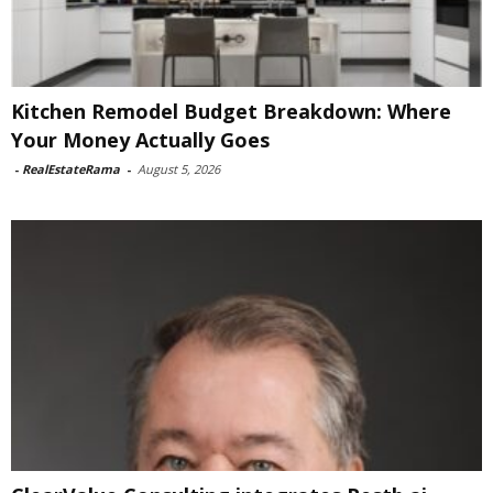
Kitchen Remodel Budget Breakdown: Where
Your Money Actually Goes
-
RealEstateRama
-
August 5, 2026