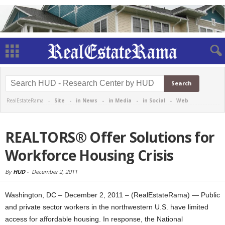
RealEstateRama -
Site
-
in News
-
in Media
-
in Social
-
Web
REALTORS® Offer Solutions for
Workforce Housing Crisis
By
HUD
-
December 2, 2011
Washington, DC – December 2, 2011 – (RealEstateRama) — Public
and private sector workers in the northwestern U.S. have limited
access for affordable housing. In response, the National