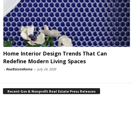
Home Interior Design Trends That Can
Redefine Modern Living Spaces
-
RealEstateRama
-
July 24, 2026
Recent Gov & Nonprofit Real Estate Press Releases