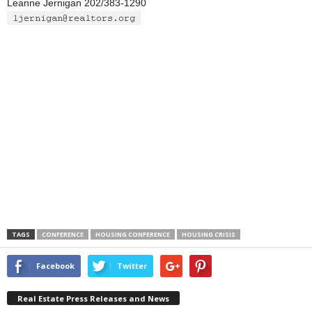
Leanne Jernigan 202/383-1290
TAGS
CONFERENCE
HOUSING CONFERENCE
HOUSING CRISIS
Facebook
Twitter
Real Estate Press Releases and News