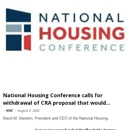
National Housing Conference calls for
withdrawal of CRA proposal that would...
-
NHC
-
August 6, 2026
David M. Dworkin, President and CEO of the National Housing