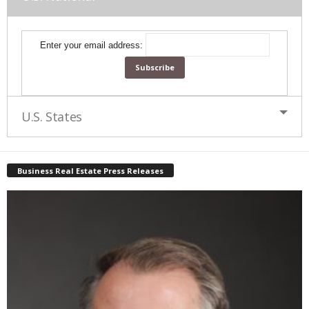
Enter your email address:
U.S. States
Business Real Estate Press Releases