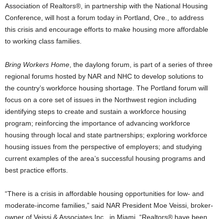
Association of Realtors®, in partnership with the National Housing
Conference, will host a forum today in Portland, Ore., to address
this crisis and encourage efforts to make housing more affordable
to working class families.
Bring Workers Home
, the daylong forum, is part of a series of three
regional forums hosted by NAR and NHC to develop solutions to
the country’s workforce housing shortage. The Portland forum will
focus on a core set of issues in the Northwest region including
identifying steps to create and sustain a workforce housing
program; reinforcing the importance of advancing workforce
housing through local and state partnerships; exploring workforce
housing issues from the perspective of employers; and studying
current examples of the area’s successful housing programs and
best practice efforts.
“There is a crisis in affordable housing opportunities for low- and
moderate-income families,” said NAR President Moe Veissi, broker-
owner of Veissi & Associates Inc., in Miami. “Realtors® have been