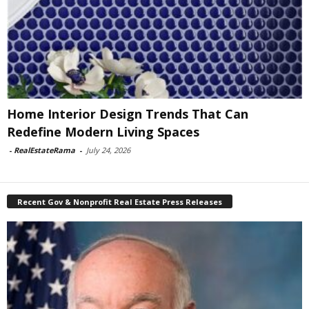
Home Interior Design Trends That Can
Redefine Modern Living Spaces
-
RealEstateRama
-
July 24, 2026
Recent Gov & Nonprofit Real Estate Press Releases