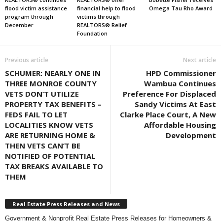
flood victim assistance
financial help to flood
Omega Tau Rho Award
program through
victims through
December
REALTORS® Relief
Foundation
Previous article
Next article
SCHUMER: NEARLY ONE IN
HPD Commissioner
THREE MONROE COUNTY
Wambua Continues
VETS DON’T UTILIZE
Preference For Displaced
PROPERTY TAX BENEFITS –
Sandy Victims At East
FEDS FAIL TO LET
Clarke Place Court, A New
LOCALITIES KNOW VETS
Affordable Housing
ARE RETURNING HOME &
Development
THEN VETS CAN’T BE
NOTIFIED OF POTENTIAL
TAX BREAKS AVAILABLE TO
THEM
Real Estate Press Releases and News
Government & Nonprofit Real Estate Press Releases for Homeowners &