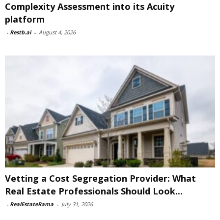
Complexity Assessment into its Acuity
platform
-
Restb.ai
-
August 4, 2026
Vetting a Cost Segregation Provider: What
Real Estate Professionals Should Look...
-
RealEstateRama
-
July 31, 2026