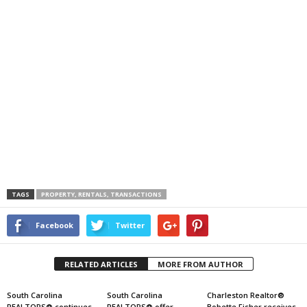
TAGS
PROPERTY, RENTALS, TRANSACTIONS
Facebook
Twitter
RELATED ARTICLES
MORE FROM AUTHOR
South Carolina
South Carolina
Charleston Realtor®
REALTORS® continues
REALTORS® offer
Bobette Fisher receives