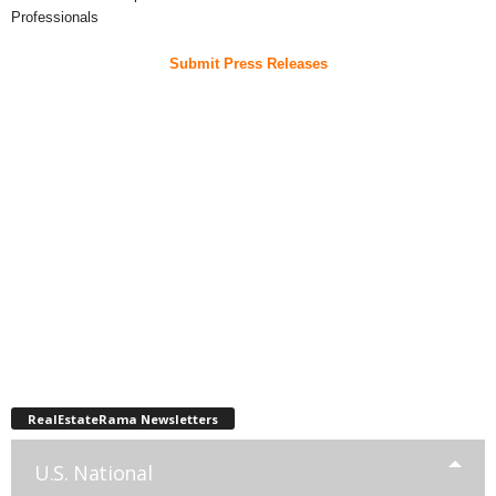
Professionals
Submit Press Releases
RealEstateRama Newsletters
U.S. National