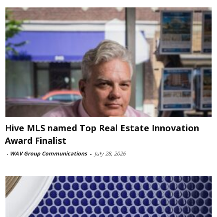
Hive MLS named Top Real Estate Innovation
Award Finalist
-
WAV Group Communications
-
July 28, 2026