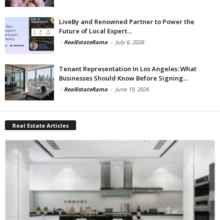
LiveBy and Renowned Partner to Power the
Future of Local Expert...
-
RealEstateRama
-
July 6, 2026
Tenant Representation In Los Angeles: What
Businesses Should Know Before Signing...
-
RealEstateRama
-
June 19, 2026
Real Estate Articles