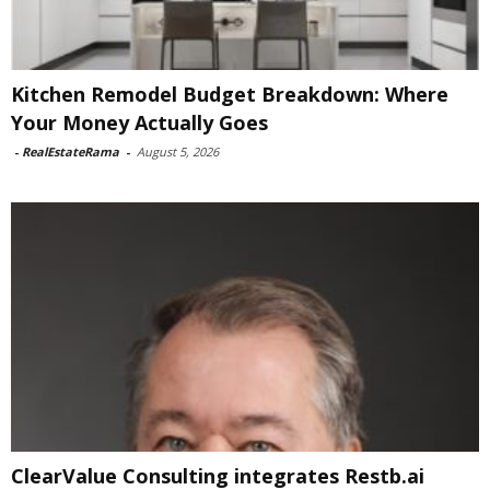
Kitchen Remodel Budget Breakdown: Where
Your Money Actually Goes
-
RealEstateRama
-
August 5, 2026
ClearValue Consulting integrates Restb.ai