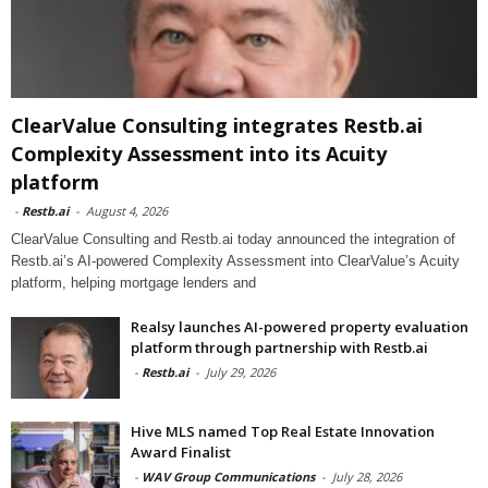
ClearValue Consulting integrates Restb.ai
Complexity Assessment into its Acuity
platform
-
Restb.ai
-
August 4, 2026
ClearValue Consulting and Restb.ai today announced the integration of
Restb.ai’s AI-powered Complexity Assessment into ClearValue’s Acuity
platform, helping mortgage lenders and
Realsy launches AI-powered property evaluation
platform through partnership with Restb.ai
-
Restb.ai
-
July 29, 2026
Hive MLS named Top Real Estate Innovation
Award Finalist
-
WAV Group Communications
-
July 28, 2026