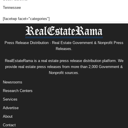
Tennessee
[facetwp facet="categories"]
Press Release Distribution · Real Estate Government & Nonprofit Press
Releases.
RealEstateRama is a real estate press release distribution platform. We
provide real estate press releases from more than 2,000 Government &
Nonprofit sources.
Newsrooms
Research Centers
Services
Advertise
About
Contact