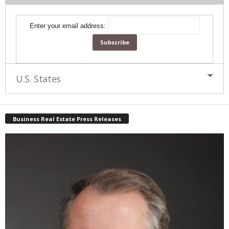
Enter your email address:
U.S. States
Business Real Estate Press Releases