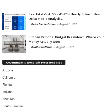
Real Estate’s AI “Opt-Out” Is Nearly Extinct, New
Delta Media Analysis...
-
Delta Media Group
-
August 5, 2026
Kitchen Remodel Budget Breakdown: Where Your
Money Actually Goes
-
RealEstateRama
-
August 5, 2026
Government & Nonprofit Press Releases
Arizona
California
Florida
Indiana
New York
South Carolina