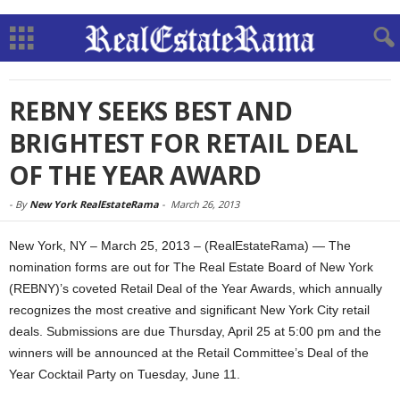
REBNY SEEKS BEST AND
BRIGHTEST FOR RETAIL DEAL
OF THE YEAR AWARD
-
By
New York RealEstateRama
-
March 26, 2013
New York, NY – March 25, 2013 – (RealEstateRama) — The
nomination forms are out for The Real Estate Board of New York
(REBNY)’s coveted Retail Deal of the Year Awards, which annually
recognizes the most creative and significant New York City retail
deals. Submissions are due Thursday, April 25 at 5:00 pm and the
winners will be announced at the Retail Committee’s Deal of the
Year Cocktail Party on Tuesday, June 11.