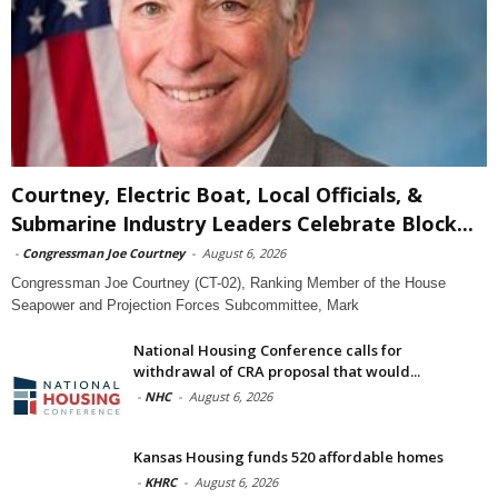
Courtney, Electric Boat, Local Officials, &
Submarine Industry Leaders Celebrate Block...
-
Congressman Joe Courtney
-
August 6, 2026
Congressman Joe Courtney (CT-02), Ranking Member of the House
Seapower and Projection Forces Subcommittee, Mark
National Housing Conference calls for
withdrawal of CRA proposal that would...
-
NHC
-
August 6, 2026
Kansas Housing funds 520 affordable homes
-
KHRC
-
August 6, 2026