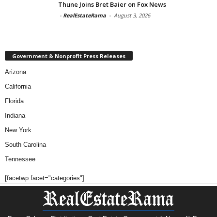
Thune Joins Bret Baier on Fox News
-
RealEstateRama
-
August 3, 2026
Government & Nonprofit Press Releases
Arizona
California
Florida
Indiana
New York
South Carolina
Tennessee
[facetwp facet="categories"]