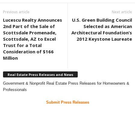
Previous article
Next article
Lucescu Realty Announces
U.S. Green Building Council
2nd Part of the Sale of
Selected as American
Scottsdale Promenade,
Architectural Foundation’s
Scottsdale, AZ to Excel
2012 Keystone Laureate
Trust for a Total
Consideration of $166
Million
Real Estate Press Releases and News
Government & Nonprofit Real Estate Press Releases for Homeowners &
Professionals
Submit Press Releases