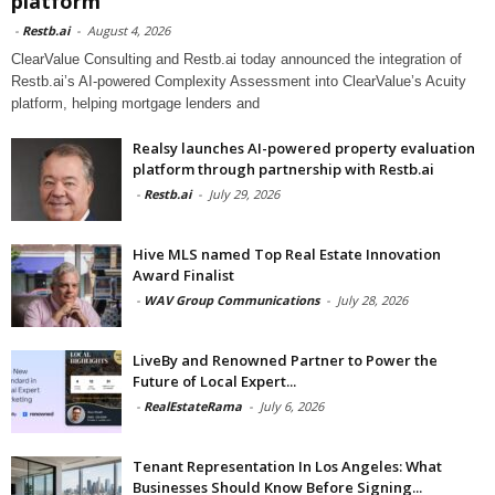
platform
-
Restb.ai
-
August 4, 2026
ClearValue Consulting and Restb.ai today announced the integration of
Restb.ai’s AI-powered Complexity Assessment into ClearValue’s Acuity
platform, helping mortgage lenders and
Realsy launches AI-powered property evaluation
platform through partnership with Restb.ai
-
Restb.ai
-
July 29, 2026
Hive MLS named Top Real Estate Innovation
Award Finalist
-
WAV Group Communications
-
July 28, 2026
LiveBy and Renowned Partner to Power the
Future of Local Expert...
-
RealEstateRama
-
July 6, 2026
Tenant Representation In Los Angeles: What
Businesses Should Know Before Signing...