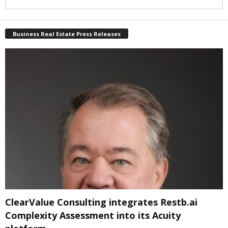
Business Real Estate Press Releases
ClearValue Consulting integrates Restb.ai
Complexity Assessment into its Acuity