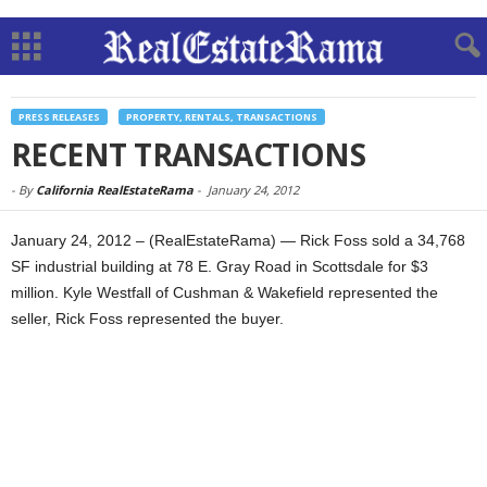
PRESS RELEASES
PROPERTY, RENTALS, TRANSACTIONS
RECENT TRANSACTIONS
-
By
California RealEstateRama
-
January 24, 2012
January 24, 2012 – (RealEstateRama) — Rick Foss sold a 34,768
SF industrial building at 78 E. Gray Road in Scottsdale for $3
million. Kyle Westfall of Cushman & Wakefield represented the
seller, Rick Foss represented the buyer.