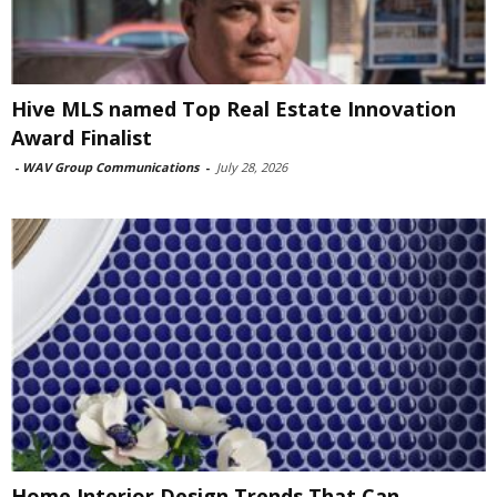
Hive MLS named Top Real Estate Innovation
Award Finalist
-
WAV Group Communications
-
July 28, 2026
Home Interior Design Trends That Can