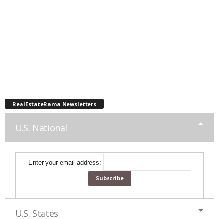
RealEstateRama Newsletters
U.S. National
Enter your email address:
U.S. States