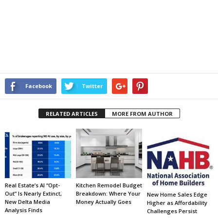
Facebook
Twitter
RELATED ARTICLES
MORE FROM AUTHOR
Real Estate’s AI “Opt-
Kitchen Remodel Budget
Out” Is Nearly Extinct,
Breakdown: Where Your
New Home Sales Edge
New Delta Media
Money Actually Goes
Higher as Affordability
Analysis Finds
Challenges Persist