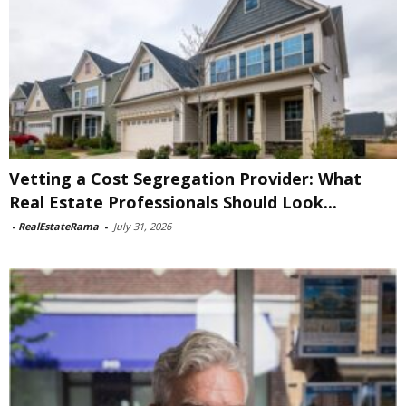
Vetting a Cost Segregation Provider: What
Real Estate Professionals Should Look...
-
RealEstateRama
-
July 31, 2026