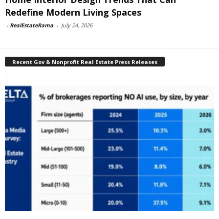
Redefine Modern Living Spaces
-
RealEstateRama
-
July 24, 2026
Recent Gov & Nonprofit Real Estate Press Releases