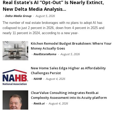
Real Estate’s AI “Opt-Out” Is Nearly Extinct,
New Delta Media Analysis...
-
Delta Media Group
-
August 5, 2026
The number of real estate brokerages with no plans to adopt AI has
collapsed to just 2 percent in 2026, down from 4 percent in 2025 and
nearly 11 percent in 2024, according to a new year-
Kitchen Remodel Budget Breakdown: Where Your
Money Actually Goes
-
RealEstateRama
-
August 5, 2026
New Home Sales Edge Higher as Affordability
Challenges Persist
-
NAHB
-
August 4, 2026
ClearValue Consulting integrates Restb.ai
Complexity Assessment into its Acuity platform
-
Restb.ai
-
August 4, 2026