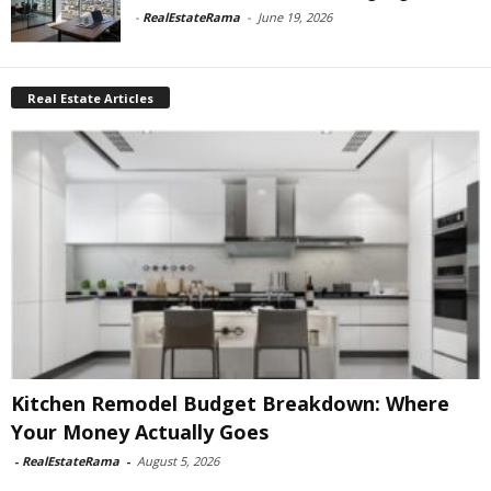
-
RealEstateRama
-
June 19, 2026
Real Estate Articles
Kitchen Remodel Budget Breakdown: Where
Your Money Actually Goes
-
RealEstateRama
-
August 5, 2026