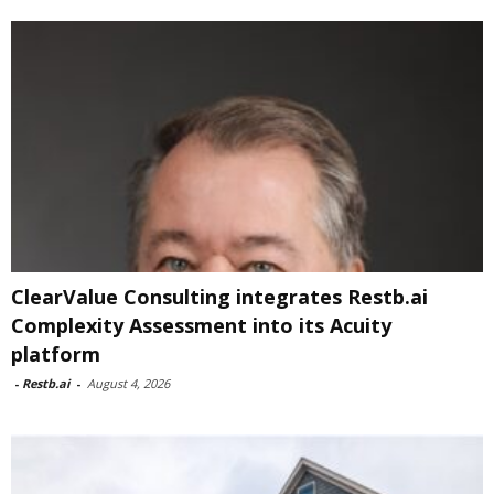
ClearValue Consulting integrates Restb.ai
Complexity Assessment into its Acuity
platform
-
Restb.ai
-
August 4, 2026