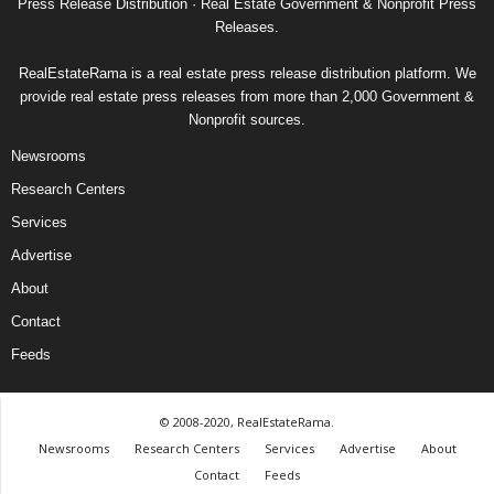
Press Release Distribution · Real Estate Government & Nonprofit Press
Releases.
RealEstateRama is a real estate press release distribution platform. We
provide real estate press releases from more than 2,000 Government &
Nonprofit sources.
Newsrooms
Research Centers
Services
Advertise
About
Contact
Feeds
© 2008-2020, RealEstateRama.
Newsrooms
Research Centers
Services
Advertise
About
Contact
Feeds