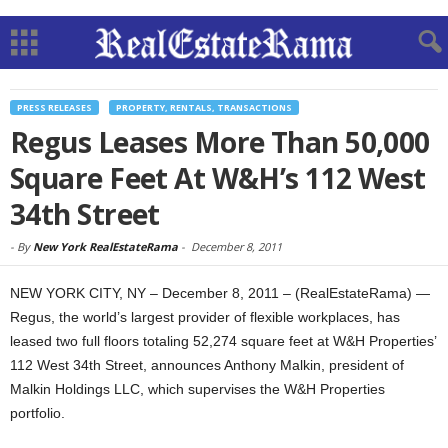
PRESS RELEASES
PROPERTY, RENTALS, TRANSACTIONS
Regus Leases More Than 50,000
Square Feet At W&H’s 112 West
34th Street
-
By
New York RealEstateRama
-
December 8, 2011
NEW YORK CITY, NY – December 8, 2011 – (RealEstateRama) —
Regus, the world’s largest provider of flexible workplaces, has
leased two full floors totaling 52,274 square feet at W&H Properties’
112 West 34th Street, announces Anthony Malkin, president of
Malkin Holdings LLC, which supervises the W&H Properties
portfolio.