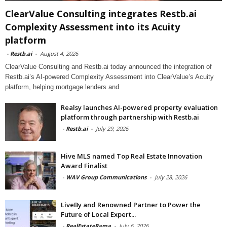
ClearValue Consulting integrates Restb.ai
Complexity Assessment into its Acuity
platform
-
Restb.ai
-
August 4, 2026
ClearValue Consulting and Restb.ai today announced the integration of
Restb.ai’s AI-powered Complexity Assessment into ClearValue’s Acuity
platform, helping mortgage lenders and
Realsy launches AI-powered property evaluation
platform through partnership with Restb.ai
-
Restb.ai
-
July 29, 2026
Hive MLS named Top Real Estate Innovation
Award Finalist
-
WAV Group Communications
-
July 28, 2026
LiveBy and Renowned Partner to Power the
Future of Local Expert...
-
RealEstateRama
-
July 6, 2026