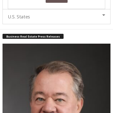
U.S. States
Business Real Estate Press Releases