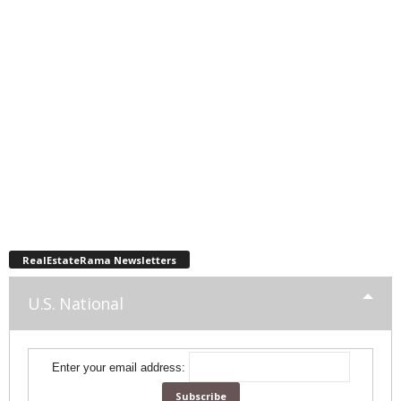
RealEstateRama Newsletters
U.S. National
Enter your email address: