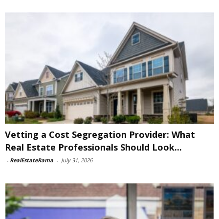
Vetting a Cost Segregation Provider: What
Real Estate Professionals Should Look...
-
RealEstateRama
-
July 31, 2026