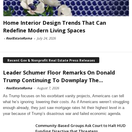
Home Interior Design Trends That Can
Redefine Modern Living Spaces
-
RealEstateRama
-
July 24, 2026
Recent Gov & Nonprofit Real Estate Press Releases
Leader Schumer Floor Remarks On Donald
Trump Continuing To Downplay The...
-
RealEstateRama
-
August 7, 2026
As Trump focuses on his exorbitant vanity projects, Americans can tell
what he’s ignoring: lowering their costs. As if Americans weren’t struggling
enough already, they just saw mortgage rates hit their highest level in a
year because of Trump’s disastrous war and failed economic agenda.
Community-Based Groups Ask Court to Halt HUD
Funding Directive that Threatens...