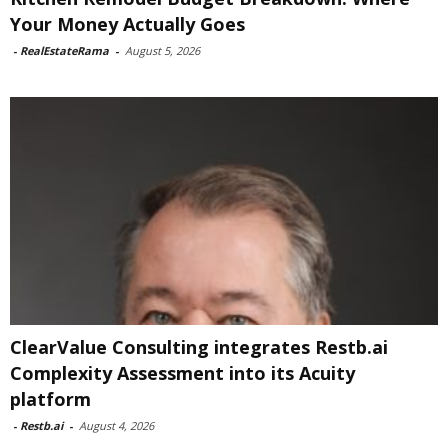
Your Money Actually Goes
-
RealEstateRama
-
August 5, 2026
ClearValue Consulting integrates Restb.ai
Complexity Assessment into its Acuity
platform
-
Restb.ai
-
August 4, 2026