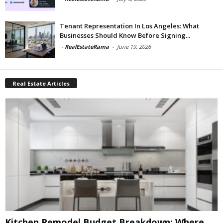
Tenant Representation In Los Angeles: What
Businesses Should Know Before Signing...
-
RealEstateRama
-
June 19, 2026
Real Estate Articles
Kitchen Remodel Budget Breakdown: Where