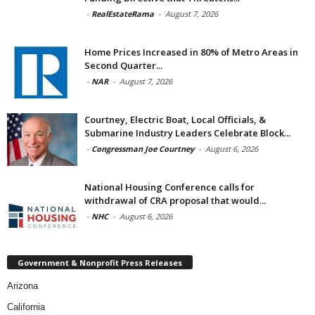
-
RealEstateRama
-
August 7, 2026
Home Prices Increased in 80% of Metro Areas in
Second Quarter...
-
NAR
-
August 7, 2026
Courtney, Electric Boat, Local Officials, &
Submarine Industry Leaders Celebrate Block...
-
Congressman Joe Courtney
-
August 6, 2026
National Housing Conference calls for
withdrawal of CRA proposal that would...
-
NHC
-
August 6, 2026
Government & Nonprofit Press Releases
Arizona
California