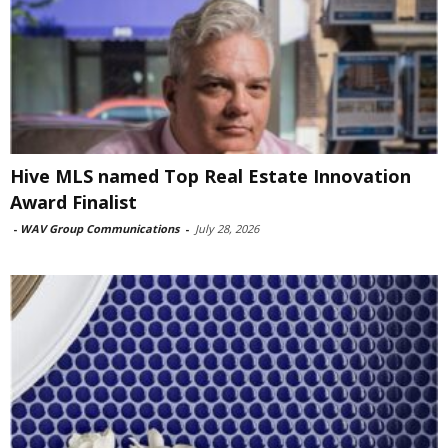
Hive MLS named Top Real Estate Innovation
Award Finalist
-
WAV Group Communications
-
July 28, 2026