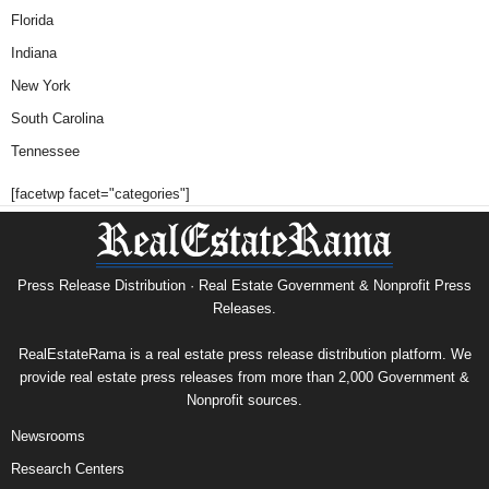
Florida
Indiana
New York
South Carolina
Tennessee
[facetwp facet="categories"]
Press Release Distribution · Real Estate Government & Nonprofit Press
Releases.
RealEstateRama is a real estate press release distribution platform. We
provide real estate press releases from more than 2,000 Government &
Nonprofit sources.
Newsrooms
Research Centers