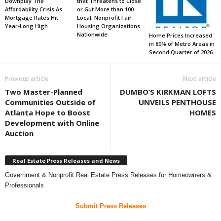
Downplay The
that Threatens to Close
Affordability Crisis As
or Gut More than 100
Mortgage Rates Hit
Local, Nonprofit Fair
Year-Long High
Housing Organizations
Nationwide
Home Prices Increased
in 80% of Metro Areas in
Second Quarter of 2026
Previous article
Next article
Two Master-Planned
DUMBO’S KIRKMAN LOFTS
Communities Outside of
UNVEILS PENTHOUSE
Atlanta Hope to Boost
HOMES
Development with Online
Auction
Real Estate Press Releases and News
Government & Nonprofit Real Estate Press Releases for Homeowners &
Professionals
Submit Press Releases