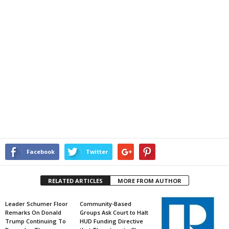
Facebook
Twitter
RELATED ARTICLES
MORE FROM AUTHOR
Leader Schumer Floor
Community-Based
Remarks On Donald
Groups Ask Court to Halt
Trump Continuing To
HUD Funding Directive