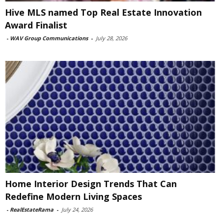
Hive MLS named Top Real Estate Innovation
Award Finalist
-
WAV Group Communications
-
July 28, 2026
Home Interior Design Trends That Can
Redefine Modern Living Spaces
-
RealEstateRama
-
July 24, 2026