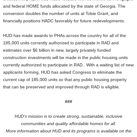
and federal HOME funds allocated by the state of Georgia. The
conversion doubles the number of units at Tobie Grant, and
financially positions HADC favorably for future redevelopments.
HUD has made awards to PHAs across the country for all of the
185,000 units currently authorized to participate in RAD and
estimates over $6 billion in new, largely privately funded
construction investments will be made in the public housing units
currently authorized to participate in RAD.. With a waiting list of new
applicants forming, HUD has asked Congress to eliminate the
current cap of 185,000 units so that any public housing property
that can be preserved and improved through RAD is eligible.
###
HUD’s mission is to create strong, sustainable, inclusive
communities and quality affordable homes for all.
More information about HUD and its programs is available on the