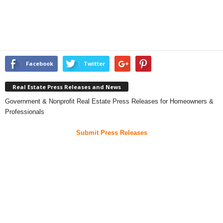
Facebook
Twitter
Real Estate Press Releases and News
Government & Nonprofit Real Estate Press Releases for Homeowners &
Professionals
Submit Press Releases