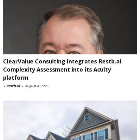
ClearValue Consulting integrates Restb.ai
Complexity Assessment into its Acuity
platform
-
Restb.ai
-
August 4, 2026