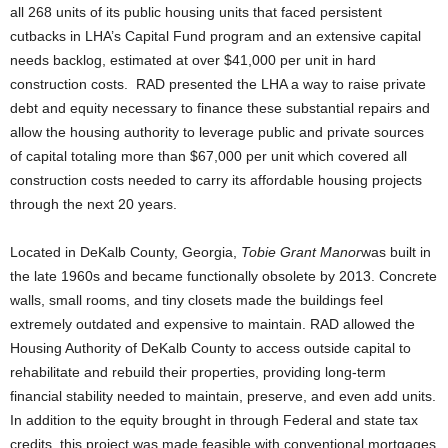
all 268 units of its public housing units that faced persistent
cutbacks in LHA’s Capital Fund program and an extensive capital
needs backlog, estimated at over $41,000 per unit in hard
construction costs. RAD presented the LHA a way to raise private
debt and equity necessary to finance these substantial repairs and
allow the housing authority to leverage public and private sources
of capital totaling more than $67,000 per unit which covered all
construction costs needed to carry its affordable housing projects
through the next 20 years.
Located in DeKalb County, Georgia,
Tobie Grant Manor
was built in
the late 1960s and became functionally obsolete by 2013. Concrete
walls, small rooms, and tiny closets made the buildings feel
extremely outdated and expensive to maintain. RAD allowed the
Housing Authority of DeKalb County to access outside capital to
rehabilitate and rebuild their properties, providing long-term
financial stability needed to maintain, preserve, and even add units.
In addition to the equity brought in through Federal and state tax
credits, this project was made feasible with conventional mortgages