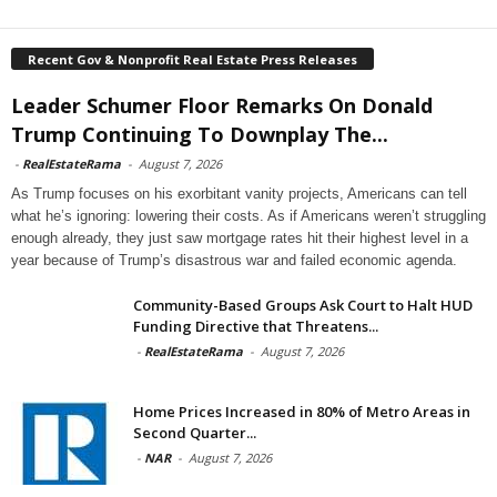
Recent Gov & Nonprofit Real Estate Press Releases
Leader Schumer Floor Remarks On Donald
Trump Continuing To Downplay The...
-
RealEstateRama
-
August 7, 2026
As Trump focuses on his exorbitant vanity projects, Americans can tell
what he’s ignoring: lowering their costs. As if Americans weren’t struggling
enough already, they just saw mortgage rates hit their highest level in a
year because of Trump’s disastrous war and failed economic agenda.
Community-Based Groups Ask Court to Halt HUD
Funding Directive that Threatens...
-
RealEstateRama
-
August 7, 2026
Home Prices Increased in 80% of Metro Areas in
Second Quarter...
-
NAR
-
August 7, 2026