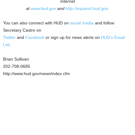
Internet
at
www.hud.gov
and
http://espanol.hud.gov
.
You can also connect with HUD on
social media
and follow
Secretary Castro on
Twitter
and
Facebook
or sign up for news alerts on
HUD’s Email
List
.
Brian Sullivan
202-708-0685
http://www.hud.gov/news/index.cfm