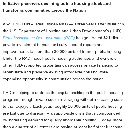
Initiative preserves declining public housing stock and
transforms communities across the Nation
WASHINGTON – (RealEstateRama) — Three years after its launch,
the U.S. Department of Housing and Urban Development’s (HUD)
Rental Assistance Demonstration (RAD)
has generated $2 billion in
private investment to make critically needed repairs and
improvements to more than 30,000 units of former public housing.
Under the RAD model, public housing authorities and owners of
other HUD-supported properties can access private financing to
rehabilitate and preserve existing affordable housing while
expanding opportunity in communities across the nation.
RAD is helping to address the capital backlog in the public housing
program through private sector leveraging without increasing costs
to the taxpayer. Each year, roughly 10,000 units of public housing
are lost due to disrepair – a supply-side crisis that’s compounded
by increasing demand for quality affordable housing. Today, more
than a quarter of all renters are paying at least half of their income