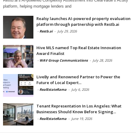
Restb.ai’s AI-powered Complexity Assessment into ClearValue’s Acuity
platform, helping mortgage lenders and
Realsy launches AI-powered property evaluation
platform through partnership with Restb.ai
-
Restb.ai
-
July 29, 2026
Hive MLS named Top Real Estate Innovation
Award Finalist
-
WAV Group Communications
-
July 28, 2026
LiveBy and Renowned Partner to Power the
Future of Local Expert...
-
RealEstateRama
-
July 6, 2026
Tenant Representation In Los Angeles: What
Businesses Should Know Before Signing...
-
RealEstateRama
-
June 19, 2026