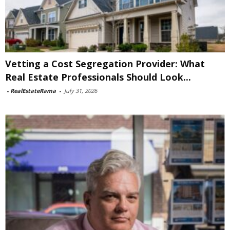
Vetting a Cost Segregation Provider: What
Real Estate Professionals Should Look...
-
RealEstateRama
-
July 31, 2026