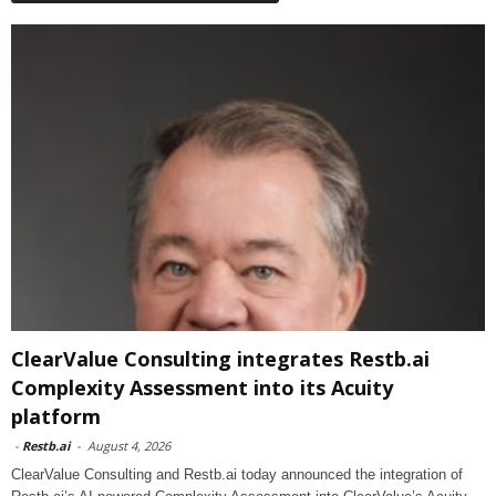
ClearValue Consulting integrates Restb.ai
Complexity Assessment into its Acuity
platform
-
Restb.ai
-
August 4, 2026
ClearValue Consulting and Restb.ai today announced the integration of