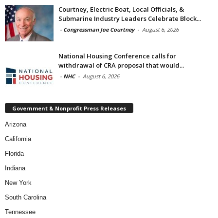
Courtney, Electric Boat, Local Officials, &
Submarine Industry Leaders Celebrate Block...
-
Congressman Joe Courtney
-
August 6, 2026
National Housing Conference calls for
withdrawal of CRA proposal that would...
-
NHC
-
August 6, 2026
Government & Nonprofit Press Releases
Arizona
California
Florida
Indiana
New York
South Carolina
Tennessee