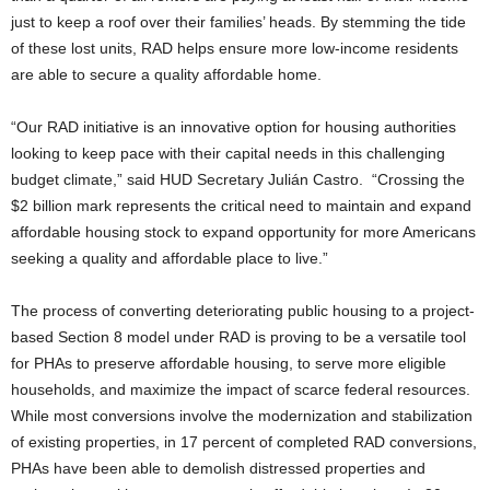
just to keep a roof over their families’ heads. By stemming the tide
of these lost units, RAD helps ensure more low-income residents
are able to secure a quality affordable home.
“Our RAD initiative is an innovative option for housing authorities
looking to keep pace with their capital needs in this challenging
budget climate,” said HUD Secretary Julián Castro. “Crossing the
$2 billion mark represents the critical need to maintain and expand
affordable housing stock to expand opportunity for more Americans
seeking a quality and affordable place to live.”
The process of converting deteriorating public housing to a project-
based Section 8 model under RAD is proving to be a versatile tool
for PHAs to preserve affordable housing, to serve more eligible
households, and maximize the impact of scarce federal resources.
While most conversions involve the modernization and stabilization
of existing properties, in 17 percent of completed RAD conversions,
PHAs have been able to demolish distressed properties and