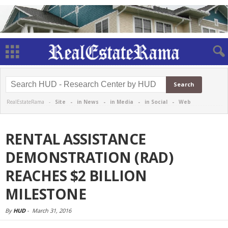
RealEstateRama -
Site
-
in News
-
in Media
-
in Social
-
Web
RENTAL ASSISTANCE
DEMONSTRATION (RAD)
REACHES $2 BILLION
MILESTONE
By
HUD
-
March 31, 2016