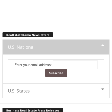
RealEstateRama Newsletters
U.S. National
Enter your email address:
U.S. States
Business Real Estate Press Releases