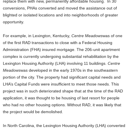
replace them with new, permanently affordable housing. In 30
conversions, PHAs converted and moved the assistance out of
blighted or isolated locations and into neighborhoods of greater
opportunity.
For example, in Lexington, Kentucky,
Centre Meadows
was of one
of the first RAD transactions to close with a Federal Housing
Administration (FHA) insured mortgage. The 206-unit apartment
complex is currently undergoing substantial rehabilitation by the
Lexington Housing Authority (LHA) involving 11 buildings.
Centre
Meadows
was developed in the early 1970s in the southeastern
portion of the city. The property had significant capital needs and
LHA’s Capital Funds were insufficient to meet those needs. This
project was in such deteriorated shape that at the time of the RAD
application, it was thought to be housing of last resort for people
who had no other housing options. Without RAD, it was likely that
the project would be demolished.
In North Carolina, the Lexington Housing Authority (LHA) converted