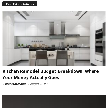
Real Estate Articles
Kitchen Remodel Budget Breakdown: Where
Your Money Actually Goes
-
RealEstateRama
-
August 5, 2026