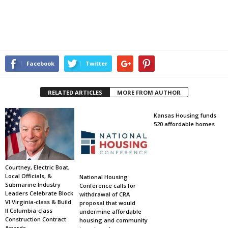
Facebook
Twitter
RELATED ARTICLES
MORE FROM AUTHOR
Kansas Housing funds
520 affordable homes
Courtney, Electric Boat,
Local Officials, &
National Housing
Submarine Industry
Conference calls for
Leaders Celebrate Block
withdrawal of CRA
VI Virginia-class & Build
proposal that would
II Columbia-class
undermine affordable
Construction Contract
housing and community
Awards