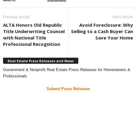
investment
Previous article
Next article
ALTA Honors Old Republic
Avoid Foreclosure: Why
Title Underwriting Counsel
Selling to a Cash Buyer Can
with National Title
Save Your Home
Professional Recognition
Real Estate Press Releases and News
Government & Nonprofit Real Estate Press Releases for Homeowners &
Professionals
Submit Press Releases