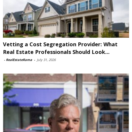
Vetting a Cost Segregation Provider: What
Real Estate Professionals Should Look...
-
RealEstateRama
-
July 31, 2026