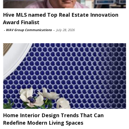
Hive MLS named Top Real Estate Innovation
Award Finalist
-
WAV Group Communications
-
July 28, 2026
Home Interior Design Trends That Can
Redefine Modern Living Spaces