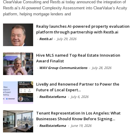
ClearValue Consulting and Restb.ai today announced the integration of
Restb.ai’s AI-powered Complexity Assessment into ClearValue’s Acuity
platform, helping mortgage lenders and
Realsy launches AI-powered property evaluation
platform through partnership with Restb.ai
-
Restb.ai
-
July 29, 2026
Hive MLS named Top Real Estate Innovation
Award Finalist
-
WAV Group Communications
-
July 28, 2026
LiveBy and Renowned Partner to Power the
Future of Local Expert...
-
RealEstateRama
-
July 6, 2026
Tenant Representation In Los Angeles: What
Businesses Should Know Before Signing...
-
RealEstateRama
-
June 19, 2026