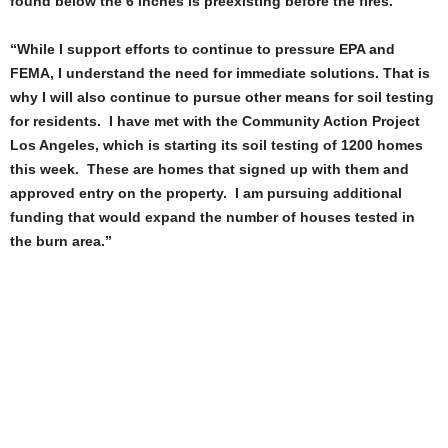
found below the 6 inches is preexisting before the fires.
“While I support efforts to continue to pressure EPA and
FEMA, I understand the need for immediate solutions. That is
why I will also continue to pursue other means for soil testing
for residents. I have met with the Community Action Project
Los Angeles, which is starting its soil testing of 1200 homes
this week. These are homes that signed up with them and
approved entry on the property. I am pursuing additional
funding that would expand the number of houses tested in
the burn area.”