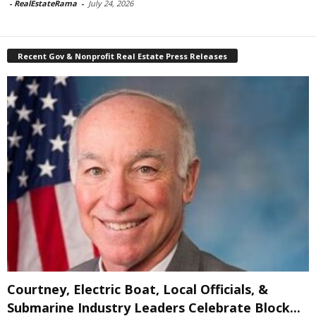
-
RealEstateRama
-
July 24, 2026
Recent Gov & Nonprofit Real Estate Press Releases
Courtney, Electric Boat, Local Officials, &
Submarine Industry Leaders Celebrate Block...