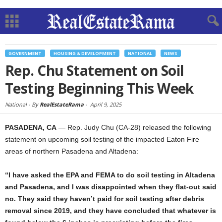
GOVERNMENT
HOUSING & DEVELOPMENT
NATIONAL
NEWS
Rep. Chu Statement on Soil
Testing Beginning This Week
National -
By
RealEstateRama
-
April 9, 2025
PASADENA, CA
— Rep. Judy Chu (CA-28) released the following
statement on upcoming soil testing of the impacted Eaton Fire
areas of northern Pasadena and Altadena:
“I have asked the EPA and FEMA to do soil testing in Altadena
and Pasadena, and I was disappointed when they flat-out said
no. They said they haven’t paid for soil testing after debris
removal since 2019, and they have concluded that whatever is