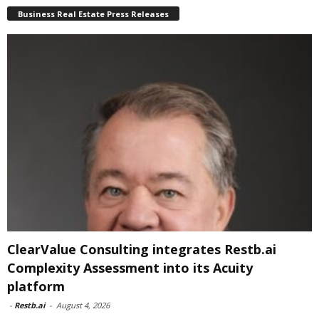
Business Real Estate Press Releases
ClearValue Consulting integrates Restb.ai
Complexity Assessment into its Acuity
platform
-
Restb.ai
-
August 4, 2026