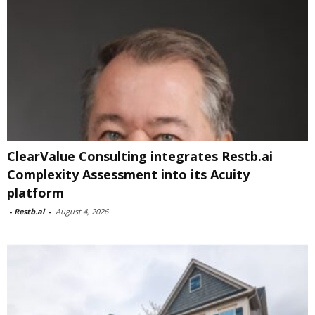
ClearValue Consulting integrates Restb.ai
Complexity Assessment into its Acuity
platform
-
Restb.ai
-
August 4, 2026