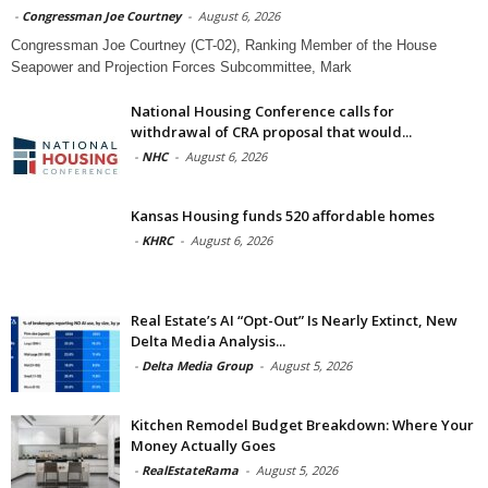
-
Congressman Joe Courtney
-
August 6, 2026
Congressman Joe Courtney (CT-02), Ranking Member of the House
Seapower and Projection Forces Subcommittee, Mark
National Housing Conference calls for
withdrawal of CRA proposal that would...
-
NHC
-
August 6, 2026
Kansas Housing funds 520 affordable homes
-
KHRC
-
August 6, 2026
Real Estate’s AI “Opt-Out” Is Nearly Extinct, New
Delta Media Analysis...
-
Delta Media Group
-
August 5, 2026
Kitchen Remodel Budget Breakdown: Where Your
Money Actually Goes
-
RealEstateRama
-
August 5, 2026