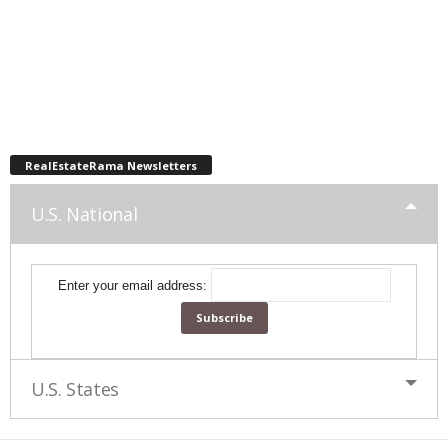
RealEstateRama Newsletters
U.S. National
Enter your email address:
U.S. States