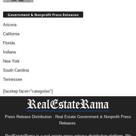
Government & Nonprofit Press Releases
Arizona
California
Florida
Indiana
New York
South Carolina
Tennessee
[facetwp facet="categories"]
Press Release Distribution · Real Estate Government & Nonprofit Press
Releases.
RealEstateRama is a real estate press release distribution platform. We