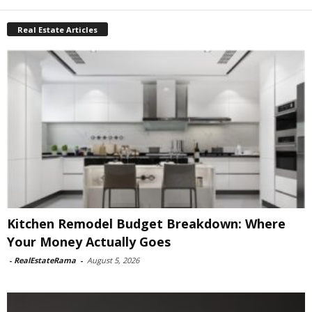
Real Estate Articles
Kitchen Remodel Budget Breakdown: Where
Your Money Actually Goes
-
RealEstateRama
-
August 5, 2026