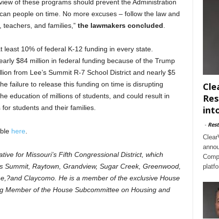
view of these programs should prevent the Administration
merican people on time. No more excuses – follow the law and
, teachers, and families,”
the lawmakers concluded
.
t least 10% of federal K-12 funding in every state.
early $84 million in federal funding because of the Trump
illion from Lee’s Summit R-7 School District and nearly $5
e failure to release this funding on time is disrupting
Cle
the education of millions of students, and could result in
Res
for students and their families.
int
-
Rest
able
here
.
Clear
annou
tive for Missouri’s Fifth Congressional District, which
Compl
e’s Summit, Raytown, Grandview, Sugar Creek, Greenwood,
platf
one,?and Claycomo. He is a member of the exclusive House
ng Member of the House Subcommittee on Housing and