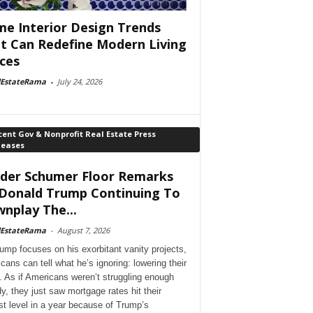
e Interior Design Trends
t Can Redefine Modern Living
ces
lEstateRama
-
July 24, 2026
ent Gov & Nonprofit Real Estate Press
leases
der Schumer Floor Remarks
Donald Trump Continuing To
nplay The...
lEstateRama
-
August 7, 2026
ump focuses on his exorbitant vanity projects,
cans can tell what he’s ignoring: lowering their
. As if Americans weren’t struggling enough
dy, they just saw mortgage rates hit their
st level in a year because of Trump’s