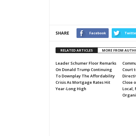
SHARE
Facebook
Twitte
RELATED ARTICLES
MORE FROM AUTH
Leader Schumer Floor Remarks
Commun
On Donald Trump Continuing
Court 
To Downplay The Affordability
Directi
Crisis As Mortgage Rates Hit
Close 
Year-Long High
Local, 
Organi