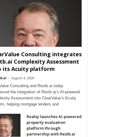
arValue Consulting integrates
tb.ai Complexity Assessment
o its Acuity platform
b.ai
-
August 4, 2026
Value Consulting and Restb.ai today
nced the integration of Restb.ai’s AI-powered
exity Assessment into ClearValue’s Acuity
orm, helping mortgage lenders and
Realsy launches AI-powered
property evaluation
platform through
partnership with Restb.ai