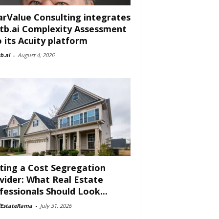
arValue Consulting integrates
tb.ai Complexity Assessment
o its Acuity platform
b.ai
-
August 4, 2026
ting a Cost Segregation
vider: What Real Estate
fessionals Should Look...
lEstateRama
-
July 31, 2026