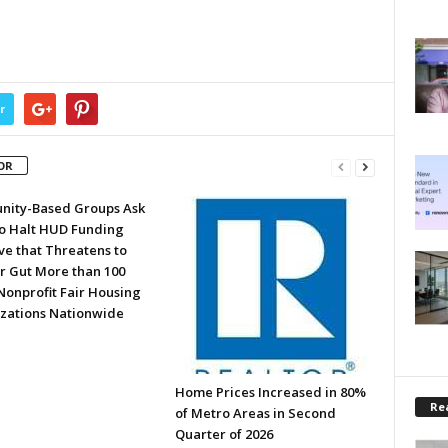
r
OR
ity-Based Groups Ask
to Halt HUD Funding
ve that Threatens to
or Gut More than 100
Nonprofit Fair Housing
zations Nationwide
Home Prices Increased in 80%
Rea
of Metro Areas in Second
Quarter of 2026