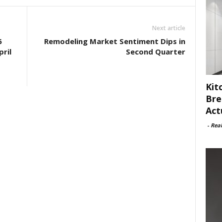
Next article
6
Remodeling Market Sentiment Dips in
ril
Second Quarter
Kit
Bre
Act
-
Rea