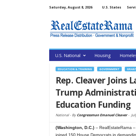
Saturday, August 8, 2026
U.S. States
Servi
U.S. National
Housing
Homele
EDUCATION & TRAINING
GOVERNMENT
GRAN
Rep. Cleaver Joins
Trump Administratio
Education Funding
National -
By
Congressman Emanuel Cleaver
-
Jul
(Washington, D.C.)
– RealEstateRama – 
joined 150 House Democrats in demanding 