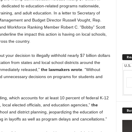
 dedicated to education-related programs nationwide,
aining, and adult education. In a letter to Secretary of
Management and Budget Director Russell Vought, Rep.
and Workforce Ranking Member Robert C. “Bobby” Scott
erline the impact this action is having on local schools,
oss the country.
 your decision to illegally withhold nearly $7 billion dollars
Re
ation from states and local school districts around the
U.S.
 immediately released,”
the lawmakers wrote
. “Without
 and unnecessary decisions on programs for students and
ing, which accounts for at least 10 percent of federal K-12
, local elected officials, and education agencies,”
the
Bus
school and district planning, jeopardizing the education of
ing in layoffs as well as program delays and cancellations.”