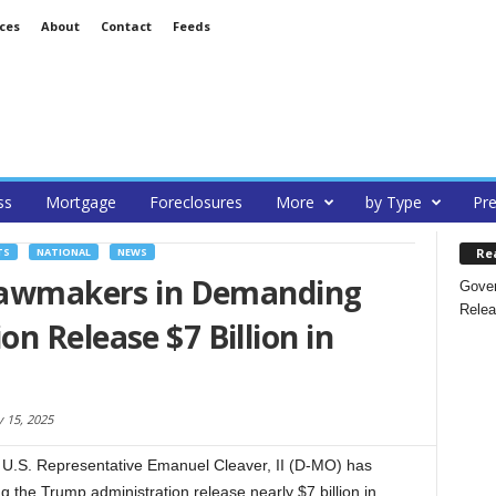
ces
About
Contact
Feeds
ss
Mortgage
Foreclosures
More
by Type
Pre
Re
TS
NATIONAL
NEWS
 Lawmakers in Demanding
Gover
Relea
n Release $7 Billion in
y 15, 2025
U.S. Representative Emanuel Cleaver, II (D-MO) has
the Trump administration release nearly $7 billion in