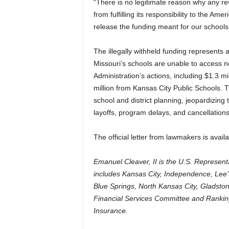
“There is no legitimate reason why any re
from fulfilling its responsibility to the A
release the funding meant for our schools
The illegally withheld funding represents a
Missouri’s schools are unable to access n
Administration’s actions, including $1.3 m
million from Kansas City Public Schools. Th
school and district planning, jeopardizing 
layoffs, program delays, and cancellations 
The official letter from lawmakers is avail
Emanuel Cleaver, II is the U.S. Representa
includes Kansas City, Independence, Le
Blue Springs, North Kansas City, Gladst
Financial Services Committee and Ranki
Insurance.