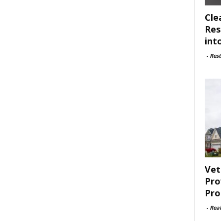
Cle
Res
int
-
Rest
Vet
Pro
Pro
-
Rea