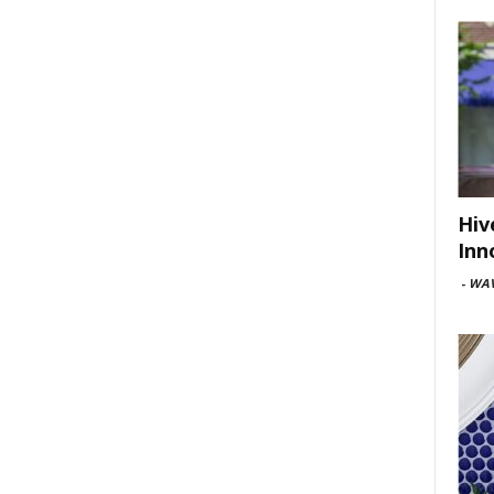
Hiv
Inn
-
WAV