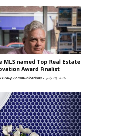
e MLS named Top Real Estate
ovation Award Finalist
 Group Communications
-
July 28, 2026