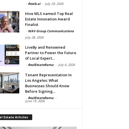
-
Restb.ai
-
July 29, 2026
Hive MLS named Top Real
Estate Innovation Award
Finalist
-
WAV Group Communications
-
July 28, 2026
LiveBy and Renowned
Partner to Power the Future
of Local Expert...
-
RealEstateRama
-
July 6, 2026
Tenant Representation In
Los Angeles: What
Businesses Should Know
Before Signing...
-
RealEstateRama
-
June 19, 2026
l Estate Articles