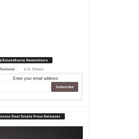
alEstateRama Newsletters
 National
U.S. States
Enter your email address:
iness Real Estate Press Releases