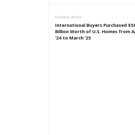
Previous article
International Buyers Purchased $5
Billion Worth of U.S. Homes from Ap
’24 to March ’25