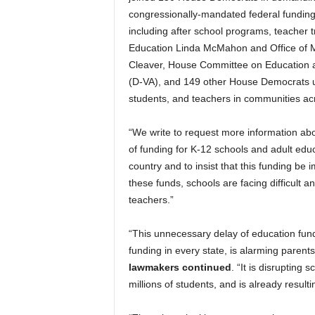
congressionally-mandated federal funding
including after school programs, teacher tr
Education Linda McMahon and Office of 
Cleaver, House Committee on Education 
(D-VA), and 149 other House Democrats und
students, and teachers in communities acr
“We write to request more information about
of funding for K-12 schools and adult educ
country and to insist that this funding be
these funds, schools are facing difficult
teachers.”
“This unnecessary delay of education fund
funding in every state, is alarming parents
lawmakers continued
. “It is disrupting 
millions of students, and is already result