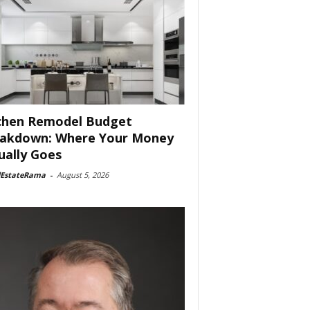
chen Remodel Budget
akdown: Where Your Money
ually Goes
lEstateRama
-
August 5, 2026