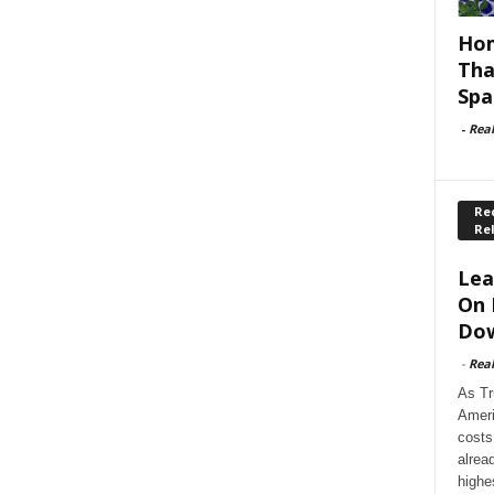
Hom
Tha
Spa
-
Rea
Rec
Re
Lea
On 
Dow
-
Rea
As Tr
Ameri
costs
alrea
highe