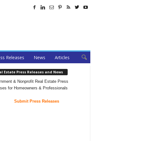
ss Releases
News
Articles
al Estate Press Releases and News
nment & Nonprofit Real Estate Press
ses for Homeowners & Professionals
Submit Press Releases