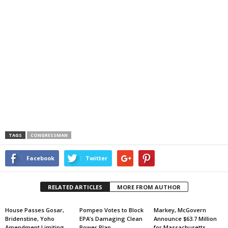
TAGS
CONGRESSMAN
Facebook
Twitter
RELATED ARTICLES
MORE FROM AUTHOR
House Passes Gosar,
Pompeo Votes to Block
Markey, McGovern
Bridenstine, Yoho
EPA’s Damaging Clean
Announce $63.7 Million
Amendment Limiting
Power Plan
for Massachusetts