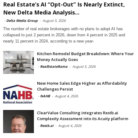
Real Estate’s AI “Opt-Out” Is Nearly Extinct,
New Delta Media Analysis...
-
Delta Media Group
-
August 5, 2026
The number of real estate brokerages with no plans to adopt AI has
collapsed to just 2 percent in 2026, down from 4 percent in 2025 and
nearly 11 percent in 2024, according to a new year-
Kitchen Remodel Budget Breakdown: Where Your
Money Actually Goes
-
RealEstateRama
-
August 5, 2026
New Home Sales Edge Higher as Affordability
Challenges Persist
-
NAHB
-
August 4, 2026
ClearValue Consulting integrates Restb.ai
Complexity Assessment into its Acuity platform
-
Restb.ai
-
August 4, 2026