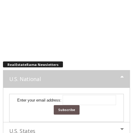
RealEstateRama Newsletters
U.S. National
Enter your email address:
U.S. States