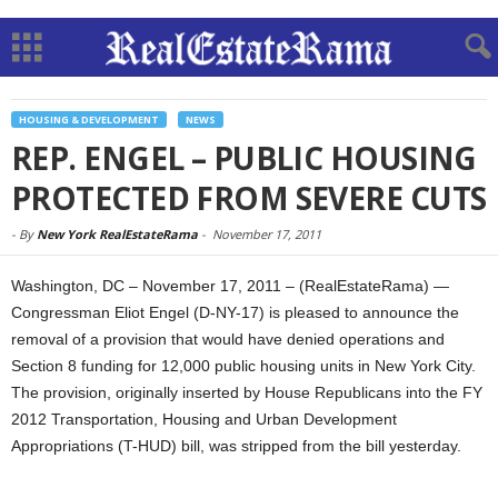
HOUSING & DEVELOPMENT
NEWS
REP. ENGEL – PUBLIC HOUSING
PROTECTED FROM SEVERE CUTS
-
By
New York RealEstateRama
-
November 17, 2011
Washington, DC – November 17, 2011 – (RealEstateRama) —
Congressman Eliot Engel (D-NY-17) is pleased to announce the
removal of a provision that would have denied operations and
Section 8 funding for 12,000 public housing units in New York City.
The provision, originally inserted by House Republicans into the FY
2012 Transportation, Housing and Urban Development
Appropriations (T-HUD) bill, was stripped from the bill yesterday.