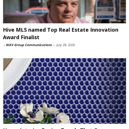
Hive MLS named Top Real Estate Innovation
Award Finalist
-
WAV Group Communications
-
July 28, 2026