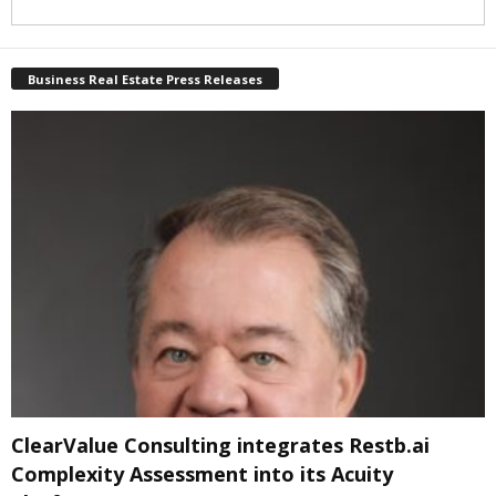
Business Real Estate Press Releases
ClearValue Consulting integrates Restb.ai
Complexity Assessment into its Acuity