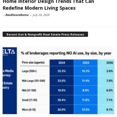
Home Interior Design Trends That Can
Redefine Modern Living Spaces
-
RealEstateRama
-
July 24, 2026
Recent Gov & Nonprofit Real Estate Press Releases