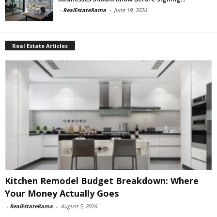
-
RealEstateRama
-
June 19, 2026
Real Estate Articles
Kitchen Remodel Budget Breakdown: Where
Your Money Actually Goes
-
RealEstateRama
-
August 5, 2026