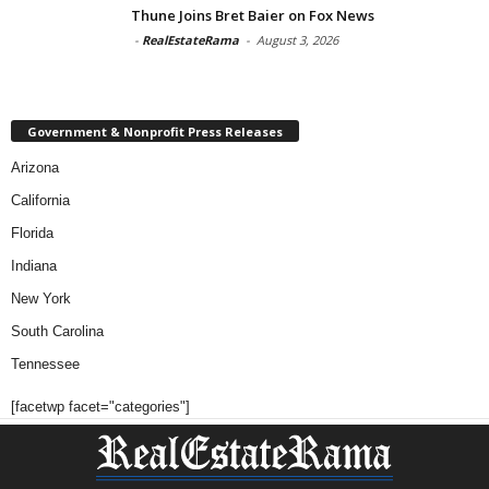
Thune Joins Bret Baier on Fox News
-
RealEstateRama
-
August 3, 2026
Government & Nonprofit Press Releases
Arizona
California
Florida
Indiana
New York
South Carolina
Tennessee
[facetwp facet="categories"]