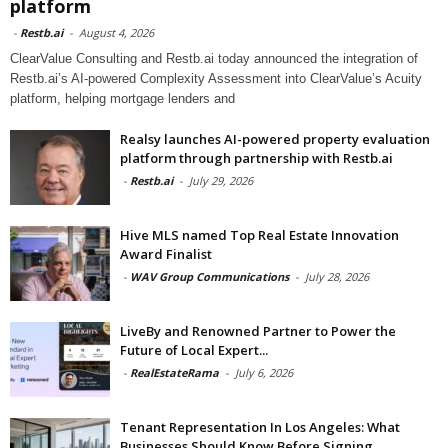
platform
-
Restb.ai
-
August 4, 2026
ClearValue Consulting and Restb.ai today announced the integration of
Restb.ai’s AI-powered Complexity Assessment into ClearValue’s Acuity
platform, helping mortgage lenders and
Realsy launches AI-powered property evaluation
platform through partnership with Restb.ai
-
Restb.ai
-
July 29, 2026
Hive MLS named Top Real Estate Innovation
Award Finalist
-
WAV Group Communications
-
July 28, 2026
LiveBy and Renowned Partner to Power the
Future of Local Expert...
-
RealEstateRama
-
July 6, 2026
Tenant Representation In Los Angeles: What
Businesses Should Know Before Signing...