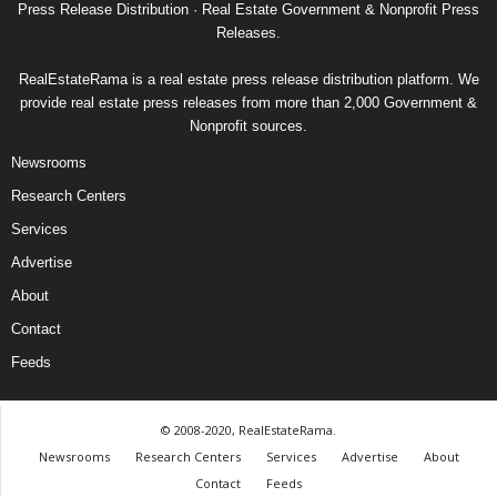
Press Release Distribution · Real Estate Government & Nonprofit Press
Releases.
RealEstateRama is a real estate press release distribution platform. We
provide real estate press releases from more than 2,000 Government &
Nonprofit sources.
Newsrooms
Research Centers
Services
Advertise
About
Contact
Feeds
© 2008-2020, RealEstateRama.
Newsrooms
Research Centers
Services
Advertise
About
Contact
Feeds