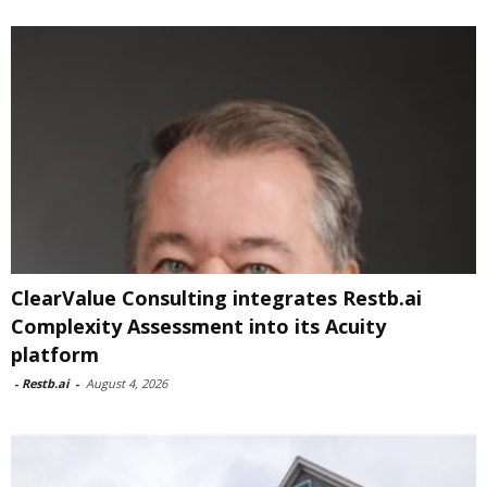
ClearValue Consulting integrates Restb.ai
Complexity Assessment into its Acuity
platform
-
Restb.ai
-
August 4, 2026