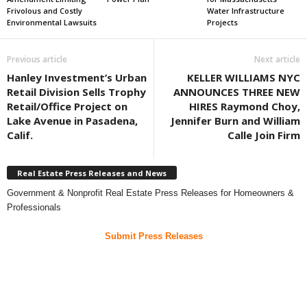
Frivolous and Costly
Water Infrastructure
Environmental Lawsuits
Projects
Previous article
Next article
Hanley Investment’s Urban
KELLER WILLIAMS NYC
Retail Division Sells Trophy
ANNOUNCES THREE NEW
Retail/Office Project on
HIRES Raymond Choy,
Lake Avenue in Pasadena,
Jennifer Burn and William
Calif.
Calle Join Firm
Real Estate Press Releases and News
Government & Nonprofit Real Estate Press Releases for Homeowners &
Professionals
Submit Press Releases