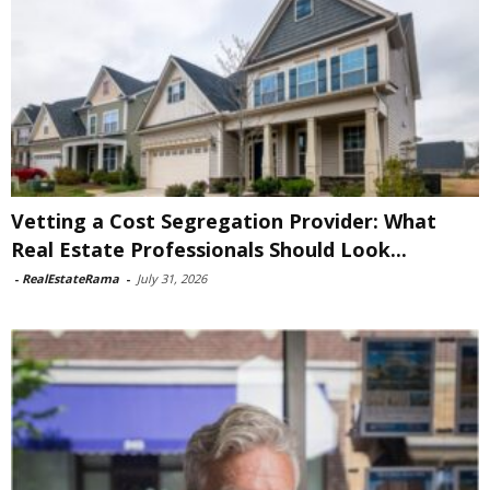
Vetting a Cost Segregation Provider: What
Real Estate Professionals Should Look...
-
RealEstateRama
-
July 31, 2026