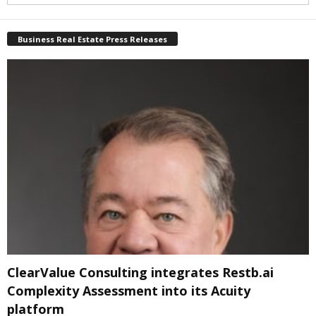
Business Real Estate Press Releases
ClearValue Consulting integrates Restb.ai
Complexity Assessment into its Acuity
platform