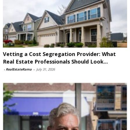
Vetting a Cost Segregation Provider: What
Real Estate Professionals Should Look...
-
RealEstateRama
-
July 31, 2026