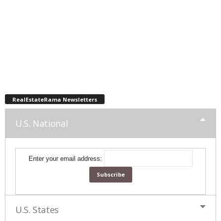
RealEstateRama Newsletters
U.S. National
Enter your email address:
U.S. States