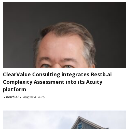
ClearValue Consulting integrates Restb.ai
Complexity Assessment into its Acuity
platform
-
Restb.ai
-
August 4, 2026