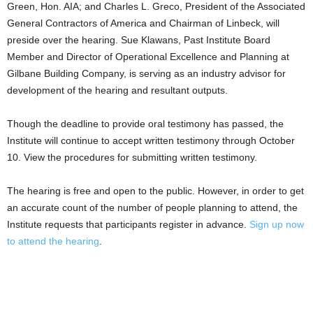
Green, Hon. AIA; and Charles L. Greco, President of the Associated
General Contractors of America and Chairman of Linbeck, will
preside over the hearing. Sue Klawans, Past Institute Board
Member and Director of Operational Excellence and Planning at
Gilbane Building Company, is serving as an industry advisor for
development of the hearing and resultant outputs.
Though the deadline to provide oral testimony has passed, the
Institute will continue to accept written testimony through October
10. View the procedures for submitting written testimony.
The hearing is free and open to the public. However, in order to get
an accurate count of the number of people planning to attend, the
Institute requests that participants register in advance.
Sign up now
to attend the hearing
.