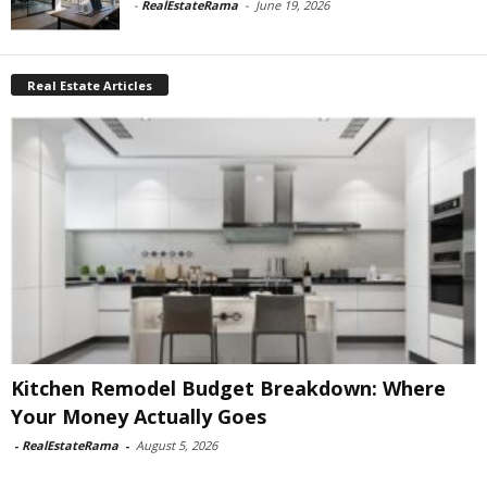
-
RealEstateRama
-
June 19, 2026
Real Estate Articles
Kitchen Remodel Budget Breakdown: Where
Your Money Actually Goes
-
RealEstateRama
-
August 5, 2026