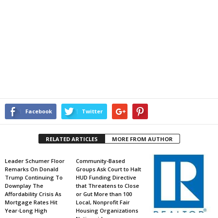
Facebook
Twitter
RELATED ARTICLES
MORE FROM AUTHOR
Leader Schumer Floor
Community-Based
Remarks On Donald
Groups Ask Court to Halt
Trump Continuing To
HUD Funding Directive
Downplay The
that Threatens to Close
Affordability Crisis As
or Gut More than 100
Mortgage Rates Hit
Local, Nonprofit Fair
Year-Long High
Housing Organizations