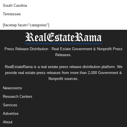
South Carolina
Tennessee
[facetwp facet="categories"]
Press Release Distribution · Real Estate Government & Nonprofit Press
Releases.
RealEstateRama is a real estate press release distribution platform. We
provide real estate press releases from more than 2,000 Government &
Nonprofit sources.
Newsrooms
Research Centers
Services
Advertise
About