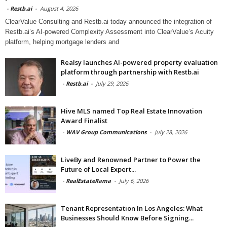
-
Restb.ai
-
August 4, 2026
ClearValue Consulting and Restb.ai today announced the integration of
Restb.ai’s AI-powered Complexity Assessment into ClearValue’s Acuity
platform, helping mortgage lenders and
Realsy launches AI-powered property evaluation
platform through partnership with Restb.ai
-
Restb.ai
-
July 29, 2026
Hive MLS named Top Real Estate Innovation
Award Finalist
-
WAV Group Communications
-
July 28, 2026
LiveBy and Renowned Partner to Power the
Future of Local Expert...
-
RealEstateRama
-
July 6, 2026
Tenant Representation In Los Angeles: What
Businesses Should Know Before Signing...