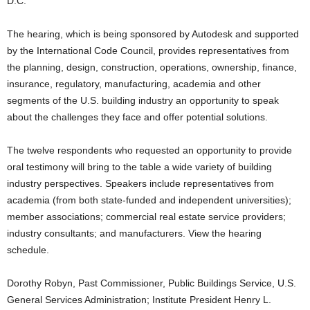
D.C.
The hearing, which is being sponsored by Autodesk and supported
by the International Code Council, provides representatives from
the planning, design, construction, operations, ownership, finance,
insurance, regulatory, manufacturing, academia and other
segments of the U.S. building industry an opportunity to speak
about the challenges they face and offer potential solutions.
The twelve respondents who requested an opportunity to provide
oral testimony will bring to the table a wide variety of building
industry perspectives. Speakers include representatives from
academia (from both state-funded and independent universities);
member associations; commercial real estate service providers;
industry consultants; and manufacturers. View the hearing
schedule.
Dorothy Robyn, Past Commissioner, Public Buildings Service, U.S.
General Services Administration; Institute President Henry L.