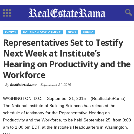
EVENTS
HOUSING & DEVELOPMENT
NEWS
PUBLIC
Representatives Set to Testify
Next Week at Institute’s
Hearing on Productivity and the
Workforce
-
By
RealEstateRama
-
September 21, 2015
WASHINGTON, D.C. – September 21, 2015 – (RealEstateRama) —
The National Institute of Building Sciences has released the
schedule of testimony for the Representative Hearing on
Productivity and the Workforce, to be held September 25, from 9:00
am to 1:00 pm EDT, at the Institute’s Headquarters in Washington,