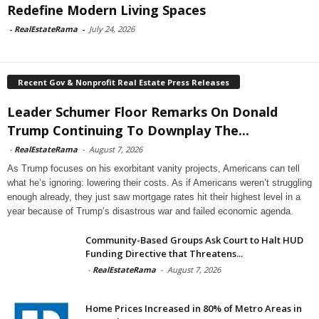
Redefine Modern Living Spaces
-
RealEstateRama
-
July 24, 2026
Recent Gov & Nonprofit Real Estate Press Releases
Leader Schumer Floor Remarks On Donald
Trump Continuing To Downplay The...
-
RealEstateRama
-
August 7, 2026
As Trump focuses on his exorbitant vanity projects, Americans can tell
what he’s ignoring: lowering their costs. As if Americans weren’t struggling
enough already, they just saw mortgage rates hit their highest level in a
year because of Trump’s disastrous war and failed economic agenda.
Community-Based Groups Ask Court to Halt HUD
Funding Directive that Threatens...
-
RealEstateRama
-
August 7, 2026
Home Prices Increased in 80% of Metro Areas in