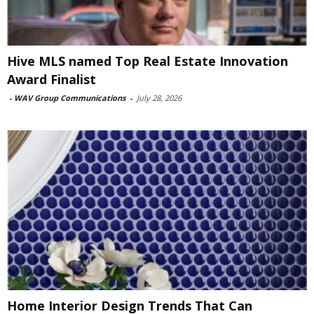
Hive MLS named Top Real Estate Innovation
Award Finalist
-
WAV Group Communications
-
July 28, 2026
Home Interior Design Trends That Can