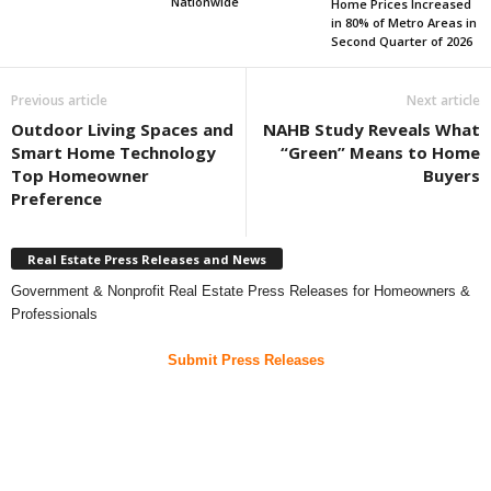
Nationwide
Home Prices Increased
in 80% of Metro Areas in
Second Quarter of 2026
Previous article
Next article
Outdoor Living Spaces and
NAHB Study Reveals What
Smart Home Technology
“Green” Means to Home
Top Homeowner
Buyers
Preference
Real Estate Press Releases and News
Government & Nonprofit Real Estate Press Releases for Homeowners &
Professionals
Submit Press Releases