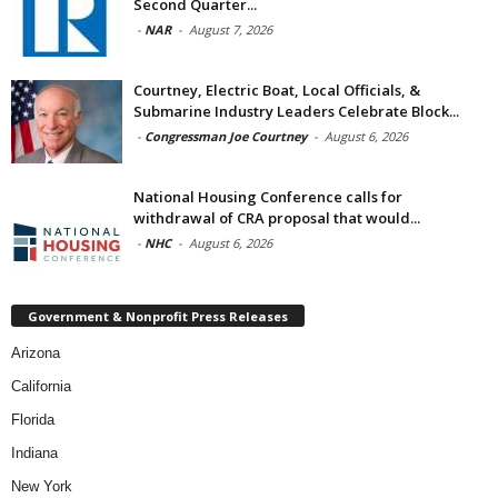
Second Quarter...
-
NAR
-
August 7, 2026
Courtney, Electric Boat, Local Officials, &
Submarine Industry Leaders Celebrate Block...
-
Congressman Joe Courtney
-
August 6, 2026
National Housing Conference calls for
withdrawal of CRA proposal that would...
-
NHC
-
August 6, 2026
Government & Nonprofit Press Releases
Arizona
California
Florida
Indiana
New York