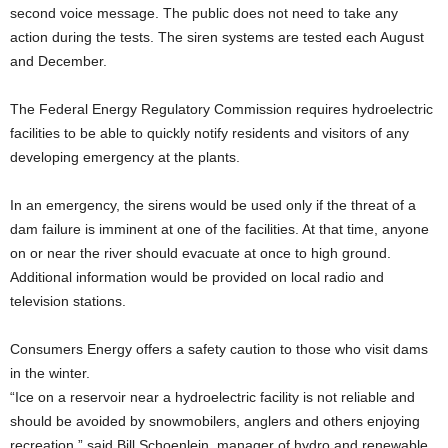
second voice message. The public does not need to take any
action during the tests. The siren systems are tested each August
and December.
The Federal Energy Regulatory Commission requires hydroelectric
facilities to be able to quickly notify residents and visitors of any
developing emergency at the plants.
In an emergency, the sirens would be used only if the threat of a
dam failure is imminent at one of the facilities. At that time, anyone
on or near the river should evacuate at once to high ground.
Additional information would be provided on local radio and
television stations.
Consumers Energy offers a safety caution to those who visit dams
in the winter.
“Ice on a reservoir near a hydroelectric facility is not reliable and
should be avoided by snowmobilers, anglers and others enjoying
recreation,” said Bill Schoenlein, manager of hydro and renewable