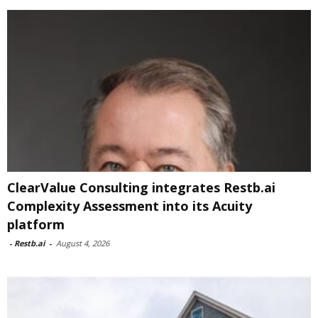
ClearValue Consulting integrates Restb.ai
Complexity Assessment into its Acuity
platform
-
Restb.ai
-
August 4, 2026