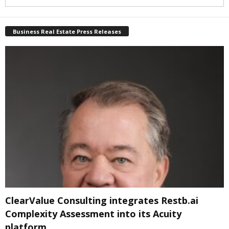
Business Real Estate Press Releases
ClearValue Consulting integrates Restb.ai
Complexity Assessment into its Acuity
platform