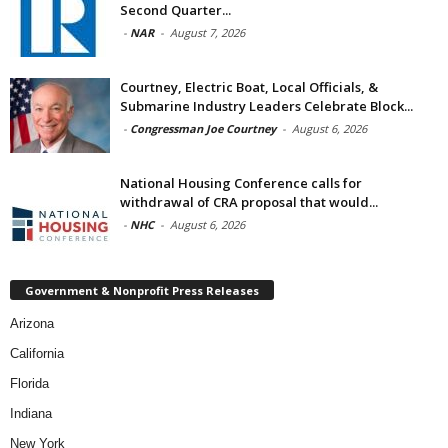
Second Quarter...
-
NAR
-
August 7, 2026
Courtney, Electric Boat, Local Officials, &
Submarine Industry Leaders Celebrate Block...
-
Congressman Joe Courtney
-
August 6, 2026
National Housing Conference calls for
withdrawal of CRA proposal that would...
-
NHC
-
August 6, 2026
Government & Nonprofit Press Releases
Arizona
California
Florida
Indiana
New York