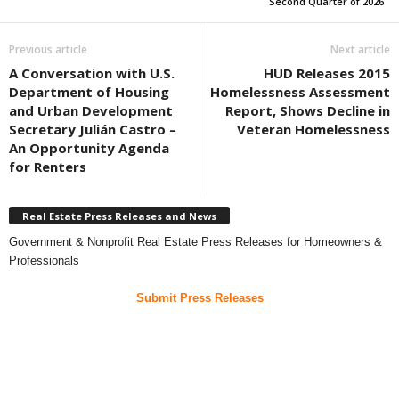
Second Quarter of 2026
Previous article
Next article
A Conversation with U.S.
HUD Releases 2015
Department of Housing
Homelessness Assessment
and Urban Development
Report, Shows Decline in
Secretary Julián Castro –
Veteran Homelessness
An Opportunity Agenda
for Renters
Real Estate Press Releases and News
Government & Nonprofit Real Estate Press Releases for Homeowners &
Professionals
Submit Press Releases