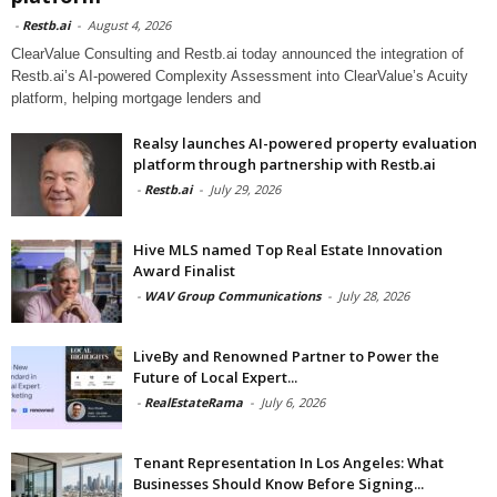
-
Restb.ai
-
August 4, 2026
ClearValue Consulting and Restb.ai today announced the integration of
Restb.ai’s AI-powered Complexity Assessment into ClearValue’s Acuity
platform, helping mortgage lenders and
Realsy launches AI-powered property evaluation
platform through partnership with Restb.ai
-
Restb.ai
-
July 29, 2026
Hive MLS named Top Real Estate Innovation
Award Finalist
-
WAV Group Communications
-
July 28, 2026
LiveBy and Renowned Partner to Power the
Future of Local Expert...
-
RealEstateRama
-
July 6, 2026
Tenant Representation In Los Angeles: What
Businesses Should Know Before Signing...