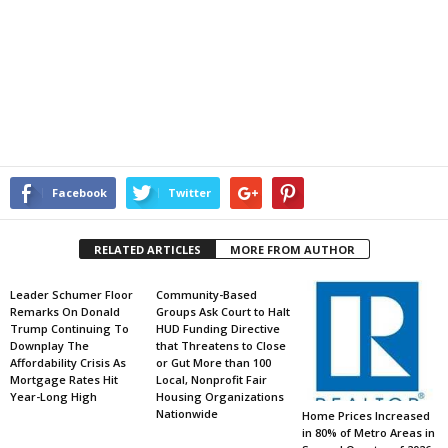
Facebook
Twitter
RELATED ARTICLES
MORE FROM AUTHOR
Leader Schumer Floor
Community-Based
Remarks On Donald
Groups Ask Court to Halt
Trump Continuing To
HUD Funding Directive
Downplay The
that Threatens to Close
Affordability Crisis As
or Gut More than 100
Mortgage Rates Hit
Local, Nonprofit Fair
Year-Long High
Housing Organizations
Nationwide
Home Prices Increased
in 80% of Metro Areas in