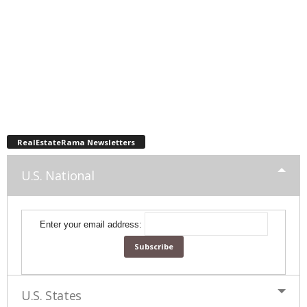
RealEstateRama Newsletters
U.S. National
Enter your email address:
U.S. States