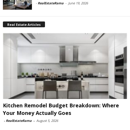
-
RealEstateRama
-
June 19, 2026
Real Estate Articles
Kitchen Remodel Budget Breakdown: Where
Your Money Actually Goes
-
RealEstateRama
-
August 5, 2026