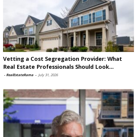
Vetting a Cost Segregation Provider: What
Real Estate Professionals Should Look...
-
RealEstateRama
-
July 31, 2026