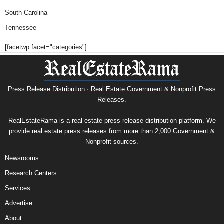
South Carolina
Tennessee
[facetwp facet="categories"]
Press Release Distribution · Real Estate Government & Nonprofit Press
Releases.
RealEstateRama is a real estate press release distribution platform. We
provide real estate press releases from more than 2,000 Government &
Nonprofit sources.
Newsrooms
Research Centers
Services
Advertise
About