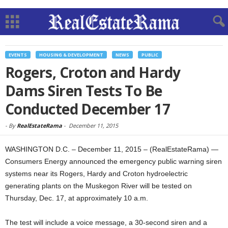
EVENTS
HOUSING & DEVELOPMENT
NEWS
PUBLIC
Rogers, Croton and Hardy
Dams Siren Tests To Be
Conducted December 17
-
By
RealEstateRama
-
December 11, 2015
WASHINGTON D.C. – December 11, 2015 – (RealEstateRama) —
Consumers Energy announced the emergency public warning siren
systems near its Rogers, Hardy and Croton hydroelectric
generating plants on the Muskegon River will be tested on
Thursday, Dec. 17, at approximately 10 a.m.
The test will include a voice message, a 30-second siren and a