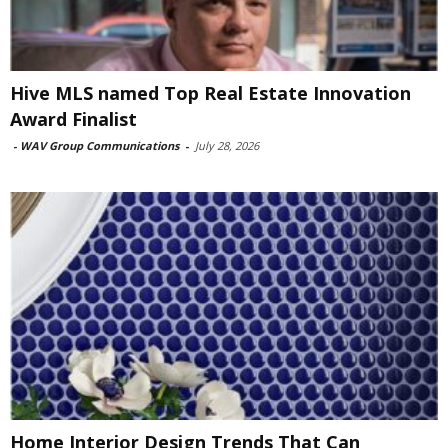
Hive MLS named Top Real Estate Innovation
Award Finalist
-
WAV Group Communications
-
July 28, 2026
Home Interior Design Trends That Can