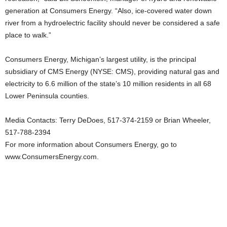
generation at Consumers Energy. “Also, ice-covered water down
river from a hydroelectric facility should never be considered a safe
place to walk.”
Consumers Energy, Michigan’s largest utility, is the principal
subsidiary of CMS Energy (NYSE: CMS), providing natural gas and
electricity to 6.6 million of the state’s 10 million residents in all 68
Lower Peninsula counties.
Media Contacts: Terry DeDoes, 517-374-2159 or Brian Wheeler,
517-788-2394
For more information about Consumers Energy, go to
www.ConsumersEnergy.com.