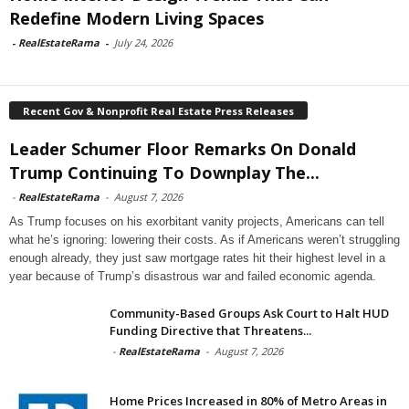
Redefine Modern Living Spaces
-
RealEstateRama
-
July 24, 2026
Recent Gov & Nonprofit Real Estate Press Releases
Leader Schumer Floor Remarks On Donald
Trump Continuing To Downplay The...
-
RealEstateRama
-
August 7, 2026
As Trump focuses on his exorbitant vanity projects, Americans can tell
what he’s ignoring: lowering their costs. As if Americans weren’t struggling
enough already, they just saw mortgage rates hit their highest level in a
year because of Trump’s disastrous war and failed economic agenda.
Community-Based Groups Ask Court to Halt HUD
Funding Directive that Threatens...
-
RealEstateRama
-
August 7, 2026
Home Prices Increased in 80% of Metro Areas in