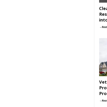
Cle
Res
int
-
Rest
Vet
Pro
Pro
-
Rea