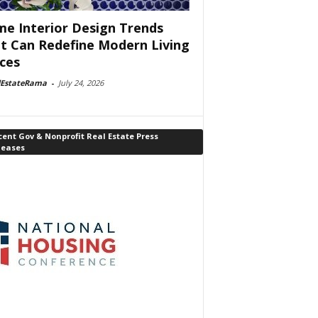
e Interior Design Trends
t Can Redefine Modern Living
ces
lEstateRama
-
July 24, 2026
ent Gov & Nonprofit Real Estate Press
leases