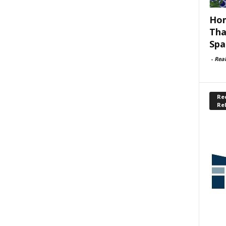
Hom
Tha
Spa
-
Rea
Rec
Re