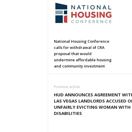
National Housing Conference
calls for withdrawal of CRA
proposal that would
undermine affordable housing
and community investment
Previous article
HUD ANNOUNCES AGREEMENT WIT
LAS VEGAS LANDLORDS ACCUSED O
UNFAIRLY EVICTING WOMAN WITH
DISABILITIES