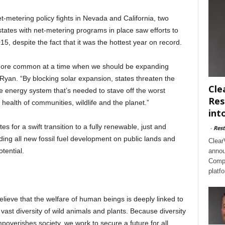
et-metering policy fights in Nevada and California, two
 states with net-metering programs in place saw efforts to
, despite the fact that it was the hottest year on record.
 more common at a time when we should be expanding
d Ryan. “By blocking solar expansion, states threaten the
Cle
ble energy system that’s needed to stave off the worst
Res
health of communities, wildlife and the planet.”
int
s for a swift transition to a fully renewable, just and
-
Rest
ding all new fossil fuel development on public lands and
Clear
tential.
annou
Compl
platf
believe that the welfare of human beings is deeply linked to
 vast diversity of wild animals and plants. Because diversity
mpoverishes society, we work to secure a future for all