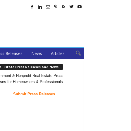
ss Releases
News
Articles
al Estate Press Releases and News
nment & Nonprofit Real Estate Press
ses for Homeowners & Professionals
Submit Press Releases