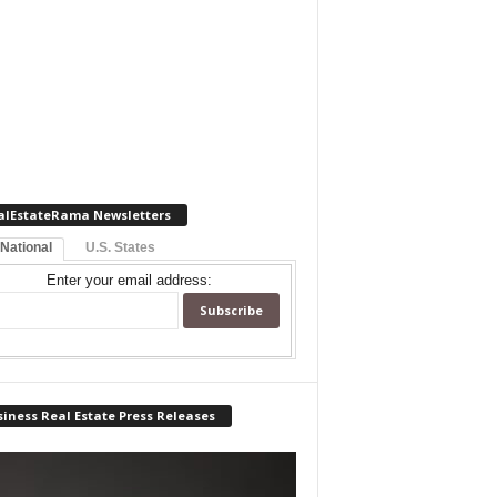
alEstateRama Newsletters
 National
U.S. States
Enter your email address:
iness Real Estate Press Releases