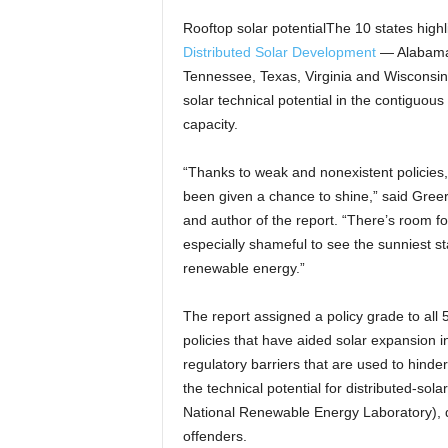
Rooftop solar potentialThe 10 states highl
Distributed Solar Development
— Alabama,
Tennessee, Texas, Virginia and Wisconsin 
solar technical potential in the contiguous 
capacity.
“Thanks to weak and nonexistent policies,
been given a chance to shine,” said Greer
and author of the report. “There’s room for
especially shameful to see the sunniest stat
renewable energy.”
The report assigned a policy grade to all
policies that have aided solar expansion i
regulatory barriers that are used to hinder
the technical potential for distributed-sol
National Renewable Energy Laboratory), d
offenders.