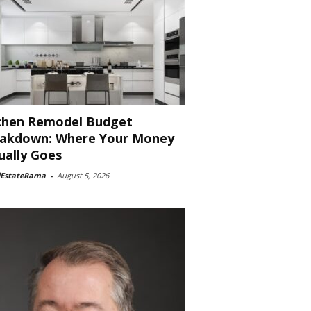
chen Remodel Budget
akdown: Where Your Money
ually Goes
lEstateRama
-
August 5, 2026