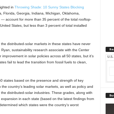
ighted in
Throwing Shade: 10 Sunny States Blocking
 Florida, Georgia, Indiana, Michigan, Oklahoma,
— account for more than 35 percent of the total rooftop-
United States, but less than 3 percent of total installed
 the distributed-solar markets in these states have never
Re
 Ryan, sustainability research associate with the Center
 improvement in solar policies across all 50 states, but it’s
U.S.
es fail to lead the transition from fossil fuels to clean,
 50 states based on the presence and strength of key
n the country’s leading solar markets, as well as policy and
 the distributed-solar industries. These grades, along with
Bus
ar expansion in each state (based on the latest findings from
etermined which states were the country’s worst