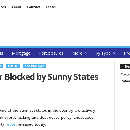
ices
About
Contact
Feeds
ss
Mortgage
Foreclosures
More
by Type
Pre
Re
S
PUBLIC
TECHNOLOGY
r Blocked by Sunny States
Gover
Relea
f the sunniest states in the country are actively
h overtly lacking and destructive policy landscapes,
ity
report
released today.