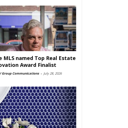
e MLS named Top Real Estate
ovation Award Finalist
 Group Communications
-
July 28, 2026