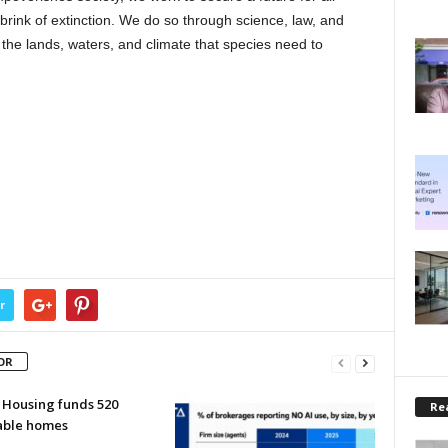
brink of extinction. We do so through science, law, and
 the lands, waters, and climate that species need to
r
OR
 Housing funds 520
Rea
able homes