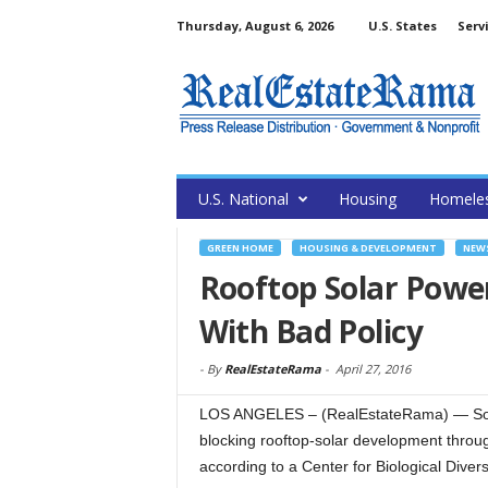
Thursday, August 6, 2026
U.S. States
Serv
U.S. National
Housing
Homele
GREEN HOME
HOUSING & DEVELOPMENT
NEW
Rooftop Solar Powe
With Bad Policy
-
By
RealEstateRama
-
April 27, 2016
LOS ANGELES – (RealEstateRama) — Some o
blocking rooftop-solar development throug
according to a Center for Biological Divers