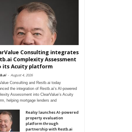
arValue Consulting integrates
tb.ai Complexity Assessment
o its Acuity platform
b.ai
-
August 4, 2026
Value Consulting and Restb.ai today
nced the integration of Restb.ai’s AI-powered
exity Assessment into ClearValue’s Acuity
orm, helping mortgage lenders and
Realsy launches AI-powered
property evaluation
platform through
partnership with Restb.ai