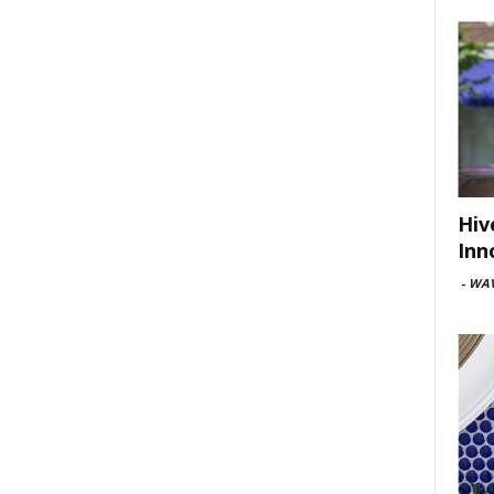
Hiv
Inn
-
WAV