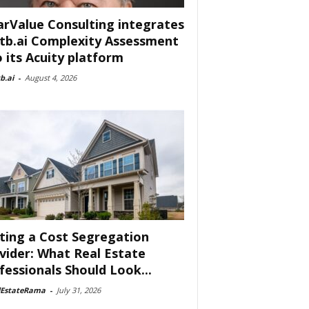
arValue Consulting integrates
tb.ai Complexity Assessment
o its Acuity platform
b.ai
-
August 4, 2026
ting a Cost Segregation
vider: What Real Estate
fessionals Should Look...
lEstateRama
-
July 31, 2026