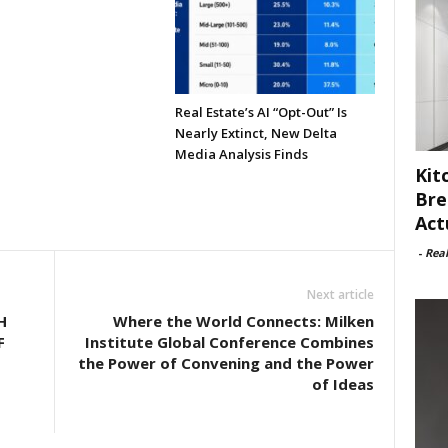
Real Estate’s AI “Opt-Out” Is
Nearly Extinct, New Delta
Media Analysis Finds
Kit
Bre
Act
-
Rea
Next article
H
Where the World Connects: Milken
F
Institute Global Conference Combines
the Power of Convening and the Power
of Ideas