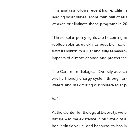
This analysis follows recent high-profile n
leading solar states. More than half of all
weaken or eliminate these programs in 2015
“These solar-policy fights are becoming
rooftop solar as quickly as possible,” sai
swift transition to a just and fully renewa
impacts of climate change and protect the 
The Center for Biological Diversity advocate
wildlife-friendly energy system through en
waters and maximizing distributed-solar po
###
At the Center for Biological Diversity, we 
nature – to the existence in our world of a
has intrinsic value, and because its loss i