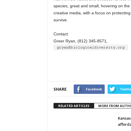
species, great and small, hovering on the 
creative media, with a focus on protecting
survive.
Contact:
Greer Ryan, (812) 345-8571,
SHARE
Facebook
Twitte
RELATED ARTICLES
MORE FROM AUTH
Kansas
afford