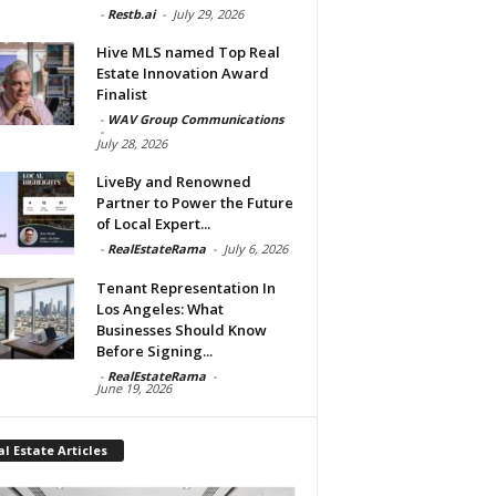
-
Restb.ai
-
July 29, 2026
Hive MLS named Top Real
Estate Innovation Award
Finalist
-
WAV Group Communications
-
July 28, 2026
LiveBy and Renowned
Partner to Power the Future
of Local Expert...
-
RealEstateRama
-
July 6, 2026
Tenant Representation In
Los Angeles: What
Businesses Should Know
Before Signing...
-
RealEstateRama
-
June 19, 2026
l Estate Articles