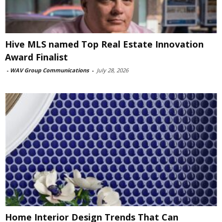
Hive MLS named Top Real Estate Innovation
Award Finalist
-
WAV Group Communications
-
July 28, 2026
Home Interior Design Trends That Can