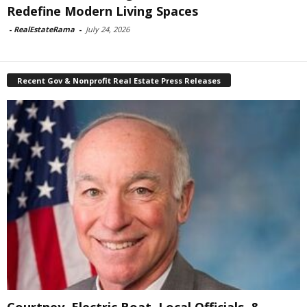
Redefine Modern Living Spaces
-
RealEstateRama
-
July 24, 2026
Recent Gov & Nonprofit Real Estate Press Releases
Courtney, Electric Boat, Local Officials, &