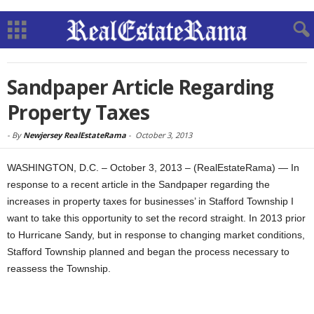
Sandpaper Article Regarding
Property Taxes
-
By
Newjersey RealEstateRama
-
October 3, 2013
WASHINGTON, D.C. – October 3, 2013 – (RealEstateRama) — In
response to a recent article in the Sandpaper regarding the
increases in property taxes for businesses’ in Stafford Township I
want to take this opportunity to set the record straight. In 2013 prior
to Hurricane Sandy, but in response to changing market conditions,
Stafford Township planned and began the process necessary to
reassess the Township.