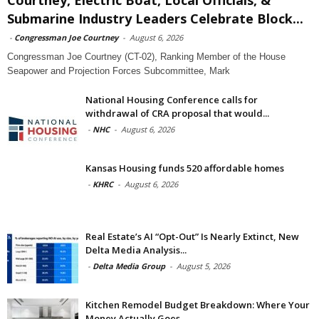
Submarine Industry Leaders Celebrate Block...
-
Congressman Joe Courtney
-
August 6, 2026
Congressman Joe Courtney (CT-02), Ranking Member of the House
Seapower and Projection Forces Subcommittee, Mark
National Housing Conference calls for
withdrawal of CRA proposal that would...
-
NHC
-
August 6, 2026
Kansas Housing funds 520 affordable homes
-
KHRC
-
August 6, 2026
Real Estate’s AI “Opt-Out” Is Nearly Extinct, New
Delta Media Analysis...
-
Delta Media Group
-
August 5, 2026
Kitchen Remodel Budget Breakdown: Where Your
Money Actually Goes