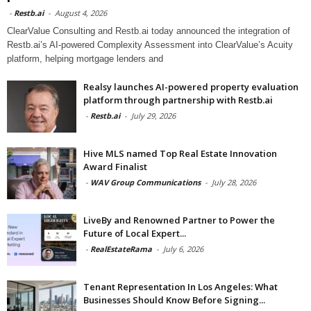
-
Restb.ai
-
August 4, 2026
ClearValue Consulting and Restb.ai today announced the integration of
Restb.ai’s AI-powered Complexity Assessment into ClearValue’s Acuity
platform, helping mortgage lenders and
Realsy launches AI-powered property evaluation
platform through partnership with Restb.ai
-
Restb.ai
-
July 29, 2026
Hive MLS named Top Real Estate Innovation
Award Finalist
-
WAV Group Communications
-
July 28, 2026
LiveBy and Renowned Partner to Power the
Future of Local Expert...
-
RealEstateRama
-
July 6, 2026
Tenant Representation In Los Angeles: What
Businesses Should Know Before Signing...