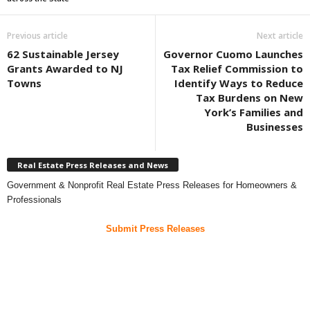
Previous article
Next article
62 Sustainable Jersey
Governor Cuomo Launches
Grants Awarded to NJ
Tax Relief Commission to
Towns
Identify Ways to Reduce
Tax Burdens on New
York’s Families and
Businesses
Real Estate Press Releases and News
Government & Nonprofit Real Estate Press Releases for Homeowners &
Professionals
Submit Press Releases