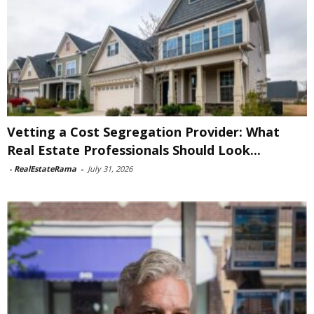
Vetting a Cost Segregation Provider: What
Real Estate Professionals Should Look...
-
RealEstateRama
-
July 31, 2026