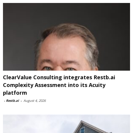
ClearValue Consulting integrates Restb.ai
Complexity Assessment into its Acuity
platform
-
Restb.ai
-
August 4, 2026