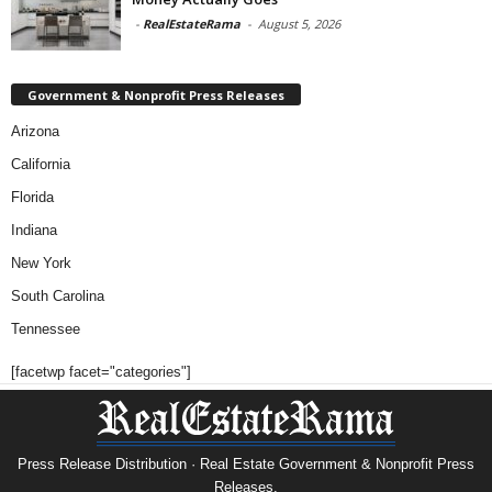
-
RealEstateRama
-
August 5, 2026
Government & Nonprofit Press Releases
Arizona
California
Florida
Indiana
New York
South Carolina
Tennessee
[facetwp facet="categories"]
Press Release Distribution · Real Estate Government & Nonprofit Press
Releases.