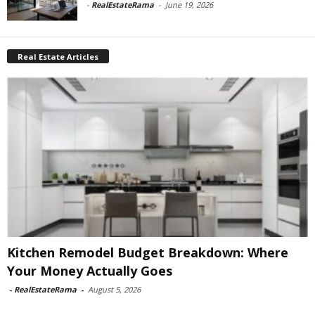
-
RealEstateRama
-
June 19, 2026
Real Estate Articles
Kitchen Remodel Budget Breakdown: Where
Your Money Actually Goes
-
RealEstateRama
-
August 5, 2026