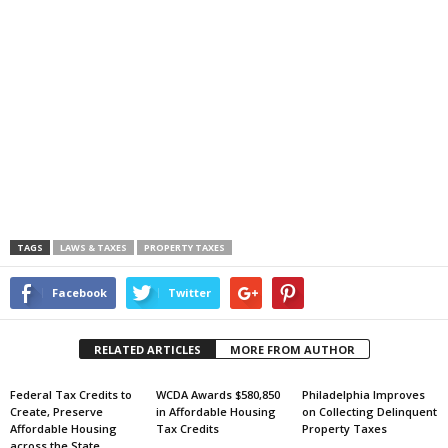
TAGS
LAWS & TAXES
PROPERTY TAXES
Facebook
Twitter
RELATED ARTICLES
MORE FROM AUTHOR
Federal Tax Credits to
WCDA Awards $580,850
Philadelphia Improves
Create, Preserve
in Affordable Housing
on Collecting Delinquent
Affordable Housing
Tax Credits
Property Taxes
across the State