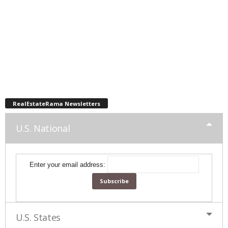
RealEstateRama Newsletters
U.S. National
Enter your email address:
U.S. States