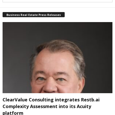
Business Real Estate Press Releases
ClearValue Consulting integrates Restb.ai
Complexity Assessment into its Acuity
platform