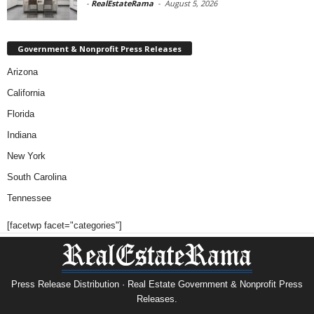
-
RealEstateRama
-
August 5, 2026
Government & Nonprofit Press Releases
Arizona
California
Florida
Indiana
New York
South Carolina
Tennessee
[facetwp facet="categories"]
Press Release Distribution · Real Estate Government & Nonprofit Press
Releases.