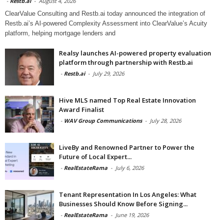
-
Restb.ai
-
August 4, 2026
ClearValue Consulting and Restb.ai today announced the integration of
Restb.ai’s AI-powered Complexity Assessment into ClearValue’s Acuity
platform, helping mortgage lenders and
Realsy launches AI-powered property evaluation
platform through partnership with Restb.ai
-
Restb.ai
-
July 29, 2026
Hive MLS named Top Real Estate Innovation
Award Finalist
-
WAV Group Communications
-
July 28, 2026
LiveBy and Renowned Partner to Power the
Future of Local Expert...
-
RealEstateRama
-
July 6, 2026
Tenant Representation In Los Angeles: What
Businesses Should Know Before Signing...
-
RealEstateRama
-
June 19, 2026