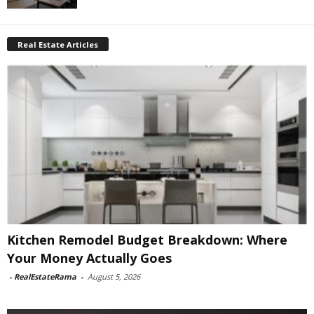
Real Estate Articles
Kitchen Remodel Budget Breakdown: Where
Your Money Actually Goes
-
RealEstateRama
-
August 5, 2026