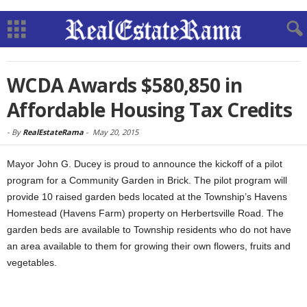
WCDA Awards $580,850 in
Affordable Housing Tax Credits
-
By
RealEstateRama
-
May 20, 2015
Mayor John G. Ducey is proud to announce the kickoff of a pilot
program for a Community Garden in Brick. The pilot program will
provide 10 raised garden beds located at the Township’s Havens
Homestead (Havens Farm) property on Herbertsville Road. The
garden beds are available to Township residents who do not have
an area available to them for growing their own flowers, fruits and
vegetables.