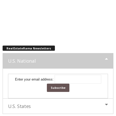
RealEstateRama Newsletters
U.S. National
Enter your email address:
U.S. States