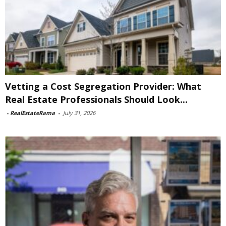
Vetting a Cost Segregation Provider: What
Real Estate Professionals Should Look...
-
RealEstateRama
-
July 31, 2026