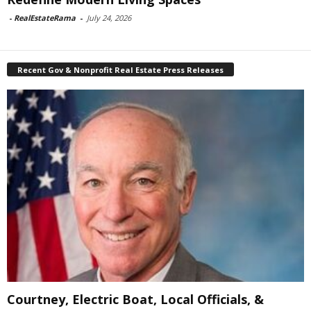
-
RealEstateRama
-
July 24, 2026
Recent Gov & Nonprofit Real Estate Press Releases
Courtney, Electric Boat, Local Officials, &