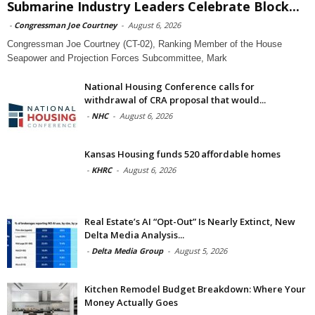
Submarine Industry Leaders Celebrate Block...
-
Congressman Joe Courtney
-
August 6, 2026
Congressman Joe Courtney (CT-02), Ranking Member of the House
Seapower and Projection Forces Subcommittee, Mark
National Housing Conference calls for
withdrawal of CRA proposal that would...
-
NHC
-
August 6, 2026
Kansas Housing funds 520 affordable homes
-
KHRC
-
August 6, 2026
Real Estate’s AI “Opt-Out” Is Nearly Extinct, New
Delta Media Analysis...
-
Delta Media Group
-
August 5, 2026
Kitchen Remodel Budget Breakdown: Where Your
Money Actually Goes