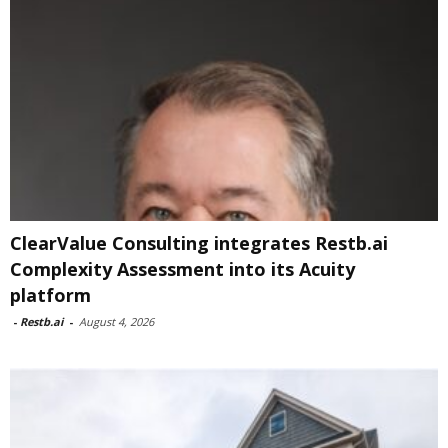
ClearValue Consulting integrates Restb.ai
Complexity Assessment into its Acuity
platform
-
Restb.ai
-
August 4, 2026