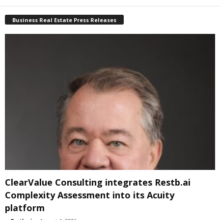
Business Real Estate Press Releases
ClearValue Consulting integrates Restb.ai
Complexity Assessment into its Acuity
platform