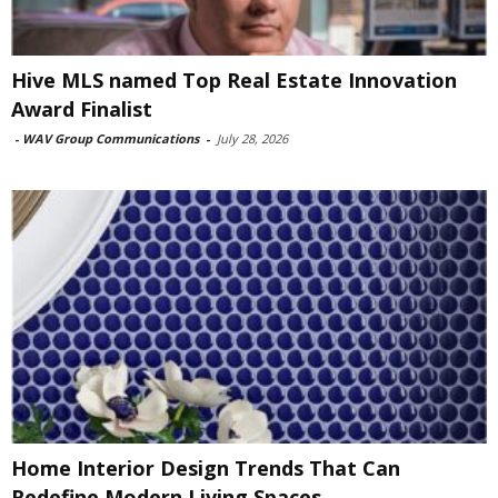
Hive MLS named Top Real Estate Innovation
Award Finalist
-
WAV Group Communications
-
July 28, 2026
Home Interior Design Trends That Can
Redefine Modern Living Spaces