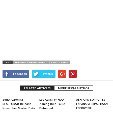
TAGS
HOUSING & DEVELOPMENT
LAWS & TAXES
Facebook
Twitter
RELATED ARTICLES
MORE FROM AUTHOR
South Carolina
Lee Calls For HUD
ASHFORD SUPPORTS
REALTORS® Release
Zoning Rule To Be
EXPANSIVE BIPARTISAN
November Market Data
Defunded
ENERGY BILL