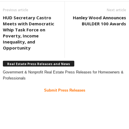
Previous article
Next article
HUD Secretary Castro
Hanley Wood Announces
Meets with Democratic
BUILDER 100 Awards
Whip Task Force on
Poverty, Income
Inequality, and
Opportunity
Real Estate Press Releases and News
Government & Nonprofit Real Estate Press Releases for Homeowners &
Professionals
Submit Press Releases