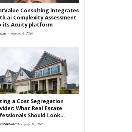
arValue Consulting integrates
tb.ai Complexity Assessment
o its Acuity platform
b.ai
-
August 4, 2026
ting a Cost Segregation
vider: What Real Estate
fessionals Should Look...
lEstateRama
-
July 31, 2026