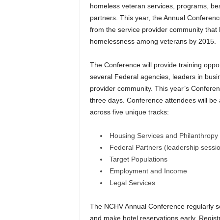
homeless veteran services, programs, best
partners. This year, the Annual Conferenc
from the service provider community that 
homelessness among veterans by 2015.
The Conference will provide training oppo
several Federal agencies, leaders in busi
provider community. This year’s Conferenc
three days. Conference attendees will be
across five unique tracks:
Housing Services and Philanthropy
Federal Partners (leadership sessi
Target Populations
Employment and Income
Legal Services
The NCHV Annual Conference regularly sell
and make hotel reservations early. Regis