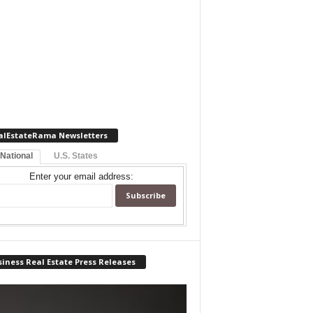
alEstateRama Newsletters
 National
U.S. States
Enter your email address:
iness Real Estate Press Releases