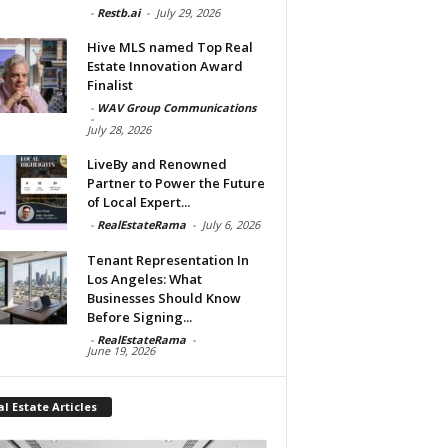
-
Restb.ai
-
July 29, 2026
Hive MLS named Top Real
Estate Innovation Award
Finalist
-
WAV Group Communications
-
July 28, 2026
LiveBy and Renowned
Partner to Power the Future
of Local Expert...
-
RealEstateRama
-
July 6, 2026
Tenant Representation In
Los Angeles: What
Businesses Should Know
Before Signing...
-
RealEstateRama
-
June 19, 2026
l Estate Articles