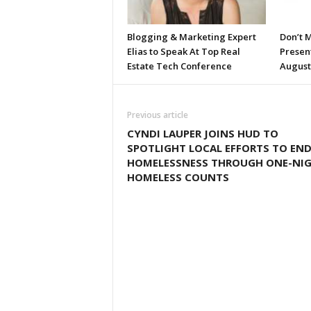
Blogging & Marketing Expert
Don’t M
Elias to Speak At Top Real
Presen
Estate Tech Conference
August
Previous article
CYNDI LAUPER JOINS HUD TO
SPOTLIGHT LOCAL EFFORTS TO EN
HOMELESSNESS THROUGH ONE-NI
HOMELESS COUNTS