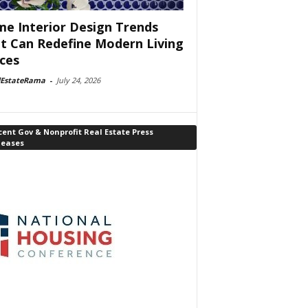
e Interior Design Trends
t Can Redefine Modern Living
ces
lEstateRama
-
July 24, 2026
ent Gov & Nonprofit Real Estate Press
leases