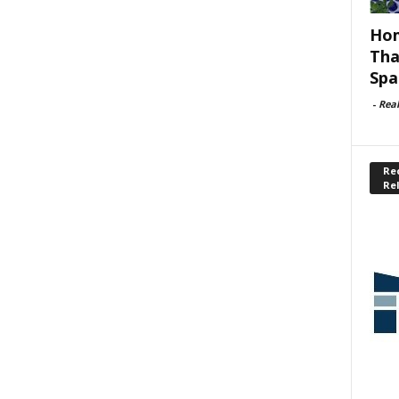
Hom
Tha
Spa
-
Rea
Rec
Re