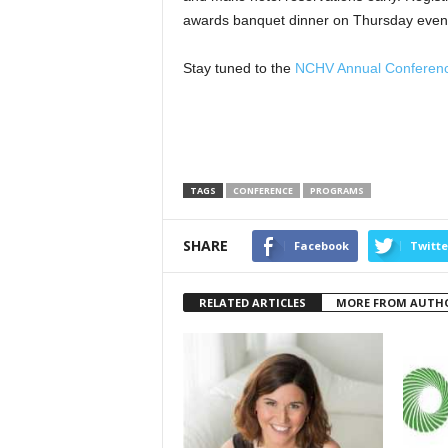
awards banquet dinner on Thursday even
Stay tuned to the
NCHV Annual Conferen
TAGS
CONFERENCE
PROGRAMS
SHARE
Facebook
Twitte
RELATED ARTICLES
MORE FROM AUTH