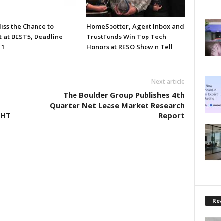
iss the Chance to
HomeSpotter, Agent Inbox and
t at BEST5, Deadline
TrustFunds Win Top Tech
 1
Honors at RESO Show n Tell
Next article
The Boulder Group Publishes 4th
D
Quarter Net Lease Market Research
GHT
Report
Rea