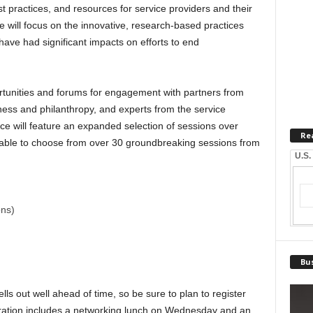
 practices, and resources for service providers and their
e will focus on the innovative, research-based practices
have had significant impacts on efforts to end
rtunities and forums for engagement with partners from
ness and philanthropy, and experts from the service
e will feature an expanded selection of sessions over
Re
 able to choose from over 30 groundbreaking sessions from
U.S.
ons)
Bus
s out well ahead of time, so be sure to plan to register
tration includes a networking lunch on Wednesday and an