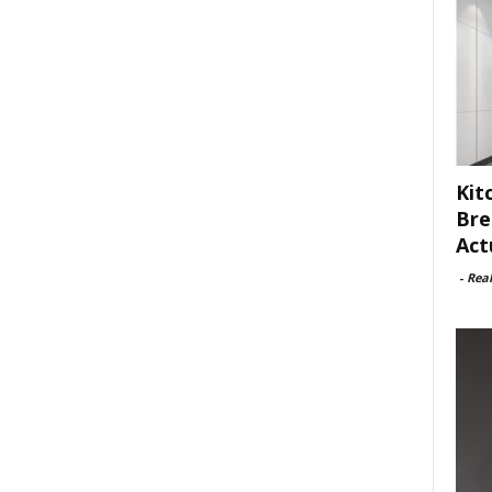
Kit
Bre
Act
-
Rea