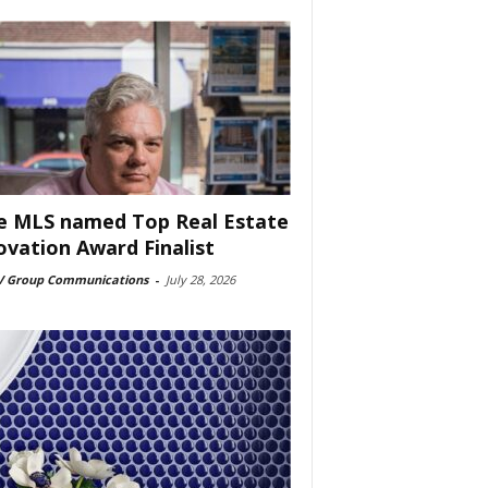
e MLS named Top Real Estate
ovation Award Finalist
 Group Communications
-
July 28, 2026