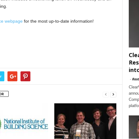
ing.
ce webpage
for the most up-to-date information!
Cle
Res
int
r
-
Rest
Clear
annou
OR
Compl
platf