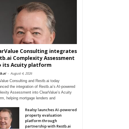
arValue Consulting integrates
tb.ai Complexity Assessment
o its Acuity platform
b.ai
-
August 4, 2026
Value Consulting and Restb.ai today
nced the integration of Restb.ai’s AI-powered
exity Assessment into ClearValue’s Acuity
orm, helping mortgage lenders and
Realsy launches AI-powered
property evaluation
platform through
partnership with Restb.ai