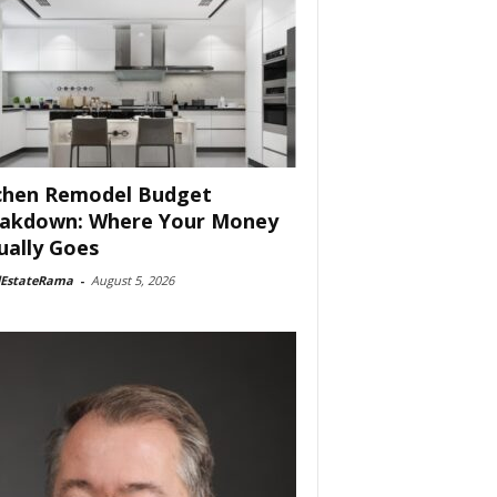
chen Remodel Budget
akdown: Where Your Money
ually Goes
lEstateRama
-
August 5, 2026