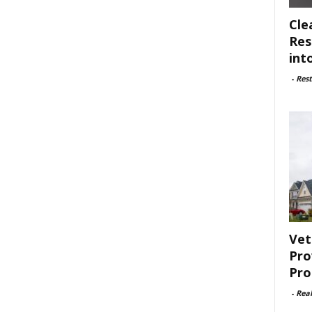
Cle
Res
int
-
Rest
Vet
Pro
Pro
-
Rea