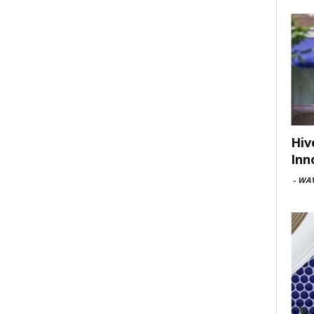
Hiv
Inn
-
WAV