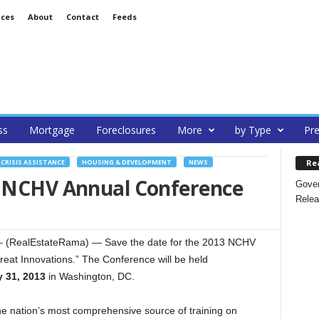
ices
About
Contact
Feeds
ss
Mortgage
Foreclosures
More
by Type
Pre
Re
CRISIS ASSISTANCE
HOUSING & DEVELOPMENT
NEWS
3 NCHV Annual Conference
Gover
Relea
 (RealEstateRama) — Save the date for the 2013 NCHV
reat Innovations.” The Conference will be held
 31, 2013
in Washington, DC.
 nation’s most comprehensive source of training on