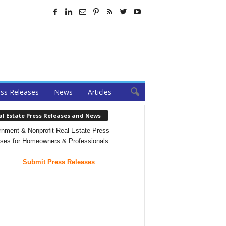
ss Releases
News
Articles
al Estate Press Releases and News
nment & Nonprofit Real Estate Press
ses for Homeowners & Professionals
Submit Press Releases