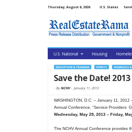
Thursday, August 6, 2026
U.S. States
Serv
U.S. National
Housing
Homele
EDUCATION & TRAINING
EVENTS
HOMELESS & 
Save the Date! 201
-
By
NCHV
-
January 11, 2013
WASHINGTON, D.C. – January 11, 2012 –
Annual Conference, “Service Providers: G
Wednesday, May 29, 2013 – Friday, May
The NCHV Annual Conference provides the