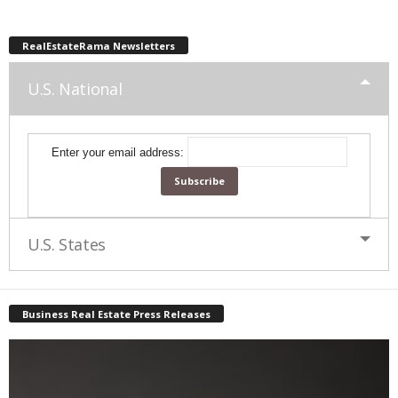
RealEstateRama Newsletters
U.S. National
Enter your email address:
U.S. States
Business Real Estate Press Releases