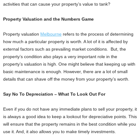
activities that can cause your property’s value to tank?
Property Valuation and the Numbers Game
Property valuation
Melbourne
refers to the process of determining
how much a particular property is worth. A lot of it is affected by
external factors such as prevailing market conditions. But, the
property’s condition also plays a very important role in the
property’s valuation is high. One might believe that keeping up with
basic maintenance is enough. However, there are a lot of small
details that can shave off the money from your property’s worth.
Say No To Depreciation – What To Look Out For
Even if you do not have any immediate plans to sell your property, it
is always a good idea to keep a lookout for depreciative points. This
will ensure that the property remains in the best condition while you
use it. And, it also allows you to make timely investments.