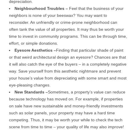
depreciation.
Neighbourhood Troubles –
Feel that the business of your
neighbors is none of your beeswax? You may want to
reconsider. An unfriendly or crime-prone neighborhood can
often tank the value of all properties. It may thus be worth your
time to invest in community programs. This can be through time,
effort, or simple donations.
Eyesore Aesthetics –
Finding that particular shade of paint
or that weird architectural design an eyesore? Chances are that
it will also catch the eye of the buyers – in a completely negative
way. Save yourself from this aesthetic nightmare and prevent
your house’s value from depreciating with some smart and most
eye-pleasing changes.
New Standards –
Sometimes, a property’s value can reduce
because technology has moved on. For example, if properties
on sale have new sustainable and money-friendly investments
such as solar panels, your property may have a hard time
competing. Thus, it may be worth your while to check the tech
scene from time to time – your quality of life may also improve!