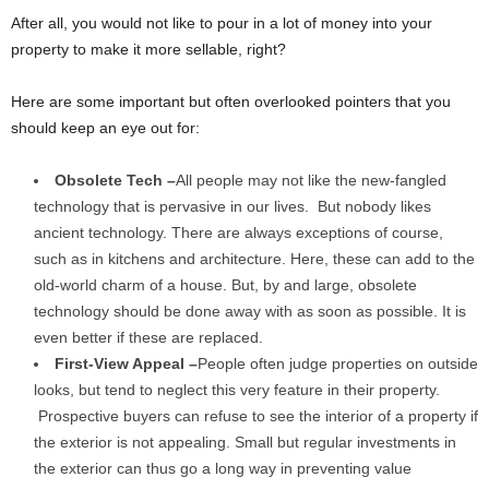
After all, you would not like to pour in a lot of money into your
property to make it more sellable, right?
Here are some important but often overlooked pointers that you
should keep an eye out for:
Obsolete Tech –
All people may not like the new-fangled
technology that is pervasive in our lives. But nobody likes
ancient technology. There are always exceptions of course,
such as in kitchens and architecture. Here, these can add to the
old-world charm of a house. But, by and large, obsolete
technology should be done away with as soon as possible. It is
even better if these are replaced.
First-View Appeal –
People often judge properties on outside
looks, but tend to neglect this very feature in their property.
Prospective buyers can refuse to see the interior of a property if
the exterior is not appealing. Small but regular investments in
the exterior can thus go a long way in preventing value