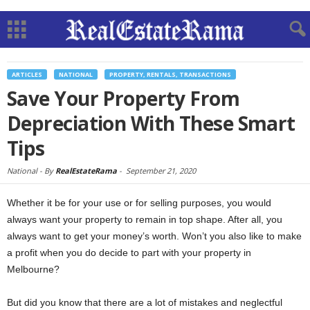
ARTICLES
NATIONAL
PROPERTY, RENTALS, TRANSACTIONS
Save Your Property From
Depreciation With These Smart
Tips
National -
By
RealEstateRama
-
September 21, 2020
Whether it be for your use or for selling purposes, you would
always want your property to remain in top shape. After all, you
always want to get your money’s worth. Won’t you also like to make
a profit when you do decide to part with your property in
Melbourne?
But did you know that there are a lot of mistakes and neglectful