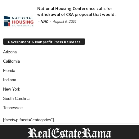
National Housing Conference calls for
withdrawal of CRA proposal that would...
-
NHC
-
August 6, 2026
Government & Nonprofit Press Releases
Arizona
California
Florida
Indiana
New York
South Carolina
Tennessee
[facetwp facet="categories"]