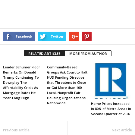
Facebook
Twitter
RELATED ARTICLES
MORE FROM AUTHOR
Leader Schumer Floor
Community-Based
Remarks On Donald
Groups Ask Court to Halt
Trump Continuing To
HUD Funding Directive
Downplay The
that Threatens to Close
Affordability Crisis As
or Gut More than 100
Mortgage Rates Hit
Local, Nonprofit Fair
Year-Long High
Housing Organizations
Nationwide
Home Prices Increased
in 80% of Metro Areas in
Second Quarter of 2026
Previous article
Next article