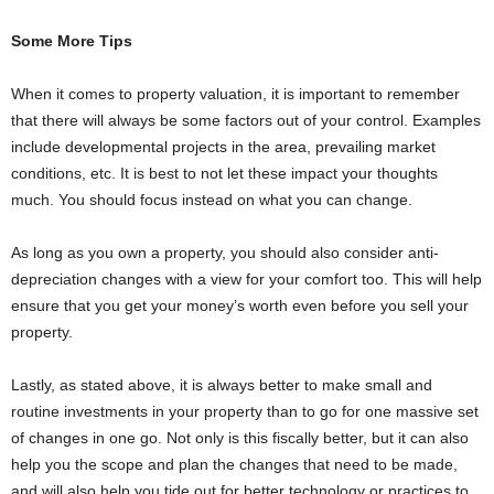
Some More Tips
When it comes to property valuation, it is important to remember
that there will always be some factors out of your control. Examples
include developmental projects in the area, prevailing market
conditions, etc. It is best to not let these impact your thoughts
much. You should focus instead on what you can change.
As long as you own a property, you should also consider anti-
depreciation changes with a view for your comfort too. This will help
ensure that you get your money’s worth even before you sell your
property.
Lastly, as stated above, it is always better to make small and
routine investments in your property than to go for one massive set
of changes in one go. Not only is this fiscally better, but it can also
help you the scope and plan the changes that need to be made,
and will also help you tide out for better technology or practices to