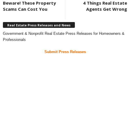
Beware! These Property
4 Things Real Estate
Scams Can Cost You
Agents Get Wrong
Real Estate Press Releases and News
Government & Nonprofit Real Estate Press Releases for Homeowners &
Professionals
Submit Press Releases