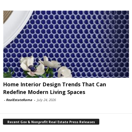
Home Interior Design Trends That Can
Redefine Modern Living Spaces
-
RealEstateRama
-
July 24, 2026
Recent Gov & Nonprofit Real Estate Press Releases