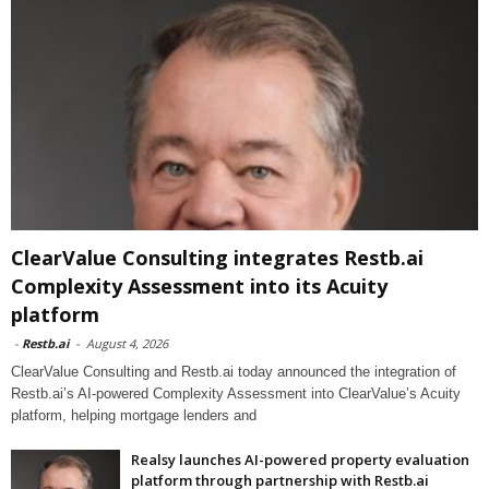
ClearValue Consulting integrates Restb.ai
Complexity Assessment into its Acuity
platform
-
Restb.ai
-
August 4, 2026
ClearValue Consulting and Restb.ai today announced the integration of
Restb.ai’s AI-powered Complexity Assessment into ClearValue’s Acuity
platform, helping mortgage lenders and
Realsy launches AI-powered property evaluation
platform through partnership with Restb.ai