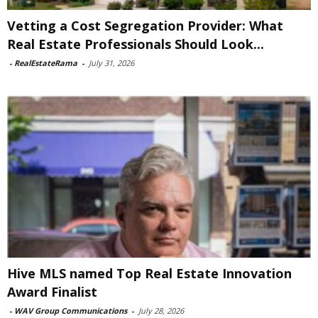
Vetting a Cost Segregation Provider: What
Real Estate Professionals Should Look...
-
RealEstateRama
-
July 31, 2026
Hive MLS named Top Real Estate Innovation
Award Finalist
-
WAV Group Communications
-
July 28, 2026