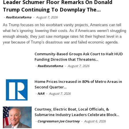
Leader Schumer Floor Remarks On Donald
Trump Continuing To Downplay The...
-
RealEstateRama
-
August 7, 2026
As Trump focuses on his exorbitant vanity projects, Americans can tell
what he’s ignoring: lowering their costs. As if Americans weren’t struggling
enough already, they just saw mortgage rates hit their highest level in a
year because of Trump’s disastrous war and failed economic agenda.
Community-Based Groups Ask Court to Halt HUD
Funding Directive that Threatens...
-
RealEstateRama
-
August 7, 2026
Home Prices Increased in 80% of Metro Areas in
Second Quarter...
-
NAR
-
August 7, 2026
Courtney, Electric Boat, Local Officials, &
Submarine Industry Leaders Celebrate Block...
-
Congressman Joe Courtney
-
August 6, 2026