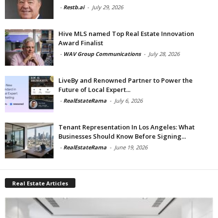
-
Restb.ai
-
July 29, 2026
Hive MLS named Top Real Estate Innovation
Award Finalist
-
WAV Group Communications
-
July 28, 2026
LiveBy and Renowned Partner to Power the
Future of Local Expert...
-
RealEstateRama
-
July 6, 2026
Tenant Representation In Los Angeles: What
Businesses Should Know Before Signing...
-
RealEstateRama
-
June 19, 2026
Real Estate Articles