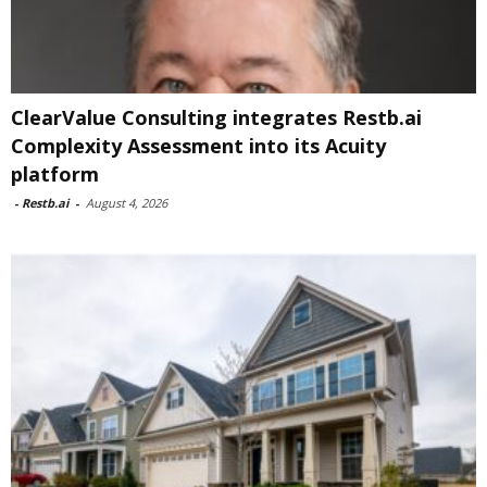
ClearValue Consulting integrates Restb.ai
Complexity Assessment into its Acuity
platform
-
Restb.ai
-
August 4, 2026