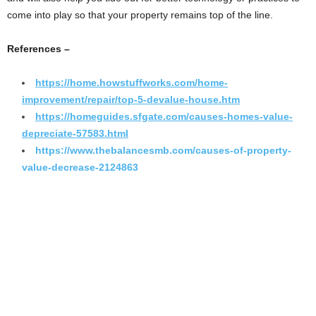
come into play so that your property remains top of the line.
References –
https://home.howstuffworks.com/home-
improvement/repair/top-5-devalue-house.htm
https://homeguides.sfgate.com/causes-homes-value-
depreciate-57583.html
https://www.thebalancesmb.com/causes-of-property-
value-decrease-2124863