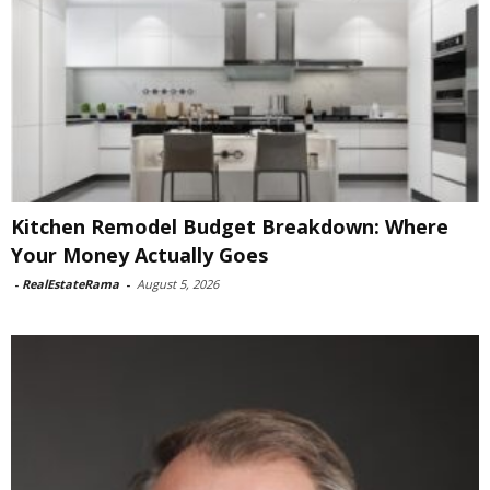
Kitchen Remodel Budget Breakdown: Where
Your Money Actually Goes
-
RealEstateRama
-
August 5, 2026