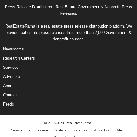
Press Release Distribution · Real Estate Government & Nonprofit Press
Releases.
RealEstateRama is a real estate press release distribution platform. We
provide real estate press releases from more than 2,000 Government &
Nonprofit sources.
Newsrooms
Research Centers
Services
Advertise
About
Contact
Feeds
© 2008-2020, RealEstateRama.
Newsrooms
Research Centers
Services
Advertise
About