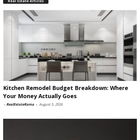
Real Estate Articles
Kitchen Remodel Budget Breakdown: Where
Your Money Actually Goes
-
RealEstateRama
-
August 5, 2026