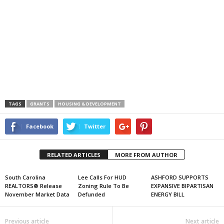
TAGS
GRANTS
HOUSING & DEVELOPMENT
Facebook
Twitter
RELATED ARTICLES
MORE FROM AUTHOR
South Carolina
Lee Calls For HUD
ASHFORD SUPPORTS
REALTORS® Release
Zoning Rule To Be
EXPANSIVE BIPARTISAN
November Market Data
Defunded
ENERGY BILL
Previous article
Next article