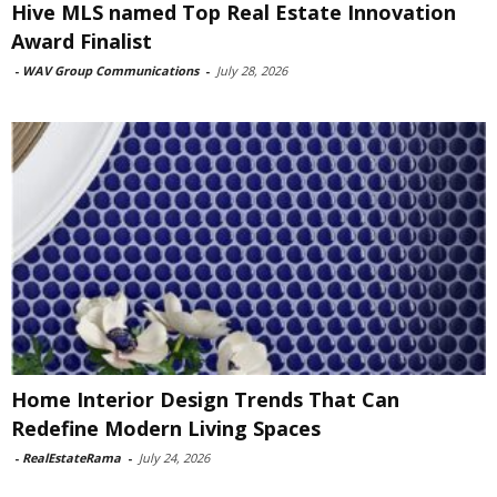
Hive MLS named Top Real Estate Innovation
Award Finalist
-
WAV Group Communications
-
July 28, 2026
Home Interior Design Trends That Can
Redefine Modern Living Spaces
-
RealEstateRama
-
July 24, 2026