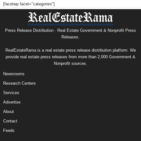
[facetwp facet="categories"]
Press Release Distribution · Real Estate Government & Nonprofit Press
Releases.
RealEstateRama is a real estate press release distribution platform. We
provide real estate press releases from more than 2,000 Government &
Nonprofit sources.
Newsrooms
Research Centers
Services
Advertise
About
Contact
Feeds