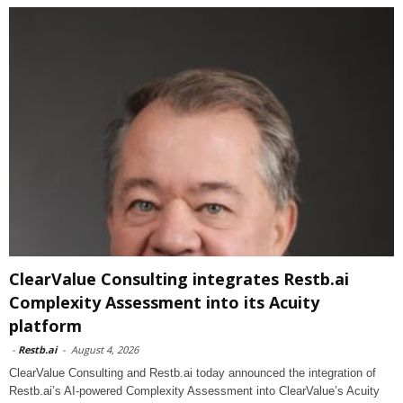
ClearValue Consulting integrates Restb.ai
Complexity Assessment into its Acuity
platform
-
Restb.ai
-
August 4, 2026
ClearValue Consulting and Restb.ai today announced the integration of
Restb.ai’s AI-powered Complexity Assessment into ClearValue’s Acuity