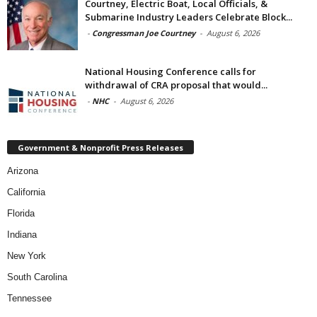
Courtney, Electric Boat, Local Officials, &
Submarine Industry Leaders Celebrate Block...
-
Congressman Joe Courtney
-
August 6, 2026
National Housing Conference calls for
withdrawal of CRA proposal that would...
-
NHC
-
August 6, 2026
Government & Nonprofit Press Releases
Arizona
California
Florida
Indiana
New York
South Carolina
Tennessee