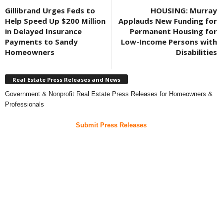
Gillibrand Urges Feds to
HOUSING: Murray
Help Speed Up $200 Million
Applauds New Funding for
in Delayed Insurance
Permanent Housing for
Payments to Sandy
Low-Income Persons with
Homeowners
Disabilities
Real Estate Press Releases and News
Government & Nonprofit Real Estate Press Releases for Homeowners &
Professionals
Submit Press Releases