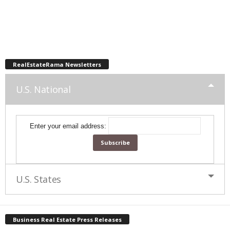
RealEstateRama Newsletters
U.S. National
Enter your email address:
U.S. States
Business Real Estate Press Releases