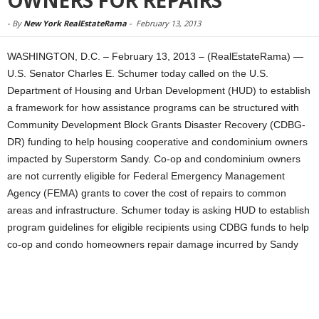
OWNERS FOR REPAIRS
-
By
New York RealEstateRama
-
February 13, 2013
WASHINGTON, D.C. – February 13, 2013 – (RealEstateRama) —
U.S. Senator Charles E. Schumer today called on the U.S.
Department of Housing and Urban Development (HUD) to establish
a framework for how assistance programs can be structured with
Community Development Block Grants Disaster Recovery (CDBG-
DR) funding to help housing cooperative and condominium owners
impacted by Superstorm Sandy. Co-op and condominium owners
are not currently eligible for Federal Emergency Management
Agency (FEMA) grants to cover the cost of repairs to common
areas and infrastructure. Schumer today is asking HUD to establish
program guidelines for eligible recipients using CDBG funds to help
co-op and condo homeowners repair damage incurred by Sandy