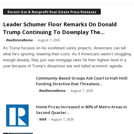
Recent Gov & Nonprofit Real Estate Press Releases
Leader Schumer Floor Remarks On Donald
Trump Continuing To Downplay The...
-
RealEstateRama
-
August 7, 2026
As Trump focuses on his exorbitant vanity projects, Americans can tell
what he’s ignoring: lowering their costs. As if Americans weren’t struggling
enough already, they just saw mortgage rates hit their highest level in a
year because of Trump’s disastrous war and failed economic agenda.
Community-Based Groups Ask Court to Halt HUD
Funding Directive that Threatens...
-
RealEstateRama
-
August 7, 2026
Home Prices Increased in 80% of Metro Areas in
Second Quarter...
-
NAR
-
August 7, 2026