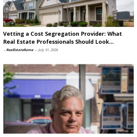
Vetting a Cost Segregation Provider: What
Real Estate Professionals Should Look...
-
RealEstateRama
-
July 31, 2026