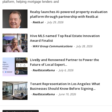
platform, helping mortgage lenders and
Realsy launches AI-powered property evaluation
platform through partnership with Restb.ai
-
Restb.ai
-
July 29, 2026
Hive MLS named Top Real Estate Innovation
Award Finalist
-
WAV Group Communications
-
July 28, 2026
LiveBy and Renowned Partner to Power the
Future of Local Expert...
-
RealEstateRama
-
July 6, 2026
Tenant Representation In Los Angeles: What
Businesses Should Know Before Signing...
-
RealEstateRama
-
June 19, 2026