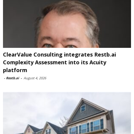
ClearValue Consulting integrates Restb.ai
Complexity Assessment into its Acuity
platform
-
Restb.ai
-
August 4, 2026