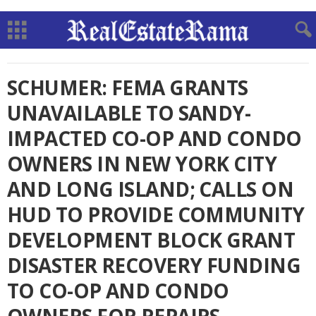
SCHUMER: FEMA GRANTS
UNAVAILABLE TO SANDY-
IMPACTED CO-OP AND CONDO
OWNERS IN NEW YORK CITY
AND LONG ISLAND; CALLS ON
HUD TO PROVIDE COMMUNITY
DEVELOPMENT BLOCK GRANT
DISASTER RECOVERY FUNDING
TO CO-OP AND CONDO