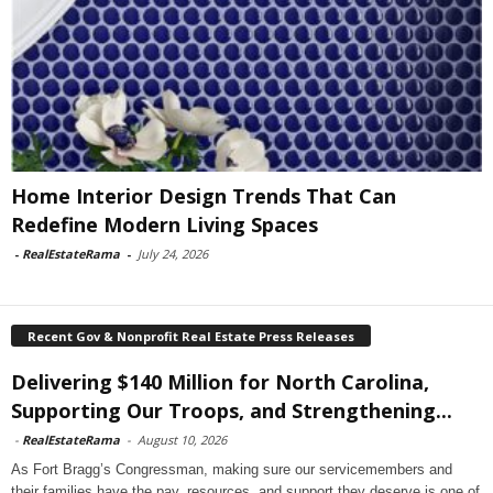
Home Interior Design Trends That Can
Redefine Modern Living Spaces
-
RealEstateRama
-
July 24, 2026
Recent Gov & Nonprofit Real Estate Press Releases
Delivering $140 Million for North Carolina,
Supporting Our Troops, and Strengthening...
-
RealEstateRama
-
August 10, 2026
As Fort Bragg’s Congressman, making sure our servicemembers and
their families have the pay, resources, and support they deserve is one of