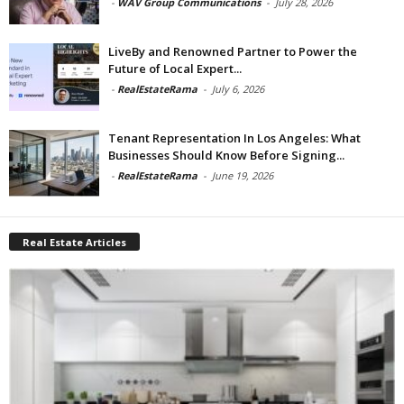
-
WAV Group Communications
-
July 28, 2026
LiveBy and Renowned Partner to Power the
Future of Local Expert...
-
RealEstateRama
-
July 6, 2026
Tenant Representation In Los Angeles: What
Businesses Should Know Before Signing...
-
RealEstateRama
-
June 19, 2026
Real Estate Articles