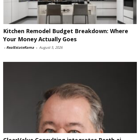
Kitchen Remodel Budget Breakdown: Where
Your Money Actually Goes
-
RealEstateRama
-
August 5, 2026