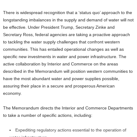
There is widespread recognition that a ‘status quo’ approach to the
longstanding imbalances in the supply and demand of water will not
be effective. Under President Trump, Secretary Zinke and
Secretary Ross, federal agencies are taking a proactive approach
to tackling the water supply challenges that confront western
communities. This has entailed operational changes as well as
specific new investments in water and power infrastructure. The
active collaboration by Interior and Commerce on the areas
described in the Memorandum will position western communities to
have the most abundant water and power supplies possible,
assuring their place in a secure and prosperous American
economy.
The Memorandum directs the Interior and Commerce Departments
to take a number of specific actions, including:
Expediting regulatory actions essential to the operation of