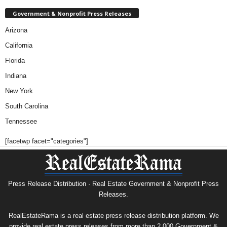
Government & Nonprofit Press Releases
Arizona
California
Florida
Indiana
New York
South Carolina
Tennessee
[facetwp facet="categories"]
Press Release Distribution · Real Estate Government & Nonprofit Press
Releases.
RealEstateRama is a real estate press release distribution platform. We
provide real estate press releases from more than 2,000 Government &