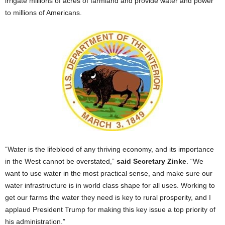
irrigate millions of acres of farmland and provide water and power
to millions of Americans.
“Water is the lifeblood of any thriving economy, and its importance
in the West cannot be overstated,”
said Secretary Zinke
. “We
want to use water in the most practical sense, and make sure our
water infrastructure is in world class shape for all uses. Working to
get our farms the water they need is key to rural prosperity, and I
applaud President Trump for making this key issue a top priority of
his administration.”