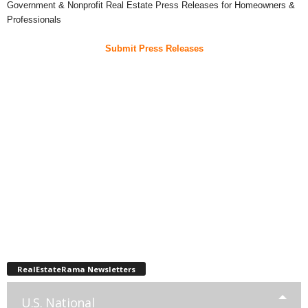
Government & Nonprofit Real Estate Press Releases for Homeowners &
Professionals
Submit Press Releases
RealEstateRama Newsletters
U.S. National