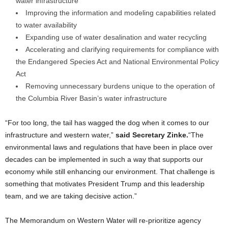
water infrastructure
Improving the information and modeling capabilities related
to water availability
Expanding use of water desalination and water recycling
Accelerating and clarifying requirements for compliance with
the Endangered Species Act and National Environmental Policy
Act
Removing unnecessary burdens unique to the operation of
the Columbia River Basin’s water infrastructure
“For too long, the tail has wagged the dog when it comes to our
infrastructure and western water,”
said Secretary Zinke.
“The
environmental laws and regulations that have been in place over
decades can be implemented in such a way that supports our
economy while still enhancing our environment. That challenge is
something that motivates President Trump and this leadership
team, and we are taking decisive action.”
The Memorandum on Western Water will re-prioritize agency