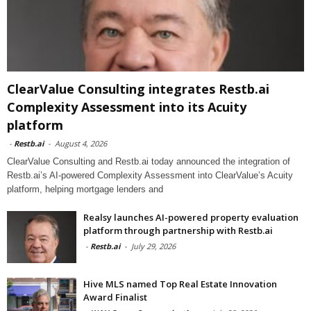
ClearValue Consulting integrates Restb.ai
Complexity Assessment into its Acuity
platform
-
Restb.ai
-
August 4, 2026
ClearValue Consulting and Restb.ai today announced the integration of
Restb.ai’s AI-powered Complexity Assessment into ClearValue’s Acuity
platform, helping mortgage lenders and
Realsy launches AI-powered property evaluation
platform through partnership with Restb.ai
-
Restb.ai
-
July 29, 2026
Hive MLS named Top Real Estate Innovation
Award Finalist