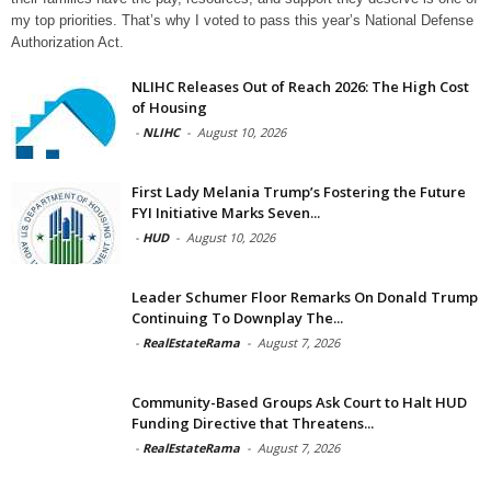
my top priorities. That’s why I voted to pass this year’s National Defense
Authorization Act.
NLIHC Releases Out of Reach 2026: The High Cost
of Housing
-
NLIHC
-
August 10, 2026
First Lady Melania Trump’s Fostering the Future
FYI Initiative Marks Seven...
-
HUD
-
August 10, 2026
Leader Schumer Floor Remarks On Donald Trump
Continuing To Downplay The...
-
RealEstateRama
-
August 7, 2026
Community-Based Groups Ask Court to Halt HUD
Funding Directive that Threatens...
-
RealEstateRama
-
August 7, 2026