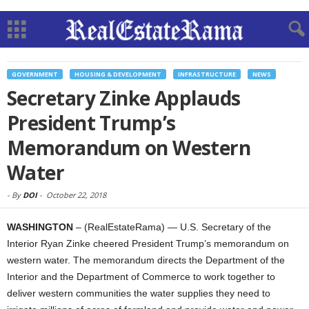
GOVERNMENT
HOUSING & DEVELOPMENT
INFRASTRUCTURE
NEWS
Secretary Zinke Applauds
President Trump’s
Memorandum on Western
Water
-
By
DOI
-
October 22, 2018
WASHINGTON
– (RealEstateRama) — U.S. Secretary of the
Interior Ryan Zinke cheered President Trump’s memorandum on
western water. The memorandum directs the Department of the
Interior and the Department of Commerce to work together to
deliver western communities the water supplies they need to