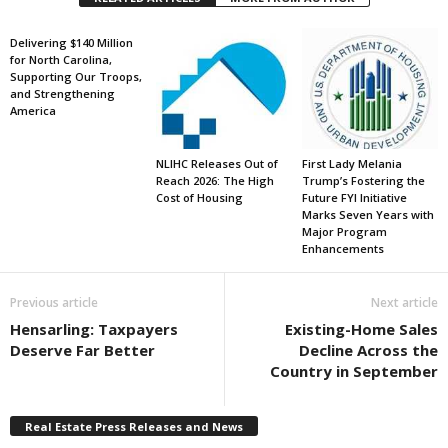
Delivering $140 Million
for North Carolina,
Supporting Our Troops,
and Strengthening
America
NLIHC Releases Out of
First Lady Melania
Reach 2026: The High
Trump’s Fostering the
Cost of Housing
Future FYI Initiative
Marks Seven Years with
Major Program
Enhancements
Previous article
Next article
Hensarling: Taxpayers
Existing-Home Sales
Deserve Far Better
Decline Across the
Country in September
Real Estate Press Releases and News