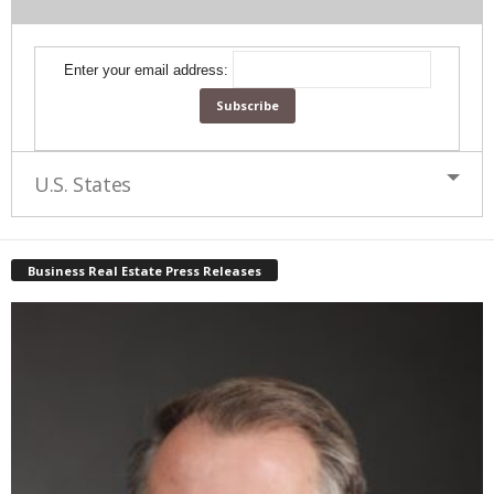
Enter your email address:
U.S. States
Business Real Estate Press Releases