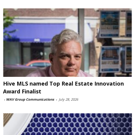
Hive MLS named Top Real Estate Innovation
Award Finalist
-
WAV Group Communications
-
July 28, 2026