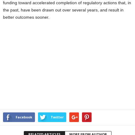
funding toward accelerated completion of regulatory actions that, in
the past, have been drawn out over several years, and result in
better outcomes sooner.
Facebook
Twitter
RELATED ARTICLES
MORE FROM AUTHOR