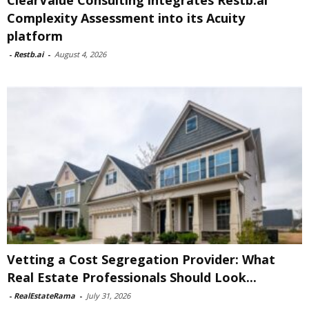
ClearValue Consulting integrates Restb.ai
Complexity Assessment into its Acuity
platform
-
Restb.ai
-
August 4, 2026
Vetting a Cost Segregation Provider: What
Real Estate Professionals Should Look...
-
RealEstateRama
-
July 31, 2026