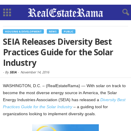
HOUSING & DEVELOPMENT
NEWS
PUBLIC
SEIA Releases Diversity Best
Practices Guide for the Solar
Industry
-
By
SEIA
-
November 14, 2016
WASHINGTON, D.C. – (RealEstateRama) — With solar on track to
become the most diverse energy source in America, the Solar
Energy Industries Association (SEIA) has released a
Diversity Best
Practices Guide for the Solar Industry
–
a guiding tool for
organizations looking to implement diversity goals.