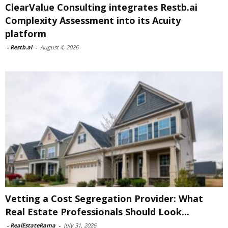
ClearValue Consulting integrates Restb.ai
Complexity Assessment into its Acuity
platform
-
Restb.ai
-
August 4, 2026
Vetting a Cost Segregation Provider: What
Real Estate Professionals Should Look...
-
RealEstateRama
-
July 31, 2026