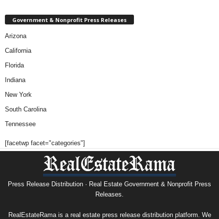
Government & Nonprofit Press Releases
Arizona
California
Florida
Indiana
New York
South Carolina
Tennessee
[facetwp facet="categories"]
Press Release Distribution · Real Estate Government & Nonprofit Press
Releases.
RealEstateRama is a real estate press release distribution platform. We