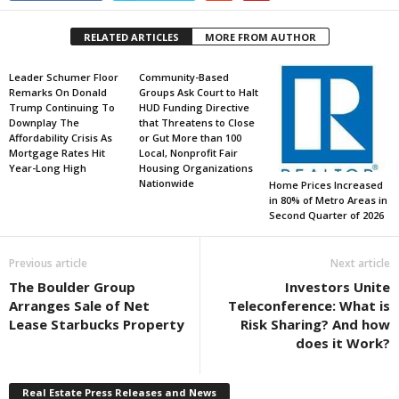
RELATED ARTICLES
MORE FROM AUTHOR
Leader Schumer Floor
Community-Based
Remarks On Donald
Groups Ask Court to Halt
Trump Continuing To
HUD Funding Directive
Downplay The
that Threatens to Close
Affordability Crisis As
or Gut More than 100
Mortgage Rates Hit
Local, Nonprofit Fair
Year-Long High
Housing Organizations
Nationwide
Home Prices Increased
in 80% of Metro Areas in
Second Quarter of 2026
Previous article
Next article
The Boulder Group
Investors Unite
Arranges Sale of Net
Teleconference: What is
Lease Starbucks Property
Risk Sharing? And how
does it Work?
Real Estate Press Releases and News