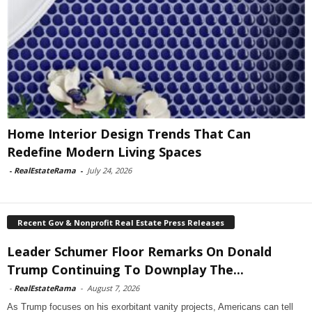
Home Interior Design Trends That Can
Redefine Modern Living Spaces
-
RealEstateRama
-
July 24, 2026
Recent Gov & Nonprofit Real Estate Press Releases
Leader Schumer Floor Remarks On Donald
Trump Continuing To Downplay The...
-
RealEstateRama
-
August 7, 2026
As Trump focuses on his exorbitant vanity projects, Americans can tell