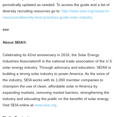
periodically updated as needed. To access the guide and a list of
diversity recruiting resources go to:
http://www.seia.org/research-
resources/diversity-best-practices-guide-solar-industry
###
About SEIA®:
Celebrating its 42nd anniversary in 2016, the Solar Energy
Industries Association® is the national trade association of the U.S.
solar energy industry. Through advocacy and education, SEIA® is
building a strong solar industry to power America. As the voice of
the industry, SEIA works with its 1,000 member companies to
champion the use of clean, affordable solar in America by
expanding markets, removing market barriers, strengthening the
industry and educating the public on the benefits of solar energy.
Visit SEIA online at
www.seia.org
.