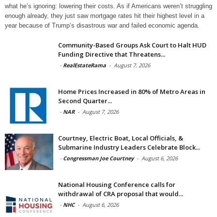
what he’s ignoring: lowering their costs. As if Americans weren’t struggling
enough already, they just saw mortgage rates hit their highest level in a
year because of Trump’s disastrous war and failed economic agenda.
Community-Based Groups Ask Court to Halt HUD
Funding Directive that Threatens...
-
RealEstateRama
-
August 7, 2026
Home Prices Increased in 80% of Metro Areas in
Second Quarter...
-
NAR
-
August 7, 2026
Courtney, Electric Boat, Local Officials, &
Submarine Industry Leaders Celebrate Block...
-
Congressman Joe Courtney
-
August 6, 2026
National Housing Conference calls for
withdrawal of CRA proposal that would...
-
NHC
-
August 6, 2026