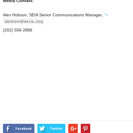
Media Contact:
Alex Hobson, SEIA Senior Communications Manager,
">
(202) 556-2886
Facebook
Twitter