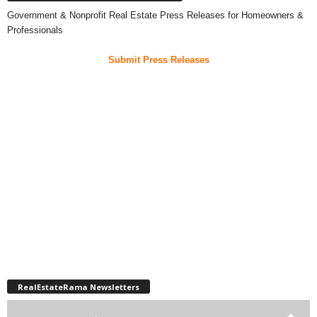
Government & Nonprofit Real Estate Press Releases for Homeowners &
Professionals
Submit Press Releases
RealEstateRama Newsletters