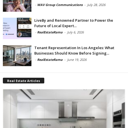
-
WAV Group Communications
-
July 28, 2026
LiveBy and Renowned Partner to Power the
Future of Local Expert...
-
RealEstateRama
-
July 6, 2026
Tenant Representation In Los Angeles: What
Businesses Should Know Before Signing...
-
RealEstateRama
-
June 19, 2026
Real Estate Articles