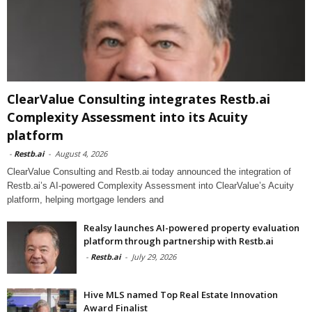
ClearValue Consulting integrates Restb.ai
Complexity Assessment into its Acuity
platform
-
Restb.ai
-
August 4, 2026
ClearValue Consulting and Restb.ai today announced the integration of
Restb.ai’s AI-powered Complexity Assessment into ClearValue’s Acuity
platform, helping mortgage lenders and
Realsy launches AI-powered property evaluation
platform through partnership with Restb.ai
-
Restb.ai
-
July 29, 2026
Hive MLS named Top Real Estate Innovation
Award Finalist