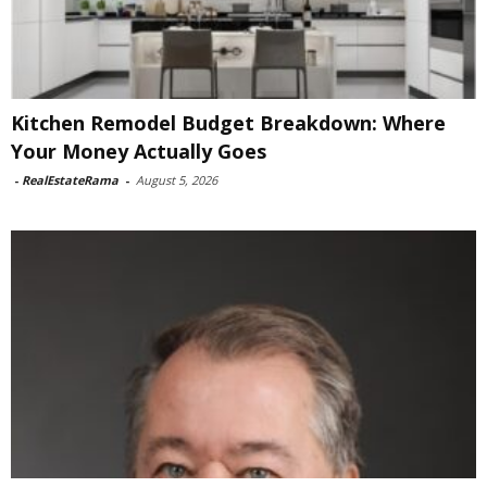
Kitchen Remodel Budget Breakdown: Where
Your Money Actually Goes
-
RealEstateRama
-
August 5, 2026