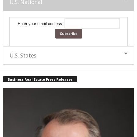
U.S. National
Enter your email address:
U.S. States
Business Real Estate Press Releases