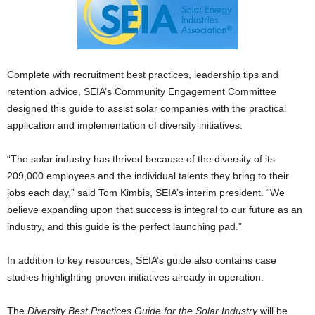
Complete with recruitment best practices, leadership tips and
retention advice, SEIA’s Community Engagement Committee
designed this guide to assist solar companies with the practical
application and implementation of diversity initiatives.
“The solar industry has thrived because of the diversity of its
209,000 employees and the individual talents they bring to their
jobs each day,” said Tom Kimbis, SEIA’s interim president. “We
believe expanding upon that success is integral to our future as an
industry, and this guide is the perfect launching pad.”
In addition to key resources, SEIA’s guide also contains case
studies highlighting proven initiatives already in operation.
The
Diversity Best Practices Guide for the Solar Industry
will be