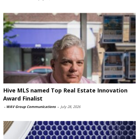
Hive MLS named Top Real Estate Innovation
Award Finalist
-
WAV Group Communications
-
July 28, 2026