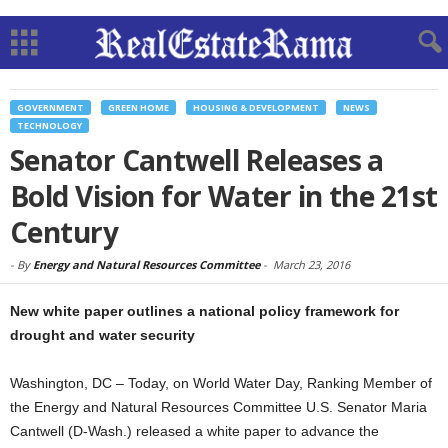
GOVERNMENT
GREEN HOME
HOUSING & DEVELOPMENT
NEWS
TECHNOLOGY
Senator Cantwell Releases a
Bold Vision for Water in the 21st
Century
-
By
Energy and Natural Resources Committee
-
March 23, 2016
New white paper outlines a national policy framework for
drought and water security
Washington, DC – Today, on World Water Day, Ranking Member of
the Energy and Natural Resources Committee U.S. Senator Maria
Cantwell (D-Wash.) released a white paper to advance the