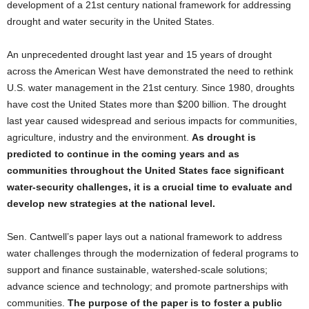
development of a 21st century national framework for addressing
drought and water security in the United States.
An unprecedented drought last year and 15 years of drought
across the American West have demonstrated the need to rethink
U.S. water management in the 21st century. Since 1980, droughts
have cost the United States more than $200 billion. The drought
last year caused widespread and serious impacts for communities,
agriculture, industry and the environment.
As drought is
predicted to continue in the coming years and as
communities throughout the United States face significant
water-security challenges, it is a crucial time to evaluate and
develop new strategies at the national level.
Sen. Cantwell’s paper lays out a national framework to address
water challenges through the modernization of federal programs to
support and finance sustainable, watershed-scale solutions;
advance science and technology; and promote partnerships with
communities.
The purpose of the paper is to foster a public