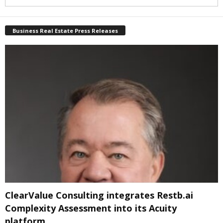
Business Real Estate Press Releases
ClearValue Consulting integrates Restb.ai
Complexity Assessment into its Acuity
platform