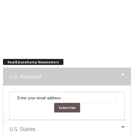
RealEstateRama Newsletters
U.S. National
Enter your email address:
U.S. States