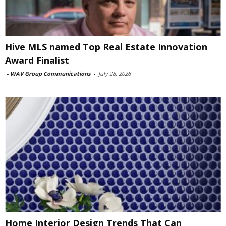
Hive MLS named Top Real Estate Innovation
Award Finalist
-
WAV Group Communications
-
July 28, 2026
Home Interior Design Trends That Can