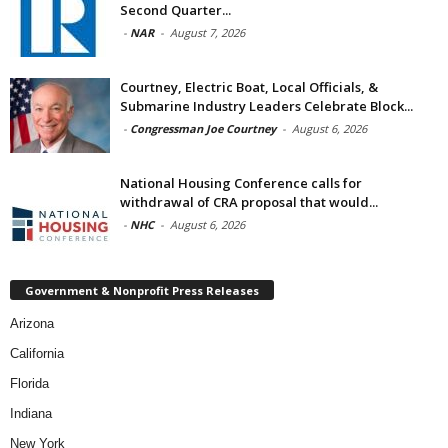
Second Quarter...
-
NAR
-
August 7, 2026
Courtney, Electric Boat, Local Officials, &
Submarine Industry Leaders Celebrate Block...
-
Congressman Joe Courtney
-
August 6, 2026
National Housing Conference calls for
withdrawal of CRA proposal that would...
-
NHC
-
August 6, 2026
Government & Nonprofit Press Releases
Arizona
California
Florida
Indiana
New York