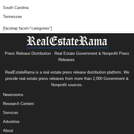
South Carolina
Tennessee
[facetwp facet="categories"]
Press Release Distribution · Real Estate Government & Nonprofit Press
Releases.
RealEstateRama is a real estate press release distribution platform. We
provide real estate press releases from more than 2,000 Government &
Nonprofit sources.
Newsrooms
Research Centers
Services
Advertise
About