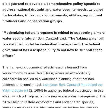
dialogue and to develop a comprehensive policy agenda to
address national drought and water security needs, as called
for by states, tribes, local governments, utilities, agricultural
producers and conservation groups
.
“
Modernizing federal programs is critical to supporting a more
water-secure future
,” Sen. Cantwell said. “
The Yakima water bill
is a national model for watershed management. The federal
government has a responsibility to act now to support these
efforts
.”
The framework document reflects lessons learned from
Washington’s Yakima River Basin, where an extraordinary
collaboration has led to a watershed planning effort that has
become a national model.
Last year, Sen. Cantwell introduced the
Yakima Basin bill
(S. 1694) to authorize federal participation in this
effort, which will help usher in a new era in water management. The
bill will help to restore ecosystems and endangered species,
conserve water and provide water security for families, fish and