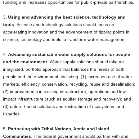
funding and increases opportunities for public-private partnerships.
3.
Using and advancing the best science, technology and
tools
. Science and technology solutions should focus on
accelerating innovation and the advancement of tipping points in
science, technology and tools to transform water management.
4.
Advancing sustainable water supply solutions for people
and the environment
. Water supply solutions should take an
integrated, portfolio approach that balances the needs of both
people and the environment, including: (1) increased use of water
markets, efficiency, conservation, recycling, reuse and desalination;
(2) improvements in existing infrastructure, operations and low-
impact infrastructure (such as aquifer storage and recovery); and
(3) nature-based solutions and restoration of ecosystems and
fisheries.
5.
Partnering with Tribal Nations, Arctic and Island
Communities
. The federal government should partner with and