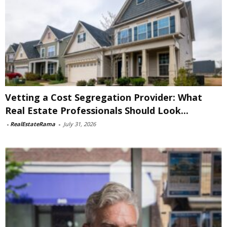
Vetting a Cost Segregation Provider: What
Real Estate Professionals Should Look...
-
RealEstateRama
-
July 31, 2026