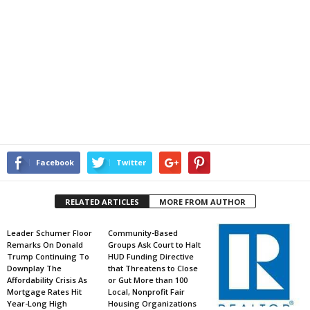
Facebook
Twitter
RELATED ARTICLES
MORE FROM AUTHOR
Leader Schumer Floor
Community-Based
Remarks On Donald
Groups Ask Court to Halt
Trump Continuing To
HUD Funding Directive
Downplay The
that Threatens to Close
Affordability Crisis As
or Gut More than 100
Mortgage Rates Hit
Local, Nonprofit Fair
Year-Long High
Housing Organizations