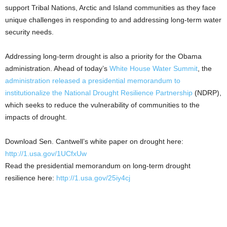
support Tribal Nations, Arctic and Island communities as they face
unique challenges in responding to and addressing long-term water
security needs.
Addressing long-term drought is also a priority for the Obama
administration. Ahead of today’s
White House Water Summit
, the
administration released a presidential memorandum to
institutionalize the National Drought Resilience Partnership
(NDRP),
which seeks to reduce the vulnerability of communities to the
impacts of drought.
Download Sen. Cantwell’s white paper on drought here:
http://1.usa.gov/1UCfxUw
Read the presidential memorandum on long-term drought
resilience here:
http://1.usa.gov/25iy4cj