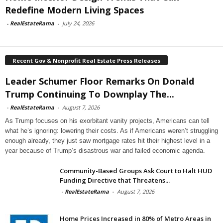
Redefine Modern Living Spaces
-
RealEstateRama
-
July 24, 2026
Recent Gov & Nonprofit Real Estate Press Releases
Leader Schumer Floor Remarks On Donald
Trump Continuing To Downplay The...
-
RealEstateRama
-
August 7, 2026
As Trump focuses on his exorbitant vanity projects, Americans can tell
what he’s ignoring: lowering their costs. As if Americans weren’t struggling
enough already, they just saw mortgage rates hit their highest level in a
year because of Trump’s disastrous war and failed economic agenda.
Community-Based Groups Ask Court to Halt HUD
Funding Directive that Threatens...
-
RealEstateRama
-
August 7, 2026
Home Prices Increased in 80% of Metro Areas in