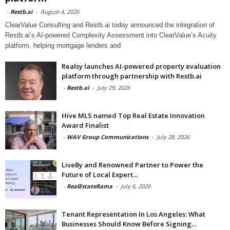
-
Restb.ai
-
August 4, 2026
ClearValue Consulting and Restb.ai today announced the integration of
Restb.ai’s AI-powered Complexity Assessment into ClearValue’s Acuity
platform, helping mortgage lenders and
Realsy launches AI-powered property evaluation
platform through partnership with Restb.ai
-
Restb.ai
-
July 29, 2026
Hive MLS named Top Real Estate Innovation
Award Finalist
-
WAV Group Communications
-
July 28, 2026
LiveBy and Renowned Partner to Power the
Future of Local Expert...
-
RealEstateRama
-
July 6, 2026
Tenant Representation In Los Angeles: What
Businesses Should Know Before Signing...