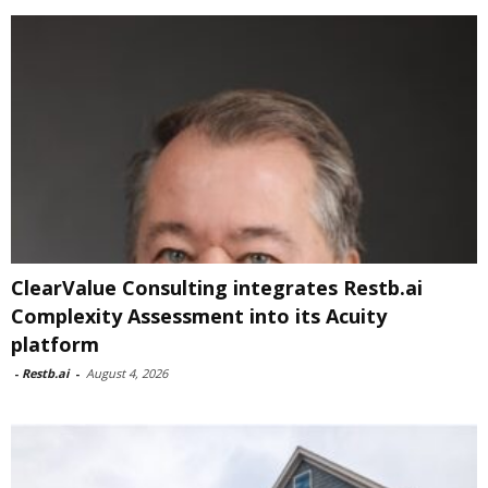
ClearValue Consulting integrates Restb.ai
Complexity Assessment into its Acuity
platform
-
Restb.ai
-
August 4, 2026