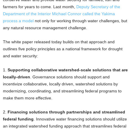
farmers for years to come. Last month,
Deputy Secretary of the
Department of the Interior Michael Connor called the Yakima
process a model
not only for working through water challenges, but
any natural resource management challenge.
The white paper released today builds on that approach and
outlines five policy principles as a national framework for drought
and water security:
1.
Supporting collaborative watershed-scale solutions that are
locally-driven
. Governance solutions should support and
incentivize collaborative, locally driven, watershed solutions by
modernizing, coordinating, and streamlining federal programs to
make them more effective.
2.
Financing solutions through partnerships and streamlined
federal funding
. Innovative water financing solutions should utilize
an integrated watershed funding approach that streamlines federal