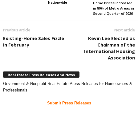
Nationwide
Home Prices Increased
in 80% of Metro Areas in
Second Quarter of 2026
Previous article
Next article
Existing-Home Sales Fizzle
Kevin Lee Elected as
in February
Chairman of the
International Housing
Association
Real Estate Press Releases and News
Government & Nonprofit Real Estate Press Releases for Homeowners &
Professionals
Submit Press Releases