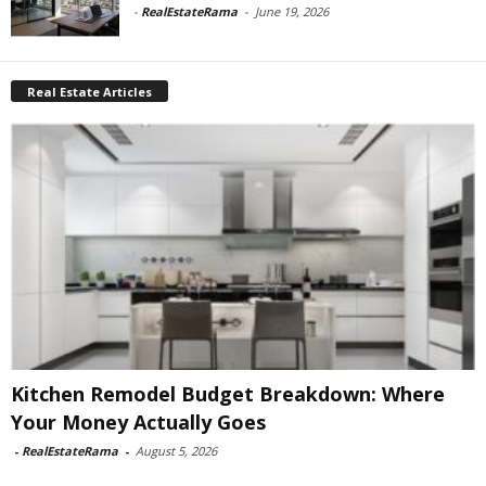
-
RealEstateRama
-
June 19, 2026
Real Estate Articles
Kitchen Remodel Budget Breakdown: Where
Your Money Actually Goes
-
RealEstateRama
-
August 5, 2026