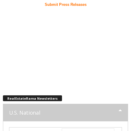
Submit Press Releases
RealEstateRama Newsletters
U.S. National