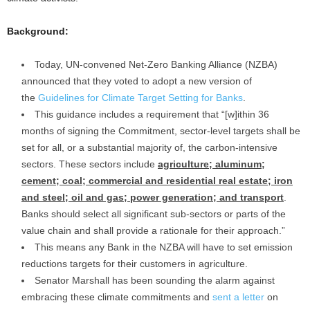
Background:
Today, UN-convened Net-Zero Banking Alliance (NZBA)
announced that they voted to adopt a new version of
the
Guidelines for Climate Target Setting for Banks
.
This guidance includes a requirement that “[w]ithin 36
months of signing the Commitment, sector-level targets shall be
set for all, or a substantial majority of, the carbon-intensive
sectors. These sectors include
agriculture; aluminum;
cement; coal; commercial and residential real estate; iron
and steel; oil and gas; power generation; and transport
.
Banks should select all significant sub-sectors or parts of the
value chain and shall provide a rationale for their approach.”
This means any Bank in the NZBA will have to set emission
reductions targets for their customers in agriculture.
Senator Marshall has been sounding the alarm against
embracing these climate commitments and
sent a letter
on