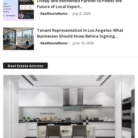
LiveBy and Renowned Partner to Power the
Future of Local Expert...
-
RealEstateRama
-
July 6, 2026
Tenant Representation In Los Angeles: What
Businesses Should Know Before Signing...
-
RealEstateRama
-
June 19, 2026
Real Estate Articles