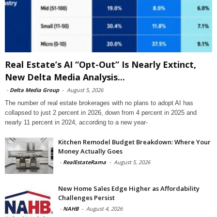
Real Estate’s AI “Opt-Out” Is Nearly Extinct,
New Delta Media Analysis...
-
Delta Media Group
-
August 5, 2026
The number of real estate brokerages with no plans to adopt AI has
collapsed to just 2 percent in 2026, down from 4 percent in 2025 and
nearly 11 percent in 2024, according to a new year-
Kitchen Remodel Budget Breakdown: Where Your
Money Actually Goes
-
RealEstateRama
-
August 5, 2026
New Home Sales Edge Higher as Affordability
Challenges Persist
-
NAHB
-
August 4, 2026