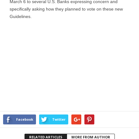
March 6 to several U.S. Banks expressing concern and
specifically asking how they planned to vote on these new
Guidelines.
Facebook
Twitter
RELATED ARTICLES
MORE FROM AUTHOR