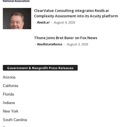
ClearValue Consulting integrates Restb.ai
Complexity Assessment into its Acuity platform
-
Restb.ai
-
August 4, 2026
Thune Joins Bret Baier on Fox News
-
RealEstateRama
-
August 3, 2026
Government & Nonprofit Press Releases
Arizona
California
Florida
Indiana
New York
South Carolina