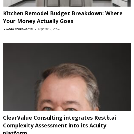
Kitchen Remodel Budget Breakdown: Where
Your Money Actually Goes
-
RealEstateRama
-
August 5, 2026
ClearValue Consulting integrates Restb.ai
Complexity Assessment into its Acuity
platform