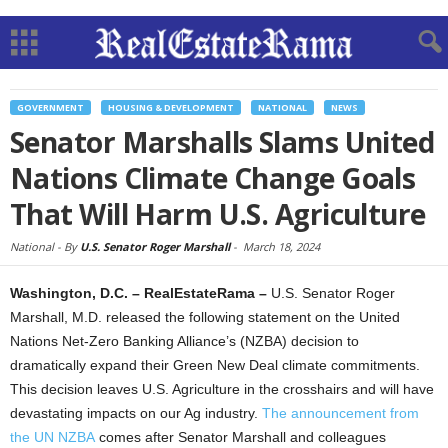
GOVERNMENT
HOUSING & DEVELOPMENT
NATIONAL
NEWS
Senator Marshalls Slams United
Nations Climate Change Goals
That Will Harm U.S. Agriculture
National -
By
U.S. Senator Roger Marshall
-
March 18, 2024
Washington, D.C. – RealEstateRama –
U.S. Senator Roger
Marshall, M.D. released the following statement on the United
Nations Net-Zero Banking Alliance’s (NZBA) decision to
dramatically expand their Green New Deal climate commitments.
This decision leaves U.S. Agriculture in the crosshairs and will have
devastating impacts on our Ag industry.
The announcement from
the UN NZBA
comes after Senator Marshall and colleagues