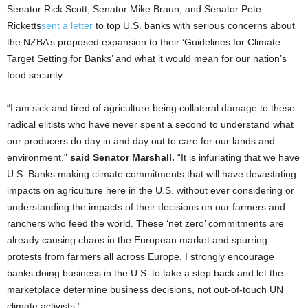
Senator Rick Scott, Senator Mike Braun, and Senator Pete
Ricketts
sent a letter
to top U.S. banks with serious concerns about
the NZBA’s proposed expansion to their ‘Guidelines for Climate
Target Setting for Banks’ and what it would mean for our nation’s
food security.
“I am sick and tired of agriculture being collateral damage to these
radical elitists who have never spent a second to understand what
our producers do day in and day out to care for our lands and
environment,”
said Senator Marshall.
“It is infuriating that we have
U.S. Banks making climate commitments that will have devastating
impacts on agriculture here in the U.S. without ever considering or
understanding the impacts of their decisions on our farmers and
ranchers who feed the world. These ‘net zero’ commitments are
already causing chaos in the European market and spurring
protests from farmers all across Europe. I strongly encourage
banks doing business in the U.S. to take a step back and let the
marketplace determine business decisions, not out-of-touch UN
climate activists.”