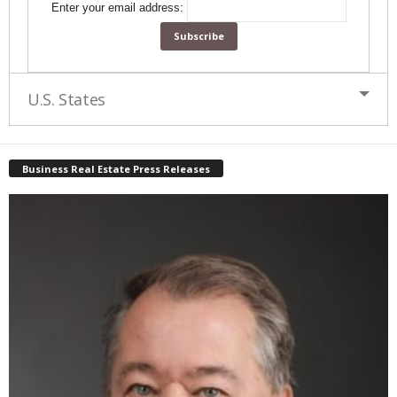
Enter your email address:
U.S. States
Business Real Estate Press Releases