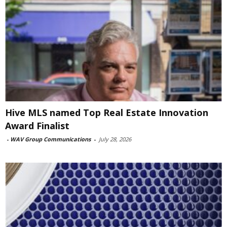
Hive MLS named Top Real Estate Innovation
Award Finalist
-
WAV Group Communications
-
July 28, 2026