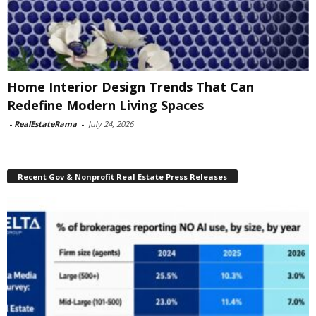
Home Interior Design Trends That Can
Redefine Modern Living Spaces
-
RealEstateRama
-
July 24, 2026
Recent Gov & Nonprofit Real Estate Press Releases