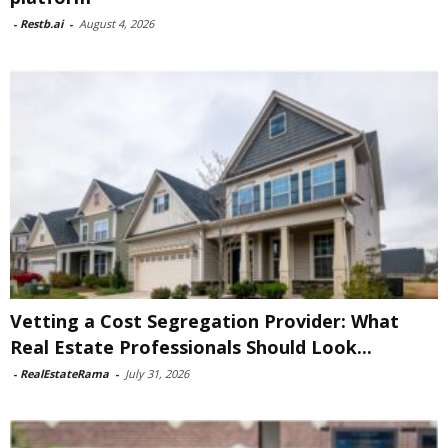
-
Restb.ai
-
August 4, 2026
Vetting a Cost Segregation Provider: What
Real Estate Professionals Should Look...
-
RealEstateRama
-
July 31, 2026