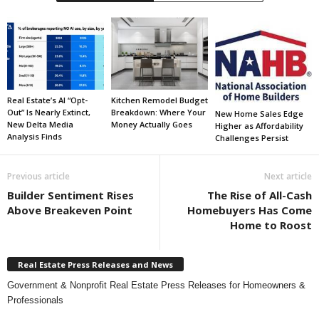
Real Estate’s AI “Opt-
Kitchen Remodel Budget
Out” Is Nearly Extinct,
Breakdown: Where Your
New Home Sales Edge
New Delta Media
Money Actually Goes
Higher as Affordability
Analysis Finds
Challenges Persist
Previous article
Next article
Builder Sentiment Rises
The Rise of All-Cash
Above Breakeven Point
Homebuyers Has Come
Home to Roost
Real Estate Press Releases and News
Government & Nonprofit Real Estate Press Releases for Homeowners &
Professionals