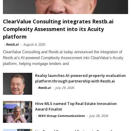
ClearValue Consulting integrates Restb.ai
Complexity Assessment into its Acuity
platform
-
Restb.ai
-
August 4, 2026
ClearValue Consulting and Restb.ai today announced the integration of
Restb.ai’s AI-powered Complexity Assessment into ClearValue’s Acuity
platform, helping mortgage lenders and
Realsy launches AI-powered property evaluation
platform through partnership with Restb.ai
-
Restb.ai
-
July 29, 2026
Hive MLS named Top Real Estate Innovation
Award Finalist
-
WAV Group Communications
-
July 28, 2026