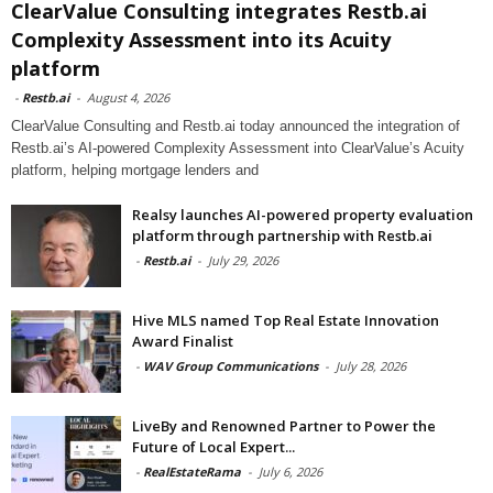
ClearValue Consulting integrates Restb.ai
Complexity Assessment into its Acuity
platform
-
Restb.ai
-
August 4, 2026
ClearValue Consulting and Restb.ai today announced the integration of
Restb.ai’s AI-powered Complexity Assessment into ClearValue’s Acuity
platform, helping mortgage lenders and
Realsy launches AI-powered property evaluation
platform through partnership with Restb.ai
-
Restb.ai
-
July 29, 2026
Hive MLS named Top Real Estate Innovation
Award Finalist
-
WAV Group Communications
-
July 28, 2026
LiveBy and Renowned Partner to Power the
Future of Local Expert...
-
RealEstateRama
-
July 6, 2026