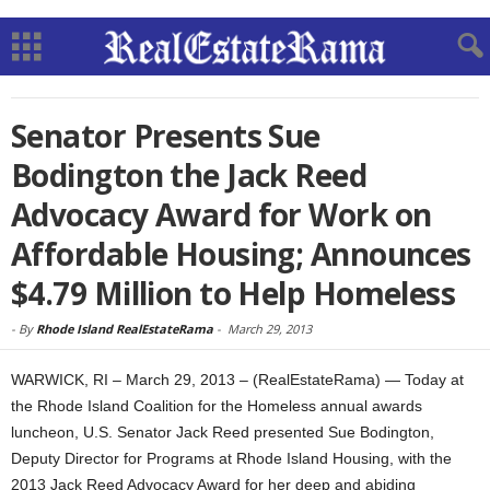
Senator Presents Sue
Bodington the Jack Reed
Advocacy Award for Work on
Affordable Housing; Announces
$4.79 Million to Help Homeless
-
By
Rhode Island RealEstateRama
-
March 29, 2013
WARWICK, RI – March 29, 2013 – (RealEstateRama) — Today at
the Rhode Island Coalition for the Homeless annual awards
luncheon, U.S. Senator Jack Reed presented Sue Bodington,
Deputy Director for Programs at Rhode Island Housing, with the
2013 Jack Reed Advocacy Award for her deep and abiding