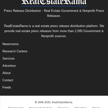
Press Release Distribution · Real Estate Government & Nonprofit Press
Releases.
RealEstateRama is a real estate press release distribution platform. We
provide real estate press releases from more than 2,000 Government &
Nonprofit sources.
Newsrooms
Research Centers
Services
Advertise
About
Contact
Feeds
© 2008-2020, RealEstateRama.
Newsrooms
Research Centers
Services
Advertise
About