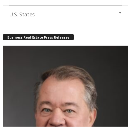
U.S. States
Business Real Estate Press Releases