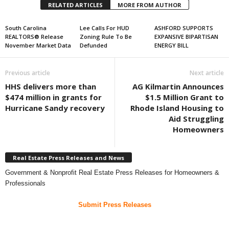
RELATED ARTICLES
MORE FROM AUTHOR
South Carolina
Lee Calls For HUD
ASHFORD SUPPORTS
REALTORS® Release
Zoning Rule To Be
EXPANSIVE BIPARTISAN
November Market Data
Defunded
ENERGY BILL
Previous article
Next article
HHS delivers more than
AG Kilmartin Announces
$474 million in grants for
$1.5 Million Grant to
Hurricane Sandy recovery
Rhode Island Housing to
Aid Struggling
Homeowners
Real Estate Press Releases and News
Government & Nonprofit Real Estate Press Releases for Homeowners &
Professionals
Submit Press Releases