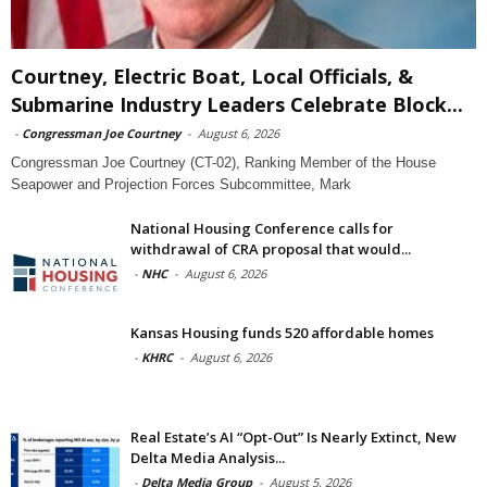
Courtney, Electric Boat, Local Officials, &
Submarine Industry Leaders Celebrate Block...
-
Congressman Joe Courtney
-
August 6, 2026
Congressman Joe Courtney (CT-02), Ranking Member of the House
Seapower and Projection Forces Subcommittee, Mark
National Housing Conference calls for
withdrawal of CRA proposal that would...
-
NHC
-
August 6, 2026
Kansas Housing funds 520 affordable homes
-
KHRC
-
August 6, 2026
Real Estate’s AI “Opt-Out” Is Nearly Extinct, New
Delta Media Analysis...
-
Delta Media Group
-
August 5, 2026