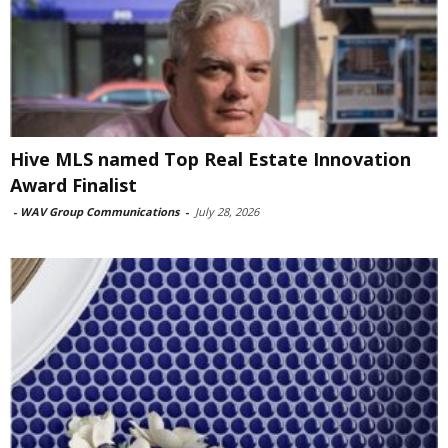
Hive MLS named Top Real Estate Innovation
Award Finalist
-
WAV Group Communications
-
July 28, 2026