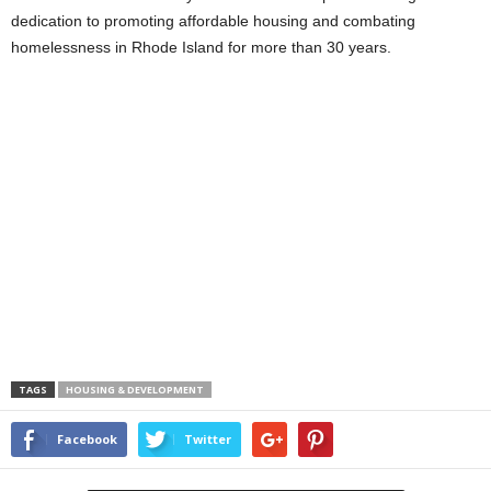
dedication to promoting affordable housing and combating
homelessness in Rhode Island for more than 30 years.
TAGS
HOUSING & DEVELOPMENT
Facebook
Twitter