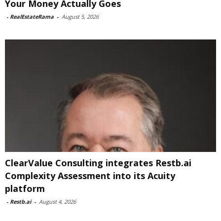
Your Money Actually Goes
-
RealEstateRama
-
August 5, 2026
ClearValue Consulting integrates Restb.ai
Complexity Assessment into its Acuity
platform
-
Restb.ai
-
August 4, 2026