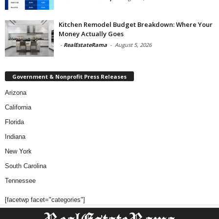
Kitchen Remodel Budget Breakdown: Where Your
Money Actually Goes
-
RealEstateRama
-
August 5, 2026
Government & Nonprofit Press Releases
Arizona
California
Florida
Indiana
New York
South Carolina
Tennessee
[facetwp facet="categories"]