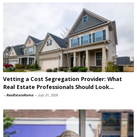
Vetting a Cost Segregation Provider: What
Real Estate Professionals Should Look...
-
RealEstateRama
-
July 31, 2026