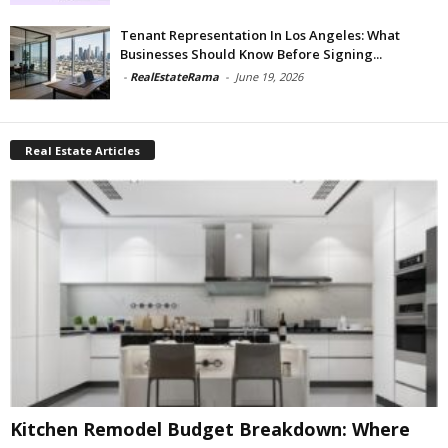
Tenant Representation In Los Angeles: What
Businesses Should Know Before Signing...
-
RealEstateRama
-
June 19, 2026
Real Estate Articles
Kitchen Remodel Budget Breakdown: Where