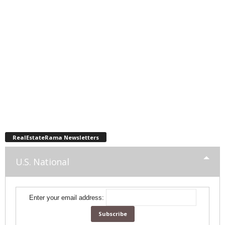
RealEstateRama Newsletters
U.S. National
Enter your email address: