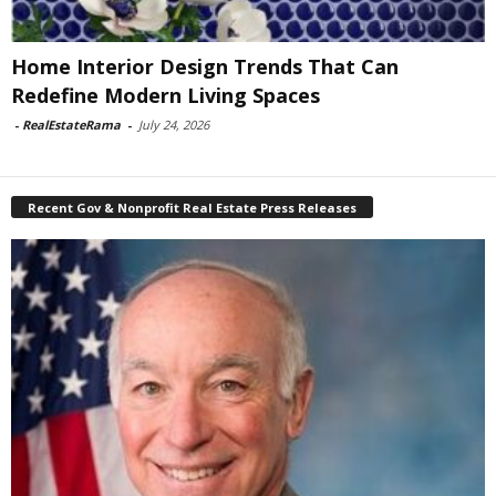
Home Interior Design Trends That Can
Redefine Modern Living Spaces
-
RealEstateRama
-
July 24, 2026
Recent Gov & Nonprofit Real Estate Press Releases