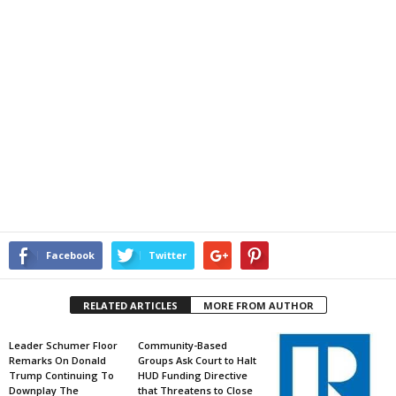
Facebook
Twitter
RELATED ARTICLES
MORE FROM AUTHOR
Leader Schumer Floor
Community-Based
Remarks On Donald
Groups Ask Court to Halt
Trump Continuing To
HUD Funding Directive
Downplay The
that Threatens to Close