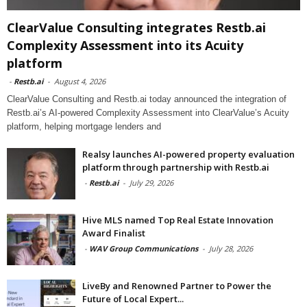
ClearValue Consulting integrates Restb.ai
Complexity Assessment into its Acuity
platform
-
Restb.ai
-
August 4, 2026
ClearValue Consulting and Restb.ai today announced the integration of
Restb.ai’s AI-powered Complexity Assessment into ClearValue’s Acuity
platform, helping mortgage lenders and
Realsy launches AI-powered property evaluation
platform through partnership with Restb.ai
-
Restb.ai
-
July 29, 2026
Hive MLS named Top Real Estate Innovation
Award Finalist
-
WAV Group Communications
-
July 28, 2026
LiveBy and Renowned Partner to Power the
Future of Local Expert...