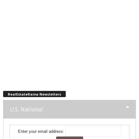
RealEstateRama Newsletters
U.S. National
Enter your email address: