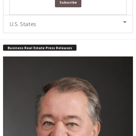
U.S. States
Business Real Estate Press Releases