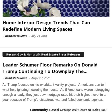
Home Interior Design Trends That Can
Redefine Modern Living Spaces
-
RealEstateRama
-
July 24, 2026
Recent Gov & Nonprofit Real Estate Press Releases
Leader Schumer Floor Remarks On Donald
Trump Continuing To Downplay The...
-
RealEstateRama
-
August 7, 2026
As Trump focuses on his exorbitant vanity projects, Americans can tell
what he’s ignoring: lowering their costs. As if Americans weren’t struggling
enough already, they just saw mortgage rates hit their highest level in a
year because of Trump’s disastrous war and failed economic agenda.
Community-Based Groups Ask Court to Halt HUD