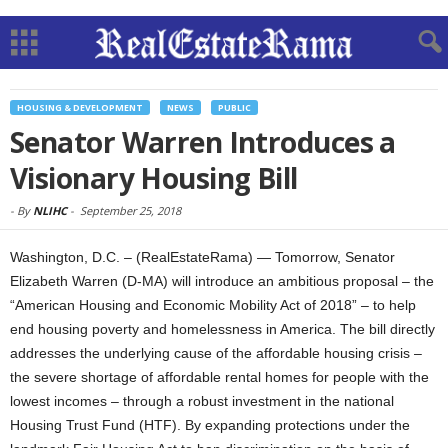
HOUSING & DEVELOPMENT
NEWS
PUBLIC
Senator Warren Introduces a
Visionary Housing Bill
-
By
NLIHC
-
September 25, 2018
Washington, D.C. – (RealEstateRama) — Tomorrow, Senator
Elizabeth Warren (D-MA) will introduce an ambitious proposal – the
“American Housing and Economic Mobility Act of 2018” – to help
end housing poverty and homelessness in America. The bill directly
addresses the underlying cause of the affordable housing crisis –
the severe shortage of affordable rental homes for people with the
lowest incomes – through a robust investment in the national
Housing Trust Fund (HTF). By expanding protections under the