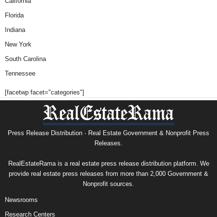
California
Florida
Indiana
New York
South Carolina
Tennessee
[facetwp facet="categories"]
Press Release Distribution · Real Estate Government & Nonprofit Press
Releases.
RealEstateRama is a real estate press release distribution platform. We
provide real estate press releases from more than 2,000 Government &
Nonprofit sources.
Newsrooms
Research Centers