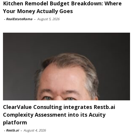
Kitchen Remodel Budget Breakdown: Where
Your Money Actually Goes
-
RealEstateRama
-
August 5, 2026
ClearValue Consulting integrates Restb.ai
Complexity Assessment into its Acuity
platform
-
Restb.ai
-
August 4, 2026