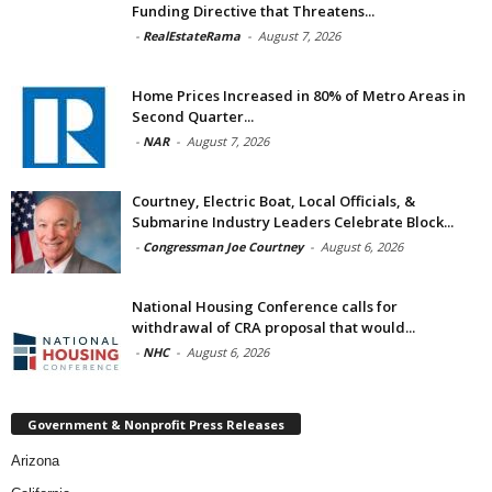
Funding Directive that Threatens...
-
RealEstateRama
-
August 7, 2026
Home Prices Increased in 80% of Metro Areas in
Second Quarter...
-
NAR
-
August 7, 2026
Courtney, Electric Boat, Local Officials, &
Submarine Industry Leaders Celebrate Block...
-
Congressman Joe Courtney
-
August 6, 2026
National Housing Conference calls for
withdrawal of CRA proposal that would...
-
NHC
-
August 6, 2026
Government & Nonprofit Press Releases
Arizona