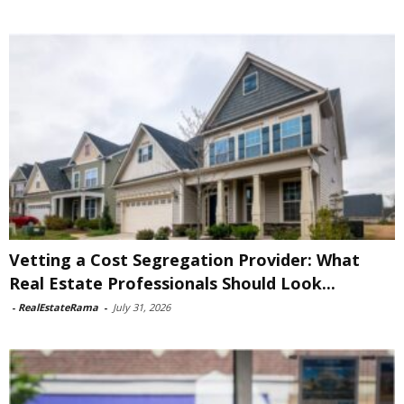
Vetting a Cost Segregation Provider: What
Real Estate Professionals Should Look...
-
RealEstateRama
-
July 31, 2026