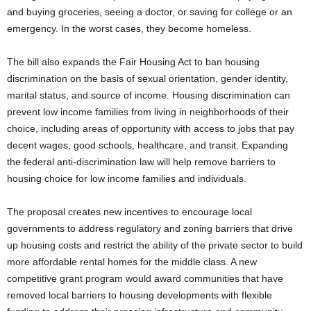
and buying groceries, seeing a doctor, or saving for college or an
emergency. In the worst cases, they become homeless.
The bill also expands the Fair Housing Act to ban housing
discrimination on the basis of sexual orientation, gender identity,
marital status, and source of income. Housing discrimination can
prevent low income families from living in neighborhoods of their
choice, including areas of opportunity with access to jobs that pay
decent wages, good schools, healthcare, and transit. Expanding
the federal anti-discrimination law will help remove barriers to
housing choice for low income families and individuals.
The proposal creates new incentives to encourage local
governments to address regulatory and zoning barriers that drive
up housing costs and restrict the ability of the private sector to build
more affordable rental homes for the middle class. A new
competitive grant program would award communities that have
removed local barriers to housing developments with flexible