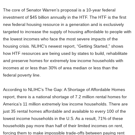
The core of Senator Warren’s proposal is a 10-year federal
investment of $45 billion annually in the HTF. The HTF is the first
new federal housing resource in a generation and is exclusively
targeted to increase the supply of housing affordable to people with
the lowest incomes who face the most severe impacts of the
housing crisis. NLIHC’s newest report, “Getting Started,” shows
how HTF resources are being used by states to build, rehabilitate
and preserve homes for extremely low income households with
incomes at or less than 30% of area median or less than the
federal poverty line.
According to NLIHC’s The Gap: A Shortage of Affordable Homes
report, there is a national shortage of 7.2 million rental homes for
America’s 11 million extremely low income households. There are
just 35 rental homes affordable and available to every 100 of the
lowest income households in the U.S. As a result, 71% of these
households pay more than half of their limited incomes on rent,
forcing them to make impossible trade-offs between paying rent