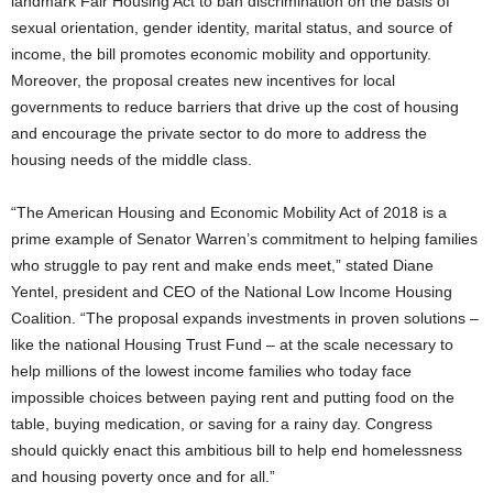
landmark Fair Housing Act to ban discrimination on the basis of
sexual orientation, gender identity, marital status, and source of
income, the bill promotes economic mobility and opportunity.
Moreover, the proposal creates new incentives for local
governments to reduce barriers that drive up the cost of housing
and encourage the private sector to do more to address the
housing needs of the middle class.
“The American Housing and Economic Mobility Act of 2018 is a
prime example of Senator Warren’s commitment to helping families
who struggle to pay rent and make ends meet,” stated Diane
Yentel, president and CEO of the National Low Income Housing
Coalition. “The proposal expands investments in proven solutions –
like the national Housing Trust Fund – at the scale necessary to
help millions of the lowest income families who today face
impossible choices between paying rent and putting food on the
table, buying medication, or saving for a rainy day. Congress
should quickly enact this ambitious bill to help end homelessness
and housing poverty once and for all.”