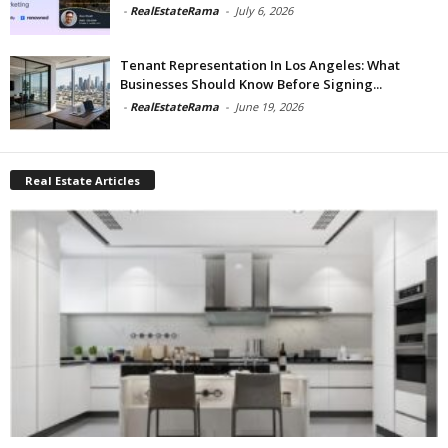
-
RealEstateRama
-
July 6, 2026
Tenant Representation In Los Angeles: What
Businesses Should Know Before Signing...
-
RealEstateRama
-
June 19, 2026
Real Estate Articles