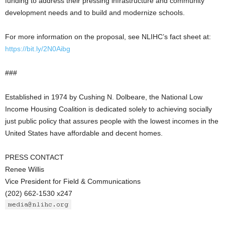
funding to address their pressing infrastructure and community
development needs and to build and modernize schools.
For more information on the proposal, see NLIHC’s fact sheet at:
https://bit.ly/2N0Aibg
###
Established in 1974 by Cushing N. Dolbeare, the National Low
Income Housing Coalition is dedicated solely to achieving socially
just public policy that assures people with the lowest incomes in the
United States have affordable and decent homes.
PRESS CONTACT
Renee Willis
Vice President for Field & Communications
(202) 662-1530 x247