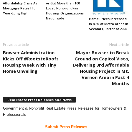
Affordability Crisis As
or Gut More than 100
Mortgage Rates Hit
Local, Nonprofit Fair
Year-Long High
Housing Organizations
Nationwide
Home Prices Increased
in 80% of Metro Areas in
Second Quarter of 2026
Previous article
Next article
Bowser Administration
Mayor Bowser to Break
Kicks Off #RootstoRoofs
Ground on Capitol Vista,
Housing Week with Tiny
Delivering 3rd Affordable
Home Unveiling
Housing Project in Mt.
Vernon Area in Past 4
Months
Real Estate Press Releases and News
Government & Nonprofit Real Estate Press Releases for Homeowners &
Professionals
Submit Press Releases