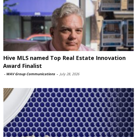
Hive MLS named Top Real Estate Innovation
Award Finalist
-
WAV Group Communications
-
July 28, 2026