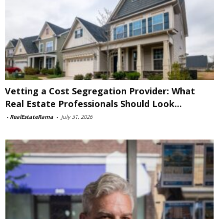
Vetting a Cost Segregation Provider: What
Real Estate Professionals Should Look...
-
RealEstateRama
-
July 31, 2026