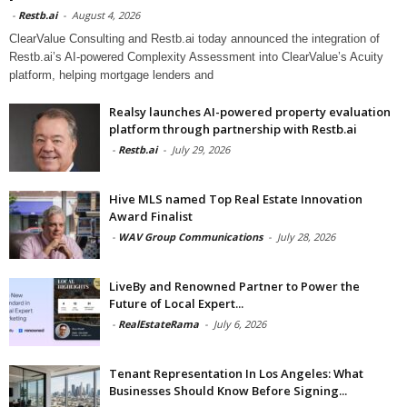
-
Restb.ai
-
August 4, 2026
ClearValue Consulting and Restb.ai today announced the integration of
Restb.ai’s AI-powered Complexity Assessment into ClearValue’s Acuity
platform, helping mortgage lenders and
Realsy launches AI-powered property evaluation
platform through partnership with Restb.ai
-
Restb.ai
-
July 29, 2026
Hive MLS named Top Real Estate Innovation
Award Finalist
-
WAV Group Communications
-
July 28, 2026
LiveBy and Renowned Partner to Power the
Future of Local Expert...
-
RealEstateRama
-
July 6, 2026
Tenant Representation In Los Angeles: What
Businesses Should Know Before Signing...