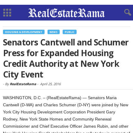
HOUSING & DEVELOPMENT
NEWS
PUBLIC
Senators Cantwell and Schumer
Press for Expanded Housing
Credit Authority at New York
City Event
-
By
RealEstateRama
-
April 25, 2016
WASHINGTON, D.C. – (RealEstateRama) — Senators Maria
Cantwell (D-WA) and Charles Schumer (D-NY) were joined by New
York City Housing Development Corporation President Gary
Rodney, New York State Homes and Community Renewal
Commissioner and Chief Executive Officer James Rubin, and other