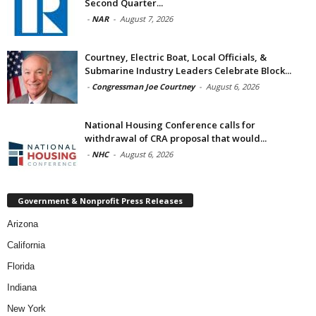
Second Quarter...
-
NAR
-
August 7, 2026
Courtney, Electric Boat, Local Officials, &
Submarine Industry Leaders Celebrate Block...
-
Congressman Joe Courtney
-
August 6, 2026
National Housing Conference calls for
withdrawal of CRA proposal that would...
-
NHC
-
August 6, 2026
Government & Nonprofit Press Releases
Arizona
California
Florida
Indiana
New York