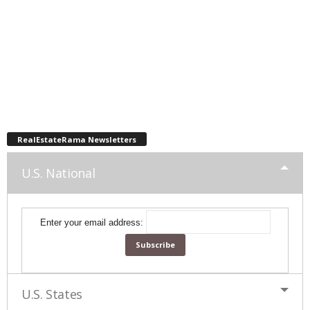
RealEstateRama Newsletters
U.S. National
Enter your email address:
U.S. States