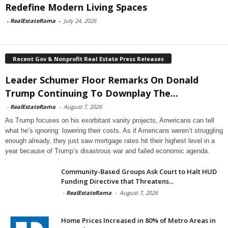
Redefine Modern Living Spaces
-
RealEstateRama
-
July 24, 2026
Recent Gov & Nonprofit Real Estate Press Releases
Leader Schumer Floor Remarks On Donald
Trump Continuing To Downplay The...
-
RealEstateRama
-
August 7, 2026
As Trump focuses on his exorbitant vanity projects, Americans can tell
what he’s ignoring: lowering their costs. As if Americans weren’t struggling
enough already, they just saw mortgage rates hit their highest level in a
year because of Trump’s disastrous war and failed economic agenda.
Community-Based Groups Ask Court to Halt HUD
Funding Directive that Threatens...
-
RealEstateRama
-
August 7, 2026
Home Prices Increased in 80% of Metro Areas in