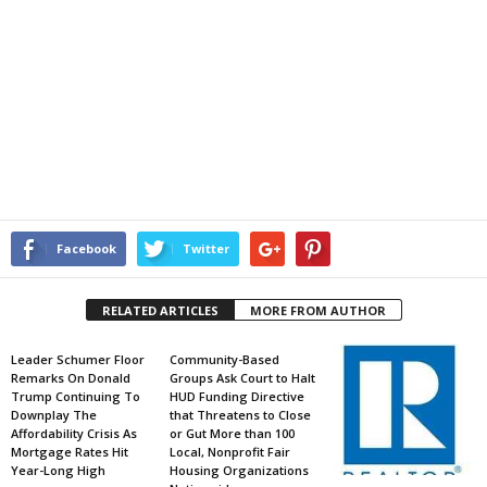
Facebook
Twitter
RELATED ARTICLES
MORE FROM AUTHOR
Leader Schumer Floor
Community-Based
Remarks On Donald
Groups Ask Court to Halt
Trump Continuing To
HUD Funding Directive
Downplay The
that Threatens to Close
Affordability Crisis As
or Gut More than 100
Mortgage Rates Hit
Local, Nonprofit Fair
Year-Long High
Housing Organizations