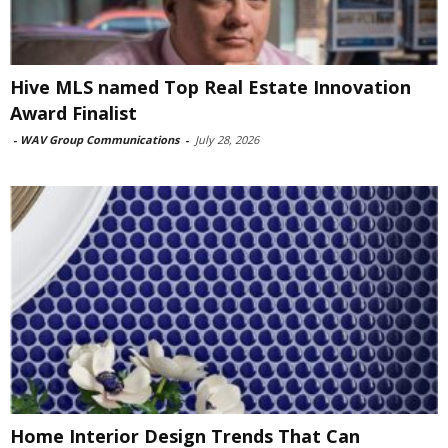
Hive MLS named Top Real Estate Innovation
Award Finalist
-
WAV Group Communications
-
July 28, 2026
Home Interior Design Trends That Can