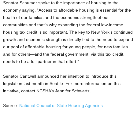
Senator Schumer spoke to the importance of housing to the
economy saying, “Access to affordable housing is essential for the
health of our families and the economic strength of our
communities and that’s why expanding the federal low-income
housing tax credit is so important. The key to New York’s continued
growth and economic strength is directly tied to the need to expand
our pool of affordable housing for young people, for new families
and for others—and the federal government, via this tax credit,
needs to be a full partner in that effort.”
Senator Cantwell announced her intention to introduce this
legislation last month in Seattle. For more information on this
initiative, contact NCSHA’s Jennifer Schwartz.
Source:
National Council of State Housing Agencies