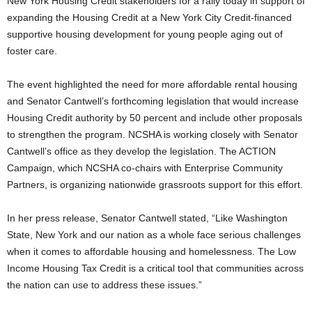
New York Housing Credit stakeholders for a rally today in support of
expanding the Housing Credit at a New York City Credit-financed
supportive housing development for young people aging out of
foster care.
The event highlighted the need for more affordable rental housing
and Senator Cantwell’s forthcoming legislation that would increase
Housing Credit authority by 50 percent and include other proposals
to strengthen the program. NCSHA is working closely with Senator
Cantwell’s office as they develop the legislation. The ACTION
Campaign, which NCSHA co-chairs with Enterprise Community
Partners, is organizing nationwide grassroots support for this effort.
In her press release, Senator Cantwell stated, “Like Washington
State, New York and our nation as a whole face serious challenges
when it comes to affordable housing and homelessness. The Low
Income Housing Tax Credit is a critical tool that communities across
the nation can use to address these issues.”