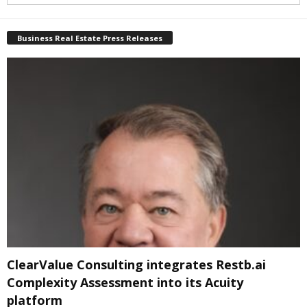
Business Real Estate Press Releases
ClearValue Consulting integrates Restb.ai
Complexity Assessment into its Acuity
platform