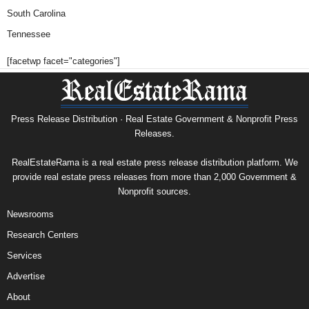
South Carolina
Tennessee
[facetwp facet="categories"]
Press Release Distribution · Real Estate Government & Nonprofit Press
Releases.
RealEstateRama is a real estate press release distribution platform. We
provide real estate press releases from more than 2,000 Government &
Nonprofit sources.
Newsrooms
Research Centers
Services
Advertise
About