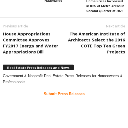
Nationwide
Home Prices Increased
in 80% of Metro Areas in
Second Quarter of 2026
Previous article
Next article
House Appropriations
The American Institute of
Committee Approves
Architects Select the 2016
FY2017 Energy and Water
COTE Top Ten Green
Appropriations Bill
Projects
Real Estate Press Releases and News
Government & Nonprofit Real Estate Press Releases for Homeowners &
Professionals
Submit Press Releases