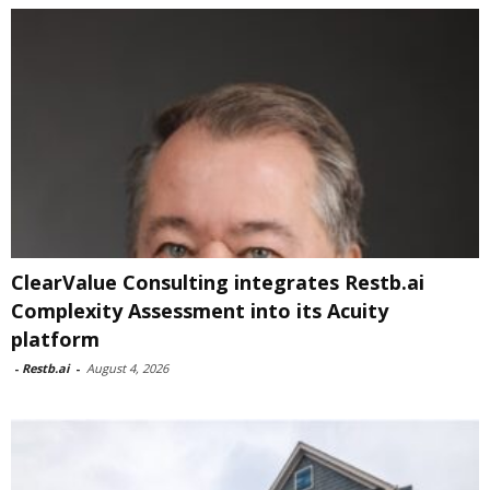
ClearValue Consulting integrates Restb.ai
Complexity Assessment into its Acuity
platform
-
Restb.ai
-
August 4, 2026