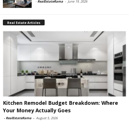
-
RealEstateRama
-
June 19, 2026
Real Estate Articles
Kitchen Remodel Budget Breakdown: Where
Your Money Actually Goes
-
RealEstateRama
-
August 5, 2026