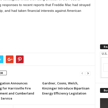
 responses to recent reports that Freddie Mac had strayed
p, and had taken financial interests against American
Re
U.S.
r
OR
egation Announces
Gardner, Coons, Welch,
 for Harrisville Fire
Kinzinger Introduce Bipartisan
Bus
ment and Cumberland
Energy Efficiency Legislation
 Service