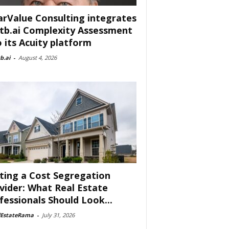
arValue Consulting integrates
tb.ai Complexity Assessment
o its Acuity platform
b.ai
-
August 4, 2026
ting a Cost Segregation
vider: What Real Estate
fessionals Should Look...
lEstateRama
-
July 31, 2026