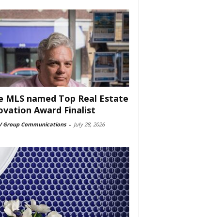
e MLS named Top Real Estate
ovation Award Finalist
 Group Communications
-
July 28, 2026