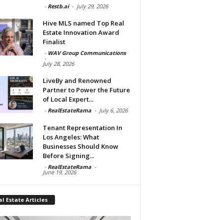
-
Restb.ai
-
July 29, 2026
Hive MLS named Top Real
Estate Innovation Award
Finalist
-
WAV Group Communications
-
July 28, 2026
LiveBy and Renowned
Partner to Power the Future
of Local Expert...
-
RealEstateRama
-
July 6, 2026
Tenant Representation In
Los Angeles: What
Businesses Should Know
Before Signing...
-
RealEstateRama
-
June 19, 2026
l Estate Articles