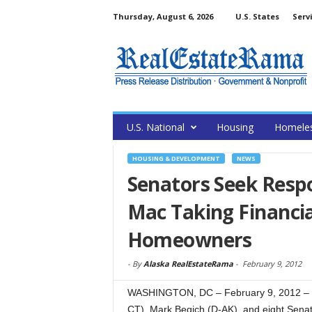
Thursday, August 6, 2026
U.S. States
Serv
U.S. National
Housing
Homele
HOUSING & DEVELOPMENT
NEWS
Senators Seek Respo
Mac Taking Financia
Homeowners
-
By
Alaska RealEstateRama
-
February 9, 2012
WASHINGTON, DC – February 9, 2012 – (
CT), Mark Begich (D-AK), and eight Senate