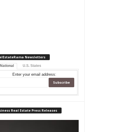
alEstateRama Newsletters
 National
U.S. States
Enter your email address:
iness Real Estate Press Releases