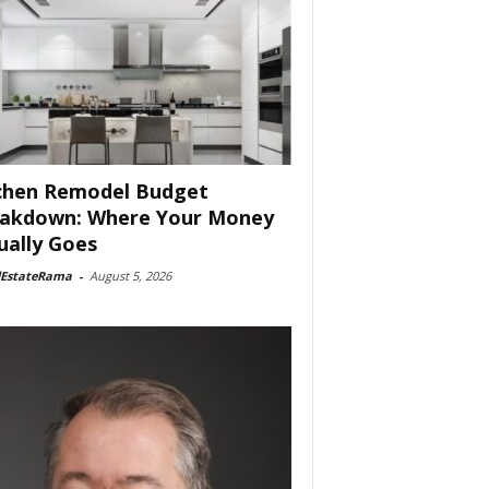
chen Remodel Budget
akdown: Where Your Money
ually Goes
lEstateRama
-
August 5, 2026