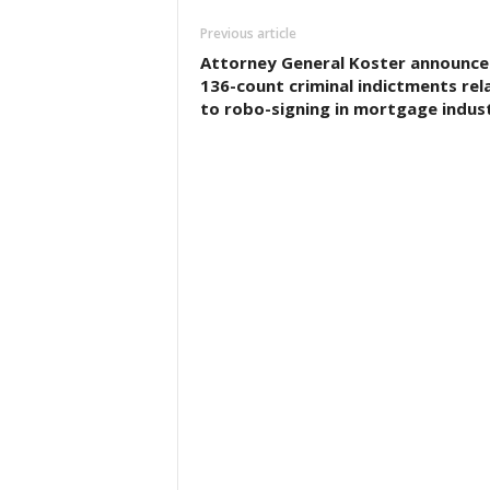
Previous article
Attorney General Koster announce
136-count criminal indictments rel
to robo-signing in mortgage indus