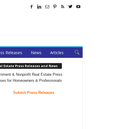
ss Releases
News
Articles
al Estate Press Releases and News
nment & Nonprofit Real Estate Press
ses for Homeowners & Professionals
Submit Press Releases