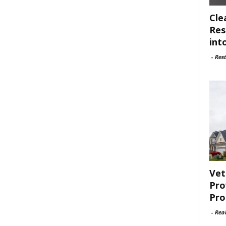
Cle
Res
int
-
Rest
Vet
Pro
Pro
-
Rea