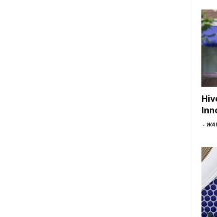
Hiv
Inn
-
WAV