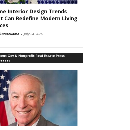
e Interior Design Trends
t Can Redefine Modern Living
ces
lEstateRama
-
July 24, 2026
ent Gov & Nonprofit Real Estate Press
leases