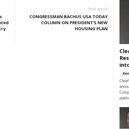
Next article
s
CONGRESSMAN BACHUS USA TODAY
ated
COLUMN ON PRESIDENT’S NEW
try
HOUSING PLAN
Cle
Res
int
-
Rest
Clear
annou
Compl
platf