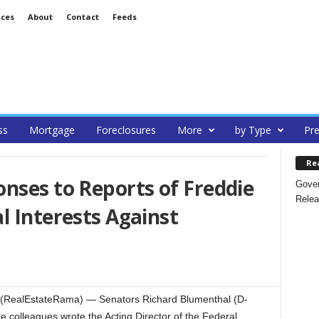
ices
About
Contact
Feeds
ss
Mortgage
Foreclosures
More
by Type
Pre
Re
nses to Reports of Freddie
Gover
Relea
l Interests Against
RealEstateRama) — Senators Richard Blumenthal (D-
 colleagues wrote the Acting Director of the Federal