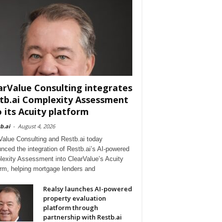
arValue Consulting integrates
tb.ai Complexity Assessment
o its Acuity platform
b.ai
-
August 4, 2026
Value Consulting and Restb.ai today
nced the integration of Restb.ai’s AI-powered
exity Assessment into ClearValue’s Acuity
orm, helping mortgage lenders and
Realsy launches AI-powered
property evaluation
platform through
partnership with Restb.ai