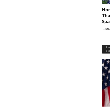
Hom
Tha
Spa
-
Rea
Rec
Re