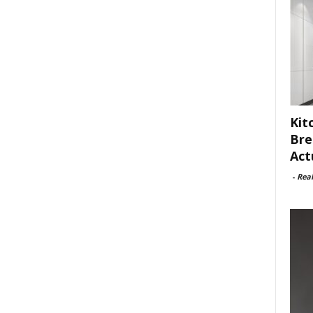
Kit
Bre
Act
-
Rea