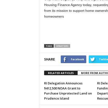
Housing Finance Agency today, requesting
from its mission to support home ownershi
homeowners
TAGS
SENATORS
SHARE
Facebook
Twitte
RELATED ARTICLES
MORE FROM AUTH
RI Delegation Announces
RI Del
$412,500 NOAA Grant to
Funding
Purchase Unprotected Land on
Depart
Prudence Island
Rescue