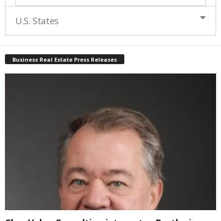
U.S. States
Business Real Estate Press Releases