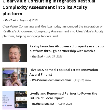
ClearValue Consulting integrates Restb.ai
Complexity Assessment into its Acuity
platform
-
Restb.ai
-
August 4, 2026
ClearValue Consulting and Restb.ai today announced the integration of
Restb.ai’s AI-powered Complexity Assessment into ClearValue’s Acuity
platform, helping mortgage lenders and
Realsy launches AI-powered property evaluation
platform through partnership with Restb.ai
-
Restb.ai
-
July 29, 2026
Hive MLS named Top Real Estate Innovation
Award Finalist
-
WAV Group Communications
-
July 28, 2026
LiveBy and Renowned Partner to Power the
Future of Local Expert...
-
RealEstateRama
-
July 6, 2026