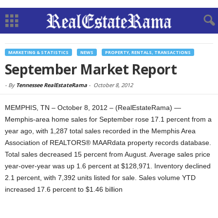
MARKETING & STATISTICS
NEWS
PROPERTY, RENTALS, TRANSACTIONS
September Market Report
-
By
Tennessee RealEstateRama
-
October 8, 2012
MEMPHIS, TN – October 8, 2012 – (RealEstateRama) —
Memphis-area home sales for September rose 17.1 percent from a
year ago, with 1,287 total sales recorded in the Memphis Area
Association of REALTORS® MAARdata property records database.
Total sales decreased 15 percent from August. Average sales price
year-over-year was up 1.6 percent at $128,971. Inventory declined
2.1 percent, with 7,392 units listed for sale. Sales volume YTD
increased 17.6 percent to $1.46 billion