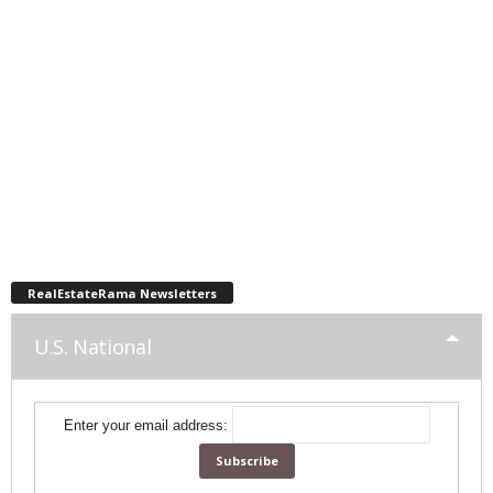
RealEstateRama Newsletters
U.S. National
Enter your email address: