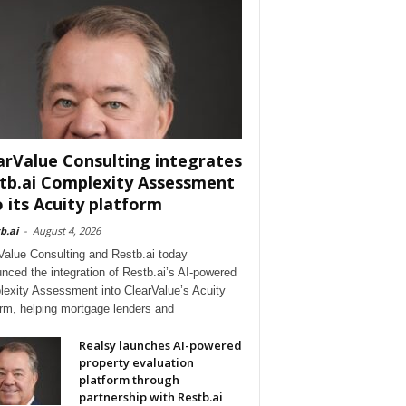
arValue Consulting integrates
tb.ai Complexity Assessment
o its Acuity platform
b.ai
-
August 4, 2026
Value Consulting and Restb.ai today
nced the integration of Restb.ai’s AI-powered
exity Assessment into ClearValue’s Acuity
orm, helping mortgage lenders and
Realsy launches AI-powered
property evaluation
platform through
partnership with Restb.ai