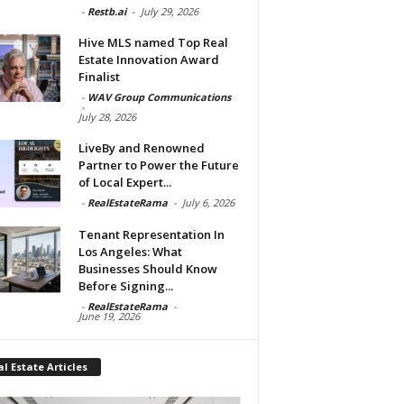
-
Restb.ai
-
July 29, 2026
Hive MLS named Top Real
Estate Innovation Award
Finalist
-
WAV Group Communications
-
July 28, 2026
LiveBy and Renowned
Partner to Power the Future
of Local Expert...
-
RealEstateRama
-
July 6, 2026
Tenant Representation In
Los Angeles: What
Businesses Should Know
Before Signing...
-
RealEstateRama
-
June 19, 2026
l Estate Articles