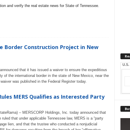
on and verify the real estate news for State of Tennessee.
e Border Construction Project in New
Re
U.S.
nnounced that it has issued a waiver to ensure the expeditious
ity of the international border in the state of New Mexico, near the
waiver was published in the Federal Register today.
ules MERS Qualifies as Interested Party
Bus
lEstateRama) -- MERSCORP Holdings, Inc. today announced that
 ruled that under applicable Tennessee law, MERS is a “party
tgage lien, and that the trustee who conducted a nonjudicial
ERS for damages resulting from the breach of her “affirmative