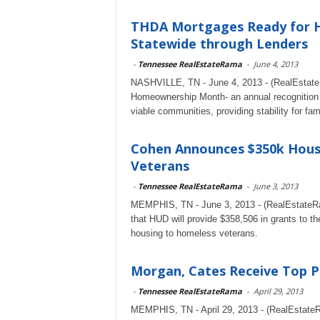
THDA Mortgages Ready for H
Statewide through Lenders
-
Tennessee RealEstateRama
-
June 4, 2013
NASHVILLE, TN - June 4, 2013 - (RealEstateR
Homeownership Month- an annual recognition of
viable communities, providing stability for famil
Cohen Announces $350k Hous
Veterans
-
Tennessee RealEstateRama
-
June 3, 2013
MEMPHIS, TN - June 3, 2013 - (RealEstateR
that HUD will provide $358,506 in grants to 
housing to homeless veterans.
Morgan, Cates Receive Top P
-
Tennessee RealEstateRama
-
April 29, 2013
MEMPHIS, TN - April 29, 2013 - (RealEstat