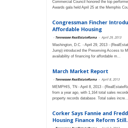
Commercial Council honored the top performer
Awards gala held April 25 at the Memphis Coun
Congressman Fincher Introduc
Affordable Housing
-
Tennessee RealEstateRama
-
April 29, 2013
Washington, D.C. - April 29, 2013 - (RealEst
Jump) introduced the Preserving Access to Man
availability of financing for affordable m...
March Market Report
-
Tennessee RealEstateRama
-
April 8, 2013
MEMPHIS, TN - April 8, 2013 - (RealEstateR
from a year ago, with 1,164 total sales re
property records database. Total sales incre..
Corker Says Fannie and Fredd
Housing Finance Reform Still..