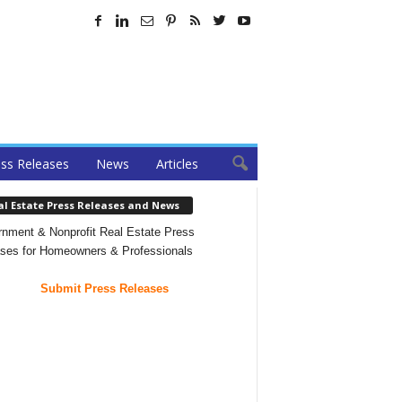
ss Releases
News
Articles
al Estate Press Releases and News
nment & Nonprofit Real Estate Press
ses for Homeowners & Professionals
Submit Press Releases