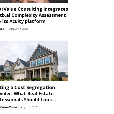
arValue Consulting integrates
tb.ai Complexity Assessment
o its Acuity platform
b.ai
-
August 4, 2026
ting a Cost Segregation
vider: What Real Estate
fessionals Should Look...
lEstateRama
-
July 31, 2026