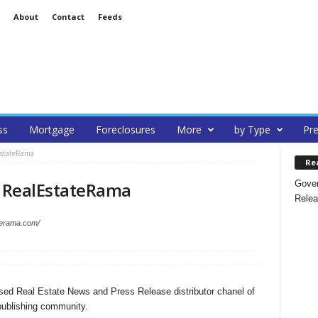
About
Contact
Feeds
ss
Mortgage
Foreclosures
More
by Type
Pre
EstateRama
Re
Gover
 RealEstateRama
Relea
aterama.com/
ed Real Estate News and Press Release distributor chanel of
ublishing community.