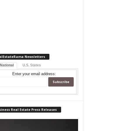
alEstateRama Newsletters
 National
U.S. States
Enter your email address:
iness Real Estate Press Releases