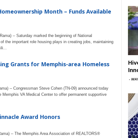
omeownership Month – Funds Available
ama) -- Saturday marked the beginning of National
 the important role housing plays in creating jobs, maintaining
i...
Hiv
ing Grants for Memphis-area Homeless
Inn
-
WAV
ama) -- Congressman Steve Cohen (TN-09) announced today
the Memphis VA Medical Center to offer permanent supportive
innacle Award Honors
eRama) -- The Memphis Area Association of REALTORS®