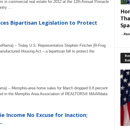
s in commercial real estate for 2012 at the 12th Annual Pinnacle
try ...
Hom
Tha
es Bipartisan Legislation to Protect
Spa
-
Rea
ateRama) -- Today U.S. Representative Stephen Fincher (R-Frog
ufactured Housing Act – a bipartisan bill to protect the
Rec
Re
ama) -- Memphis-area home sales for March dropped 9.8 percent
corded in the Memphis Area Association of REALTORS® MAARdata
.
ie Income No Excuse for Inaction;
.