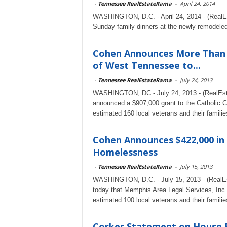
-
Tennessee RealEstateRama
-
April 24, 2014
WASHINGTON, D.C. - April 24, 2014 - (RealEst
Sunday family dinners at the newly remodele
Cohen Announces More Than $9
of West Tennessee to...
-
Tennessee RealEstateRama
-
July 24, 2013
WASHINGTON, DC - July 24, 2013 - (RealEst
announced a $907,000 grant to the Catholic 
estimated 160 local veterans and their families
Cohen Announces $422,000 in
Homelessness
-
Tennessee RealEstateRama
-
July 15, 2013
WASHINGTON, D.C. - July 15, 2013 - (RealE
today that Memphis Area Legal Services, Inc.
estimated 100 local veterans and their families
Corker Statement on House F