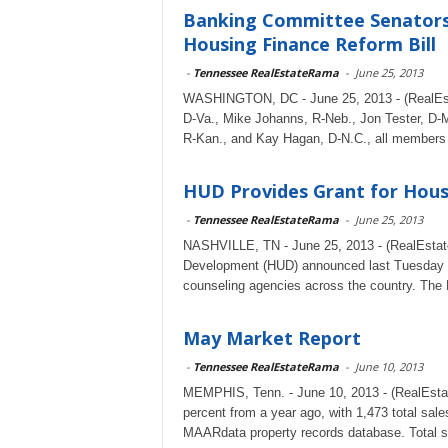
Banking Committee Senators 
Housing Finance Reform Bill
-
Tennessee RealEstateRama
-
June 25, 2013
WASHINGTON, DC - June 25, 2013 - (RealEsta
D-Va., Mike Johanns, R-Neb., Jon Tester, D-M
R-Kan., and Kay Hagan, D-N.C., all members 
HUD Provides Grant for Hous
-
Tennessee RealEstateRama
-
June 25, 2013
NASHVILLE, TN - June 25, 2013 - (RealEstat
Development (HUD) announced last Tuesday they
counseling agencies across the country. The 
May Market Report
-
Tennessee RealEstateRama
-
June 10, 2013
MEMPHIS, Tenn. - June 10, 2013 - (RealEsta
percent from a year ago, with 1,473 total s
MAARdata property records database. Total sa