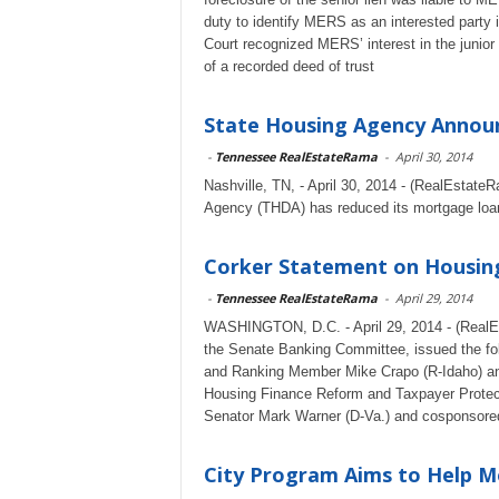
duty to identify MERS as an interested party in
Court recognized MERS’ interest in the junior l
of a recorded deed of trust
State Housing Agency Annou
-
Tennessee RealEstateRama
-
April 30, 2014
Nashville, TN, - April 30, 2014 - (RealEstate
Agency (THDA) has reduced its mortgage loan
Corker Statement on Housin
-
Tennessee RealEstateRama
-
April 29, 2014
WASHINGTON, D.C. - April 29, 2014 - (RealE
the Senate Banking Committee, issued the fo
and Ranking Member Mike Crapo (R-Idaho) ann
Housing Finance Reform and Taxpayer Protecti
Senator Mark Warner (D-Va.) and cosponsored 
City Program Aims to Help