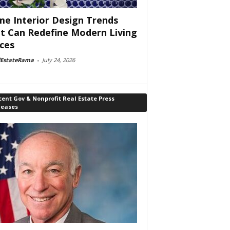
e Interior Design Trends
t Can Redefine Modern Living
ces
lEstateRama
-
July 24, 2026
ent Gov & Nonprofit Real Estate Press
leases