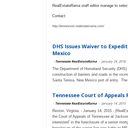
RealEstateRama staff editor manage to selecti
Contact:
http://tennessee.realestaterama.com/
DHS Issues Waiver to Expedit
Mexico
-
Tennessee RealEstateRama
-
January 24, 2018
The Department of Homeland Security (DHS) a
construction of barriers and roads in the vicin
Santa Teresa, New Mexico port of entry. The 
Tennessee Court of Appeals R
-
Tennessee RealEstateRama
-
January 14, 2015
Reston, Virginia, - January 14, 2015 - (Rea
the Court of Appeals of Tennessee at Jackson
interested” in the foreclosure of a senior mor
foreclosure of the senior lien was liable to M