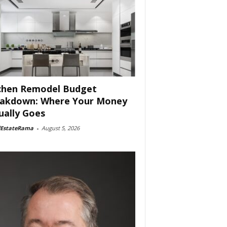
chen Remodel Budget
akdown: Where Your Money
ually Goes
lEstateRama
-
August 5, 2026