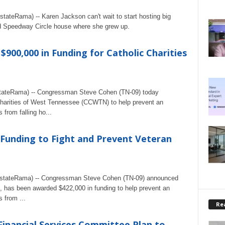
ateRama) -- Karen Jackson can't wait to start hosting big
d Speedway Circle house where she grew up.
00,000 in Funding for Catholic Charities
ateRama) -- Congressman Steve Cohen (TN-09) today
Charities of West Tennessee (CCWTN) to help prevent an
 from falling ho...
 Funding to Fight and Prevent Veteran
stateRama) -- Congressman Steve Cohen (TN-09) announced
, has been awarded $422,000 in funding to help prevent an
 from ...
Rea
inancial Services Committee Plan to