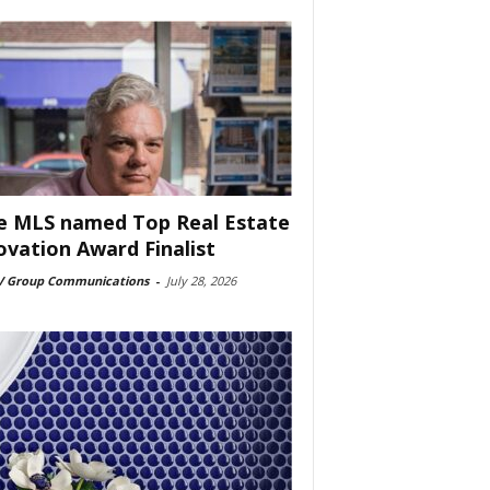
e MLS named Top Real Estate
ovation Award Finalist
 Group Communications
-
July 28, 2026