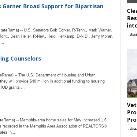
Garner Broad Support for Bipartisan
Cle
Res
int
teRama) -- U.S. Senators Bob Corker, R-Tenn., Mark Warner,
-
Rest
ont., Dean Heller, R-Nev., Heidi Heitkamp, D-N.D., Jerry Moran,
...
ing Counselors
eRama) -- The U.S. Department of Housing and Urban
 will provide $40 million in additional funding to housing
HUD grants ...
Vet
Pro
Pro
teRama) -- Memphis-area home sales for May increased 1.6
ales recorded in the Memphis Area Association of REALTORS®
-
Rea
les in...