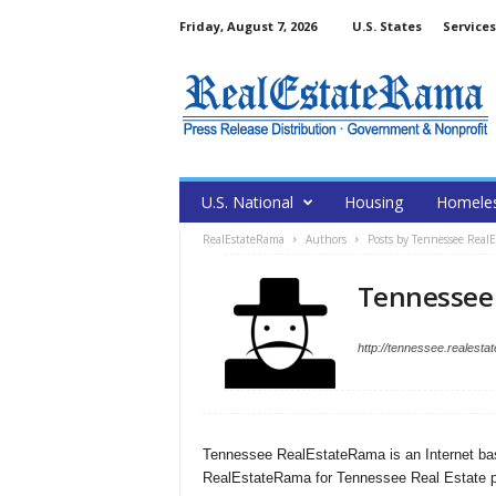
Friday, August 7, 2026
U.S. States
Services
U.S. National
Housing
Homele
RealEstateRama
Authors
Posts by Tennessee Real
Tennessee
http://tennessee.realest
Tennessee RealEstateRama is an Internet bas
RealEstateRama for Tennessee Real Estate p