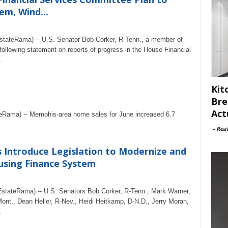
m, Wind...
tateRama) -- U.S. Senator Bob Corker, R-Tenn., a member of
ollowing statement on reports of progress in the House Financial
.
Kit
Bre
Act
eRama) -- Memphis-area home sales for June increased 6.7
-
Rea
Introduce Legislation to Modernize and
using Finance System
tateRama) -- U.S. Senators Bob Corker, R-Tenn., Mark Warner,
ont., Dean Heller, R-Nev., Heidi Heitkamp, D-N.D., Jerry Moran,
.