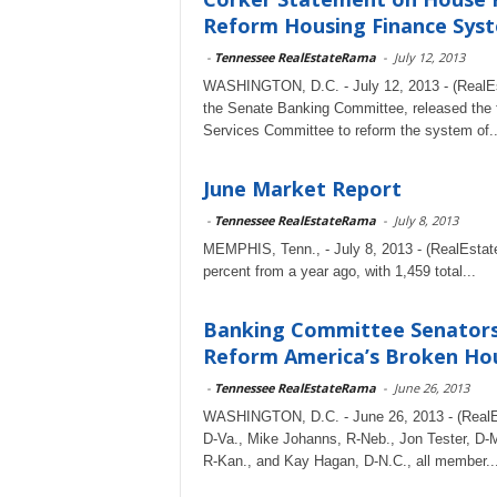
Reform Housing Finance Syste
-
Tennessee RealEstateRama
-
July 12, 2013
WASHINGTON, D.C. - July 12, 2013 - (RealEs
the Senate Banking Committee, released the f
Services Committee to reform the system of..
June Market Report
-
Tennessee RealEstateRama
-
July 8, 2013
MEMPHIS, Tenn., - July 8, 2013 - (RealEstat
percent from a year ago, with 1,459 total...
Banking Committee Senators 
Reform America’s Broken Ho
-
Tennessee RealEstateRama
-
June 26, 2013
WASHINGTON, D.C. - June 26, 2013 - (RealEs
D-Va., Mike Johanns, R-Neb., Jon Tester, D-M
R-Kan., and Kay Hagan, D-N.C., all member..