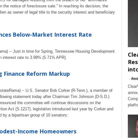
 the notice of foreclosure sale.” In reaching its decision, the
ien as owner of legal title to the security interest and beneficiary
nces Below-Market Interest Rate
Rama) -- Just in time for Spring, Tennessee Housing Development
Cle
 interest rate to 3.99% (5.71% APR).
Res
int
g Finance Reform Markup
-
Rest
Clear
stateRama) -- U.S. Senator Bob Corker (R-Tenn.), a member of
annou
llowing statement today after Chairman Tim Johnson (D-S.D.)
Compl
ounced the committee will continue discussions on the
platf
on Act (S.1217), legislation introduced last year by Corker and
by a bipartisan group of 10 senators:
 Modest-Income Homeowners