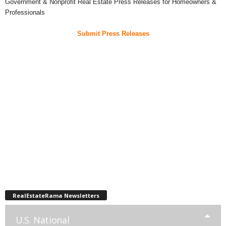
Government & Nonprofit Real Estate Press Releases for Homeowners &
Professionals
Submit Press Releases
RealEstateRama Newsletters
U.S. National