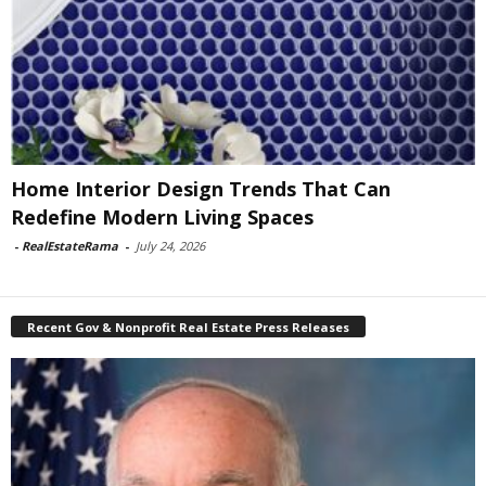
Home Interior Design Trends That Can
Redefine Modern Living Spaces
-
RealEstateRama
-
July 24, 2026
Recent Gov & Nonprofit Real Estate Press Releases