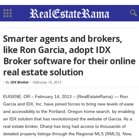
Smarter agents and brokers,
like Ron Garcia, adopt IDX
Broker software for their online
real estate solution
-
By
IDX Broker
-
February 15, 2013
EUGENE, OR – February 14, 2013 – (RealEstateRama) — Ron
Garcia and IDX, Inc. have joined forces to bring new levels of ease
and accessibility to the Portland, Oregon home search, by enabling
an IDX solution that has revolutionized the website of Garcia. As a
real estate broker, Dhanji has long had access to thousands of
detailed property listings through the Regional MLS (RMLS). Now,