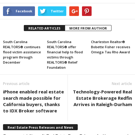
Facebook
Twitter
RELATED ARTICLES
MORE FROM AUTHOR
South Carolina
South Carolina
Charleston Realtor®
REALTORS® continues
REALTORS® offer
Bobette Fisher receives
flood victim assistance
financial help to flood
Omega Tau Rho Award
program through
victims through
December
REALTORS® Relief
Foundation
Previous article
Next article
iPhone enabled real estate
Technology-Powered Real
search made possible for
Estate Brokerage Redfin
California buyers, thanks
Arrives in Raleigh-Durham
to IDX Broker software
Real Estate Press Releases and News