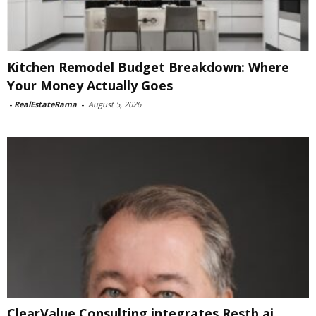
Kitchen Remodel Budget Breakdown: Where
Your Money Actually Goes
-
RealEstateRama
-
August 5, 2026
ClearValue Consulting integrates Restb.ai