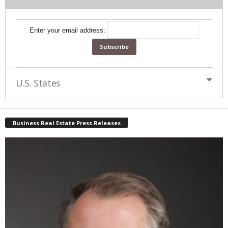
Enter your email address:
U.S. States
Business Real Estate Press Releases