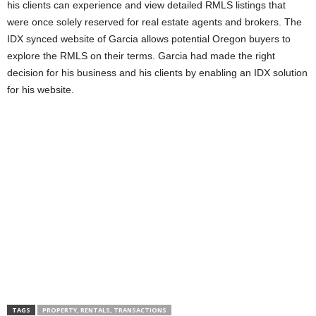
his clients can experience and view detailed RMLS listings that
were once solely reserved for real estate agents and brokers. The
IDX synced website of Garcia allows potential Oregon buyers to
explore the RMLS on their terms. Garcia had made the right
decision for his business and his clients by enabling an IDX solution
for his website.
TAGS
PROPERTY, RENTALS, TRANSACTIONS