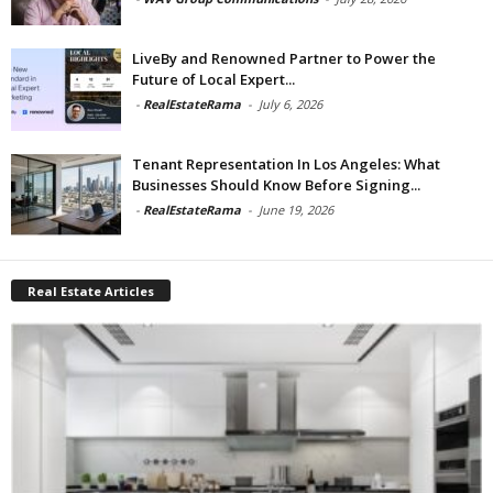
LiveBy and Renowned Partner to Power the
Future of Local Expert...
-
RealEstateRama
-
July 6, 2026
Tenant Representation In Los Angeles: What
Businesses Should Know Before Signing...
-
RealEstateRama
-
June 19, 2026
Real Estate Articles