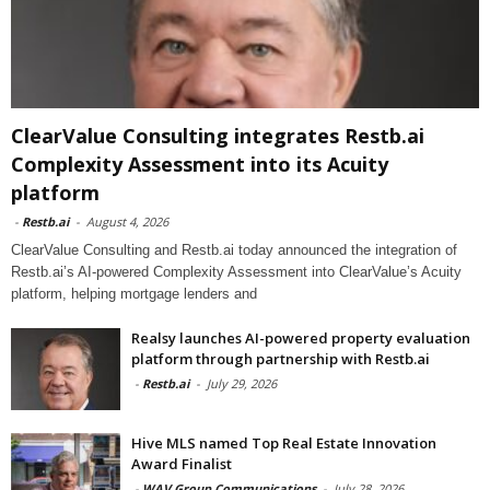
ClearValue Consulting integrates Restb.ai
Complexity Assessment into its Acuity
platform
-
Restb.ai
-
August 4, 2026
ClearValue Consulting and Restb.ai today announced the integration of
Restb.ai’s AI-powered Complexity Assessment into ClearValue’s Acuity
platform, helping mortgage lenders and
Realsy launches AI-powered property evaluation
platform through partnership with Restb.ai
-
Restb.ai
-
July 29, 2026
Hive MLS named Top Real Estate Innovation
Award Finalist
-
WAV Group Communications
-
July 28, 2026