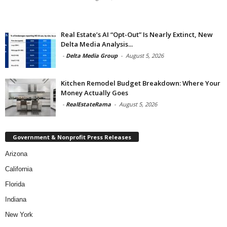
Real Estate’s AI “Opt-Out” Is Nearly Extinct, New
Delta Media Analysis...
-
Delta Media Group
-
August 5, 2026
Kitchen Remodel Budget Breakdown: Where Your
Money Actually Goes
-
RealEstateRama
-
August 5, 2026
Government & Nonprofit Press Releases
Arizona
California
Florida
Indiana
New York