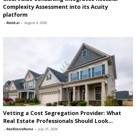
Complexity Assessment into its Acuity
platform
-
Restb.ai
-
August 4, 2026
Vetting a Cost Segregation Provider: What
Real Estate Professionals Should Look...
-
RealEstateRama
-
July 31, 2026