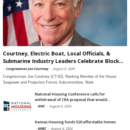
Courtney, Electric Boat, Local Officials, &
Submarine Industry Leaders Celebrate Block...
-
Congressman Joe Courtney
-
August 6, 2026
Congressman Joe Courtney (CT-02), Ranking Member of the House
Seapower and Projection Forces Subcommittee, Mark
National Housing Conference calls for
withdrawal of CRA proposal that would...
-
NHC
-
August 6, 2026
Kansas Housing funds 520 affordable homes
-
KHRC
-
August 6, 2026