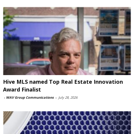
Hive MLS named Top Real Estate Innovation
Award Finalist
-
WAV Group Communications
-
July 28, 2026