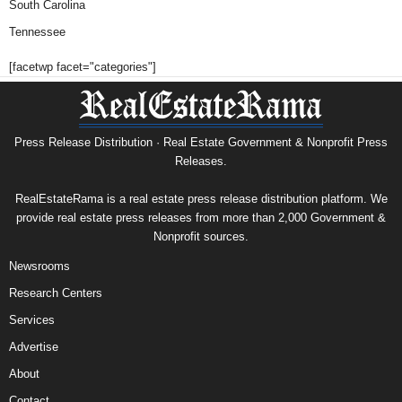
South Carolina
Tennessee
[facetwp facet="categories"]
Press Release Distribution · Real Estate Government & Nonprofit Press
Releases.
RealEstateRama is a real estate press release distribution platform. We
provide real estate press releases from more than 2,000 Government &
Nonprofit sources.
Newsrooms
Research Centers
Services
Advertise
About
Contact