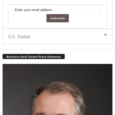
Enter your email address:
U.S. States
Business Real Estate Press Releases