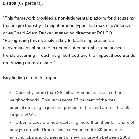
Detroit (67 percent).
“This framework provides a non-judgmental platform for discussing
the unique tapestry of neighborhood types that make up American
cities,” said Adam Ducker, managing director at RCLCO.
“Recognizing this diversity is key to facilitating productive
conversations about the economic, demographic, and societal
trends occurring in each neighborhood and the impact these trends
are having on real estate.”
Key findings from the report:
Currently, more than 29 million Americans live in urban
neighborhoods. This represents 17 percent of the total
population living in just one percent of the land area in the 50
largest MSAs.
Urban places are now capturing more than their fair share of
new job growth. Urban places accounted for 30 percent of
existing jobs and 36 percent of new job growth between 2005