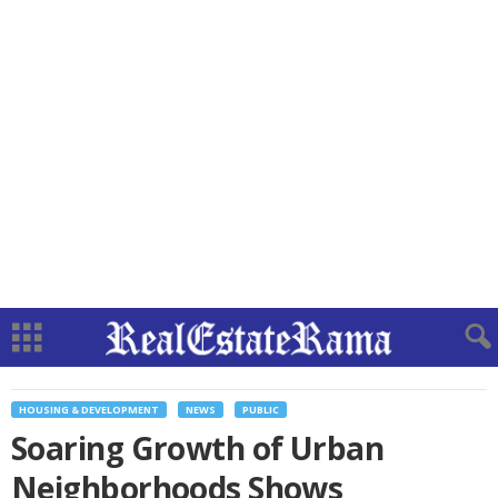
HOUSING & DEVELOPMENT
NEWS
PUBLIC
Soaring Growth of Urban
Neighborhoods Shows