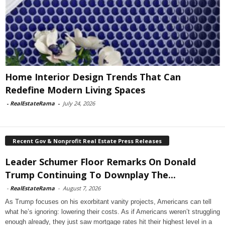
Home Interior Design Trends That Can
Redefine Modern Living Spaces
-
RealEstateRama
-
July 24, 2026
Recent Gov & Nonprofit Real Estate Press Releases
Leader Schumer Floor Remarks On Donald
Trump Continuing To Downplay The...
-
RealEstateRama
-
August 7, 2026
As Trump focuses on his exorbitant vanity projects, Americans can tell
what he’s ignoring: lowering their costs. As if Americans weren’t struggling
enough already, they just saw mortgage rates hit their highest level in a