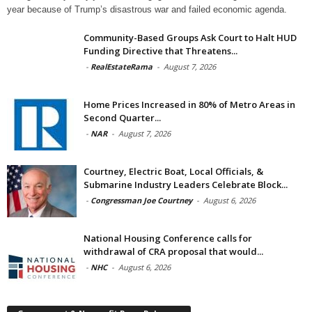
year because of Trump’s disastrous war and failed economic agenda.
Community-Based Groups Ask Court to Halt HUD
Funding Directive that Threatens...
-
RealEstateRama
-
August 7, 2026
Home Prices Increased in 80% of Metro Areas in
Second Quarter...
-
NAR
-
August 7, 2026
Courtney, Electric Boat, Local Officials, &
Submarine Industry Leaders Celebrate Block...
-
Congressman Joe Courtney
-
August 6, 2026
National Housing Conference calls for
withdrawal of CRA proposal that would...
-
NHC
-
August 6, 2026