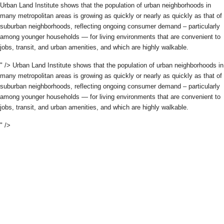
Urban Land Institute shows that the population of urban neighborhoods in
many metropolitan areas is growing as quickly or nearly as quickly as that of
suburban neighborhoods, reflecting ongoing consumer demand – particularly
among younger households — for living environments that are convenient to
jobs, transit, and urban amenities, and which are highly walkable.
" />
Urban Land Institute shows that the population of urban neighborhoods in
many metropolitan areas is growing as quickly or nearly as quickly as that of
suburban neighborhoods, reflecting ongoing consumer demand – particularly
among younger households — for living environments that are convenient to
jobs, transit, and urban amenities, and which are highly walkable.
" />