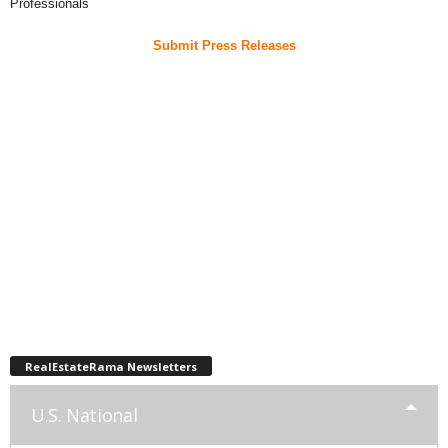
Professionals
Submit Press Releases
RealEstateRama Newsletters
U.S. National