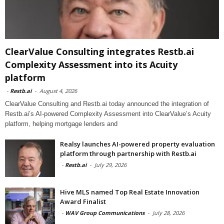
ClearValue Consulting integrates Restb.ai
Complexity Assessment into its Acuity
platform
-
Restb.ai
-
August 4, 2026
ClearValue Consulting and Restb.ai today announced the integration of
Restb.ai’s AI-powered Complexity Assessment into ClearValue’s Acuity
platform, helping mortgage lenders and
Realsy launches AI-powered property evaluation
platform through partnership with Restb.ai
-
Restb.ai
-
July 29, 2026
Hive MLS named Top Real Estate Innovation
Award Finalist
-
WAV Group Communications
-
July 28, 2026