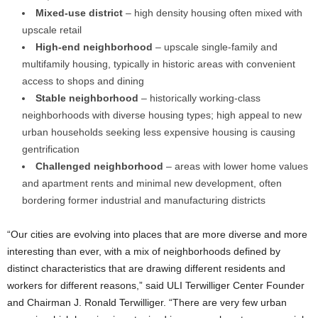
Mixed-use district
– high density housing often mixed with
upscale retail
High-end neighborhood
– upscale single-family and
multifamily housing, typically in historic areas with convenient
access to shops and dining
Stable neighborhood
– historically working-class
neighborhoods with diverse housing types; high appeal to new
urban households seeking less expensive housing is causing
gentrification
Challenged neighborhood
– areas with lower home values
and apartment rents and minimal new development, often
bordering former industrial and manufacturing districts
“Our cities are evolving into places that are more diverse and more
interesting than ever, with a mix of neighborhoods defined by
distinct characteristics that are drawing different residents and
workers for different reasons,” said ULI Terwilliger Center Founder
and Chairman J. Ronald Terwilliger. “There are very few urban