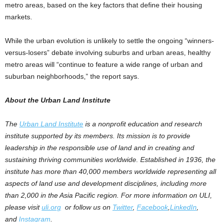
metro areas, based on the key factors that define their housing
markets.
While the urban evolution is unlikely to settle the ongoing “winners-
versus-losers” debate involving suburbs and urban areas, healthy
metro areas will “continue to feature a wide range of urban and
suburban neighborhoods,” the report says.
About the Urban Land Institute
The
Urban Land Institute
is a nonprofit education and research
institute supported by its members. Its mission is to provide
leadership in the responsible use of land and in creating and
sustaining thriving communities worldwide. Established in 1936, the
institute has more than 40,000 members worldwide representing all
aspects of land use and development disciplines, including more
than 2,000 in the Asia Pacific region. For more information on ULI,
please visit
uli.org
or follow us on
Twitter
,
Facebook
,
LinkedIn
,
and
Instagram
.