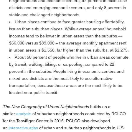
neighborhoods and economic centers; 42 percent in mixed-use
districts and emerging economic centers; and only 8 percent in
stable and challenged neighborhoods.
Urban places continue to face greater housing affordability
issues than suburban places. While average annual household
incomes tend to be lower in urban areas than the suburbs —
$66,000 versus $89,000 – the average monthly apartment rent
in urban areas is $1,650, far higher than the suburbs, at $1,275.
About 50 percent of people who live in urban areas commute
by transit, walking, biking, or carpooling, compared to 22
percent in the suburbs. People living in economic centers and
mixed-use districts are the most likely to use alternative
transportation, because these areas are the most likely to be
located near public transit.
The New Geography of Urban Neighborhoods
builds on a
similar
analysis
of suburban neighborhoods conducted by RCLCO
for the Terwilliger Center in 2016. RCLCO also developed
an
interactive atlas
of urban and suburban neighborhoods in U.S.