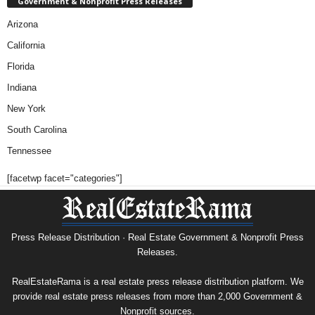
Government & Nonprofit Press Releases
Arizona
California
Florida
Indiana
New York
South Carolina
Tennessee
[facetwp facet="categories"]
Press Release Distribution · Real Estate Government & Nonprofit Press
Releases.
RealEstateRama is a real estate press release distribution platform. We
provide real estate press releases from more than 2,000 Government &
Nonprofit sources.