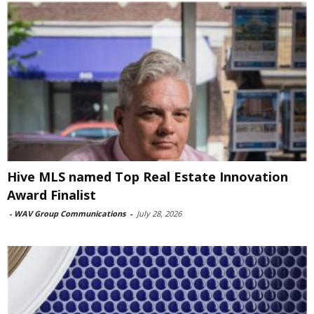
Hive MLS named Top Real Estate Innovation
Award Finalist
-
WAV Group Communications
-
July 28, 2026