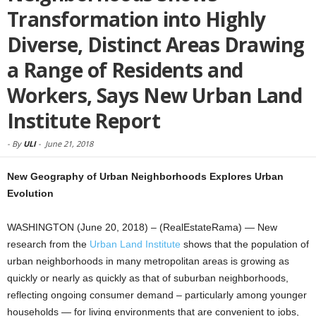
Transformation into Highly
Diverse, Distinct Areas Drawing
a Range of Residents and
Workers, Says New Urban Land
Institute Report
-
By
ULI
-
June 21, 2018
New Geography of Urban Neighborhoods Explores Urban
Evolution
WASHINGTON (June 20, 2018) – (RealEstateRama) — New
research from the
Urban Land Institute
shows that the population of
urban neighborhoods in many metropolitan areas is growing as
quickly or nearly as quickly as that of suburban neighborhoods,
reflecting ongoing consumer demand – particularly among younger
households — for living environments that are convenient to jobs,