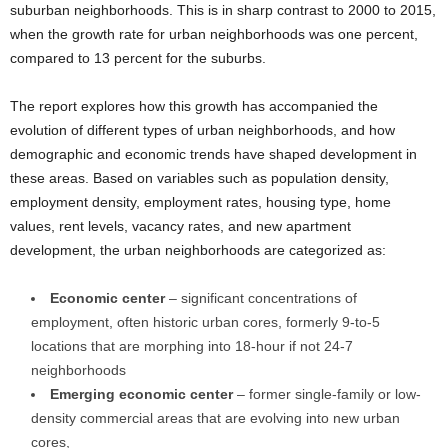
suburban neighborhoods. This is in sharp contrast to 2000 to 2015,
when the growth rate for urban neighborhoods was one percent,
compared to 13 percent for the suburbs.
The report explores how this growth has accompanied the
evolution of different types of urban neighborhoods, and how
demographic and economic trends have shaped development in
these areas. Based on variables such as population density,
employment density, employment rates, housing type, home
values, rent levels, vacancy rates, and new apartment
development, the urban neighborhoods are categorized as:
Economic center
– significant concentrations of
employment, often historic urban cores, formerly 9-to-5
locations that are morphing into 18-hour if not 24-7
neighborhoods
Emerging economic center
– former single-family or low-
density commercial areas that are evolving into new urban
cores,