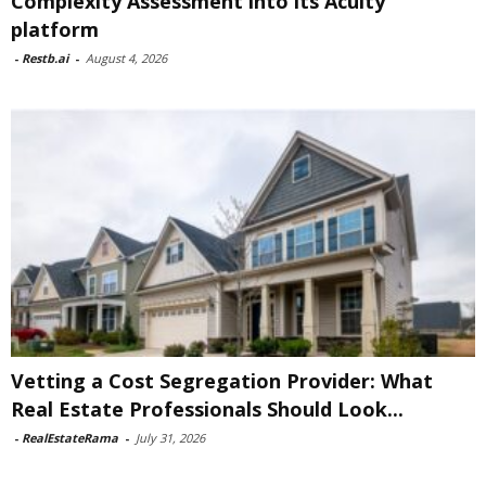
Complexity Assessment into its Acuity
platform
-
Restb.ai
-
August 4, 2026
Vetting a Cost Segregation Provider: What
Real Estate Professionals Should Look...
-
RealEstateRama
-
July 31, 2026