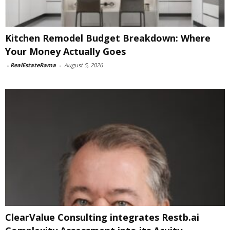
Kitchen Remodel Budget Breakdown: Where
Your Money Actually Goes
-
RealEstateRama
-
August 5, 2026
ClearValue Consulting integrates Restb.ai