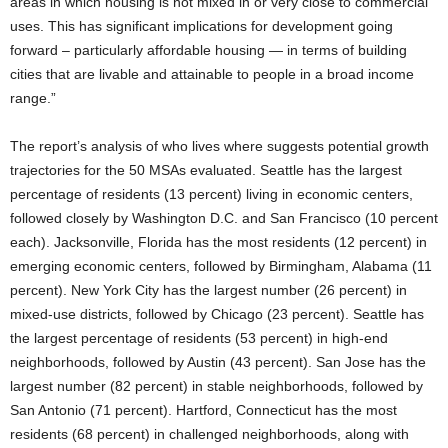
areas in which housing is not mixed in or very close to commercial
uses. This has significant implications for development going
forward – particularly affordable housing — in terms of building
cities that are livable and attainable to people in a broad income
range.”
The report’s analysis of who lives where suggests potential growth
trajectories for the 50 MSAs evaluated. Seattle has the largest
percentage of residents (13 percent) living in economic centers,
followed closely by Washington D.C. and San Francisco (10 percent
each). Jacksonville, Florida has the most residents (12 percent) in
emerging economic centers, followed by Birmingham, Alabama (11
percent). New York City has the largest number (26 percent) in
mixed-use districts, followed by Chicago (23 percent). Seattle has
the largest percentage of residents (53 percent) in high-end
neighborhoods, followed by Austin (43 percent). San Jose has the
largest number (82 percent) in stable neighborhoods, followed by
San Antonio (71 percent). Hartford, Connecticut has the most
residents (68 percent) in challenged neighborhoods, along with