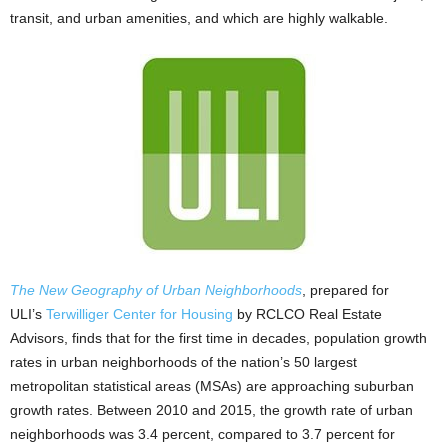
transit, and urban amenities, and which are highly walkable.
The New Geography of Urban Neighborhoods
, prepared for
ULI’s
Terwilliger Center for Housing
by RCLCO Real Estate
Advisors, finds that for the first time in decades, population growth
rates in urban neighborhoods of the nation’s 50 largest
metropolitan statistical areas (MSAs) are approaching suburban
growth rates. Between 2010 and 2015, the growth rate of urban
neighborhoods was 3.4 percent, compared to 3.7 percent for