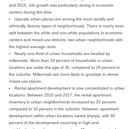
and 2015. Job growth was particularly strong in economic
centers during this time.
Upscale urban places are among the most racially and
ethnically diverse types of neighborhoods. There is nearly even
split between the white and non-white populations in economic
centers and mixed-use districts, two urban neighborhoods with
the highest average rents.
Nearly one-third of urban households are headed by
millennials. More than 29 percent of households in urban
locations are under the age of 35, compared to 18 percent in
the suburbs. Millennials are more likely to gravitate to dense,
mixed-use places.
Rental apartment development is now concentrated in urban
locations. Between 2010 and 2017, the rental apartment
inventory in urban neighborhoods increased by 32 percent,
compared to 16 percent in the suburbs. However, apartment
development within urban locations varied sharply, with 50
percent of the development occurring in high-end