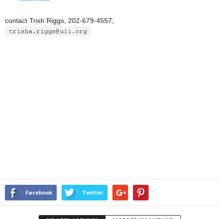
contact Trish Riggs, 202-679-4557;
Facebook
Twitter