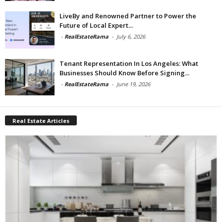
LiveBy and Renowned Partner to Power the
Future of Local Expert...
-
RealEstateRama
-
July 6, 2026
Tenant Representation In Los Angeles: What
Businesses Should Know Before Signing...
-
RealEstateRama
-
June 19, 2026
Real Estate Articles