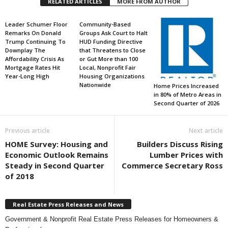
RELATED ARTICLES
MORE FROM AUTHOR
Leader Schumer Floor
Community-Based
Remarks On Donald
Groups Ask Court to Halt
Trump Continuing To
HUD Funding Directive
Downplay The
that Threatens to Close
Affordability Crisis As
or Gut More than 100
Mortgage Rates Hit
Local, Nonprofit Fair
Year-Long High
Housing Organizations
Nationwide
Home Prices Increased
in 80% of Metro Areas in
Second Quarter of 2026
Previous article
Next article
HOME Survey: Housing and
Builders Discuss Rising
Economic Outlook Remains
Lumber Prices with
Steady in Second Quarter
Commerce Secretary Ross
of 2018
Real Estate Press Releases and News
Government & Nonprofit Real Estate Press Releases for Homeowners &