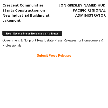
Crescent Communities
JON GRESLEY NAMED HUD
Starts Construction on
PACIFIC REGIONAL
New Industrial Building at
ADMINISTRATOR
Lakemont
Real Estate Press Releases and News
Government & Nonprofit Real Estate Press Releases for Homeowners &
Professionals
Submit Press Releases