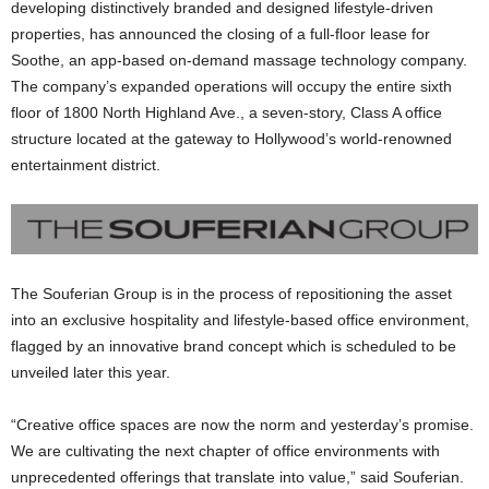
developing distinctively branded and designed lifestyle-driven
properties, has announced the closing of a full-floor lease for
Soothe, an app-based on-demand massage technology company.
The company’s expanded operations will occupy the entire sixth
floor of 1800 North Highland Ave., a seven-story, Class A office
structure located at the gateway to Hollywood’s world-renowned
entertainment district.
The Souferian Group is in the process of repositioning the asset
into an exclusive hospitality and lifestyle-based office environment,
flagged by an innovative brand concept which is scheduled to be
unveiled later this year.
“Creative office spaces are now the norm and yesterday’s promise.
We are cultivating the next chapter of office environments with
unprecedented offerings that translate into value,” said Souferian.