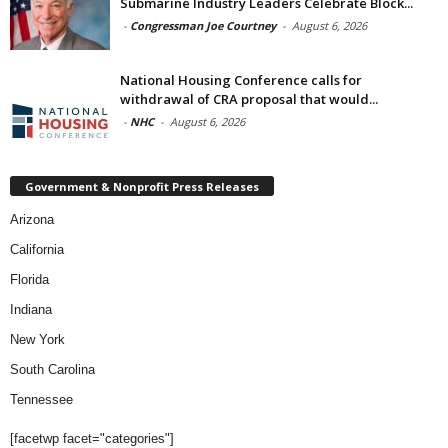
Submarine Industry Leaders Celebrate Block...
-
Congressman Joe Courtney
-
August 6, 2026
National Housing Conference calls for
withdrawal of CRA proposal that would...
-
NHC
-
August 6, 2026
Government & Nonprofit Press Releases
Arizona
California
Florida
Indiana
New York
South Carolina
Tennessee
[facetwp facet="categories"]