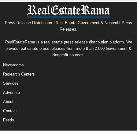
Press Release Distribution · Real Estate Government & Nonprofit Press
Releases.
RealEstateRama is a real estate press release distribution platform. We
provide real estate press releases from more than 2,000 Government &
Nonprofit sources.
Newsrooms
Research Centers
Services
Advertise
About
Contact
Feeds