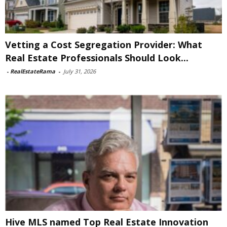
Vetting a Cost Segregation Provider: What
Real Estate Professionals Should Look...
-
RealEstateRama
-
July 31, 2026
Hive MLS named Top Real Estate Innovation