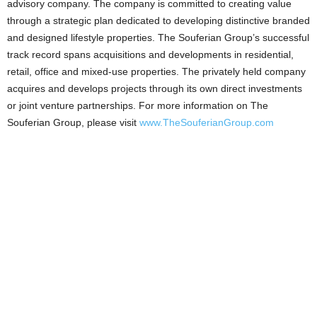
advisory company. The company is committed to creating value
through a strategic plan dedicated to developing distinctive branded
and designed lifestyle properties. The Souferian Group’s successful
track record spans acquisitions and developments in residential,
retail, office and mixed-use properties. The privately held company
acquires and develops projects through its own direct investments
or joint venture partnerships. For more information on The
Souferian Group, please visit
www.TheSouferianGroup.com