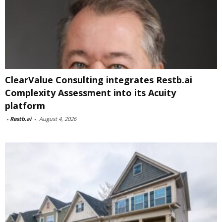
ClearValue Consulting integrates Restb.ai
Complexity Assessment into its Acuity
platform
-
Restb.ai
-
August 4, 2026