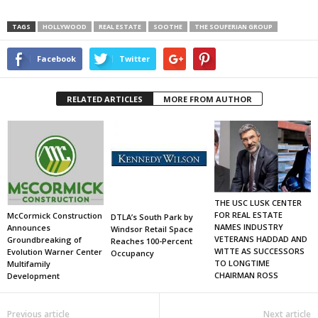
TAGS
HOLLYWOOD
REAL ESTATE
SOOTHE
THE SOUFERIAN GROUP
Facebook
Twitter
RELATED ARTICLES
MORE FROM AUTHOR
THE USC LUSK CENTER
FOR REAL ESTATE
McCormick Construction
DTLA’s South Park by
NAMES INDUSTRY
Announces
Windsor Retail Space
VETERANS HADDAD AND
Groundbreaking of
Reaches 100-Percent
WITTE AS SUCCESSORS
Evolution Warner Center
Occupancy
TO LONGTIME
Multifamily
CHAIRMAN ROSS
Development
Previous article
Next article