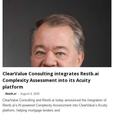
ClearValue Consulting integrates Restb.ai
Complexity Assessment into its Acuity
platform
-
Restb.ai
-
August 4, 2026
ClearValue Consulting and Restb.ai today announced the integration of
Restb.ai’s AI-powered Complexity Assessment into ClearValue’s Acuity
platform, helping mortgage lenders and