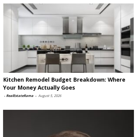
Kitchen Remodel Budget Breakdown: Where
Your Money Actually Goes
-
RealEstateRama
-
August 5, 2026