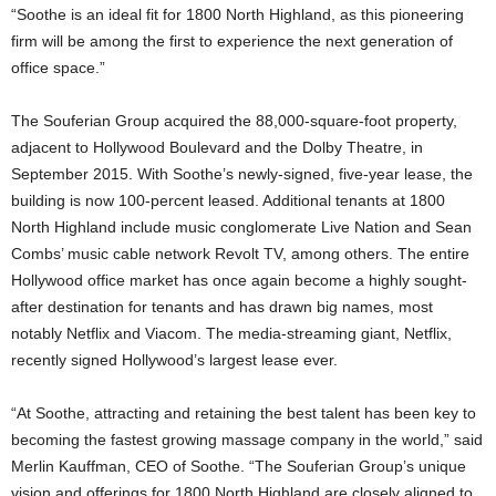
“Soothe is an ideal fit for 1800 North Highland, as this pioneering
firm will be among the first to experience the next generation of
office space.”
The Souferian Group acquired the 88,000-square-foot property,
adjacent to Hollywood Boulevard and the Dolby Theatre, in
September 2015. With Soothe’s newly-signed, five-year lease, the
building is now 100-percent leased. Additional tenants at 1800
North Highland include music conglomerate Live Nation and Sean
Combs’ music cable network Revolt TV, among others. The entire
Hollywood office market has once again become a highly sought-
after destination for tenants and has drawn big names, most
notably Netflix and Viacom. The media-streaming giant, Netflix,
recently signed Hollywood’s largest lease ever.
“At Soothe, attracting and retaining the best talent has been key to
becoming the fastest growing massage company in the world,” said
Merlin Kauffman, CEO of Soothe. “The Souferian Group’s unique
vision and offerings for 1800 North Highland are closely aligned to