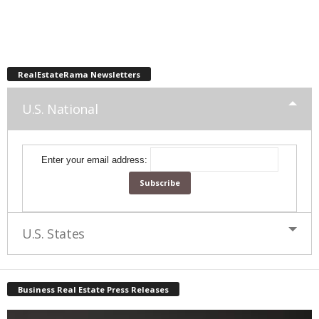
RealEstateRama Newsletters
U.S. National
Enter your email address:
U.S. States
Business Real Estate Press Releases