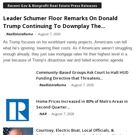
Recent Gov & Nonprofit Real Estate Press Releases
Leader Schumer Floor Remarks On Donald
Trump Continuing To Downplay The...
-
RealEstateRama
-
August 7, 2026
As Trump focuses on his exorbitant vanity projects, Americans can tell
what he’s ignoring: lowering their costs. As if Americans weren’t struggling
enough already, they just saw mortgage rates hit their highest level in a
year because of Trump’s disastrous war and failed economic agenda.
Community-Based Groups Ask Court to Halt HUD
Funding Directive that Threatens...
-
RealEstateRama
-
August 7, 2026
Home Prices Increased in 80% of Metro Areas in
Second Quarter...
-
NAR
-
August 7, 2026
Courtney, Electric Boat, Local Officials, &