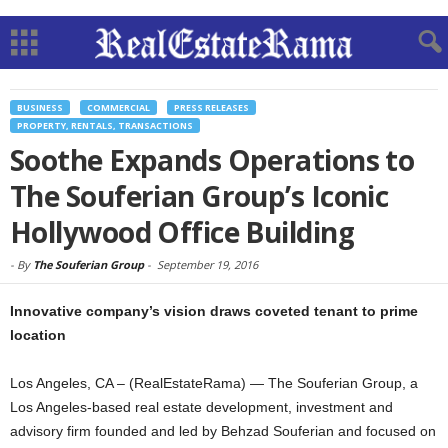
BUSINESS
COMMERCIAL
PRESS RELEASES
PROPERTY, RENTALS, TRANSACTIONS
Soothe Expands Operations to
The Souferian Group’s Iconic
Hollywood Office Building
-
By
The Souferian Group
-
September 19, 2016
Innovative company’s vision draws coveted tenant to prime
location
Los Angeles, CA – (RealEstateRama) — The Souferian Group, a
Los Angeles-based real estate development, investment and
advisory firm founded and led by Behzad Souferian and focused on