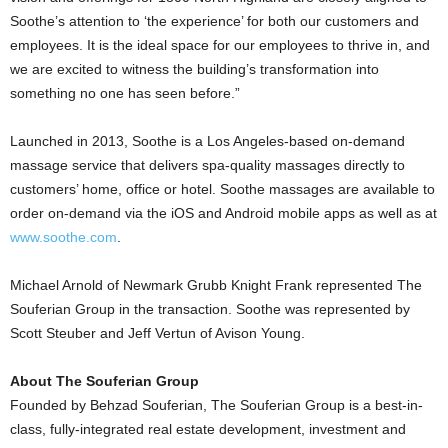
Soothe’s attention to ‘the experience’ for both our customers and
employees. It is the ideal space for our employees to thrive in, and
we are excited to witness the building’s transformation into
something no one has seen before.”
Launched in 2013, Soothe is a Los Angeles-based on-demand
massage service that delivers spa-quality massages directly to
customers’ home, office or hotel. Soothe massages are available to
order on-demand via the iOS and Android mobile apps as well as at
www.soothe.com
.
Michael Arnold of Newmark Grubb Knight Frank represented The
Souferian Group in the transaction. Soothe was represented by
Scott Steuber and Jeff Vertun of Avison Young.
About The Souferian Group
Founded by Behzad Souferian, The Souferian Group is a best-in-
class, fully-integrated real estate development, investment and