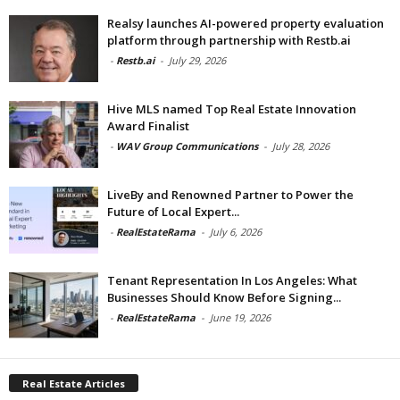
Realsy launches AI-powered property evaluation
platform through partnership with Restb.ai
-
Restb.ai
-
July 29, 2026
Hive MLS named Top Real Estate Innovation
Award Finalist
-
WAV Group Communications
-
July 28, 2026
LiveBy and Renowned Partner to Power the
Future of Local Expert...
-
RealEstateRama
-
July 6, 2026
Tenant Representation In Los Angeles: What
Businesses Should Know Before Signing...
-
RealEstateRama
-
June 19, 2026
Real Estate Articles