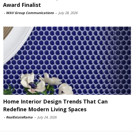
Award Finalist
-
WAV Group Communications
-
July 28, 2026
Home Interior Design Trends That Can
Redefine Modern Living Spaces
-
RealEstateRama
-
July 24, 2026