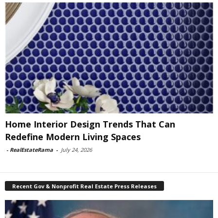
Home Interior Design Trends That Can
Redefine Modern Living Spaces
-
RealEstateRama
-
July 24, 2026
Recent Gov & Nonprofit Real Estate Press Releases