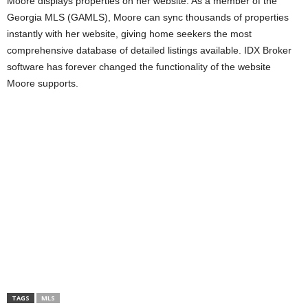
Moore displays properties on her website. As a member of the
Georgia MLS (GAMLS), Moore can sync thousands of properties
instantly with her website, giving home seekers the most
comprehensive database of detailed listings available. IDX Broker
software has forever changed the functionality of the website
Moore supports.
TAGS
MLS