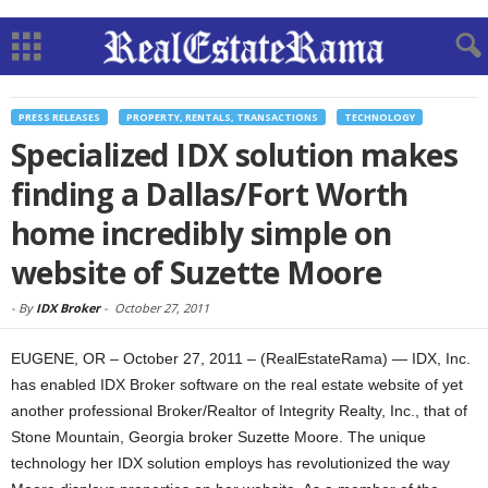
PRESS RELEASES
PROPERTY, RENTALS, TRANSACTIONS
TECHNOLOGY
Specialized IDX solution makes
finding a Dallas/Fort Worth
home incredibly simple on
website of Suzette Moore
-
By
IDX Broker
-
October 27, 2011
EUGENE, OR – October 27, 2011 – (RealEstateRama) — IDX, Inc.
has enabled IDX Broker software on the real estate website of yet
another professional Broker/Realtor of Integrity Realty, Inc., that of
Stone Mountain, Georgia broker Suzette Moore. The unique
technology her IDX solution employs has revolutionized the way