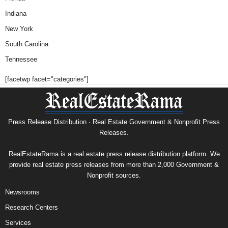
Indiana
New York
South Carolina
Tennessee
[facetwp facet="categories"]
Press Release Distribution · Real Estate Government & Nonprofit Press
Releases.
RealEstateRama is a real estate press release distribution platform. We
provide real estate press releases from more than 2,000 Government &
Nonprofit sources.
Newsrooms
Research Centers
Services