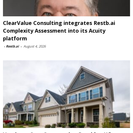
ClearValue Consulting integrates Restb.ai
Complexity Assessment into its Acuity
platform
-
Restb.ai
-
August 4, 2026