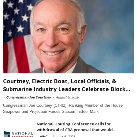
Courtney, Electric Boat, Local Officials, &
Submarine Industry Leaders Celebrate Block...
-
Congressman Joe Courtney
-
August 6, 2026
Congressman Joe Courtney (CT-02), Ranking Member of the House
Seapower and Projection Forces Subcommittee, Mark
National Housing Conference calls for
withdrawal of CRA proposal that would...
-
NHC
-
August 6, 2026