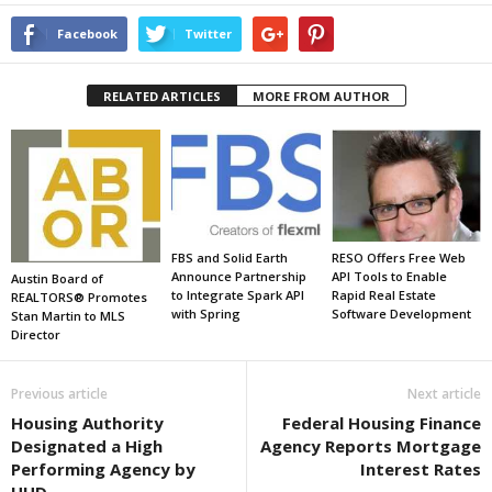
Facebook
Twitter
RELATED ARTICLES
MORE FROM AUTHOR
FBS and Solid Earth
RESO Offers Free Web
Announce Partnership
API Tools to Enable
Austin Board of
to Integrate Spark API
Rapid Real Estate
REALTORS® Promotes
with Spring
Software Development
Stan Martin to MLS
Director
Previous article
Next article
Housing Authority
Federal Housing Finance
Designated a High
Agency Reports Mortgage
Performing Agency by
Interest Rates