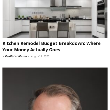
Kitchen Remodel Budget Breakdown: Where
Your Money Actually Goes
-
RealEstateRama
-
August 5, 2026