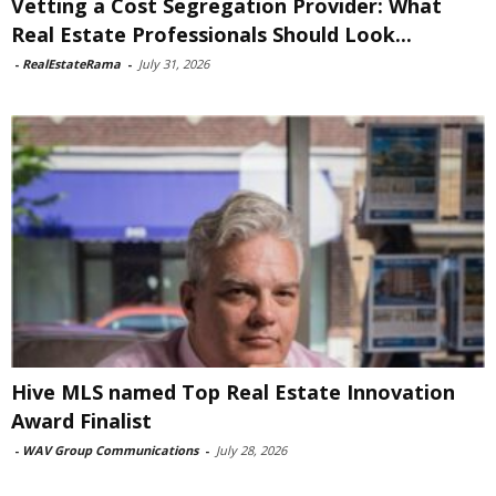
Vetting a Cost Segregation Provider: What
Real Estate Professionals Should Look...
-
RealEstateRama
-
July 31, 2026
Hive MLS named Top Real Estate Innovation
Award Finalist
-
WAV Group Communications
-
July 28, 2026