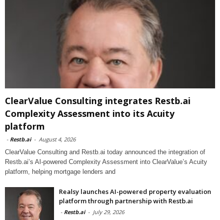
ClearValue Consulting integrates Restb.ai
Complexity Assessment into its Acuity
platform
-
Restb.ai
-
August 4, 2026
ClearValue Consulting and Restb.ai today announced the integration of
Restb.ai’s AI-powered Complexity Assessment into ClearValue’s Acuity
platform, helping mortgage lenders and
Realsy launches AI-powered property evaluation
platform through partnership with Restb.ai
-
Restb.ai
-
July 29, 2026