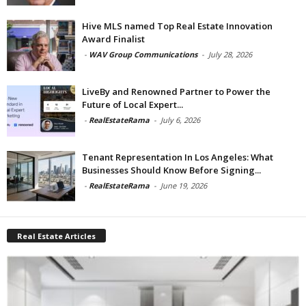
Hive MLS named Top Real Estate Innovation
Award Finalist
-
WAV Group Communications
-
July 28, 2026
LiveBy and Renowned Partner to Power the
Future of Local Expert...
-
RealEstateRama
-
July 6, 2026
Tenant Representation In Los Angeles: What
Businesses Should Know Before Signing...
-
RealEstateRama
-
June 19, 2026
Real Estate Articles