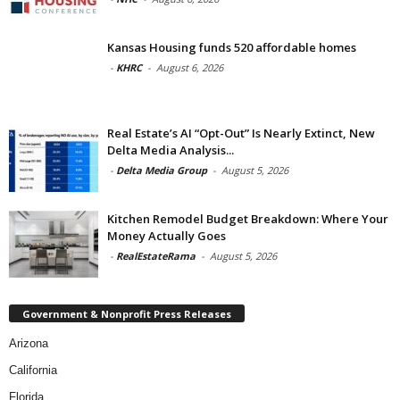
Kansas Housing funds 520 affordable homes
-
KHRC
-
August 6, 2026
Real Estate’s AI “Opt-Out” Is Nearly Extinct, New
Delta Media Analysis...
-
Delta Media Group
-
August 5, 2026
Kitchen Remodel Budget Breakdown: Where Your
Money Actually Goes
-
RealEstateRama
-
August 5, 2026
Government & Nonprofit Press Releases
Arizona
California
Florida