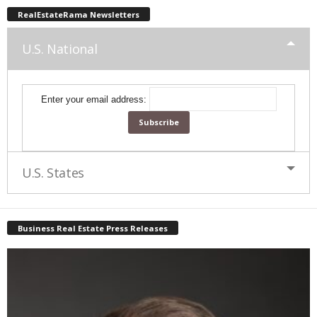
RealEstateRama Newsletters
U.S. National
Enter your email address:
U.S. States
Business Real Estate Press Releases