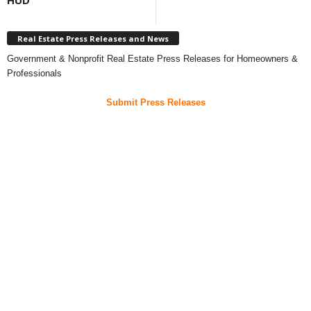
HUD
Real Estate Press Releases and News
Government & Nonprofit Real Estate Press Releases for Homeowners &
Professionals
Submit Press Releases