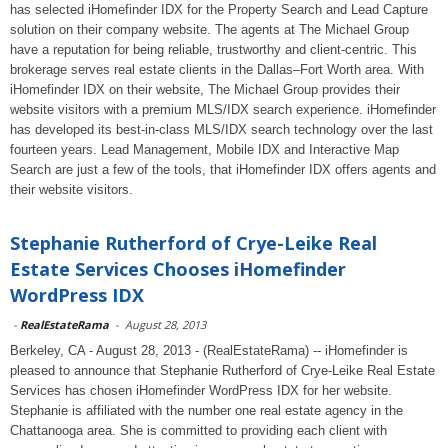
has selected iHomefinder IDX for the Property Search and Lead Capture
solution on their company website. The agents at The Michael Group
have a reputation for being reliable, trustworthy and client-centric. This
brokerage serves real estate clients in the Dallas–Fort Worth area. With
iHomefinder IDX on their website, The Michael Group provides their
website visitors with a premium MLS/IDX search experience. iHomefinder
has developed its best-in-class MLS/IDX search technology over the last
fourteen years. Lead Management, Mobile IDX and Interactive Map
Search are just a few of the tools, that iHomefinder IDX offers agents and
their website visitors.
Stephanie Rutherford of Crye-Leike Real
Estate Services Chooses iHomefinder
WordPress IDX
-
RealEstateRama
-
August 28, 2013
Berkeley, CA - August 28, 2013 - (RealEstateRama) -- iHomefinder is
pleased to announce that Stephanie Rutherford of Crye-Leike Real Estate
Services has chosen iHomefinder WordPress IDX for her website.
Stephanie is affiliated with the number one real estate agency in the
Chattanooga area. She is committed to providing each client with