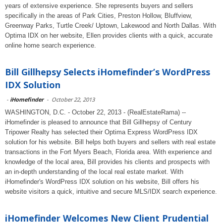
years of extensive experience. She represents buyers and sellers
specifically in the areas of Park Cities, Preston Hollow, Bluffview,
Greenway Parks, Turtle Creek/ Uptown, Lakewood and North Dallas. With
Optima IDX on her website, Ellen provides clients with a quick, accurate
online home search experience.
Bill Gillhepsy Selects iHomefinder’s WordPress
IDX Solution
-
iHomefinder
-
October 22, 2013
WASHINGTON, D.C. - October 22, 2013 - (RealEstateRama) --
iHomefinder is pleased to announce that Bill Gillhepsy of Century
Tripower Realty has selected their Optima Express WordPress IDX
solution for his website. Bill helps both buyers and sellers with real estate
transactions in the Fort Myers Beach, Florida area. With experience and
knowledge of the local area, Bill provides his clients and prospects with
an in-depth understanding of the local real estate market. With
iHomefinder's WordPress IDX solution on his website, Bill offers his
website visitors a quick, intuitive and secure MLS/IDX search experience.
iHomefinder Welcomes New Client Prudential