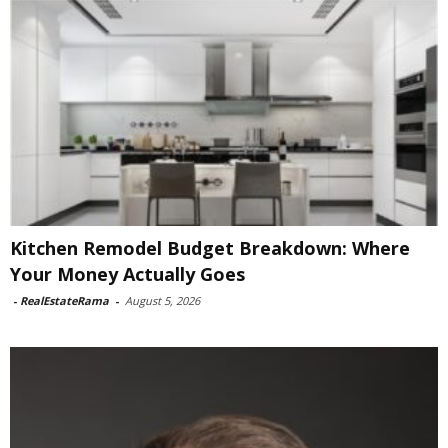
Kitchen Remodel Budget Breakdown: Where
Your Money Actually Goes
-
RealEstateRama
-
August 5, 2026