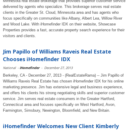
Minnesota real estate brokerage that provides superior customer service
delivered by agents who specialize. This brokerage serves real estate
clients in the Greater St. Cloud, Minnesota area and has agents who
focus specifically on communities like Albany, Albert Lea, Willow River
and Wood Lake. With iHomefinder IDX on their website, Showcase
Properties provides a fast, accurate property search experience for their
visitors and clients.
Jim Papillo of Williams Raveis Real Estate
Chooses iHomefinder IDX
National
-
iHomefinder
-
December 27, 2013
Berkeley, CA - December 27, 2013 - (RealEstateRama) -- Jim Papillo of
Williams Raveis Real Estate has chosen iHomefinder IDX for his online
marketing presence. Jim has extensive legal and business experience,
and offers his clients his strong negotiating skills and superior customer
service. Jim serves real estate consumers in the Greater Hartford,
Connecticut area and focuses specifically on West Hartford, Avon,
Farmington, Simsbury, Newington, Bloomfield, and New Britain.
iHomefinder Welcomes New Client Kimberly