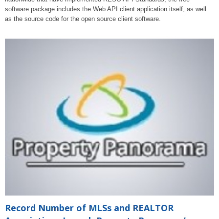
software package includes the Web API client application itself, as well
as the source code for the open source client software.
Record Number of MLSs and REALTOR