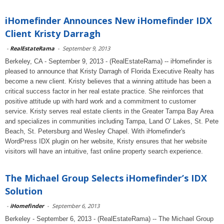
iHomefinder Announces New iHomefinder IDX
Client Kristy Darragh
-
RealEstateRama
-
September 9, 2013
Berkeley, CA - September 9, 2013 - (RealEstateRama) -- iHomefinder is
pleased to announce that Kristy Darragh of Florida Executive Realty has
become a new client. Kristy believes that a winning attitude has been a
critical success factor in her real estate practice. She reinforces that
positive attitude up with hard work and a commitment to customer
service. Kristy serves real estate clients in the Greater Tampa Bay Area
and specializes in communities including Tampa, Land O' Lakes, St. Pete
Beach, St. Petersburg and Wesley Chapel. With iHomefinder's
WordPress IDX plugin on her website, Kristy ensures that her website
visitors will have an intuitive, fast online property search experience.
The Michael Group Selects iHomefinder’s IDX
Solution
-
iHomefinder
-
September 6, 2013
Berkeley - September 6, 2013 - (RealEstateRama) -- The Michael Group