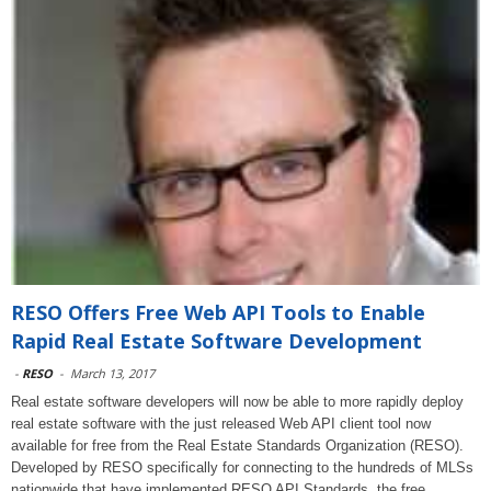
RESO Offers Free Web API Tools to Enable
Rapid Real Estate Software Development
-
RESO
-
March 13, 2017
Real estate software developers will now be able to more rapidly deploy
real estate software with the just released Web API client tool now
available for free from the Real Estate Standards Organization (RESO).
Developed by RESO specifically for connecting to the hundreds of MLSs
nationwide that have implemented RESO API Standards, the free