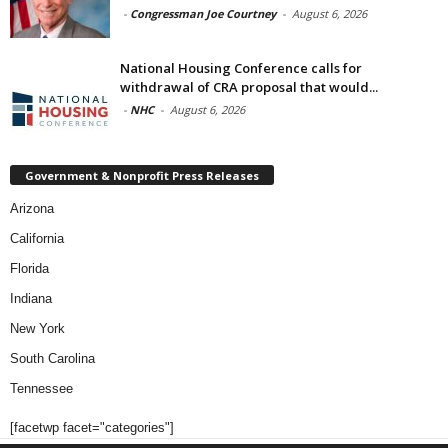
-
Congressman Joe Courtney
-
August 6, 2026
National Housing Conference calls for
withdrawal of CRA proposal that would...
-
NHC
-
August 6, 2026
Government & Nonprofit Press Releases
Arizona
California
Florida
Indiana
New York
South Carolina
Tennessee
[facetwp facet="categories"]