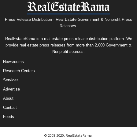
Press Release Distribution · Real Estate Government & Nonprofit Press
Releases.
RealEstateRama is a real estate press release distribution platform. We
provide real estate press releases from more than 2,000 Government &
Nonprofit sources.
Newsrooms
Research Centers
Services
Advertise
About
Contact
Feeds
© 2008-2020, RealEstateRama.