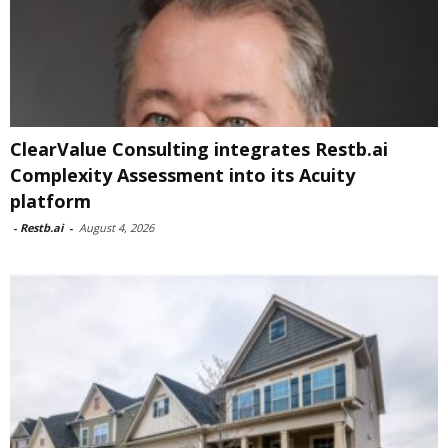
ClearValue Consulting integrates Restb.ai
Complexity Assessment into its Acuity
platform
-
Restb.ai
-
August 4, 2026