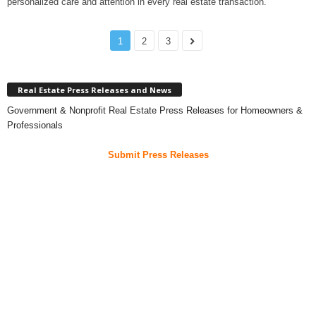
personalized care and attention in every real estate transaction.
1
2
3
Real Estate Press Releases and News
Government & Nonprofit Real Estate Press Releases for Homeowners &
Professionals
Submit Press Releases