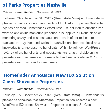
of Parks Properties Nashville
National
-
iHomefinder
-
December 31, 2013
Berkeley, CA - December 31, 2013 - (RealEstateRama) -- iHomefinder is
pleased to welcome new client Ivy Arnold of Parks Properties Nashville.
Ivy has selected iHomefinder’s WordPress IDX solution to enhance her
website and online marketing presence. She applies a unique blend of
marketing savvy and business acumen to each of her real estate
transactions. Ivy lives and works in Nashville and her deep local area
knowledge is a true asset to her clients. With iHomefinder WordPress
IDX, Ivy offers her clients and website visitors a fast, reliable online
property search experience. iHomefinder has been a leader in MLS/IDX
property search for over fourteen years.
iHomefinder Announces New IDX Solution
Client Showcase Properties
National
-
iHomefinder
-
December 27, 2013
Berkeley, CA - December 27, 2013 - (RealEstateRama) -- iHomefinder is
pleased to announce that Showcase Properties has become a new
WordPress IDX client. Showcase Properties is a local St. Cloud,