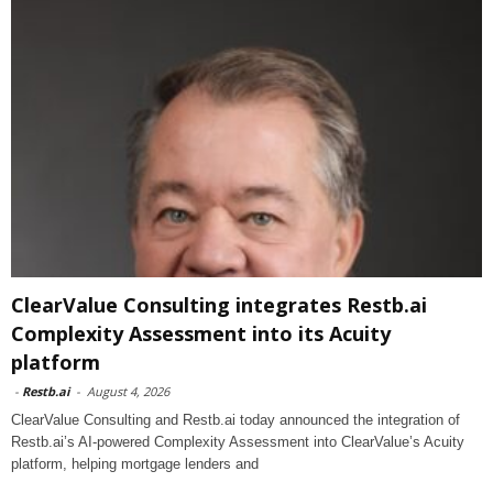
ClearValue Consulting integrates Restb.ai
Complexity Assessment into its Acuity
platform
-
Restb.ai
-
August 4, 2026
ClearValue Consulting and Restb.ai today announced the integration of
Restb.ai’s AI-powered Complexity Assessment into ClearValue’s Acuity
platform, helping mortgage lenders and