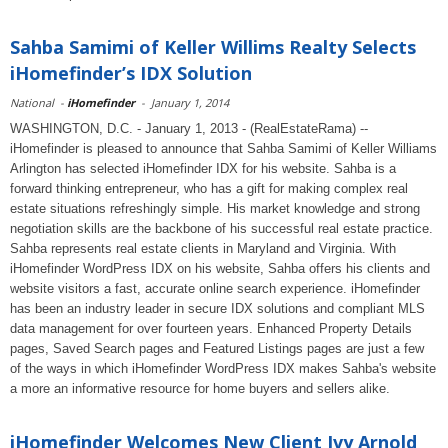
Sahba Samimi of Keller Willims Realty Selects
iHomefinder’s IDX Solution
National
-
iHomefinder
-
January 1, 2014
WASHINGTON, D.C. - January 1, 2013 - (RealEstateRama) --
iHomefinder is pleased to announce that Sahba Samimi of Keller Williams
Arlington has selected iHomefinder IDX for his website. Sahba is a
forward thinking entrepreneur, who has a gift for making complex real
estate situations refreshingly simple. His market knowledge and strong
negotiation skills are the backbone of his successful real estate practice.
Sahba represents real estate clients in Maryland and Virginia. With
iHomefinder WordPress IDX on his website, Sahba offers his clients and
website visitors a fast, accurate online search experience. iHomefinder
has been an industry leader in secure IDX solutions and compliant MLS
data management for over fourteen years. Enhanced Property Details
pages, Saved Search pages and Featured Listings pages are just a few
of the ways in which iHomefinder WordPress IDX makes Sahba's website
a more an informative resource for home buyers and sellers alike.
iHomefinder Welcomes New Client Ivy Arnold