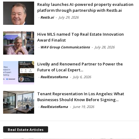
Realsy launches AI-powered property evaluation
platform through partnership with Restb.ai
-
Restb.ai
-
July 29, 2026
Hive MLS named Top Real Estate Innovation
Award Finalist
-
WAV Group Communications
-
July 28, 2026
LiveBy and Renowned Partner to Power the
Future of Local Expert...
-
RealEstateRama
-
July 6, 2026
Tenant Representation In Los Angeles: What
Businesses Should Know Before Signing...
-
RealEstateRama
-
June 19, 2026
Real Estate Articles