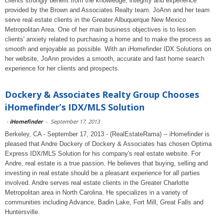
clients strongly benefit from the knowledge, integrity and experience
provided by the Brown and Associates Realty team. JoAnn and her team
serve real estate clients in the Greater Albuquerque New Mexico
Metropolitan Area. One of her main business objectives is to lessen
clients' anxiety related to purchasing a home and to make the process as
smooth and enjoyable as possible. With an iHomefinder IDX Solutions on
her website, JoAnn provides a smooth, accurate and fast home search
experience for her clients and prospects.
Dockery & Associates Realty Group Chooses
iHomefinder’s IDX/MLS Solution
-
iHomefinder
-
September 17, 2013
Berkeley, CA - September 17, 2013 - (RealEstateRama) -- iHomefinder is
pleased that Andre Dockery of Dockery & Associates has chosen Optima
Express IDX/MLS Solution for his company's real estate website. For
Andre, real estate is a true passion. He believes that buying, selling and
investing in real estate should be a pleasant experience for all parties
involved. Andre serves real estate clients in the Greater Charlotte
Metropolitan area in North Carolina. He specializes in a variety of
communities including Advance, Badin Lake, Fort Mill, Great Falls and
Huntersville.