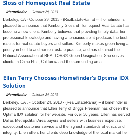
Sloss of Homequest Real Estate
-
iHomefinder
-
October 29, 2013
Berkeley, CA - October 29, 2013 - (RealEstateRama) -- iHomefinder is
pleased to announce that Kimberly Sloss of Homequest Real Estate has
become a new client. Kimberly believes that providing timely data, her
professional knowledge and having a tenacious spirit produces the best
results for real estate buyers and sellers. Kimberly makes green living a
priority in her life and her real estate practice, and has obtained the
National Association of REALTORS® Green Designation. She serves
clients in Chino Hills, California and the surrounding area.
Ellen Terry Chooses iHomefinder’s Optima IDX
Solution
-
iHomefinder
-
October 24, 2013
Berkeley, CA . - October 24, 2013 - (RealEstateRama) -- iHomefinder is
pleased to announce that Ellen Terry of Briggs Freeman has chosen the
Optima IDX solution for her website. For over 36 years, Ellen has served
Dallas Metropolitan Area buyers and sellers with business expertise,
exceptional customer service and the highest standards of ethics and
integrity. Ellen offers her clients deep knowledge of the local market her