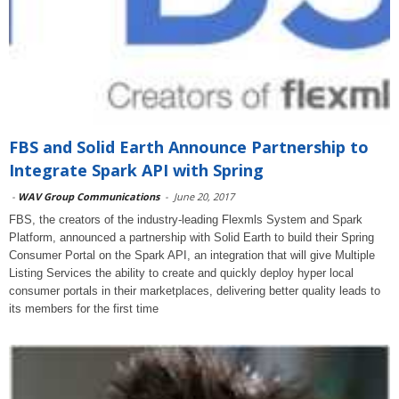
FBS and Solid Earth Announce Partnership to
Integrate Spark API with Spring
-
WAV Group Communications
-
June 20, 2017
FBS, the creators of the industry-leading Flexmls System and Spark
Platform, announced a partnership with Solid Earth to build their Spring
Consumer Portal on the Spark API, an integration that will give Multiple
Listing Services the ability to create and quickly deploy hyper local
consumer portals in their marketplaces, delivering better quality leads to
its members for the first time