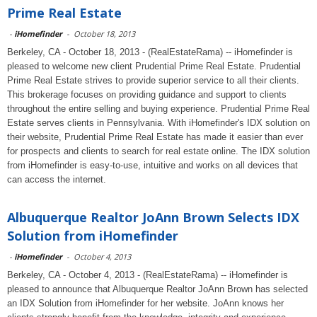
Prime Real Estate
-
iHomefinder
-
October 18, 2013
Berkeley, CA - October 18, 2013 - (RealEstateRama) -- iHomefinder is
pleased to welcome new client Prudential Prime Real Estate. Prudential
Prime Real Estate strives to provide superior service to all their clients.
This brokerage focuses on providing guidance and support to clients
throughout the entire selling and buying experience. Prudential Prime Real
Estate serves clients in Pennsylvania. With iHomefinder's IDX solution on
their website, Prudential Prime Real Estate has made it easier than ever
for prospects and clients to search for real estate online. The IDX solution
from iHomefinder is easy-to-use, intuitive and works on all devices that
can access the internet.
Albuquerque Realtor JoAnn Brown Selects IDX
Solution from iHomefinder
-
iHomefinder
-
October 4, 2013
Berkeley, CA - October 4, 2013 - (RealEstateRama) -- iHomefinder is
pleased to announce that Albuquerque Realtor JoAnn Brown has selected
an IDX Solution from iHomefinder for her website. JoAnn knows her