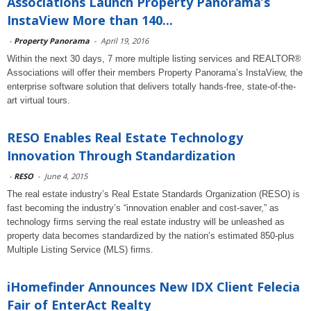
Associations Launch Property Panorama’s
InstaView More than 140...
-
Property Panorama
-
April 19, 2016
Within the next 30 days, 7 more multiple listing services and REALTOR®
Associations will offer their members Property Panorama’s InstaView, the
enterprise software solution that delivers totally hands-free, state-of-the-
art virtual tours.
RESO Enables Real Estate Technology
Innovation Through Standardization
-
RESO
-
June 4, 2015
The real estate industry’s Real Estate Standards Organization (RESO) is
fast becoming the industry’s “innovation enabler and cost-saver,” as
technology firms serving the real estate industry will be unleashed as
property data becomes standardized by the nation’s estimated 850-plus
Multiple Listing Service (MLS) firms.
iHomefinder Announces New IDX Client Felecia
Fair of EnterAct Realty