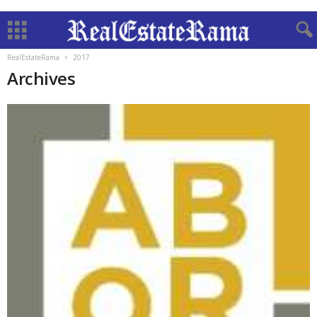
RealEstateRama
2017
Archives