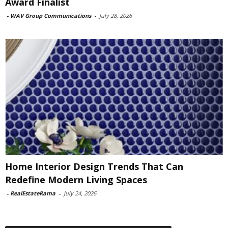
Award Finalist
-
WAV Group Communications
-
July 28, 2026
Home Interior Design Trends That Can
Redefine Modern Living Spaces
-
RealEstateRama
-
July 24, 2026