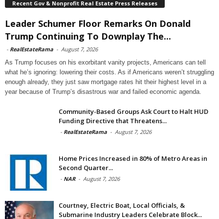
Recent Gov & Nonprofit Real Estate Press Releases
Leader Schumer Floor Remarks On Donald
Trump Continuing To Downplay The...
-
RealEstateRama
-
August 7, 2026
As Trump focuses on his exorbitant vanity projects, Americans can tell
what he’s ignoring: lowering their costs. As if Americans weren’t struggling
enough already, they just saw mortgage rates hit their highest level in a
year because of Trump’s disastrous war and failed economic agenda.
Community-Based Groups Ask Court to Halt HUD
Funding Directive that Threatens...
-
RealEstateRama
-
August 7, 2026
Home Prices Increased in 80% of Metro Areas in
Second Quarter...
-
NAR
-
August 7, 2026
Courtney, Electric Boat, Local Officials, &
Submarine Industry Leaders Celebrate Block...