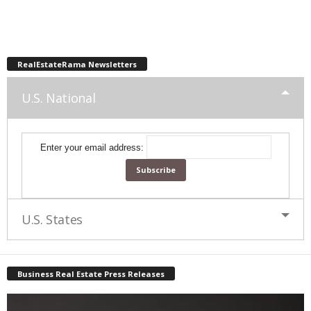
RealEstateRama Newsletters
U.S. National
Enter your email address:
U.S. States
Business Real Estate Press Releases