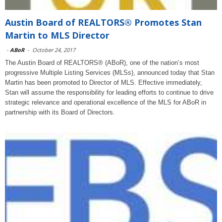
Austin Board of REALTORS® Promotes Stan
Martin to MLS Director
-
ABoR
-
October 24, 2017
The Austin Board of REALTORS® (ABoR), one of the nation’s most
progressive Multiple Listing Services (MLSs), announced today that Stan
Martin has been promoted to Director of MLS. Effective immediately,
Stan will assume the responsibility for leading efforts to continue to drive
strategic relevance and operational excellence of the MLS for ABoR in
partnership with its Board of Directors.