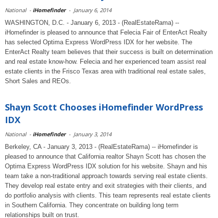
National
-
iHomefinder
-
January 6, 2014
WASHINGTON, D.C. - January 6, 2013 - (RealEstateRama) --
iHomefinder is pleased to announce that Felecia Fair of EnterAct Realty
has selected Optima Express WordPress IDX for her website. The
EnterAct Realty team believes that their success is built on determination
and real estate know-how. Felecia and her experienced team assist real
estate clients in the Frisco Texas area with traditional real estate sales,
Short Sales and REOs.
Shayn Scott Chooses iHomefinder WordPress
IDX
National
-
iHomefinder
-
January 3, 2014
Berkeley, CA - January 3, 2013 - (RealEstateRama) -- iHomefinder is
pleased to announce that California realtor Shayn Scott has chosen the
Optima Express WordPress IDX solution for his website. Shayn and his
team take a non-traditional approach towards serving real estate clients.
They develop real estate entry and exit strategies with their clients, and
do portfolio analysis with clients. This team represents real estate clients
in Southern California. They concentrate on building long term
relationships built on trust.