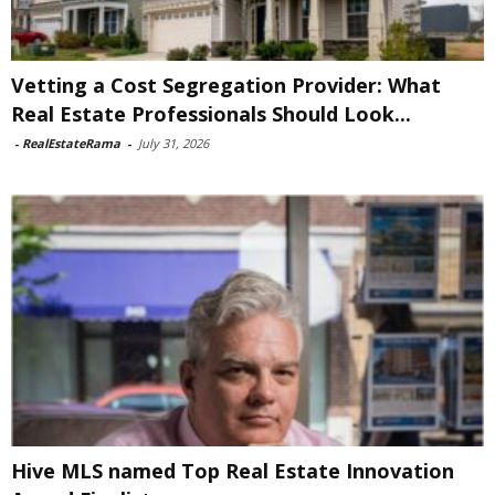
Vetting a Cost Segregation Provider: What
Real Estate Professionals Should Look...
-
RealEstateRama
-
July 31, 2026
Hive MLS named Top Real Estate Innovation