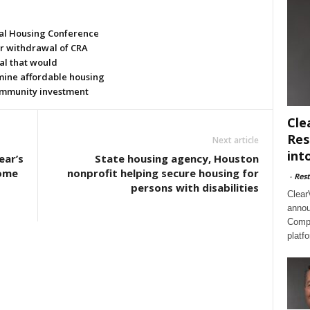
al Housing Conference
or withdrawal of CRA
al that would
ine affordable housing
mmunity investment
Cle
Res
Next article
int
ear’s
State housing agency, Houston
Home
nonprofit helping secure housing for
-
Rest
persons with disabilities
Clear
annou
Compl
platf