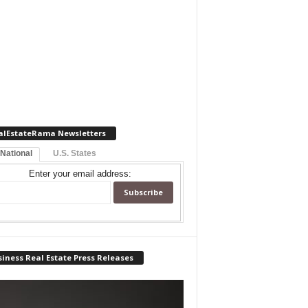
alEstateRama Newsletters
 National
U.S. States
Enter your email address:
iness Real Estate Press Releases