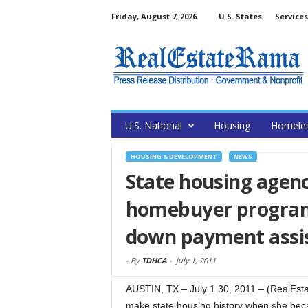
Friday, August 7, 2026
U.S. States
Services
U.S. National
Housing
Homele
HOUSING & DEVELOPMENT
NEWS
State housing agenc
homebuyer program 
down payment assi
-
By
TDHCA
-
July 1, 2011
AUSTIN, TX – July 1 30, 2011 – (RealEsta
make state housing history when she beca