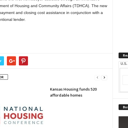
rtment of Housing and Community Affairs (TDHCA). The new
ayment and closing cost assistance in conjunction with a
tional lender.
Re
r
U.S.
OR
Kansas Housing funds 520
affordable homes
Bus