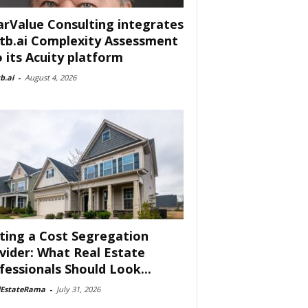
arValue Consulting integrates
tb.ai Complexity Assessment
o its Acuity platform
b.ai
-
August 4, 2026
ting a Cost Segregation
vider: What Real Estate
fessionals Should Look...
lEstateRama
-
July 31, 2026