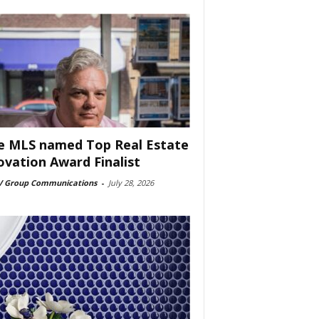
e MLS named Top Real Estate
ovation Award Finalist
 Group Communications
-
July 28, 2026