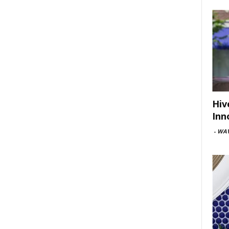
Hiv
Inn
-
WAV