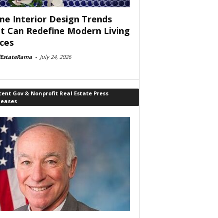
e Interior Design Trends
t Can Redefine Modern Living
ces
lEstateRama
-
July 24, 2026
ent Gov & Nonprofit Real Estate Press
leases