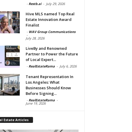
-
Restb.ai
-
July 29, 2026
Hive MLS named Top Real
Estate Innovation Award
Finalist
-
WAV Group Communications
-
July 28, 2026
LiveBy and Renowned
Partner to Power the Future
of Local Expert...
-
RealEstateRama
-
July 6, 2026
Tenant Representation In
Los Angeles: What
Businesses Should Know
Before Signing...
-
RealEstateRama
-
June 19, 2026
l Estate Articles