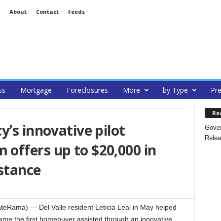
About
Contact
Feeds
ss
Mortgage
Foreclosures
More
by Type
Pre
Re
y’s innovative pilot
Gover
Relea
offers up to $20,000 in
stance
teRama) — Del Valle resident Leticia Leal in May helped
me the first homebuyer assisted through an innovative