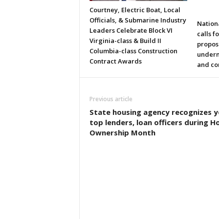
Courtney, Electric Boat, Local
Officials, & Submarine Industry
Nation
Leaders Celebrate Block VI
calls f
Virginia-class & Build II
propos
Columbia-class Construction
underm
Contract Awards
and co
Previous article
State housing agency recognizes y
top lenders, loan officers during 
Ownership Month