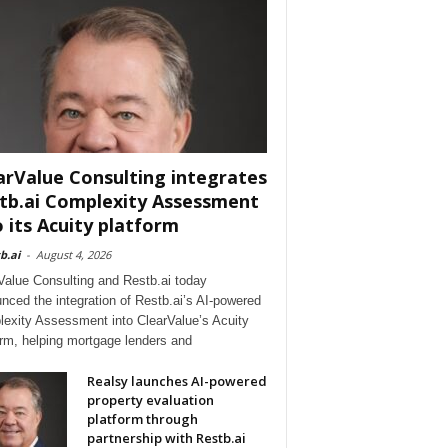
arValue Consulting integrates
tb.ai Complexity Assessment
o its Acuity platform
b.ai
-
August 4, 2026
Value Consulting and Restb.ai today
nced the integration of Restb.ai’s AI-powered
exity Assessment into ClearValue’s Acuity
orm, helping mortgage lenders and
Realsy launches AI-powered
property evaluation
platform through
partnership with Restb.ai