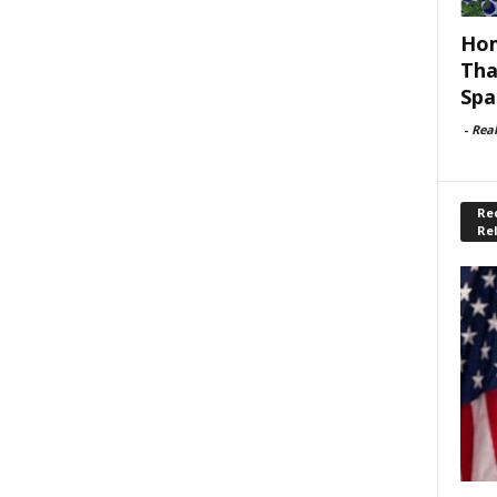
Hom
Tha
Spa
-
Rea
Rec
Re