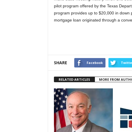
pilot program offered by the Texas Depa
program provides up to $20,000 in down p
mortgage loan originated through a conven
SHARE
Facebook
Twitte
RELATED ARTICLES
MORE FROM AUTH