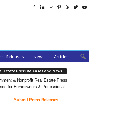
ss Releases
News
Articles
al Estate Press Releases and News
nment & Nonprofit Real Estate Press
ses for Homeowners & Professionals
Submit Press Releases