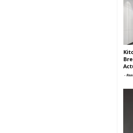
Kit
Bre
Act
-
Rea