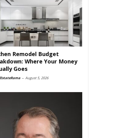
chen Remodel Budget
akdown: Where Your Money
ually Goes
lEstateRama
-
August 5, 2026