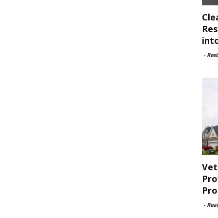
Cle
Res
int
-
Rest
Vet
Pro
Pro
-
Rea