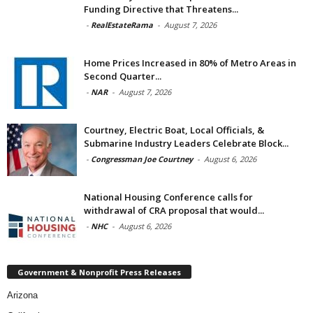
Funding Directive that Threatens...
-
RealEstateRama
-
August 7, 2026
Home Prices Increased in 80% of Metro Areas in
Second Quarter...
-
NAR
-
August 7, 2026
Courtney, Electric Boat, Local Officials, &
Submarine Industry Leaders Celebrate Block...
-
Congressman Joe Courtney
-
August 6, 2026
National Housing Conference calls for
withdrawal of CRA proposal that would...
-
NHC
-
August 6, 2026
Government & Nonprofit Press Releases
Arizona