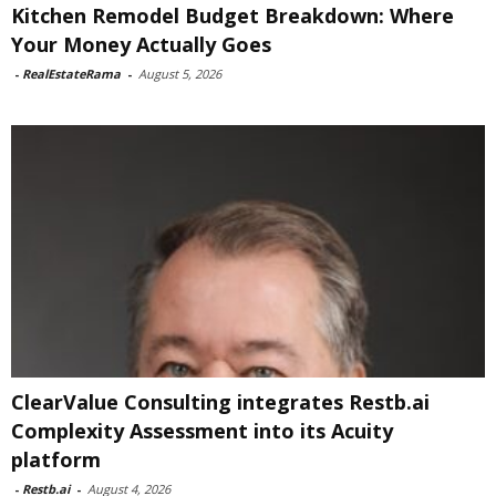
Kitchen Remodel Budget Breakdown: Where
Your Money Actually Goes
-
RealEstateRama
-
August 5, 2026
ClearValue Consulting integrates Restb.ai
Complexity Assessment into its Acuity
platform
-
Restb.ai
-
August 4, 2026