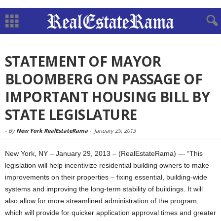
STATEMENT OF MAYOR
BLOOMBERG ON PASSAGE OF
IMPORTANT HOUSING BILL BY
STATE LEGISLATURE
-
By
New York RealEstateRama
-
January 29, 2013
New York, NY – January 29, 2013 – (RealEstateRama) — “This
legislation will help incentivize residential building owners to make
improvements on their properties – fixing essential, building-wide
systems and improving the long-term stability of buildings. It will
also allow for more streamlined administration of the program,
which will provide for quicker application approval times and greater