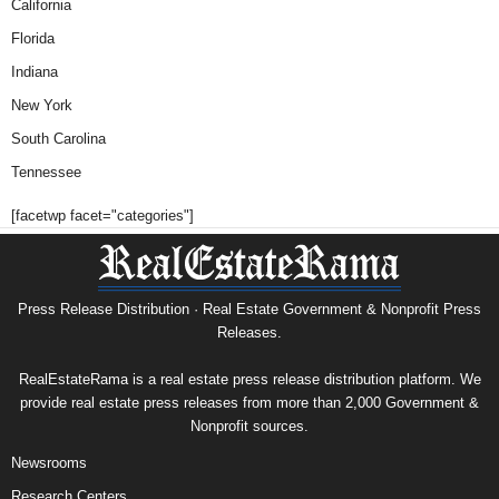
California
Florida
Indiana
New York
South Carolina
Tennessee
[facetwp facet="categories"]
Press Release Distribution · Real Estate Government & Nonprofit Press
Releases.
RealEstateRama is a real estate press release distribution platform. We
provide real estate press releases from more than 2,000 Government &
Nonprofit sources.
Newsrooms
Research Centers