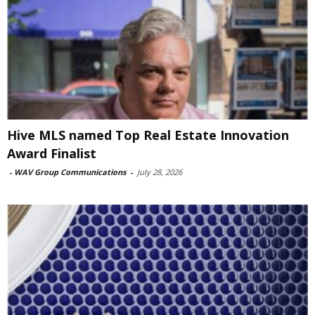
Hive MLS named Top Real Estate Innovation
Award Finalist
-
WAV Group Communications
-
July 28, 2026