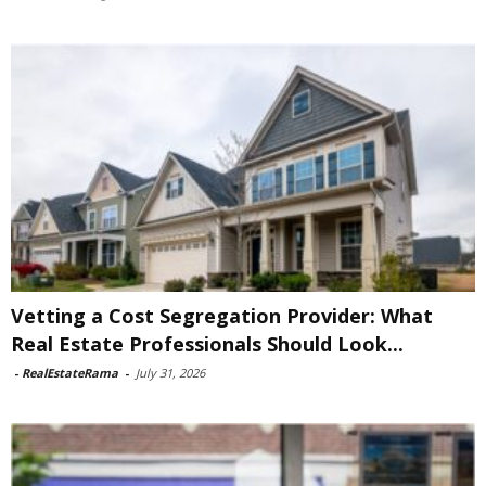
Vetting a Cost Segregation Provider: What
Real Estate Professionals Should Look...
-
RealEstateRama
-
July 31, 2026