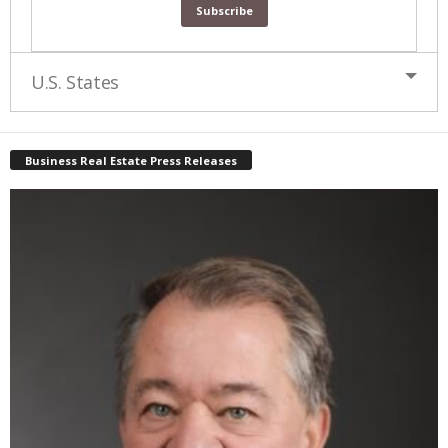
U.S. States
Business Real Estate Press Releases