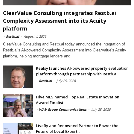
ClearValue Consulting integrates Restb.ai
Complexity Assessment into its Acuity
platform
-
Restb.ai
-
August 4, 2026
ClearValue Consulting and Restb.ai today announced the integration of
Restb.ai’s AI-powered Complexity Assessment into ClearValue’s Acuity
platform, helping mortgage lenders and
Realsy launches AI-powered property evaluation
platform through partnership with Restb.ai
-
Restb.ai
-
July 29, 2026
Hive MLS named Top Real Estate Innovation
Award Finalist
-
WAV Group Communications
-
July 28, 2026
LiveBy and Renowned Partner to Power the
Future of Local Expert...