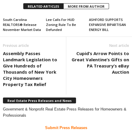
RELATED ARTICLES
MORE FROM AUTHOR
South Carolina
Lee Calls For HUD
ASHFORD SUPPORTS
REALTORS® Release
Zoning Rule To Be
EXPANSIVE BIPARTISAN
November Market Data
Defunded
ENERGY BILL
Previous article
Next article
Assembly Passes
Cupid’s Arrow Points to
Landmark Legislation to
Great Valentine’s Gifts on
Give Hundreds of
PA Treasury’s eBay
Thousands of New York
Auction
City Homeowners
Property Tax Relief
Real Estate Press Releases and News
Government & Nonprofit Real Estate Press Releases for Homeowners &
Professionals
Submit Press Releases