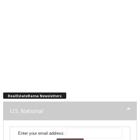
RealEstateRama Newsletters
U.S. National
Enter your email address: