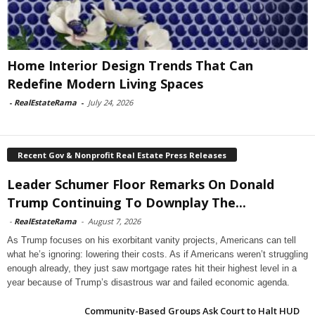
Home Interior Design Trends That Can
Redefine Modern Living Spaces
-
RealEstateRama
-
July 24, 2026
Recent Gov & Nonprofit Real Estate Press Releases
Leader Schumer Floor Remarks On Donald
Trump Continuing To Downplay The...
-
RealEstateRama
-
August 7, 2026
As Trump focuses on his exorbitant vanity projects, Americans can tell
what he’s ignoring: lowering their costs. As if Americans weren’t struggling
enough already, they just saw mortgage rates hit their highest level in a
year because of Trump’s disastrous war and failed economic agenda.
Community-Based Groups Ask Court to Halt HUD