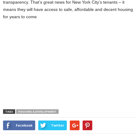
transparency. That’s great news for New York City’s tenants – it
means they will have access to safe, affordable and decent housing
for years to come
TAGS
HOUSING & DEVELOPMENT
Facebook
Twitter