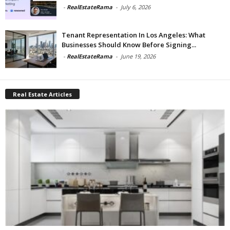
-
RealEstateRama
-
July 6, 2026
Tenant Representation In Los Angeles: What
Businesses Should Know Before Signing...
-
RealEstateRama
-
June 19, 2026
Real Estate Articles