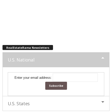
RealEstateRama Newsletters
U.S. National
Enter your email address:
U.S. States