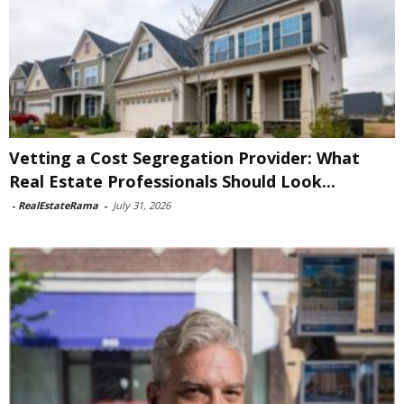
Vetting a Cost Segregation Provider: What
Real Estate Professionals Should Look...
-
RealEstateRama
-
July 31, 2026