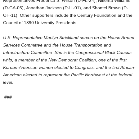
Representatives Frederica S. Wilson (D-FL-24), Nikema Williams
(D-GA-05), Jonathan Jackson (D-IL-01), and Shontel Brown (D-
OH-11). Other supporters include the Century Foundation and the
Council of 1890 University Presidents.
U.S. Representative Marilyn Strickland serves on the House Armed
Services Committee and the House Transportation and
Infrastructure Committee. She is the Congressional Black Caucus
whip, a member of the New Democrat Coalition, one of the first
Korean-American women elected to Congress, and the first African-
American elected to represent the Pacific Northwest at the federal
level.
###