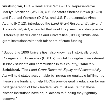
Washington, D.C.
– RealEstateRama – U.S. Representative
Marilyn Strickland (WA-10), U.S. Senators Sherrod Brown (D-OH)
and Raphael Warnock (D-GA), and U.S. Representative Alma
Adams (NC-12), introduced the
Land-Grant Research Equity and
Accountability Act
, a new bill that would help ensure states provide
Historically Black Colleges and Universities (HBCU) 1890s land-
grant institutions with their fair share of state funding.
“Supporting 1890 Universities, also known as Historically Black
Colleges and Universities (HBCUs), is vital to long-term investment
in Black students and communities in this country,”
said
Rep.
Strickland.
“The
Land-Grant Research Equity and Accountability
Act
will hold states accountable by increasing equitable fulfillment of
these state funds and help HBCUs provide quality education for our
next generation of Black leaders. We must ensure that these
historic institutions have equal access to funding they rightfully
deserve.”