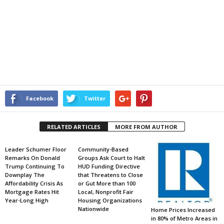
Facebook
Twitter
RELATED ARTICLES
MORE FROM AUTHOR
Leader Schumer Floor
Community-Based
Remarks On Donald
Groups Ask Court to Halt
Trump Continuing To
HUD Funding Directive
Downplay The
that Threatens to Close
Affordability Crisis As
or Gut More than 100
Mortgage Rates Hit
Local, Nonprofit Fair
Year-Long High
Housing Organizations
Nationwide
Home Prices Increased
in 80% of Metro Areas in