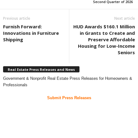
Second Quarter of 2026
Previous article
Next article
Furnish Forward:
HUD Awards $160.1 Million
Innovations in Furniture
in Grants to Create and
Shipping
Preserve Affordable
Housing for Low-Income
Seniors
Real Estate Press Releases and News
Government & Nonprofit Real Estate Press Releases for Homeowners &
Professionals
Submit Press Releases