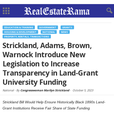
EDUCATION & TRAINING
GOVERNMENT
GRANTS
HOUSING & DEVELOPMENT
NATIONAL
NEWS
PROPERTY, RENTALS, TRANSACTIONS
Strickland, Adams, Brown,
Warnock Introduce New
Legislation to Increase
Transparency in Land-Grant
University Funding
National -
By
Congresswoman Marilyn Strickland
-
October 5, 2023
Strickland Bill Would Help Ensure Historically Black 1890s Land-
Grant Institutions Receive Fair Share of State Funding