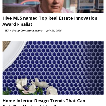
Hive MLS named Top Real Estate Innovation
Award Finalist
-
WAV Group Communications
-
July 28, 2026
Home Interior Design Trends That Can