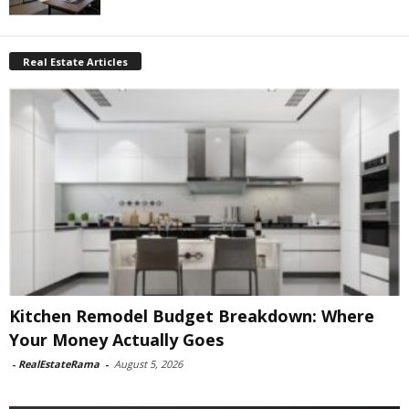
Real Estate Articles
Kitchen Remodel Budget Breakdown: Where
Your Money Actually Goes
-
RealEstateRama
-
August 5, 2026