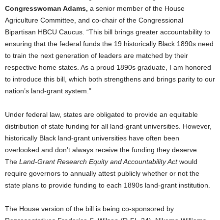
Congresswoman Adams,
a senior member of the House
Agriculture Committee, and co-chair of the Congressional
Bipartisan HBCU Caucus. “This bill brings greater accountability to
ensuring that the federal funds the 19 historically Black 1890s need
to train the next generation of leaders are matched by their
respective home states. As a proud 1890s graduate, I am honored
to introduce this bill, which both strengthens and brings parity to our
nation’s land-grant system.”
Under federal law, states are obligated to provide an equitable
distribution of state funding for all land-grant universities. However,
historically Black land-grant universities have often been
overlooked and don’t always receive the funding they deserve.
The
Land-Grant Research Equity and Accountability Act
would
require governors to annually attest publicly whether or not the
state plans to provide funding to each 1890s land-grant institution.
The House version of the bill is being co-sponsored by