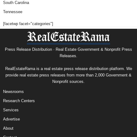
South Carolina
Tennessee
[facetwp facet="categories"]
Press Release Distribution · Real Estate Government & Nonprofit Press
Releases.
RealEstateRama is a real estate press release distribution platform. We
provide real estate press releases from more than 2,000 Government &
Nonprofit sources.
Newsrooms
Research Centers
Services
Advertise
About