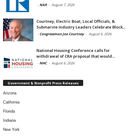
-
NAR
-
August 7, 2026
Courtney, Electric Boat, Local Officials, &
Submarine Industry Leaders Celebrate Block...
-
Congressman Joe Courtney
-
August 6, 2026
National Housing Conference calls for
withdrawal of CRA proposal that would...
-
NHC
-
August 6, 2026
Government & Nonprofit Press Releases
Arizona
California
Florida
Indiana
New York