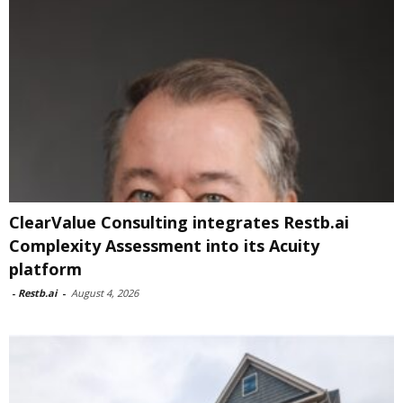
ClearValue Consulting integrates Restb.ai
Complexity Assessment into its Acuity
platform
-
Restb.ai
-
August 4, 2026