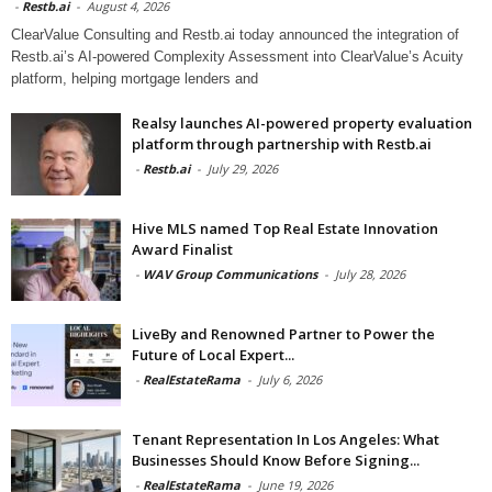
-
Restb.ai
-
August 4, 2026
ClearValue Consulting and Restb.ai today announced the integration of
Restb.ai’s AI-powered Complexity Assessment into ClearValue’s Acuity
platform, helping mortgage lenders and
Realsy launches AI-powered property evaluation
platform through partnership with Restb.ai
-
Restb.ai
-
July 29, 2026
Hive MLS named Top Real Estate Innovation
Award Finalist
-
WAV Group Communications
-
July 28, 2026
LiveBy and Renowned Partner to Power the
Future of Local Expert...
-
RealEstateRama
-
July 6, 2026
Tenant Representation In Los Angeles: What
Businesses Should Know Before Signing...
-
RealEstateRama
-
June 19, 2026