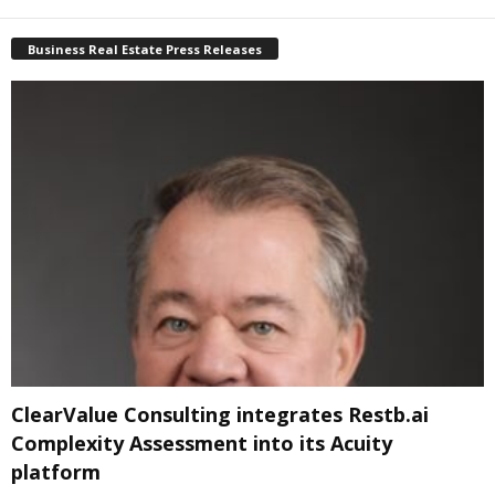
Business Real Estate Press Releases
ClearValue Consulting integrates Restb.ai
Complexity Assessment into its Acuity
platform