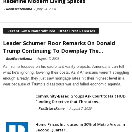
Redefine Modern Living Spaces
-
RealEstateRama
-
July 24, 2026
Recent Gov & Nonprofit Real Estate Press Releases
Leader Schumer Floor Remarks On Donald
Trump Continuing To Downplay The...
-
RealEstateRama
-
August 7, 2026
As Trump focuses on his exorbitant vanity projects, Americans can tell
what he’s ignoring: lowering their costs. As if Americans weren’t struggling
enough already, they just saw mortgage rates hit their highest level in a
year because of Trump’s disastrous war and failed economic agenda.
Community-Based Groups Ask Court to Halt HUD
Funding Directive that Threatens...
-
RealEstateRama
-
August 7, 2026
Home Prices Increased in 80% of Metro Areas in
Second Quarter...