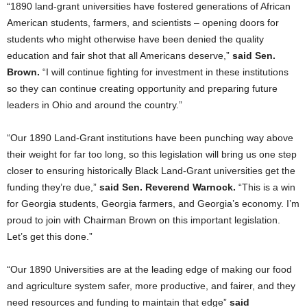
“1890 land-grant universities have fostered generations of African
American students, farmers, and scientists – opening doors for
students who might otherwise have been denied the quality
education and fair shot that all Americans deserve,”
said Sen.
Brown.
“I will continue fighting for investment in these institutions
so they can continue creating opportunity and preparing future
leaders in Ohio and around the country.”
“Our 1890 Land-Grant institutions have been punching way above
their weight for far too long, so this legislation will bring us one step
closer to ensuring historically Black Land-Grant universities get the
funding they’re due,”
said Sen. Reverend Warnock.
“This is a win
for Georgia students, Georgia farmers, and Georgia’s economy. I’m
proud to join with Chairman Brown on this important legislation.
Let’s get this done.”
“Our 1890 Universities are at the leading edge of making our food
and agriculture system safer, more productive, and fairer, and they
need resources and funding to maintain that edge”
said