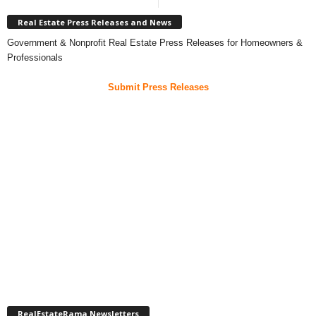
Real Estate Press Releases and News
Government & Nonprofit Real Estate Press Releases for Homeowners &
Professionals
Submit Press Releases
RealEstateRama Newsletters