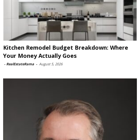
Kitchen Remodel Budget Breakdown: Where
Your Money Actually Goes
-
RealEstateRama
-
August 5, 2026