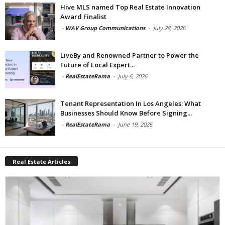
Hive MLS named Top Real Estate Innovation
Award Finalist
-
WAV Group Communications
-
July 28, 2026
LiveBy and Renowned Partner to Power the
Future of Local Expert...
-
RealEstateRama
-
July 6, 2026
Tenant Representation In Los Angeles: What
Businesses Should Know Before Signing...
-
RealEstateRama
-
June 19, 2026
Real Estate Articles