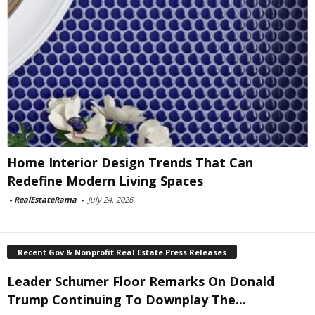
Home Interior Design Trends That Can
Redefine Modern Living Spaces
-
RealEstateRama
-
July 24, 2026
Recent Gov & Nonprofit Real Estate Press Releases
Leader Schumer Floor Remarks On Donald
Trump Continuing To Downplay The...