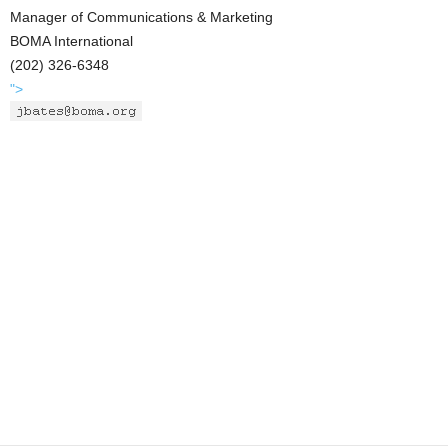
Manager of Communications & Marketing
BOMA International
(202) 326-6348
">