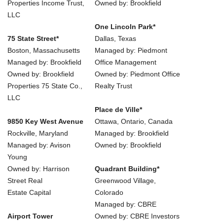
Properties Income Trust,
Owned by: Brookfield
LLC
One Lincoln Park*
75 State Street*
Dallas, Texas
Boston, Massachusetts
Managed by: Piedmont
Managed by: Brookfield
Office Management
Owned by: Brookfield
Owned by: Piedmont Office
Properties 75 State Co.,
Realty Trust
LLC
Place de Ville*
9850 Key West Avenue
Ottawa, Ontario, Canada
Rockville, Maryland
Managed by: Brookfield
Managed by: Avison
Owned by: Brookfield
Young
Owned by: Harrison
Quadrant Building*
Street Real
Greenwood Village,
Estate Capital
Colorado
Managed by: CBRE
Airport Tower
Owned by: CBRE Investors