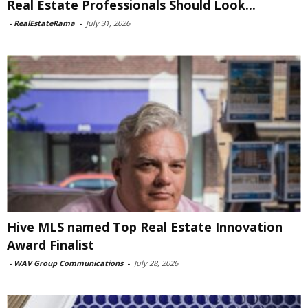
Real Estate Professionals Should Look...
-
RealEstateRama
-
July 31, 2026
Hive MLS named Top Real Estate Innovation
Award Finalist
-
WAV Group Communications
-
July 28, 2026