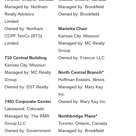
Managed by: Northam
Managed by: Brookfield
Realty Advisors
Owned by: Brookfield
Limited
Owned by: Northam
Marietta Chair
CCPF TenCo (BTS)
Kansas City, Missouri
Limited
Managed by: MC Realty
Group
710 Central Building
Owned by: Francor LLC
Kansas City, Missouri
Managed by: MC Realty
North Central Branch*
Group
Hoffman Estates, Illinois
Owned by: DST Realty
Managed by: Mary Kay
Inc.
7401 Corporate Center
Owned by: Mary Kay Inc.
Lakewood, Colorado
Managed by: The RMR
Northbridge Place*
Group LLC
Toronto, Ontario, Canada
Owned by: Government
Managed by: Brookfield