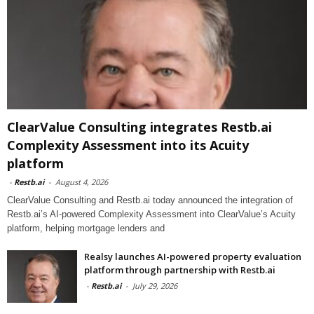
ClearValue Consulting integrates Restb.ai
Complexity Assessment into its Acuity
platform
-
Restb.ai
-
August 4, 2026
ClearValue Consulting and Restb.ai today announced the integration of
Restb.ai’s AI-powered Complexity Assessment into ClearValue’s Acuity
platform, helping mortgage lenders and
Realsy launches AI-powered property evaluation
platform through partnership with Restb.ai
-
Restb.ai
-
July 29, 2026