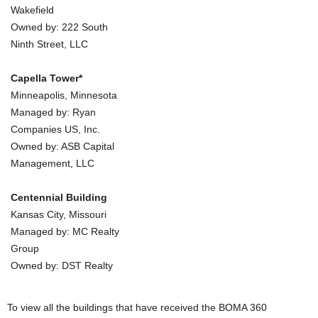
Wakefield
Owned by: 222 South
Ninth Street, LLC
Capella Tower*
Minneapolis, Minnesota
Managed by: Ryan
Companies US, Inc.
Owned by: ASB Capital
Management, LLC
Centennial Building
Kansas City, Missouri
Managed by: MC Realty
Group
Owned by: DST Realty
To view all the buildings that have received the BOMA 360