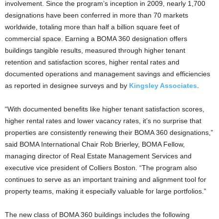
involvement. Since the program’s inception in 2009, nearly 1,700
designations have been conferred in more than 70 markets
worldwide, totaling more than half a billion square feet of
commercial space. Earning a BOMA 360 designation offers
buildings tangible results, measured through higher tenant
retention and satisfaction scores, higher rental rates and
documented operations and management savings and efficiencies
as reported in designee surveys and by
Kingsley Associates
.
“With documented benefits like higher tenant satisfaction scores,
higher rental rates and lower vacancy rates, it’s no surprise that
properties are consistently renewing their BOMA 360 designations,”
said BOMA International Chair Rob Brierley, BOMA Fellow,
managing director of Real Estate Management Services and
executive vice president of Colliers Boston. “The program also
continues to serve as an important training and alignment tool for
property teams, making it especially valuable for large portfolios.”
The new class of BOMA 360 buildings includes the following