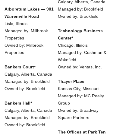
Calgary, Alberta, Canada
Arboretum Lakes — 901
Managed by: Brookfield
Warrenville Road
Owned by: Brookfield
Lisle, Illinois
Managed by: Millbrook
Technology Business
Properties
Center*
Owned by: Millbrook
Chicago, Illinois
Properties
Managed by: Cushman &
Wakefield
Bankers Court*
Owned by: Ventas, Inc.
Calgary, Alberta, Canada
Managed by: Brookfield
Thayer Place
Owned by: Brookfield
Kansas City, Missouri
Managed by: MC Realty
Bankers Hall*
Group
Calgary, Alberta, Canada
Owned by: Broadway
Managed by: Brookfield
Square Partners
Owned by: Brookfield
The Offices at Park Ten