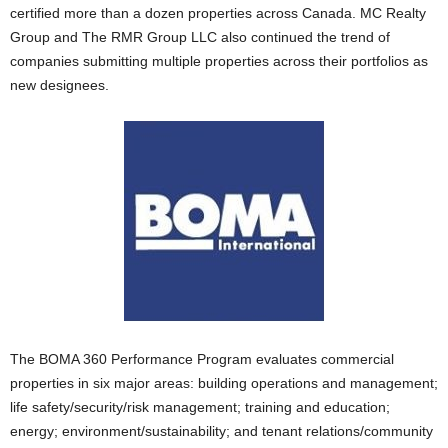
certified more than a dozen properties across Canada. MC Realty
Group and The RMR Group LLC also continued the trend of
companies submitting multiple properties across their portfolios as
new designees.
The BOMA 360 Performance Program evaluates commercial
properties in six major areas: building operations and management;
life safety/security/risk management; training and education;
energy; environment/sustainability; and tenant relations/community