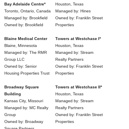
Bay Adelaide Centre*
Houston, Texas
Toronto, Ontario, Canada
Managed by: Hines
Managed by: Brookfield
Owned by: Franklin Street
Owned by: Brookfield
Properties
Blaine Medical Center
Towers at Westchase I*
Blaine, Minnesota
Houston, Texas
Managed by: The RMR
Managed by: Stream
Group LLC
Realty Partners
Owned by: Senior
Owned by: Franklin Street
Housing Properties Trust
Properties
Broadway Square
Towers at Westchase II*
Building
Houston, Texas
Kansas City, Missouri
Managed by: Stream
Managed by: MC Realty
Realty Partners
Group
Owned by: Franklin Street
Owned by: Broadway
Properties
Square Partners