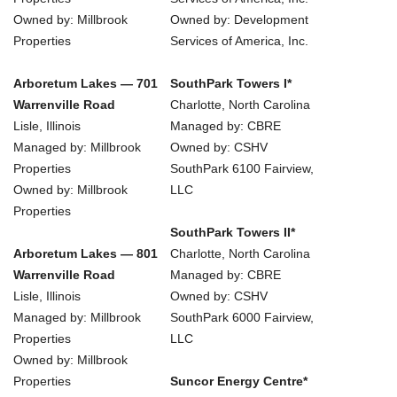
Owned by: Millbrook
Owned by: Development
Properties
Services of America, Inc.
Arboretum Lakes — 701
SouthPark Towers I*
Warrenville Road
Charlotte, North Carolina
Lisle, Illinois
Managed by: CBRE
Managed by: Millbrook
Owned by: CSHV
Properties
SouthPark 6100 Fairview,
Owned by: Millbrook
LLC
Properties
SouthPark Towers II*
Arboretum Lakes — 801
Charlotte, North Carolina
Warrenville Road
Managed by: CBRE
Lisle, Illinois
Owned by: CSHV
Managed by: Millbrook
SouthPark 6000 Fairview,
Properties
LLC
Owned by: Millbrook
Properties
Suncor Energy Centre*