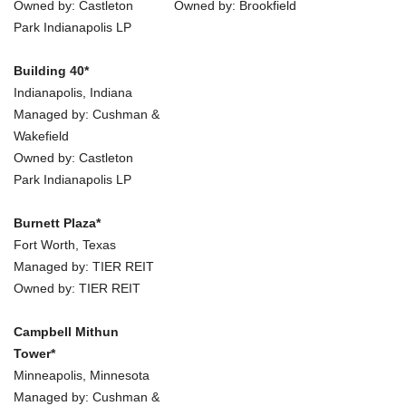
Owned by: Castleton
Owned by: Brookfield
Park Indianapolis LP
Building 40*
Indianapolis, Indiana
Managed by: Cushman &
Wakefield
Owned by: Castleton
Park Indianapolis LP
Burnett Plaza*
Fort Worth, Texas
Managed by: TIER REIT
Owned by: TIER REIT
Campbell Mithun
Tower*
Minneapolis, Minnesota
Managed by: Cushman &