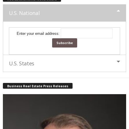
U.S. National
Enter your email address:
U.S. States
Business Real Estate Press Releases