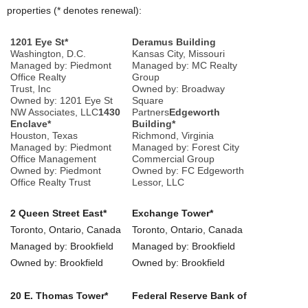
properties (* denotes renewal):
1201 Eye St*
Deramus Building
Washington, D.C.
Kansas City, Missouri
Managed by: Piedmont
Managed by: MC Realty
Office Realty
Group
Trust, Inc
Owned by: Broadway
Owned by: 1201 Eye St
Square
NW Associates, LLC
1430
Partners
Edgeworth
Enclave*
Building*
Houston, Texas
Richmond, Virginia
Managed by: Piedmont
Managed by: Forest City
Office Management
Commercial Group
Owned by: Piedmont
Owned by: FC Edgeworth
Office Realty Trust
Lessor, LLC
2 Queen Street East*
Exchange Tower*
Toronto, Ontario, Canada
Toronto, Ontario, Canada
Managed by: Brookfield
Managed by: Brookfield
Owned by: Brookfield
Owned by: Brookfield
20 E. Thomas Tower*
Federal Reserve Bank of