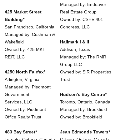
Managed by: Endeavor
425 Market Street
Real Estate Group
Building*
Owned by: CSHV-401
San Francisco, California
Congress, LLC
Managed by: Cushman &
Wakefield
Hallmark I & II
Owned by: 425 MKT
Addison, Texas
REIT, LLC
Managed by: The RMR
Group LLC
4250 North Fairfax*
Owned by: SIR Properties
Arlington, Virginia
Trust
Managed by: Piedmont
Government
Hudson’s Bay Centre*
Services, LLC
Toronto, Ontario, Canada
Owned by: Piedmont
Managed by: Brookfield
Office Realty Trust
Owned by: Brookfield
483 Bay Street*
Jean Edmonds Towers*
Toronto, Ontario, Canada
Ottawa, Ontario, Canada