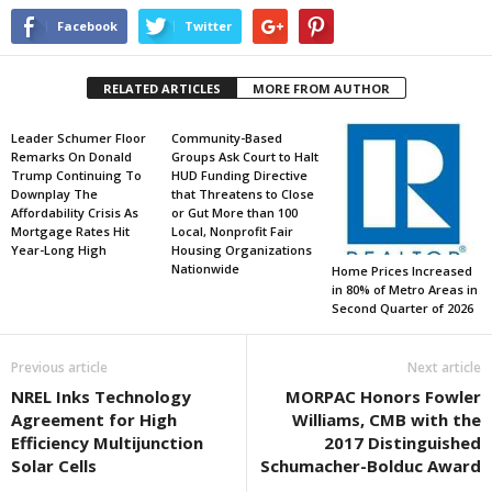
Facebook
Twitter
RELATED ARTICLES
MORE FROM AUTHOR
Leader Schumer Floor
Community-Based
Remarks On Donald
Groups Ask Court to Halt
Trump Continuing To
HUD Funding Directive
Downplay The
that Threatens to Close
Affordability Crisis As
or Gut More than 100
Mortgage Rates Hit
Local, Nonprofit Fair
Year-Long High
Housing Organizations
Nationwide
Home Prices Increased
in 80% of Metro Areas in
Second Quarter of 2026
Previous article
Next article
NREL Inks Technology
MORPAC Honors Fowler
Agreement for High
Williams, CMB with the
Efficiency Multijunction
2017 Distinguished
Solar Cells
Schumacher-Bolduc Award