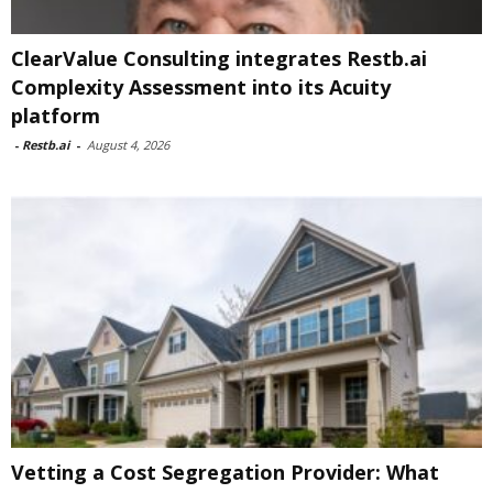
ClearValue Consulting integrates Restb.ai
Complexity Assessment into its Acuity
platform
-
Restb.ai
-
August 4, 2026
Vetting a Cost Segregation Provider: What