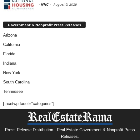
-
NHC
-
August 6, 2026
Government & Nonprofit Press Releases
Arizona
California
Florida
Indiana
New York
South Carolina
Tennessee
[facetwp facet="categories"]
Press Release Distribution · Real Estate Government & Nonprofit Press
Releases.