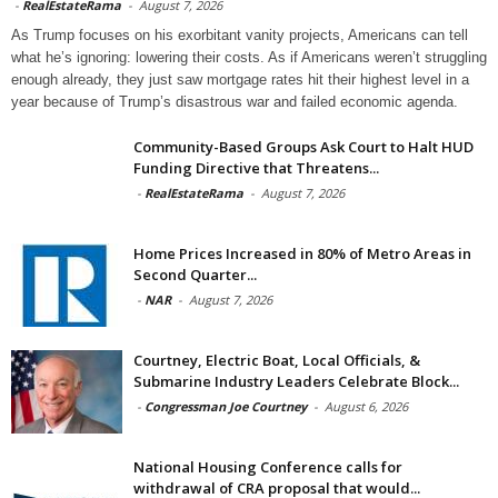
-
RealEstateRama
-
August 7, 2026
As Trump focuses on his exorbitant vanity projects, Americans can tell
what he’s ignoring: lowering their costs. As if Americans weren’t struggling
enough already, they just saw mortgage rates hit their highest level in a
year because of Trump’s disastrous war and failed economic agenda.
Community-Based Groups Ask Court to Halt HUD
Funding Directive that Threatens...
-
RealEstateRama
-
August 7, 2026
Home Prices Increased in 80% of Metro Areas in
Second Quarter...
-
NAR
-
August 7, 2026
Courtney, Electric Boat, Local Officials, &
Submarine Industry Leaders Celebrate Block...
-
Congressman Joe Courtney
-
August 6, 2026
National Housing Conference calls for
withdrawal of CRA proposal that would...