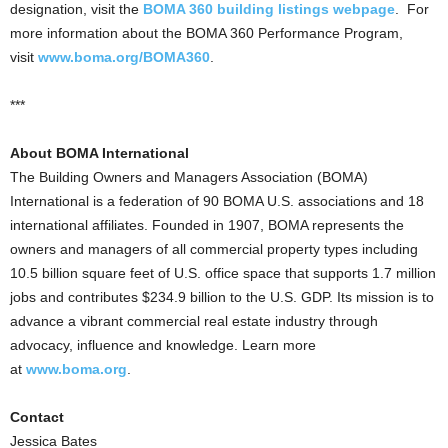
designation, visit the
BOMA 360 building listings webpage
. For
more information about the BOMA 360 Performance Program,
visit
www.boma.org/BOMA360
.
***
About BOMA International
The Building Owners and Managers Association (BOMA)
International is a federation of 90 BOMA U.S. associations and 18
international affiliates. Founded in 1907, BOMA represents the
owners and managers of all commercial property types including
10.5 billion square feet of U.S. office space that supports 1.7 million
jobs and contributes $234.9 billion to the U.S. GDP. Its mission is to
advance a vibrant commercial real estate industry through
advocacy, influence and knowledge. Learn more
at
www.boma.org
.
Contact
Jessica Bates