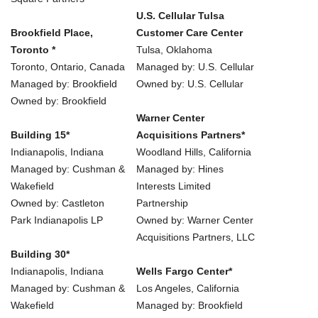
U.S. Cellular Tulsa
Brookfield Place,
Customer Care Center
Toronto *
Tulsa, Oklahoma
Toronto, Ontario, Canada
Managed by: U.S. Cellular
Managed by: Brookfield
Owned by: U.S. Cellular
Owned by: Brookfield
Warner Center
Building 15*
Acquisitions Partners*
Indianapolis, Indiana
Woodland Hills, California
Managed by: Cushman &
Managed by: Hines
Wakefield
Interests Limited
Owned by: Castleton
Partnership
Park Indianapolis LP
Owned by: Warner Center
Acquisitions Partners, LLC
Building 30*
Indianapolis, Indiana
Wells Fargo Center*
Managed by: Cushman &
Los Angeles, California
Wakefield
Managed by: Brookfield