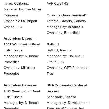
Irvine, California
AAF CalSTRS
Managed by: The Muller
Company
Queen’s Quay Terminal*
Owned by: OC Airport
Toronto, Ontario, Canada
Owner, LLC
Managed by: Brookfield
Owned by: Brookfield
Arboretum Lakes —
1001 Warrenville Road
Safford
Lisle, Illinois
Safford, Arizona
Managed by: Millbrook
Managed by: The RMR
Properties
Group LLC
Owned by: Millbrook
Owned by: GPT Properties
Properties
Trust
Arboretum Lakes —
SGA Corporate Center at
1011 Warrenville Road
Kierland
Lisle, Illinois
Scottsdale, Arizona
Managed by: Millbrook
Managed by: Development
Properties
Services of America, Inc.