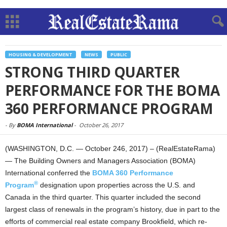
HOUSING & DEVELOPMENT
NEWS
PUBLIC
STRONG THIRD QUARTER
PERFORMANCE FOR THE BOMA
360 PERFORMANCE PROGRAM
-
By
BOMA International
-
October 26, 2017
(WASHINGTON, D.C. — October 246, 2017) – (RealEstateRama)
— The Building Owners and Managers Association (BOMA)
International conferred the
BOMA 360 Performance
®
Program
designation upon properties across the U.S. and
Canada in the third quarter. This quarter included the second
largest class of renewals in the program’s history, due in part to the
efforts of commercial real estate company Brookfield, which re-