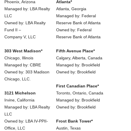
Phoenix, Arizona
Atlanta*
Managed by: LBA Realty
Atlanta, Georgia
LLC
Managed by: Federal
Owned by: LBA Realty
Reserve Bank of Atlanta
Fund II –
Owned by: Federal
Company V, LLC
Reserve Bank of Atlanta
303 West Madison*
Fifth Avenue Place*
Chicago, Illinois
Calgary, Alberta, Canada
Managed by: CBRE
Managed by: Brookfield
Owned by: 303 Madison
Owned by: Brookfield
Chicago, LLC.
First Canadian Place*
3121 Michelson
Toronto, Ontario, Canada
Irvine, California
Managed by: Brookfield
Managed by: LBA Realty
Owned by: Brookfield
LLC
Owned by: LBA IV-PPII-
Frost Bank Tower*
Office, LLC
Austin, Texas