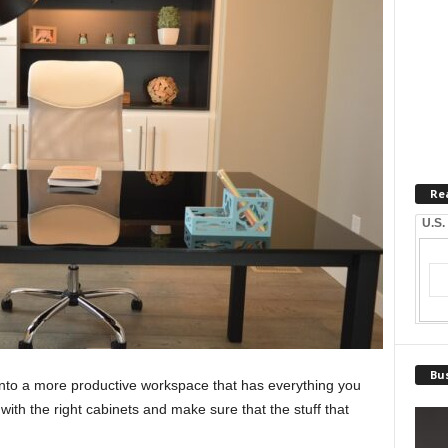
Re
U.S.
Bus
nto a more productive workspace that has everything you
th the right cabinets and make sure that the stuff that