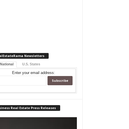
alEstateRama Newsletters
 National
U.S. States
Enter your email address:
iness Real Estate Press Releases