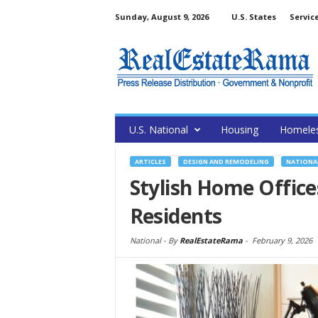
Sunday, August 9, 2026
U.S. States
Servic
U.S. National
Housing
Homele
ARTICLES
DESIGN AND REMODELING
NATIONA
Stylish Home Office
Residents
National -
By
RealEstateRama
-
February 9, 2026