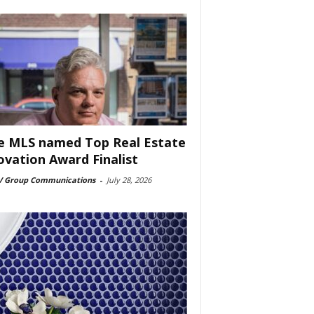
e MLS named Top Real Estate
ovation Award Finalist
 Group Communications
-
July 28, 2026