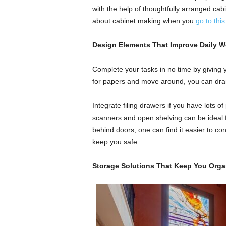
with the help of thoughtfully arranged cab
about cabinet making when you
go to thi
Design Elements That Improve Daily W
Complete your tasks in no time by giving 
for papers and move around, you can dram
Integrate filing drawers if you have lots o
scanners and open shelving can be ideal f
behind doors, one can find it easier to con
keep you safe.
Storage Solutions That Keep You Orga