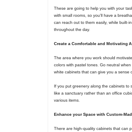
These are going to help you with your tas
with small rooms, so you’ll have a breatha
can reach out to them easily, while built-
throughout the day.
Create a Comfortable and Motivating 
The area where you work should motivate y
colors with pastel tones. Go neutral when 
white cabinets that can give you a sense of
If you put greenery along the cabinets to 
like a sanctuary rather than an office cubi
various items.
Enhance your Space with Custom-Mad
There are high-quality cabinets that can p