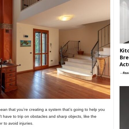
Kit
Bre
Act
-
Rea
l mean that you’re creating a system that’s going to help you
t have to trip on obstacles and sharp objects, like the
 to avoid injuries.