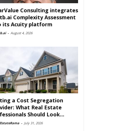
arValue Consulting integrates
tb.ai Complexity Assessment
o its Acuity platform
b.ai
-
August 4, 2026
ting a Cost Segregation
vider: What Real Estate
fessionals Should Look...
lEstateRama
-
July 31, 2026