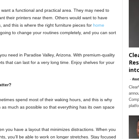
ant a functional and practical area. They may need to
ant their printers near them. Others would want to have
, and this is where the right furniture pieces for
home
going to change your routines completely, and you can sort
Cle
you need in Paradise Valley, Arizona. With premium-quality
Res
ts that can last for a very long time. Enjoy shelves for your
int
-
Rest
tter?
Clear
annou
times spend most of their waking hours, and this is why
Compl
platf
on as much as possible so that everything has its own space
en you have a layout that minimizes distractions. When you
ts, you’ll be able to work on longer stretches. Stay focused