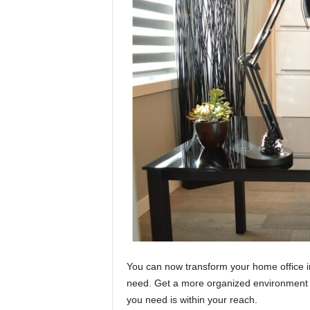
You can now transform your home office i
need. Get a more organized environment wi
you need is within your reach.