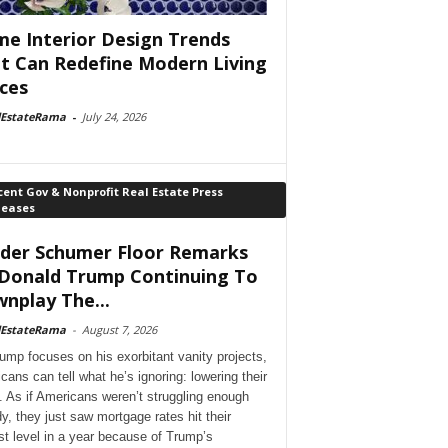
e Interior Design Trends
t Can Redefine Modern Living
ces
lEstateRama
-
July 24, 2026
ent Gov & Nonprofit Real Estate Press
leases
der Schumer Floor Remarks
Donald Trump Continuing To
nplay The...
lEstateRama
-
August 7, 2026
ump focuses on his exorbitant vanity projects,
cans can tell what he’s ignoring: lowering their
. As if Americans weren’t struggling enough
dy, they just saw mortgage rates hit their
st level in a year because of Trump’s