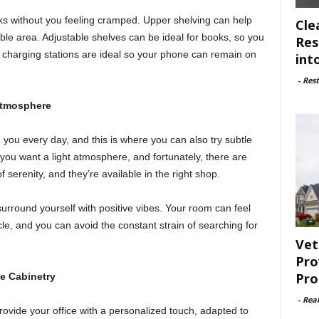
ks without you feeling cramped. Upper shelving can help
Cle
ble area. Adjustable shelves can be ideal for books, so you
Res
in charging stations are ideal so your phone can remain on
int
-
Rest
Atmosphere
ou every day, and this is where you can also try subtle
you want a light atmosphere, and fortunately, there are
 serenity, and they’re available in the right shop.
surround yourself with positive vibes. Your room can feel
cle, and you can avoid the constant strain of searching for
Vet
Pro
Pro
e Cabinetry
-
Rea
rovide your office with a personalized touch, adapted to