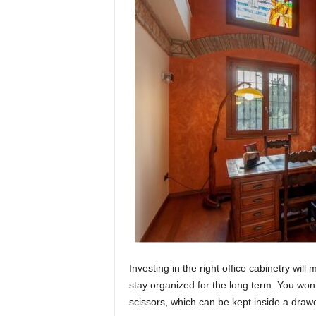
Investing in the right office cabinetry wil
stay organized for the long term. You won’
scissors, which can be kept inside a drawer