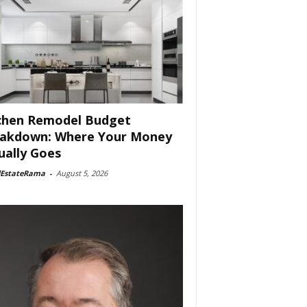
chen Remodel Budget
akdown: Where Your Money
ually Goes
lEstateRama
-
August 5, 2026