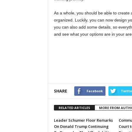
As a whole, you should be able to create 
organized. Luckily, you can now design yo
you can also add some details, so everyth
and see what your options are in your are
SHARE
Facebook
Twitte
RELATED ARTICLES
MORE FROM AUTH
Leader Schumer Floor Remarks
Commun
On Donald Trump Continuing
Court 