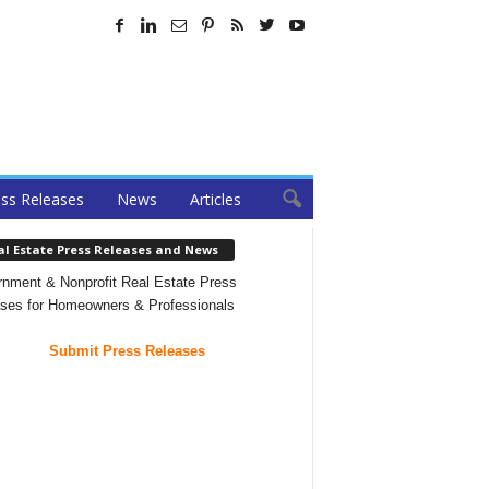
ss Releases
News
Articles
al Estate Press Releases and News
nment & Nonprofit Real Estate Press
ses for Homeowners & Professionals
Submit Press Releases