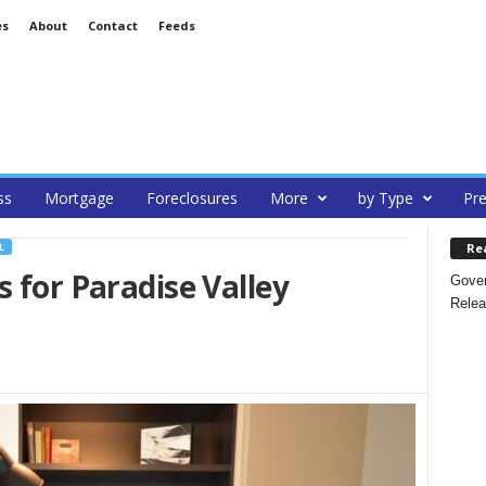
es
About
Contact
Feeds
ss
Mortgage
Foreclosures
More
by Type
Pre
Re
L
s for Paradise Valley
Gover
Relea