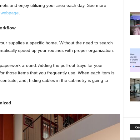
inets and enjoy utilizing your area each day. See more
s webpage
.
orkflow
your supplies a specific home. Without the need to search
atically speed up your routines with proper organization.
f paperwork around. Adding the pull-out trays for your
or those items that you frequently use. When each item is
centrate, and, hiding cables in the cabinetry is going to
nized
Rea