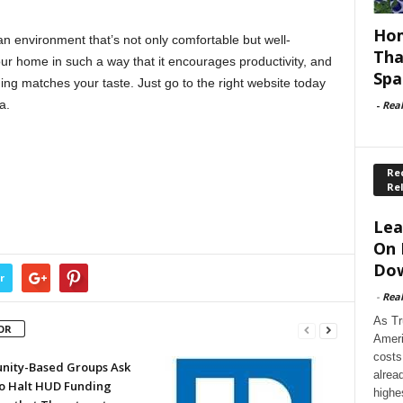
Hom
an environment that’s not only comfortable but well-
Tha
ur home in such a way that it encourages productivity, and
Spa
ing matches your taste. Just go to the right website today
a.
-
Rea
Rec
Re
Lea
On 
Dow
r
-
Rea
As Tr
OR
Ameri
costs
ity-Based Groups Ask
alrea
to Halt HUD Funding
highe