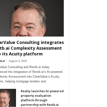
arValue Consulting integrates
tb.ai Complexity Assessment
o its Acuity platform
b.ai
-
August 4, 2026
Value Consulting and Restb.ai today
nced the integration of Restb.ai’s AI-powered
exity Assessment into ClearValue’s Acuity
orm, helping mortgage lenders and
Realsy launches AI-powered
property evaluation
platform through
partnership with Restb.ai