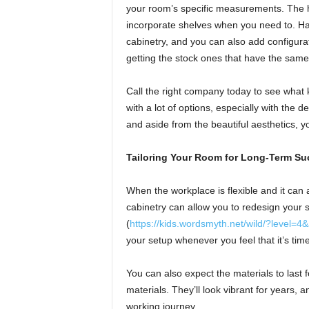
your room’s specific measurements. The 
incorporate shelves when you need to. H
cabinetry, and you can also add configurat
getting the stock ones that have the same
Call the right company today to see what 
with a lot of options, especially with the d
and aside from the beautiful aesthetics, yo
Tailoring Your Room for Long-Term Su
When the workplace is flexible and it can
cabinetry can allow you to redesign your 
(
https://kids.wordsmyth.net/wild/?level=
your setup whenever you feel that it’s time
You can also expect the materials to last
materials. They’ll look vibrant for years, 
working journey.