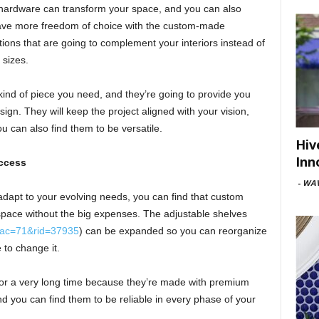
hardware can transform your space, and you can also
ave more freedom of choice with the custom-made
ions that are going to complement your interiors instead of
 sizes.
kind of piece you need, and they’re going to provide you
esign. They will keep the project aligned with your vision,
u can also find them to be versatile.
Hiv
Inn
ccess
-
WAV
 adapt to your evolving needs, you can find that custom
space without the big expenses. The adjustable shelves
4&ac=71&rid=37935
) can be expanded so you can reorganize
 to change it.
 for a very long time because they’re made with premium
and you can find them to be reliable in every phase of your