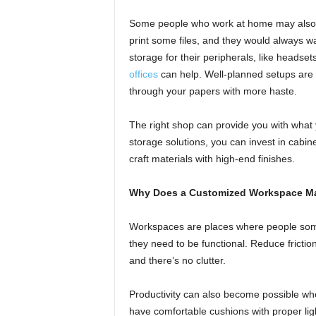
Some people who work at home may also w
print some files, and they would always w
storage for their peripherals, like headsets
offices
can help. Well-planned setups are 
through your papers with more haste.
The right shop can provide you with what 
storage solutions, you can invest in cabine
craft materials with high-end finishes.
Why Does a Customized Workspace Ma
Workspaces are places where people some
they need to be functional. Reduce fricti
and there’s no clutter.
Productivity can also become possible wh
have comfortable cushions with proper ligh