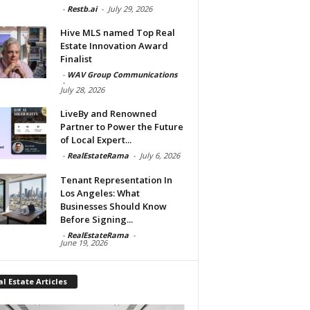
-
Restb.ai
-
July 29, 2026
Hive MLS named Top Real
Estate Innovation Award
Finalist
-
WAV Group Communications
-
July 28, 2026
LiveBy and Renowned
Partner to Power the Future
of Local Expert...
-
RealEstateRama
-
July 6, 2026
Tenant Representation In
Los Angeles: What
Businesses Should Know
Before Signing...
-
RealEstateRama
-
June 19, 2026
l Estate Articles