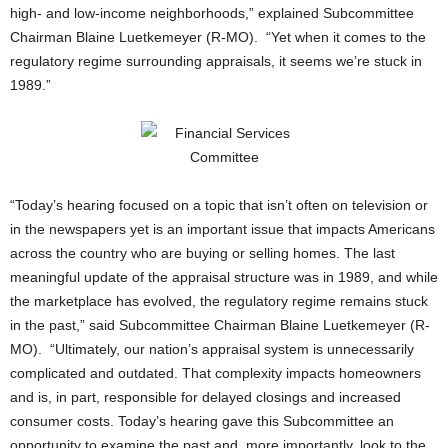
high- and low-income neighborhoods,” explained Subcommittee
Chairman Blaine Luetkemeyer (R-MO). “Yet when it comes to the
regulatory regime surrounding appraisals, it seems we’re stuck in
1989.”
“Today’s hearing focused on a topic that isn’t often on television or
in the newspapers yet is an important issue that impacts Americans
across the country who are buying or selling homes. The last
meaningful update of the appraisal structure was in 1989, and while
the marketplace has evolved, the regulatory regime remains stuck
in the past,” said Subcommittee Chairman Blaine Luetkemeyer (R-
MO). “Ultimately, our nation’s appraisal system is unnecessarily
complicated and outdated. That complexity impacts homeowners
and is, in part, responsible for delayed closings and increased
consumer costs. Today’s hearing gave this Subcommittee an
opportunity to examine the past and, more importantly, look to the