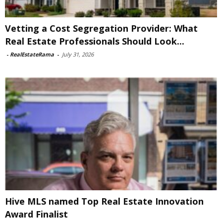
Vetting a Cost Segregation Provider: What
Real Estate Professionals Should Look...
-
RealEstateRama
-
July 31, 2026
Hive MLS named Top Real Estate Innovation
Award Finalist