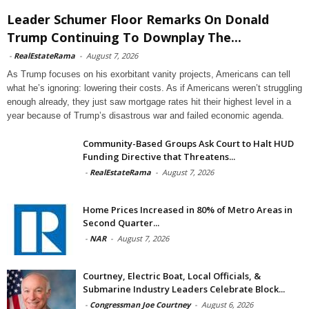
Leader Schumer Floor Remarks On Donald
Trump Continuing To Downplay The...
-
RealEstateRama
-
August 7, 2026
As Trump focuses on his exorbitant vanity projects, Americans can tell
what he’s ignoring: lowering their costs. As if Americans weren’t struggling
enough already, they just saw mortgage rates hit their highest level in a
year because of Trump’s disastrous war and failed economic agenda.
Community-Based Groups Ask Court to Halt HUD
Funding Directive that Threatens...
-
RealEstateRama
-
August 7, 2026
Home Prices Increased in 80% of Metro Areas in
Second Quarter...
-
NAR
-
August 7, 2026
Courtney, Electric Boat, Local Officials, &
Submarine Industry Leaders Celebrate Block...
-
Congressman Joe Courtney
-
August 6, 2026