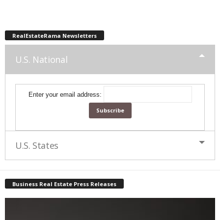
RealEstateRama Newsletters
U.S. National
Enter your email address:
U.S. States
Business Real Estate Press Releases