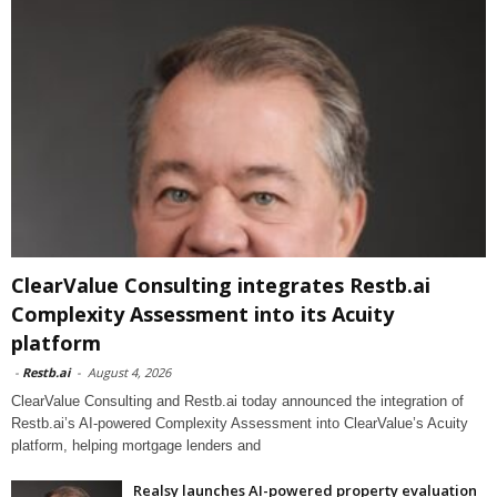
ClearValue Consulting integrates Restb.ai
Complexity Assessment into its Acuity
platform
-
Restb.ai
-
August 4, 2026
ClearValue Consulting and Restb.ai today announced the integration of
Restb.ai’s AI-powered Complexity Assessment into ClearValue’s Acuity
platform, helping mortgage lenders and
Realsy launches AI-powered property evaluation