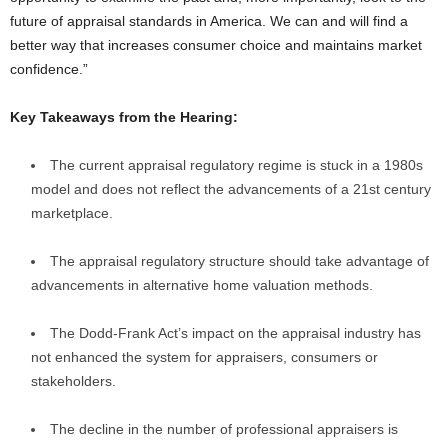
future of appraisal standards in America. We can and will find a
better way that increases consumer choice and maintains market
confidence.”
Key Takeaways from the Hearing:
The current appraisal regulatory regime is stuck in a 1980s
model and does not reflect the advancements of a 21st century
marketplace.
The appraisal regulatory structure should take advantage of
advancements in alternative home valuation methods.
The Dodd-Frank Act’s impact on the appraisal industry has
not enhanced the system for appraisers, consumers or
stakeholders.
The decline in the number of professional appraisers is