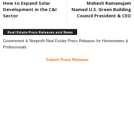
How to Expand Solar
Mahesh Ramanujam
Development in the C&I
Named U.S. Green Building
Sector
Council President & CEO
Real Estate Press Releases and News
Government & Nonprofit Real Estate Press Releases for Homeowners &
Professionals
Submit Press Releases