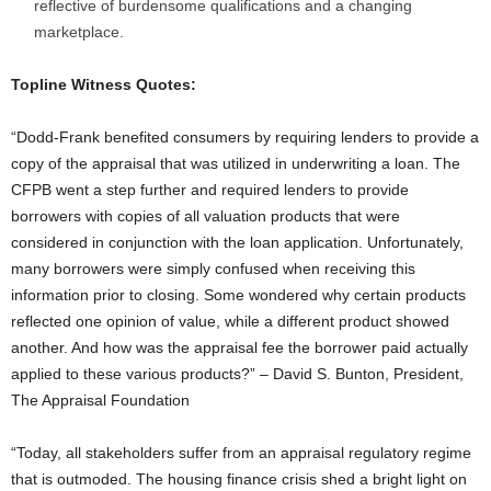
reflective of burdensome qualifications and a changing
marketplace.
Topline Witness Quotes:
“Dodd-Frank benefited consumers by requiring lenders to provide a
copy of the appraisal that was utilized in underwriting a loan. The
CFPB went a step further and required lenders to provide
borrowers with copies of all valuation products that were
considered in conjunction with the loan application. Unfortunately,
many borrowers were simply confused when receiving this
information prior to closing. Some wondered why certain products
reflected one opinion of value, while a different product showed
another. And how was the appraisal fee the borrower paid actually
applied to these various products?” – David S. Bunton, President,
The Appraisal Foundation
“Today, all stakeholders suffer from an appraisal regulatory regime
that is outmoded. The housing finance crisis shed a bright light on