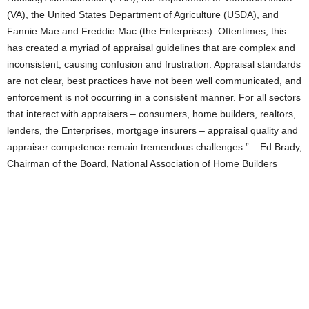
(VA), the United States Department of Agriculture (USDA), and
Fannie Mae and Freddie Mac (the Enterprises). Oftentimes, this
has created a myriad of appraisal guidelines that are complex and
inconsistent, causing confusion and frustration. Appraisal standards
are not clear, best practices have not been well communicated, and
enforcement is not occurring in a consistent manner. For all sectors
that interact with appraisers – consumers, home builders, realtors,
lenders, the Enterprises, mortgage insurers – appraisal quality and
appraiser competence remain tremendous challenges.” – Ed Brady,
Chairman of the Board, National Association of Home Builders