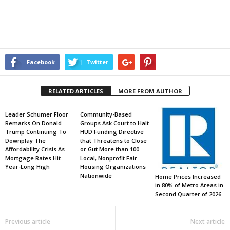
Facebook
Twitter
RELATED ARTICLES
MORE FROM AUTHOR
Leader Schumer Floor
Community-Based
Remarks On Donald
Groups Ask Court to Halt
Trump Continuing To
HUD Funding Directive
Downplay The
that Threatens to Close
Affordability Crisis As
or Gut More than 100
Mortgage Rates Hit
Local, Nonprofit Fair
Year-Long High
Housing Organizations
Nationwide
Home Prices Increased
in 80% of Metro Areas in
Second Quarter of 2026
Previous article
Next article