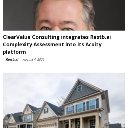
ClearValue Consulting integrates Restb.ai
Complexity Assessment into its Acuity
platform
-
Restb.ai
-
August 4, 2026