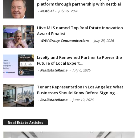
platform through partnership with Restb.ai
-
Restb.ai
-
July 29, 2026
Hive MLS named Top Real Estate Innovation
Award Finalist
-
WAV Group Communications
-
July 28, 2026
LiveBy and Renowned Partner to Power the
Future of Local Expert...
-
RealEstateRama
-
July 6, 2026
Tenant Representation In Los Angeles: What
Businesses Should Know Before Signing...
-
RealEstateRama
-
June 19, 2026
Real Estate Articles