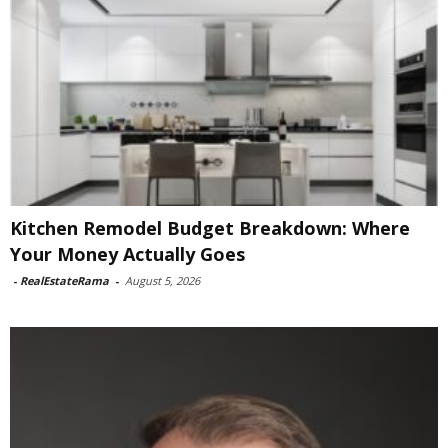
Kitchen Remodel Budget Breakdown: Where
Your Money Actually Goes
-
RealEstateRama
-
August 5, 2026