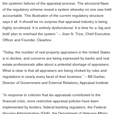
the systemic failures of the appraisal process. The structural flaws
of the regulatory scheme reveal a system whereby no one was held
accountable. This illustration of the current regulatory structure
says it all. It should be no surprise that appraisal industry is being
highly scrutinized. It is entirely dysfunctional. It is time for a ‘big and
bold’ plan to overhaul the system.” – Joan N. Trice, Chief Executive
Officer and Founder, Clearbox
“Today, the number of real property appraisers in the United States
is in decline, and concerns are being expressed by banks and real
estate professionals alike about a potential shortage of appraisers.
What is clear is that all appraisers are being choked by rules and
regulations in nearly every facet of their business.” – Bill Garber,
Director of Government and External Relations, Appraisal Institute
“In response to criticism that lax appraisals contributed to the
financial crisis, more restrictive appraisal policies have been
implemented by lenders, federal banking regulators, the Federal
Housing Administration (FHA), the Department of Veterans Affairs