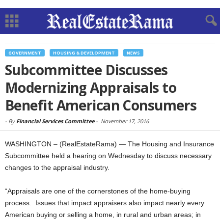
GOVERNMENT
HOUSING & DEVELOPMENT
NEWS
Subcommittee Discusses
Modernizing Appraisals to
Benefit American Consumers
-
By
Financial Services Committee
-
November 17, 2016
WASHINGTON – (RealEstateRama) — The Housing and Insurance
Subcommittee held a hearing on Wednesday to discuss necessary
changes to the appraisal industry.
“Appraisals are one of the cornerstones of the home-buying
process. Issues that impact appraisers also impact nearly every
American buying or selling a home, in rural and urban areas; in