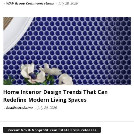
-
WAV Group Communications
-
July 28, 2026
Home Interior Design Trends That Can
Redefine Modern Living Spaces
-
RealEstateRama
-
July 24, 2026
Recent Gov & Nonprofit Real Estate Press Releases