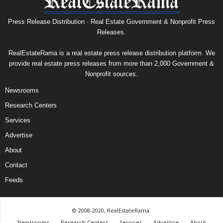
Press Release Distribution · Real Estate Government & Nonprofit Press
Releases.
RealEstateRama is a real estate press release distribution platform. We
provide real estate press releases from more than 2,000 Government &
Nonprofit sources.
Newsrooms
Research Centers
Services
Advertise
About
Contact
Feeds
© 2008-2020, RealEstateRama.
Newsrooms
Research Centers
Services
Advertise
About