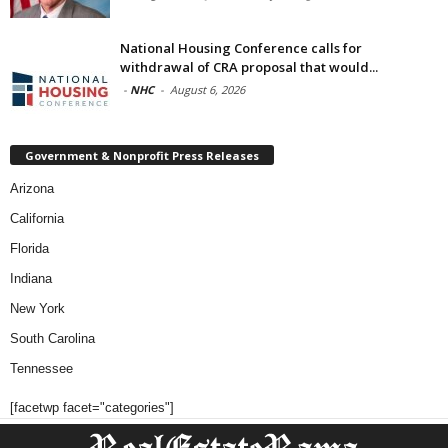
National Housing Conference calls for
withdrawal of CRA proposal that would...
-
NHC
-
August 6, 2026
Government & Nonprofit Press Releases
Arizona
California
Florida
Indiana
New York
South Carolina
Tennessee
[facetwp facet="categories"]