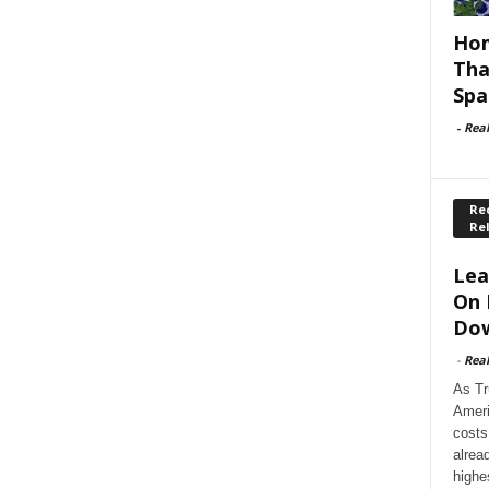
Hom
Tha
Spa
-
Rea
Rec
Re
Lea
On 
Dow
-
Rea
As Tr
Ameri
costs
alrea
highe