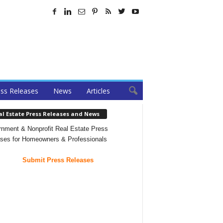
ss Releases
News
Articles
al Estate Press Releases and News
nment & Nonprofit Real Estate Press
ses for Homeowners & Professionals
Submit Press Releases