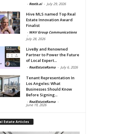
-
Restb.ai
-
July 29, 2026
Hive MLS named Top Real
Estate Innovation Award
Finalist
-
WAV Group Communications
-
July 28, 2026
LiveBy and Renowned
Partner to Power the Future
of Local Expert...
-
RealEstateRama
-
July 6, 2026
Tenant Representation In
Los Angeles: What
Businesses Should Know
Before Signing...
-
RealEstateRama
-
June 19, 2026
l Estate Articles