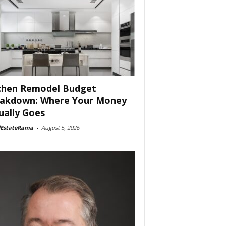
chen Remodel Budget
akdown: Where Your Money
ually Goes
lEstateRama
-
August 5, 2026