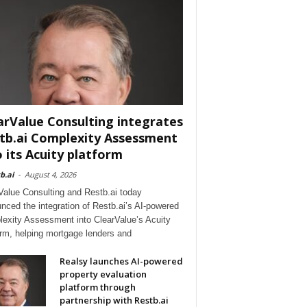
arValue Consulting integrates
tb.ai Complexity Assessment
o its Acuity platform
b.ai
-
August 4, 2026
Value Consulting and Restb.ai today
nced the integration of Restb.ai’s AI-powered
exity Assessment into ClearValue’s Acuity
orm, helping mortgage lenders and
Realsy launches AI-powered
property evaluation
platform through
partnership with Restb.ai