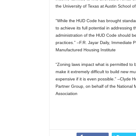
the University of Texas at Austin School o
“While the HUD Code has brought standardi
to achieve its full potential in addressing
administration of the HUD Code should be 
practices.” –F.R. Jayar Daily, Immediate 
Manufactured Housing Institute
“Zoning laws impact what is permitted to b
make it extremely difficult to build new 
expensive if it is even possible.” –Clyde 
Partner Group, on behalf of the National 
Association