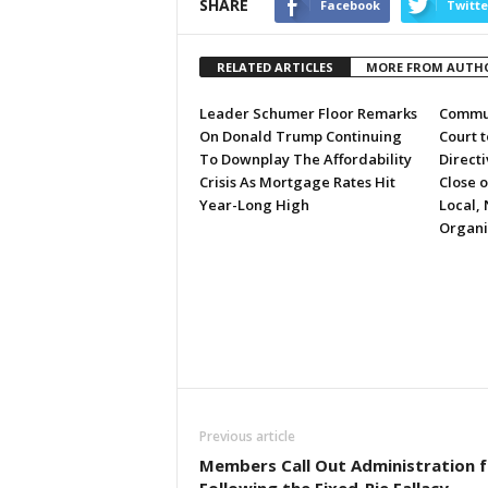
SHARE
Facebook
Twitte
RELATED ARTICLES
MORE FROM AUTH
Leader Schumer Floor Remarks
Commun
On Donald Trump Continuing
Court 
To Downplay The Affordability
Directi
Crisis As Mortgage Rates Hit
Close 
Year-Long High
Local, 
Organi
Previous article
Members Call Out Administration f