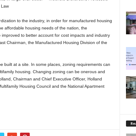
f Law
zation to the industry, in order for manufactured housing
 the affordable housing needs of the nation, the
improved to better account for cost impacts and industry
Past Chairman, the Manufactured Housing Division of the
e built at a site. In some places, zoning requirements can
multifamily housing. Changing zoning can be onerous and
Holland, Chairman and Chief Executive Officer, Holland
Multifamily Housing Council and the National Apartment
Rea