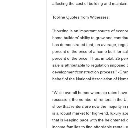
affecting the cost of building and maintai
Topline Quotes from Witnesses:
“Housing is an important source of econom
home builders’ ability to grow and contrib
has demonstrated that, on average, regul
percent of the price of a home built for s
percent of the price. Thus, in total, 25 pe
sale is attributable to regulation imposed 
development/construction process.” -Gr
behalf of the National Association of Hom
“While overall homeownership rates have d
recession, the number of renters in the U.S
show that renters are now the majority in 
is a robust market for high-end, luxury apa
that is keeping pace with the heightened dem
income families to find affordable rental u