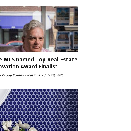
e MLS named Top Real Estate
ovation Award Finalist
 Group Communications
-
July 28, 2026