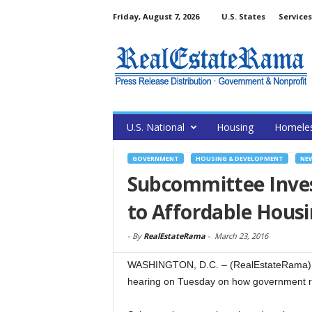
Friday, August 7, 2026
U.S. States
Services
U.S. National
Housing
Homele
GOVERNMENT
HOUSING & DEVELOPMENT
NE
Subcommittee Inves
to Affordable Hous
-
By
RealEstateRama
-
March 23, 2016
WASHINGTON, D.C. – (RealEstateRama) 
hearing on Tuesday on how government reg