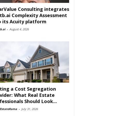
arValue Consulting integrates
tb.ai Complexity Assessment
o its Acuity platform
b.ai
-
August 4, 2026
ting a Cost Segregation
vider: What Real Estate
fessionals Should Look...
lEstateRama
-
July 31, 2026