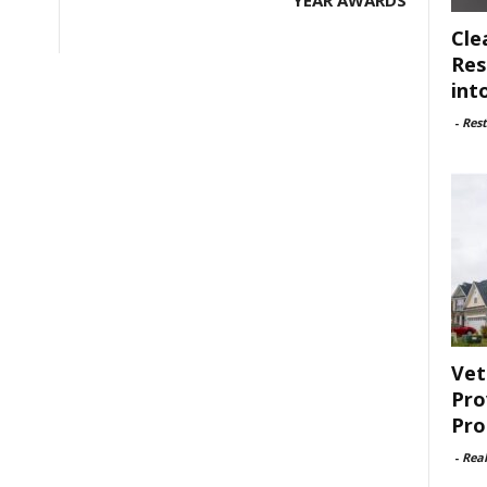
YEAR AWARDS
Cle
Res
int
-
Rest
Vet
Pro
Pro
-
Rea