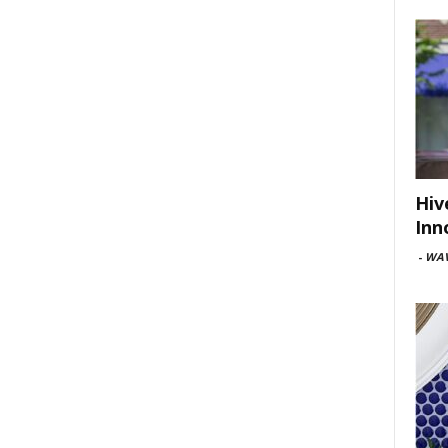
Hiv
Inn
-
WAV