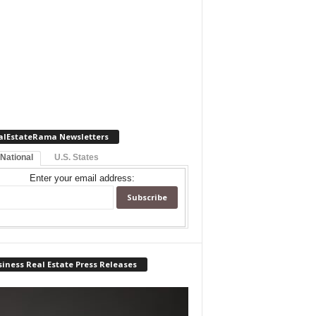
alEstateRama Newsletters
 National
U.S. States
Enter your email address:
iness Real Estate Press Releases