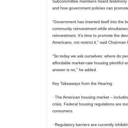
Subcommittee members heard testimony f
and how government policies can promote 
“Government has inserted itself into the 
community reinvestment while simultaneous
reinvestment. It’s time to promote the dev
Americans, not restrict it,” said Chairma
“So today we ask ourselves: where do peop
affordable market-rate housing plentiful 
answer is no,” he added.
Key Takeaways from the Hearing:
· The American housing market – includi
crisis. Federal housing regulations are to
consumers.
· Regulatory barriers are currently inhibi