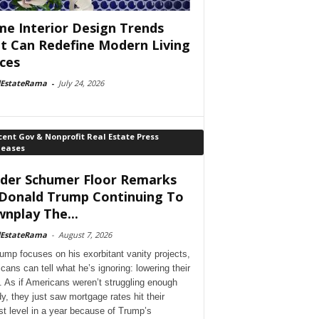
e Interior Design Trends
t Can Redefine Modern Living
ces
lEstateRama
-
July 24, 2026
ent Gov & Nonprofit Real Estate Press
leases
der Schumer Floor Remarks
Donald Trump Continuing To
nplay The...
lEstateRama
-
August 7, 2026
ump focuses on his exorbitant vanity projects,
cans can tell what he’s ignoring: lowering their
. As if Americans weren’t struggling enough
dy, they just saw mortgage rates hit their
st level in a year because of Trump’s