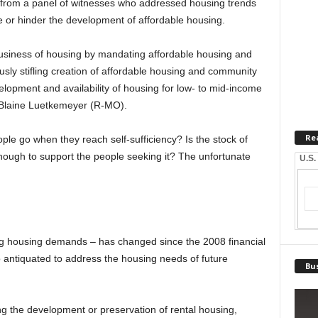
rom a panel of witnesses who addressed housing trends
or hinder the development of affordable housing.
business of housing by mandating affordable housing and
ly stifling creation of affordable housing and community
elopment and availability of housing for low- to mid-income
n Blaine Luetkemeyer (R-MO).
Re
le go when they reach self-sufficiency? Is the stock of
enough to support the people seeking it? The unfortunate
U.S.
ng housing demands – has changed since the 2008 financial
o antiquated to address the housing needs of future
Bus
ting the development or preservation of rental housing,