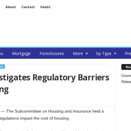
About
Contact
Feeds
ss
Mortgage
Foreclosures
More
by Type
Pre
Re
WS
tigates Regulatory Barriers
Gover
Relea
ing
— The Subcommittee on Housing and Insurance held a
ulations impact the cost of housing.