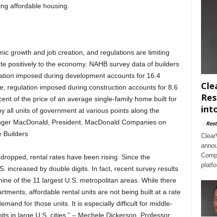
ning affordable housing.
ic growth and job creation, and regulations are limiting
ute positively to the economy. NAHB survey data of builders
ation imposed during development accounts for 16.4
Cle
ale; regulation imposed during construction accounts for 8.6
Res
rcent of the price of an average single-family home built for
int
by all units of government at various points along the
anger MacDonald, President, MacDonald Companies on
-
Rest
e Builders
Clear
annou
Compl
ropped, rental rates have been rising. Since the
platf
. increased by double digits. In fact, recent survey results
nine of the 11 largest U.S. metropolitan areas. While there
rtments, affordable rental units are not being built at a rate
and for those units. It is especially difficult for middle-
nits in large U.S. cities.” – Mechele Dickerson, Professor,