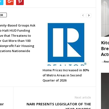
r
OR
ity-Based Groups Ask
to Halt HUD Funding
ve that Threatens to
or Gut More than 100
Kit
Nonprofit Fair Housing
Bre
zations Nationwide
Act
-
Rea
Home Prices Increased in 80%
of Metro Areas in Second
Quarter of 2026
Next article
or
NARI PRESENTS LEGISLATOR OF THE