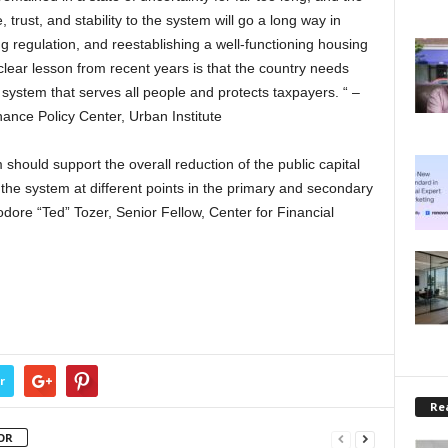
 trust, and stability to the system will go a long way in
ng regulation, and reestablishing a well-functioning housing
clear lesson from recent years is that the country needs
system that serves all people and protects taxpayers. “ –
ance Policy Center, Urban Institute
hould support the overall reduction of the public capital
s the system at different points in the primary and secondary
re “Ted” Tozer, Senior Fellow, Center for Financial
r
Rea
OR