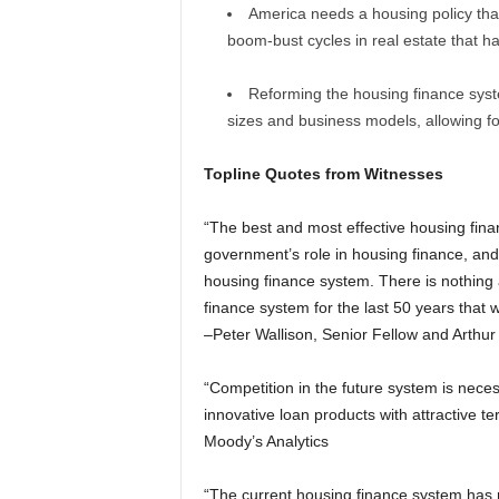
America needs a housing policy that
boom-bust cycles in real estate that 
Reforming the housing finance syst
sizes and business models, allowing fo
Topline Quotes from Witnesses
“The best and most effective housing fina
government’s role in housing finance, and t
housing finance system. There is nothin
finance system for the last 50 years tha
–Peter Wallison, Senior Fellow and Arthur 
“Competition in the future system is nece
innovative loan products with attractive t
Moody’s Analytics
“The current housing finance system has re