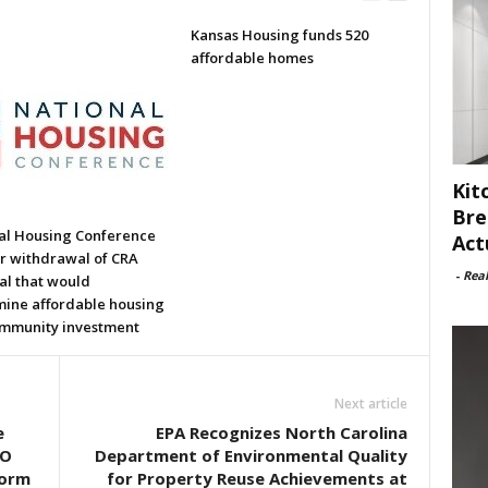
Kansas Housing funds 520
affordable homes
Kit
Bre
al Housing Conference
Act
or withdrawal of CRA
-
Rea
al that would
ine affordable housing
mmunity investment
Next article
e
EPA Recognizes North Carolina
EO
Department of Environmental Quality
form
for Property Reuse Achievements at