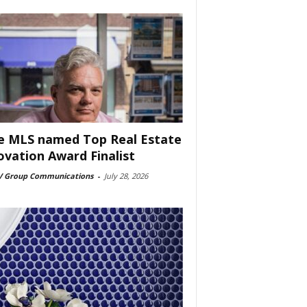
e MLS named Top Real Estate
ovation Award Finalist
 Group Communications
-
July 28, 2026