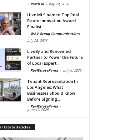
-
Restb.ai
-
July 29, 2026
Hive MLS named Top Real
Estate Innovation Award
Finalist
-
WAV Group Communications
-
July 28, 2026
LiveBy and Renowned
Partner to Power the Future
of Local Expert...
-
RealEstateRama
-
July 6, 2026
Tenant Representation In
Los Angeles: What
Businesses Should Know
Before Signing...
-
RealEstateRama
-
June 19, 2026
l Estate Articles