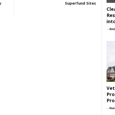
y
Superfund Sites
Cle
Res
int
-
Rest
Vet
Pro
Pro
-
Rea