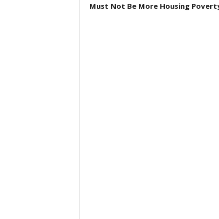
Must Not Be More Housing Povert