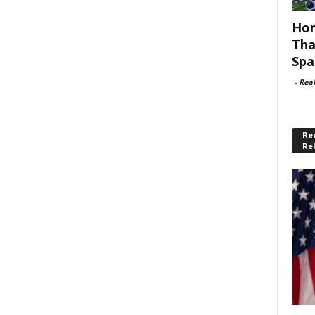
Hom
Tha
Spa
-
Rea
Rec
Re