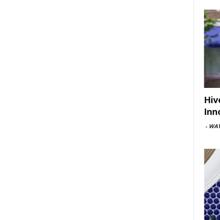
Hiv
Inn
-
WAV