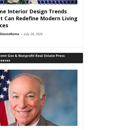
e Interior Design Trends
t Can Redefine Modern Living
ces
lEstateRama
-
July 24, 2026
ent Gov & Nonprofit Real Estate Press
leases