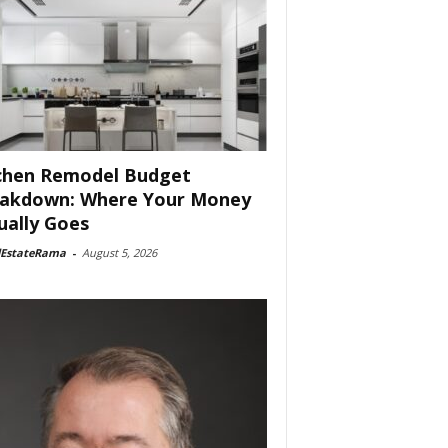
chen Remodel Budget
akdown: Where Your Money
ually Goes
lEstateRama
-
August 5, 2026