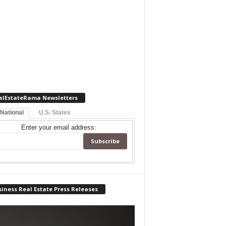
alEstateRama Newsletters
 National
U.S. States
Enter your email address:
iness Real Estate Press Releases