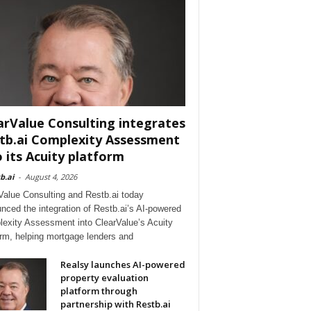
arValue Consulting integrates
tb.ai Complexity Assessment
o its Acuity platform
b.ai
-
August 4, 2026
Value Consulting and Restb.ai today
nced the integration of Restb.ai’s AI-powered
exity Assessment into ClearValue’s Acuity
orm, helping mortgage lenders and
Realsy launches AI-powered
property evaluation
platform through
partnership with Restb.ai