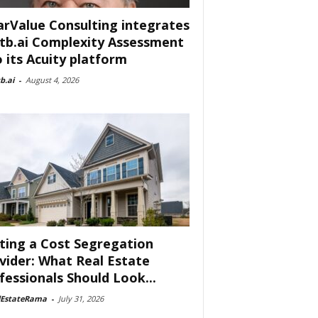
arValue Consulting integrates
tb.ai Complexity Assessment
o its Acuity platform
b.ai
-
August 4, 2026
ting a Cost Segregation
vider: What Real Estate
fessionals Should Look...
lEstateRama
-
July 31, 2026