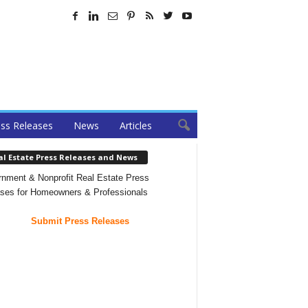
ss Releases
News
Articles
al Estate Press Releases and News
nment & Nonprofit Real Estate Press
ses for Homeowners & Professionals
Submit Press Releases