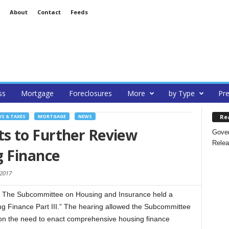
About
Contact
Feeds
ss
Mortgage
Foreclosures
More
by Type
Pre
Re
S & TAXES
MORTGAGE
NEWS
s to Further Review
Gover
Relea
g Finance
2017
The Subcommittee on Housing and Insurance held a
ng Finance Part III.” The hearing allowed the Subcommittee
 on the need to enact comprehensive housing finance