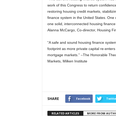
work of this Congress to return confidence,
restoring housing credit markets, stabilizi
finance system in the United States. One 
one solid, interconnected housing finance 
Alanna McCargo, Co-director, Housing Fin
“A safe and sound housing finance system s
footprint as more private capital re-enter
mortgage markets.” –The Honorable Theodo
Markets, Milken Institute
SHARE
Facebook
Twitte
RELATED ARTICLES
MORE FROM AUTH