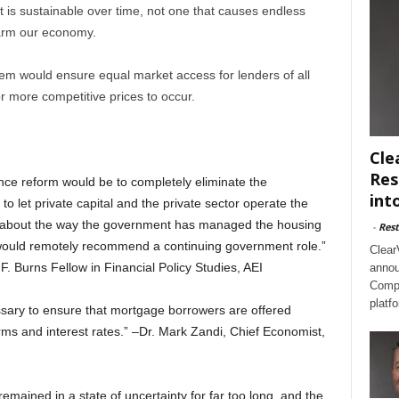
 is sustainable over time, not one that causes endless
harm our economy.
em would ensure equal market access for lenders of all
r more competitive prices to occur.
Cle
Res
nce reform would be to completely eliminate the
int
o let private capital and the private sector operate the
g about the way the government has managed the housing
-
Rest
t would remotely recommend a continuing government role.”
Clear
F. Burns Fellow in Financial Policy Studies, AEI
annou
Compl
platf
ssary to ensure that mortgage borrowers are offered
erms and interest rates.” –Dr. Mark Zandi, Chief Economist,
mained in a state of uncertainty for far too long, and the