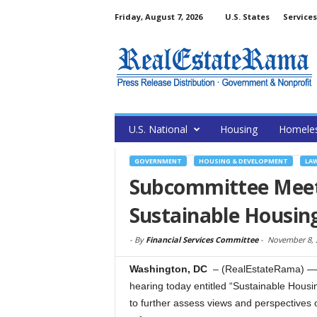
Friday, August 7, 2026
U.S. States
Services
U.S. National
Housing
Homele
GOVERNMENT
HOUSING & DEVELOPMENT
LAW
Subcommittee Meet
Sustainable Housin
-
By
Financial Services Committee
-
November 8, 
Washington, DC
– (RealEstateRama) — 
hearing today entitled “Sustainable Housi
to further assess views and perspectives