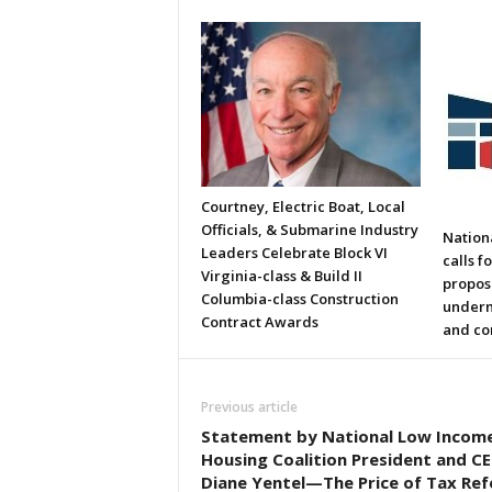
Courtney, Electric Boat, Local
Officials, & Submarine Industry
Nation
Leaders Celebrate Block VI
calls f
Virginia-class & Build II
propos
Columbia-class Construction
underm
Contract Awards
and co
Previous article
Statement by National Low Incom
Housing Coalition President and C
Diane Yentel—The Price of Tax Re