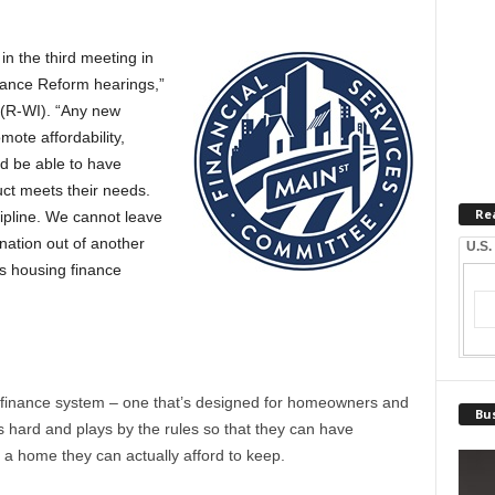
 in the third meeting in
nance Reform hearings,”
(R-WI). “Any new
ote affordability,
d be able to have
ct meets their needs.
Re
ipline. We cannot leave
 nation out of another
U.S.
us housing finance
 finance system – one that’s designed for homeowners and
Bus
hard and plays by the rules so that they can have
 a home they can actually afford to keep.