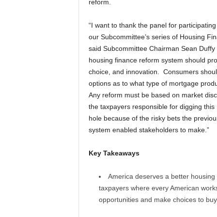
reform.
“I want to thank the panel for participating
our Subcommittee’s series of Housing Fi
said Subcommittee Chairman Sean Duffy 
housing finance reform system should prom
choice, and innovation. Consumers shoul
options as to what type of mortgage produ
Any reform must be based on market disc
the taxpayers responsible for digging this
hole because of the risky bets the previo
system enabled stakeholders to make.”
Key Takeaways
America deserves a better housing
taxpayers where every American works 
opportunities and make choices to buy