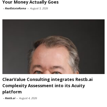
Your Money Actually Goes
-
RealEstateRama
-
August 5, 2026
ClearValue Consulting integrates Restb.ai
Complexity Assessment into its Acuity
platform
-
Restb.ai
-
August 4, 2026