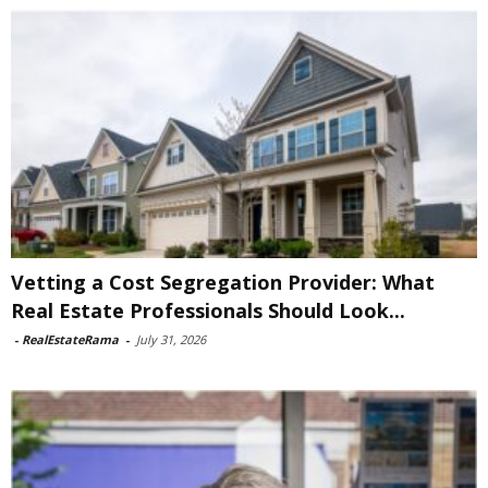
Vetting a Cost Segregation Provider: What
Real Estate Professionals Should Look...
-
RealEstateRama
-
July 31, 2026