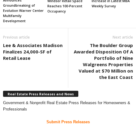
Announces
Windsor Retail Space
Increase in Latest MBA
Groundbreaking of
Reaches 100-Percent
Weekly Survey
Evolution Warner Center
Occupancy
Multifamily
Development
Previous article
Next article
Lee & Associates Madison
The Boulder Group
Finalizes 24,000-SF of
Awarded Disposition Of A
Retail Lease
Portfolio of Nine
Walgreens Properties
Valued at $70 Million on
the East Coast
Real Estate Press Releases and News
Government & Nonprofit Real Estate Press Releases for Homeowners &
Professionals
Submit Press Releases