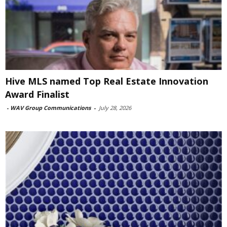
Hive MLS named Top Real Estate Innovation
Award Finalist
-
WAV Group Communications
-
July 28, 2026