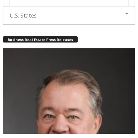
U.S. States
Business Real Estate Press Releases