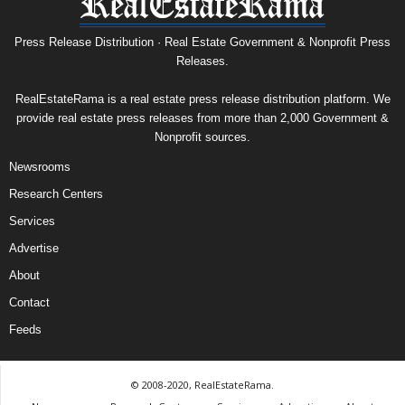
Press Release Distribution · Real Estate Government & Nonprofit Press
Releases.
RealEstateRama is a real estate press release distribution platform. We
provide real estate press releases from more than 2,000 Government &
Nonprofit sources.
Newsrooms
Research Centers
Services
Advertise
About
Contact
Feeds
© 2008-2020, RealEstateRama.