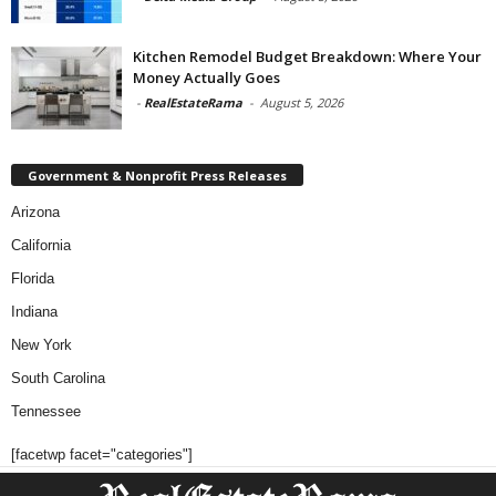
Kitchen Remodel Budget Breakdown: Where Your
Money Actually Goes
-
RealEstateRama
-
August 5, 2026
Government & Nonprofit Press Releases
Arizona
California
Florida
Indiana
New York
South Carolina
Tennessee
[facetwp facet="categories"]