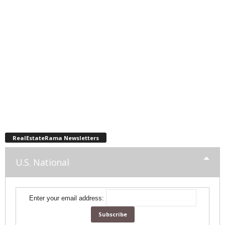
RealEstateRama Newsletters
U.S. National
Enter your email address: