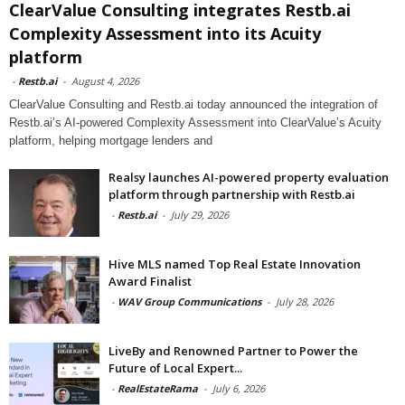
ClearValue Consulting integrates Restb.ai
Complexity Assessment into its Acuity
platform
-
Restb.ai
-
August 4, 2026
ClearValue Consulting and Restb.ai today announced the integration of
Restb.ai’s AI-powered Complexity Assessment into ClearValue’s Acuity
platform, helping mortgage lenders and
Realsy launches AI-powered property evaluation
platform through partnership with Restb.ai
-
Restb.ai
-
July 29, 2026
Hive MLS named Top Real Estate Innovation
Award Finalist
-
WAV Group Communications
-
July 28, 2026
LiveBy and Renowned Partner to Power the
Future of Local Expert...
-
RealEstateRama
-
July 6, 2026