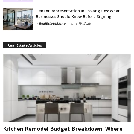
Tenant Representation In Los Angeles: What
Businesses Should Know Before Signing...
-
RealEstateRama
-
June 19, 2026
Real Estate Articles
Kitchen Remodel Budget Breakdown: Where