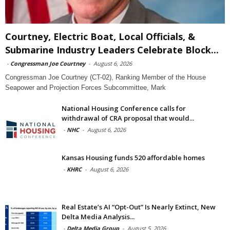
Courtney, Electric Boat, Local Officials, &
Submarine Industry Leaders Celebrate Block...
-
Congressman Joe Courtney
-
August 6, 2026
Congressman Joe Courtney (CT-02), Ranking Member of the House
Seapower and Projection Forces Subcommittee, Mark
National Housing Conference calls for
withdrawal of CRA proposal that would...
-
NHC
-
August 6, 2026
Kansas Housing funds 520 affordable homes
-
KHRC
-
August 6, 2026
Real Estate’s AI “Opt-Out” Is Nearly Extinct, New
Delta Media Analysis...
-
Delta Media Group
-
August 5, 2026