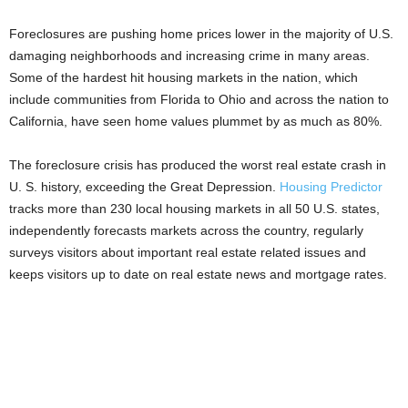
Foreclosures are pushing home prices lower in the majority of U.S.
damaging neighborhoods and increasing crime in many areas.
Some of the hardest hit housing markets in the nation, which
include communities from Florida to Ohio and across the nation to
California, have seen home values plummet by as much as 80%.
The foreclosure crisis has produced the worst real estate crash in
U. S. history, exceeding the Great Depression.
Housing Predictor
tracks more than 230 local housing markets in all 50 U.S. states,
independently forecasts markets across the country, regularly
surveys visitors about important real estate related issues and
keeps visitors up to date on real estate news and mortgage rates.