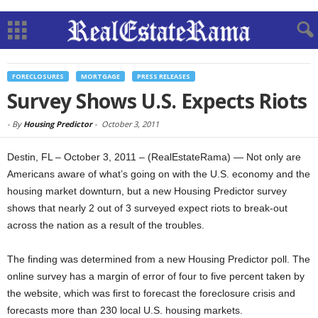
FORECLOSURES
MORTGAGE
PRESS RELEASES
Survey Shows U.S. Expects Riots
-
By
Housing Predictor
-
October 3, 2011
Destin, FL – October 3, 2011 – (RealEstateRama) — Not only are
Americans aware of what’s going on with the U.S. economy and the
housing market downturn, but a new Housing Predictor survey
shows that nearly 2 out of 3 surveyed expect riots to break-out
across the nation as a result of the troubles.
The finding was determined from a new Housing Predictor poll. The
online survey has a margin of error of four to five percent taken by
the website, which was first to forecast the foreclosure crisis and
forecasts more than 230 local U.S. housing markets.