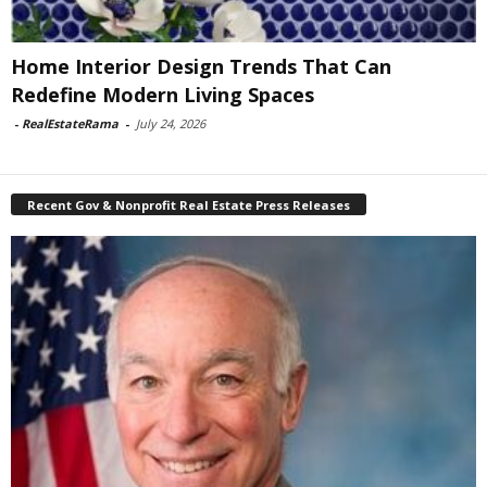
Home Interior Design Trends That Can
Redefine Modern Living Spaces
-
RealEstateRama
-
July 24, 2026
Recent Gov & Nonprofit Real Estate Press Releases