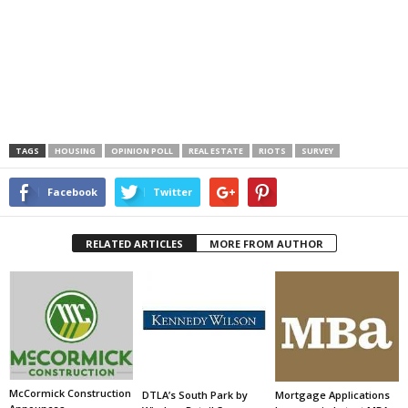
TAGS
HOUSING
OPINION POLL
REAL ESTATE
RIOTS
SURVEY
Facebook
Twitter
RELATED ARTICLES
MORE FROM AUTHOR
McCormick Construction
DTLA’s South Park by
Mortgage Applications