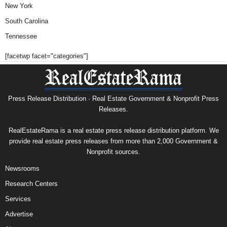
New York
South Carolina
Tennessee
[facetwp facet="categories"]
Press Release Distribution · Real Estate Government & Nonprofit Press
Releases.
RealEstateRama is a real estate press release distribution platform. We
provide real estate press releases from more than 2,000 Government &
Nonprofit sources.
Newsrooms
Research Centers
Services
Advertise