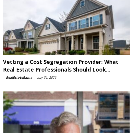
Vetting a Cost Segregation Provider: What
Real Estate Professionals Should Look...
-
RealEstateRama
-
July 31, 2026