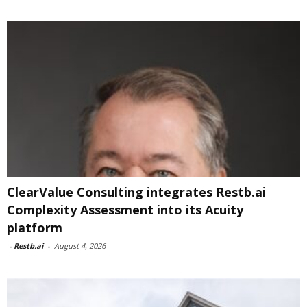
ClearValue Consulting integrates Restb.ai
Complexity Assessment into its Acuity
platform
-
Restb.ai
-
August 4, 2026