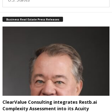
Business Real Estate Press Releases
ClearValue Consulting integrates Restb.ai
Complexity Assessment into its Acuity