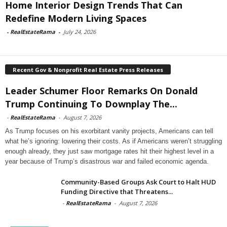
Home Interior Design Trends That Can
Redefine Modern Living Spaces
-
RealEstateRama
-
July 24, 2026
Recent Gov & Nonprofit Real Estate Press Releases
Leader Schumer Floor Remarks On Donald
Trump Continuing To Downplay The...
-
RealEstateRama
-
August 7, 2026
As Trump focuses on his exorbitant vanity projects, Americans can tell
what he’s ignoring: lowering their costs. As if Americans weren’t struggling
enough already, they just saw mortgage rates hit their highest level in a
year because of Trump’s disastrous war and failed economic agenda.
Community-Based Groups Ask Court to Halt HUD
Funding Directive that Threatens...
-
RealEstateRama
-
August 7, 2026