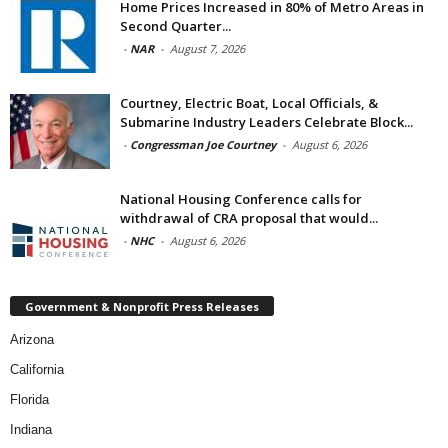
Home Prices Increased in 80% of Metro Areas in
Second Quarter...
-
NAR
-
August 7, 2026
Courtney, Electric Boat, Local Officials, &
Submarine Industry Leaders Celebrate Block...
-
Congressman Joe Courtney
-
August 6, 2026
National Housing Conference calls for
withdrawal of CRA proposal that would...
-
NHC
-
August 6, 2026
Government & Nonprofit Press Releases
Arizona
California
Florida
Indiana