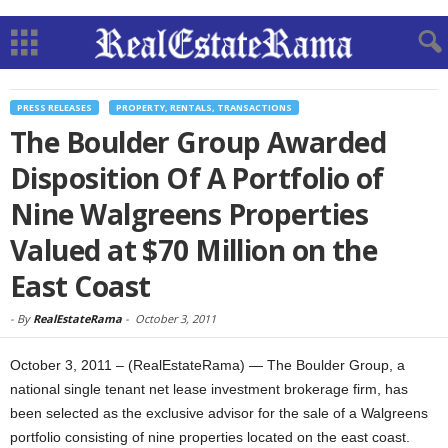
PRESS RELEASES
PROPERTY, RENTALS, TRANSACTIONS
The Boulder Group Awarded
Disposition Of A Portfolio of
Nine Walgreens Properties
Valued at $70 Million on the
East Coast
-
By
RealEstateRama
-
October 3, 2011
October 3, 2011 – (RealEstateRama) — The Boulder Group, a
national single tenant net lease investment brokerage firm, has
been selected as the exclusive advisor for the sale of a Walgreens
portfolio consisting of nine properties located on the east coast.