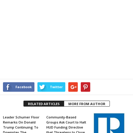
Facebook
Twitter
RELATED ARTICLES
MORE FROM AUTHOR
Leader Schumer Floor
Community-Based
Remarks On Donald
Groups Ask Court to Halt
Trump Continuing To
HUD Funding Directive
Downplay The
that Threatens to Close