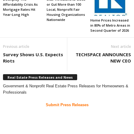
Affordability Crisis As
or Gut More than 100
Mortgage Rates Hit
Local, Nonprofit Fair
Year-Long High
Housing Organizations
Nationwide
Home Prices Increased
in 80% of Metro Areas in
Second Quarter of 2026
Previous article
Next article
Survey Shows U.S. Expects
TECHSPACE ANNOUNCES
Riots
NEW CEO
Real Estate Press Releases and News
Government & Nonprofit Real Estate Press Releases for Homeowners &
Professionals
Submit Press Releases