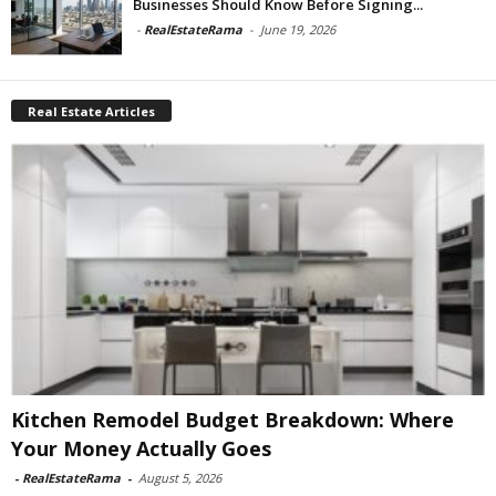
Businesses Should Know Before Signing...
-
RealEstateRama
-
June 19, 2026
Real Estate Articles
Kitchen Remodel Budget Breakdown: Where
Your Money Actually Goes
-
RealEstateRama
-
August 5, 2026