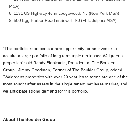
MSA)
1131 US Highway 46 in Ledgewood, NJ (New York MSA)
500 Egg Harbor Road in Sewell, NJ (Philadelphia MSA)
“This portfolio represents a rare opportunity for an investor to
acquire a large portfolio of long term triple net leased Walgreens
properties” said Randy Blankstein, President of The Boulder
Group. Jimmy Goodman, Partner of The Boulder Group, added,
“Walgreens properties with over 20 year lease terms are one of the
most sought after assets in the single tenant net lease market, and
we anticipate strong demand for this portfolio.”
About The Boulder Group