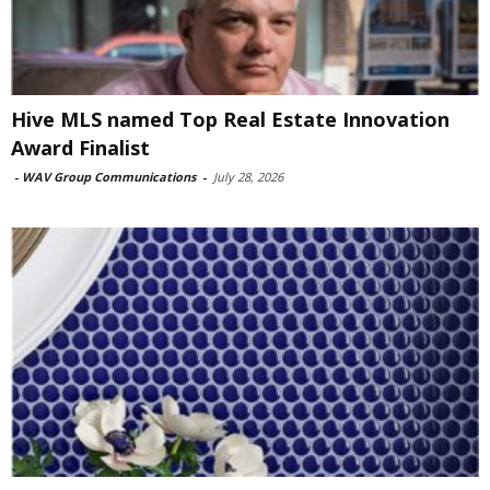
Hive MLS named Top Real Estate Innovation
Award Finalist
-
WAV Group Communications
-
July 28, 2026