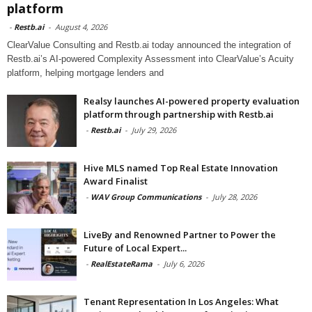
platform
-
Restb.ai
-
August 4, 2026
ClearValue Consulting and Restb.ai today announced the integration of
Restb.ai’s AI-powered Complexity Assessment into ClearValue’s Acuity
platform, helping mortgage lenders and
Realsy launches AI-powered property evaluation
platform through partnership with Restb.ai
-
Restb.ai
-
July 29, 2026
Hive MLS named Top Real Estate Innovation
Award Finalist
-
WAV Group Communications
-
July 28, 2026
LiveBy and Renowned Partner to Power the
Future of Local Expert...
-
RealEstateRama
-
July 6, 2026
Tenant Representation In Los Angeles: What