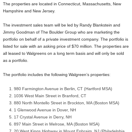
The properties are located in Connecticut, Massachusetts, New
Hampshire and New Jersey.
The investment sales team will be led by Randy Blankstein and
Jimmy Goodman of The Boulder Group who are marketing the
portfolio on behalf of a private investment company. The portfolio is
listed for sale with an asking price of $70 million. The properties are
all leased to Walgreens on a long term basis and will only be sold
as a portfolio.
The portfolio includes the following Walgreen’s properties:
980 Farmington Avenue in Berlin, CT (Hartford MSA)
1036 West Main Street in Branford, CT
880 North Montello Street in Brockton, MA (Boston MSA)
1 Glenwood Avenue in Dover, NH
17 Crystal Avenue in Derry, NH
897 Main Street in Melrose, MA (Boston MSA)
20 West Kings Highway in Mount Ephraim, NJ (Philadelphia