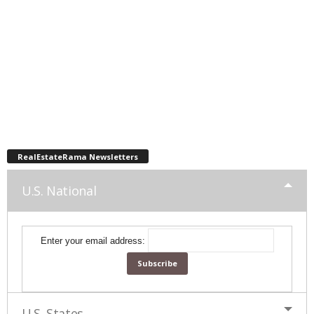
RealEstateRama Newsletters
U.S. National
Enter your email address:
U.S. States