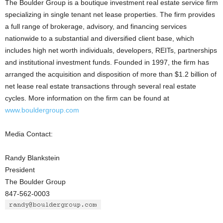
The Boulder Group is a boutique investment real estate service firm
specializing in single tenant net lease properties. The firm provides
a full range of brokerage, advisory, and financing services
nationwide to a substantial and diversified client base, which
includes high net worth individuals, developers, REITs, partnerships
and institutional investment funds. Founded in 1997, the firm has
arranged the acquisition and disposition of more than $1.2 billion of
net lease real estate transactions through several real estate
cycles. More information on the firm can be found at
www.bouldergroup.com
Media Contact:
Randy Blankstein
President
The Boulder Group
847-562-0003