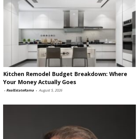
Kitchen Remodel Budget Breakdown: Where
Your Money Actually Goes
-
RealEstateRama
-
August 5, 2026