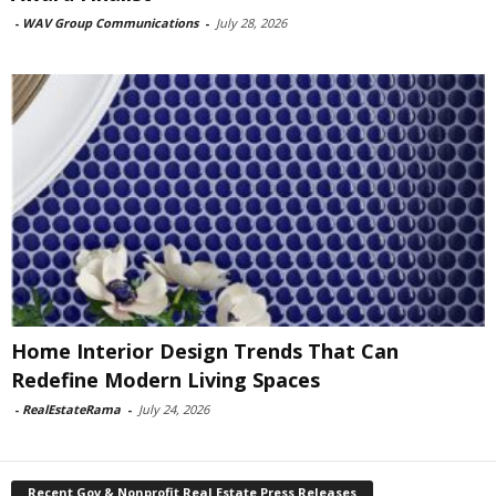
-
WAV Group Communications
-
July 28, 2026
Home Interior Design Trends That Can
Redefine Modern Living Spaces
-
RealEstateRama
-
July 24, 2026
Recent Gov & Nonprofit Real Estate Press Releases