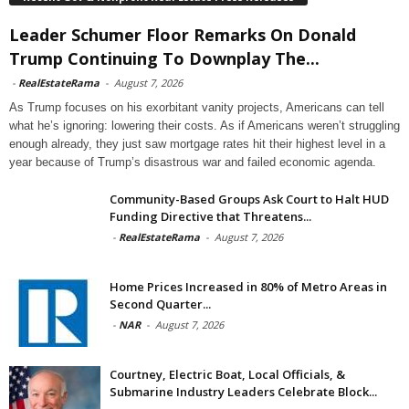
Leader Schumer Floor Remarks On Donald
Trump Continuing To Downplay The...
-
RealEstateRama
-
August 7, 2026
As Trump focuses on his exorbitant vanity projects, Americans can tell
what he’s ignoring: lowering their costs. As if Americans weren’t struggling
enough already, they just saw mortgage rates hit their highest level in a
year because of Trump’s disastrous war and failed economic agenda.
Community-Based Groups Ask Court to Halt HUD
Funding Directive that Threatens...
-
RealEstateRama
-
August 7, 2026
Home Prices Increased in 80% of Metro Areas in
Second Quarter...
-
NAR
-
August 7, 2026
Courtney, Electric Boat, Local Officials, &
Submarine Industry Leaders Celebrate Block...