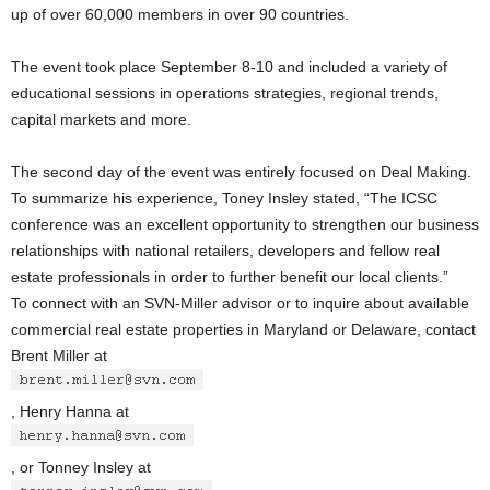
up of over 60,000 members in over 90 countries.
The event took place September 8-10 and included a variety of
educational sessions in operations strategies, regional trends,
capital markets and more.
The second day of the event was entirely focused on Deal Making.
To summarize his experience, Toney Insley stated, “The ICSC
conference was an excellent opportunity to strengthen our business
relationships with national retailers, developers and fellow real
estate professionals in order to further benefit our local clients.”
To connect with an SVN-Miller advisor or to inquire about available
commercial real estate properties in Maryland or Delaware, contact
Brent Miller at
, Henry Hanna at
, or Tonney Insley at