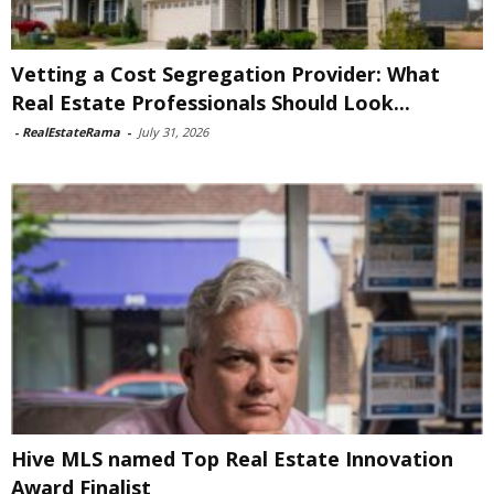
Vetting a Cost Segregation Provider: What
Real Estate Professionals Should Look...
-
RealEstateRama
-
July 31, 2026
Hive MLS named Top Real Estate Innovation
Award Finalist