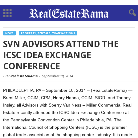
NEWS
PROPERTY, RENTALS, TRANSACTIONS
SVN ADVISORS ATTEND THE
ICSC IDEA EXCHANGE
CONFERENCE
-
By
RealEstateRama
-
September 19, 2014
PHILADELPHIA, PA – September 18, 2014 – (RealEstateRama) —
Brent Miller, CCIM, CPM, Henry Hanna, CCIM, SIOR, and Tonney
Insley, all Advisors with Sperry Van Ness – Miller Commercial Real
Estate recently attended the ICSC Idea Exchange Conference at
the Pennsylvania Convention Center in Philadelphia, PA. The
International Council of Shopping Centers (ICSC) is the premier
global trade association of the shopping center industry. It is made