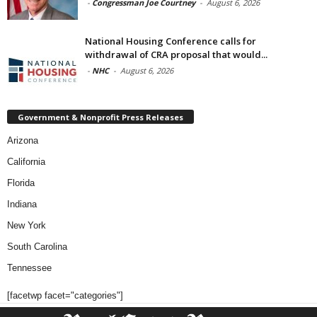
-
Congressman Joe Courtney
-
August 6, 2026
National Housing Conference calls for
withdrawal of CRA proposal that would...
-
NHC
-
August 6, 2026
Government & Nonprofit Press Releases
Arizona
California
Florida
Indiana
New York
South Carolina
Tennessee
[facetwp facet="categories"]