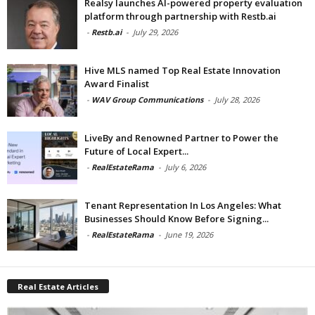
Realsy launches AI-powered property evaluation
platform through partnership with Restb.ai
-
Restb.ai
-
July 29, 2026
Hive MLS named Top Real Estate Innovation
Award Finalist
-
WAV Group Communications
-
July 28, 2026
LiveBy and Renowned Partner to Power the
Future of Local Expert...
-
RealEstateRama
-
July 6, 2026
Tenant Representation In Los Angeles: What
Businesses Should Know Before Signing...
-
RealEstateRama
-
June 19, 2026
Real Estate Articles