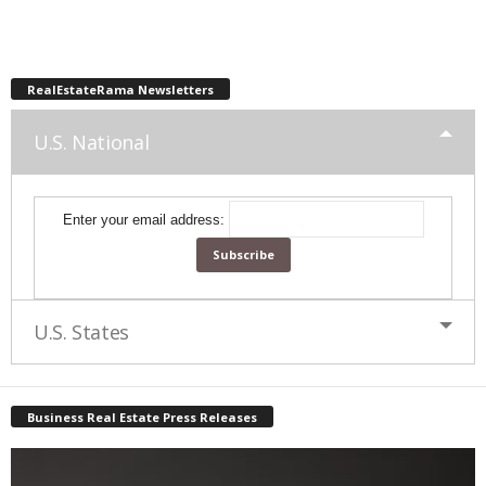
RealEstateRama Newsletters
U.S. National
Enter your email address:
U.S. States
Business Real Estate Press Releases