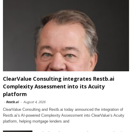
ClearValue Consulting integrates Restb.ai
Complexity Assessment into its Acuity
platform
-
Restb.ai
-
August 4, 2026
ClearValue Consulting and Restb.ai today announced the integration of
Restb.ai’s AI-powered Complexity Assessment into ClearValue’s Acuity
platform, helping mortgage lenders and