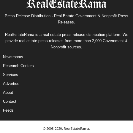
Press Release Distribution · Real Estate Government & Nonprofit Press
Releases.
RealEstateRama is a real estate press release distribution platform. We
provide real estate press releases from more than 2,000 Government &
Nonprofit sources.
Newsrooms
Research Centers
Services
Advertise
About
Contact
Feeds
© 2008-2020, RealEstateRama.