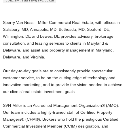
.
Sperry Van Ness – Miller Commercial Real Estate, with offices in
Salisbury, MD, Annapolis, MD, Bethesda, MD, Seaford, DE,
Wilmington, DE and Lewes, DE provides advisory, brokerage,
consultation, and leasing services to clients in Maryland &
Delaware, and asset and property management in Maryland,
Delaware, and Virginia.
Our day-to-day goals are to consistently provide spectacular
customer service, to be on the cutting edge of technology and
innovative marketing, and to provide the vision needed to achieve
our clients’ real estate investment goals.
SVN-Miller is an Accredited Management Organization® (AMO).
Our team includes a highly-trained staff of Certified Property
Managers® (CPM®), Brokers who hold the prestigious Certified
Commercial Investment Member (CCIM) designation, and