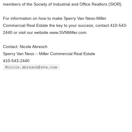
members of the Society of Industrial and Office Realtors (SIOR).
For information on how to make Sperry Van Ness-Miller
Commercial Real Estate the key to your success, contact 410-543-
2440 or visit our website www.SVNMiller.com.
Contact: Nicole Abresch
Sperry Van Ness – Miller Commercial Real Estate
410-543-2440