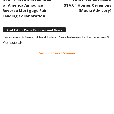
of America Announce
STAR™ Homes Ceremony
Reverse Mortgage Fair
(Media Advisory)
Lending Collaboration
Real Estate Press Releases and News
Government & Nonprofit Real Estate Press Releases for Homeowners &
Professionals
Submit Press Releases