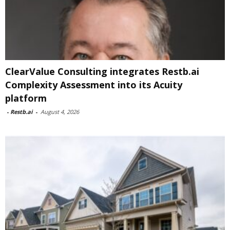
ClearValue Consulting integrates Restb.ai
Complexity Assessment into its Acuity
platform
-
Restb.ai
-
August 4, 2026