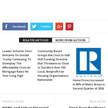
Facebook
Twitter
RELATED ARTICLES
MORE FROM AUTHOR
Leader Schumer Floor
Community-Based
Remarks On Donald
Groups Ask Court to Halt
Trump Continuing To
HUD Funding Directive
Downplay The
that Threatens to Close
Affordability Crisis As
or Gut More than 100
Mortgage Rates Hit
Local, Nonprofit Fair
Year-Long High
Housing Organizations
Nationwide
Home Prices Increased
in 80% of Metro Areas in
Second Quarter of 2026
Previous article
Next article
NCRC and Urban Financial
First-Ever Resilience