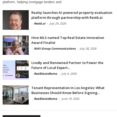
platform, helping mortgage lenders and
Realsy launches AI-powered property evaluation
platform through partnership with Restb.ai
-
Restb.ai
-
July 29, 2026
Hive MLS named Top Real Estate Innovation
Award Finalist
-
WAV Group Communications
-
July 28, 2026
LiveBy and Renowned Partner to Power the
Future of Local Expert...
-
RealEstateRama
-
July 6, 2026
Tenant Representation In Los Angeles: What
Businesses Should Know Before Signing...
-
RealEstateRama
-
June 19, 2026