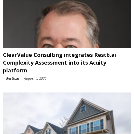
ClearValue Consulting integrates Restb.ai
Complexity Assessment into its Acuity
platform
-
Restb.ai
-
August 4, 2026