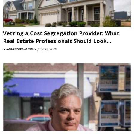
Vetting a Cost Segregation Provider: What
Real Estate Professionals Should Look...
-
RealEstateRama
-
July 31, 2026