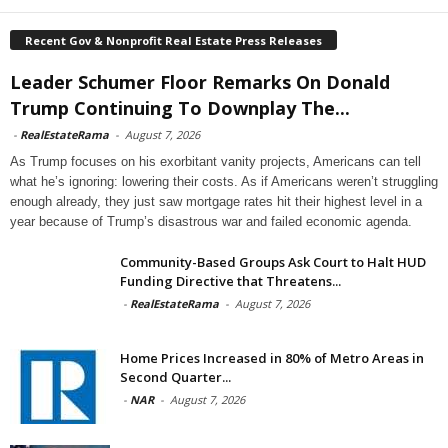
Recent Gov & Nonprofit Real Estate Press Releases
Leader Schumer Floor Remarks On Donald
Trump Continuing To Downplay The...
-
RealEstateRama
-
August 7, 2026
As Trump focuses on his exorbitant vanity projects, Americans can tell
what he’s ignoring: lowering their costs. As if Americans weren’t struggling
enough already, they just saw mortgage rates hit their highest level in a
year because of Trump’s disastrous war and failed economic agenda.
Community-Based Groups Ask Court to Halt HUD
Funding Directive that Threatens...
-
RealEstateRama
-
August 7, 2026
Home Prices Increased in 80% of Metro Areas in
Second Quarter...
-
NAR
-
August 7, 2026