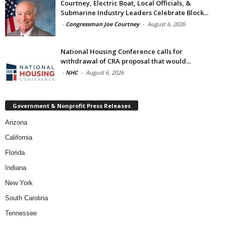
Courtney, Electric Boat, Local Officials, &
Submarine Industry Leaders Celebrate Block...
-
Congressman Joe Courtney
-
August 6, 2026
National Housing Conference calls for
withdrawal of CRA proposal that would...
-
NHC
-
August 6, 2026
Government & Nonprofit Press Releases
Arizona
California
Florida
Indiana
New York
South Carolina
Tennessee