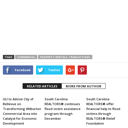
TAGS
COMMERCIAL
PROPERTY, RENTALS, TRANSACTIONS
Facebook
Twitter
RELATED ARTICLES
MORE FROM AUTHOR
ULI to Advise City of
South Carolina
South Carolina
Bellevue on
REALTORS® continues
REALTORS® offer
Transforming Wilburton
flood victim assistance
financial help to flood
Commercial Area into
program through
victims through
Catalyst for Economic
December
REALTORS® Relief
Development
Foundation