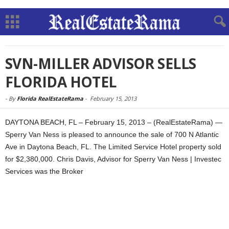
SVN-MILLER ADVISOR SELLS
FLORIDA HOTEL
-
By
Florida RealEstateRama
-
February 15, 2013
DAYTONA BEACH, FL – February 15, 2013 – (RealEstateRama) —
Sperry Van Ness is pleased to announce the sale of 700 N Atlantic
Ave in Daytona Beach, FL. The Limited Service Hotel property sold
for $2,380,000. Chris Davis, Advisor for Sperry Van Ness | Investec
Services was the Broker