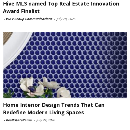
Hive MLS named Top Real Estate Innovation
Award Finalist
-
WAV Group Communications
-
July 28, 2026
Home Interior Design Trends That Can
Redefine Modern Living Spaces
-
RealEstateRama
-
July 24, 2026