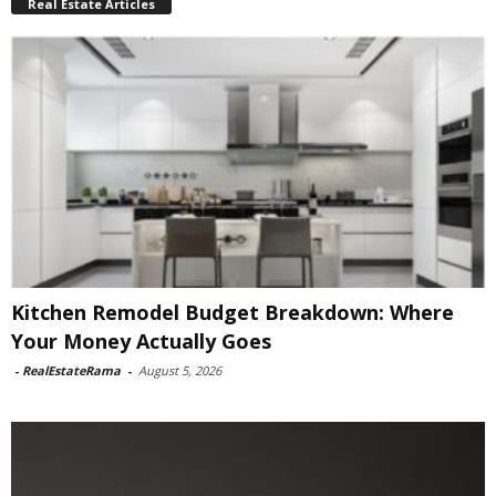
Real Estate Articles
Kitchen Remodel Budget Breakdown: Where
Your Money Actually Goes
-
RealEstateRama
-
August 5, 2026