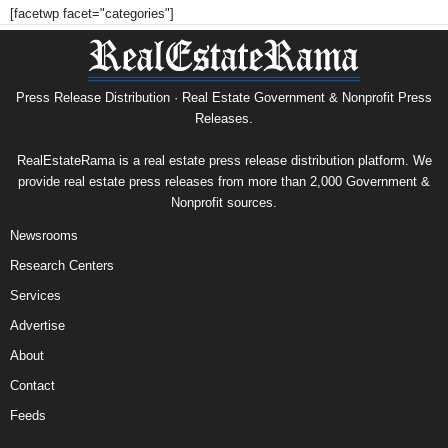
[facetwp facet="categories"]
Press Release Distribution · Real Estate Government & Nonprofit Press
Releases.
RealEstateRama is a real estate press release distribution platform. We
provide real estate press releases from more than 2,000 Government &
Nonprofit sources.
Newsrooms
Research Centers
Services
Advertise
About
Contact
Feeds