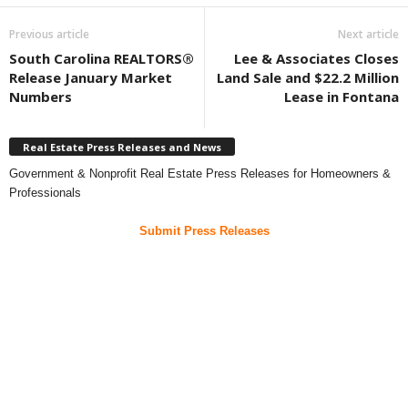
Previous article
Next article
South Carolina REALTORS®
Lee & Associates Closes
Release January Market
Land Sale and $22.2 Million
Numbers
Lease in Fontana
Real Estate Press Releases and News
Government & Nonprofit Real Estate Press Releases for Homeowners &
Professionals
Submit Press Releases