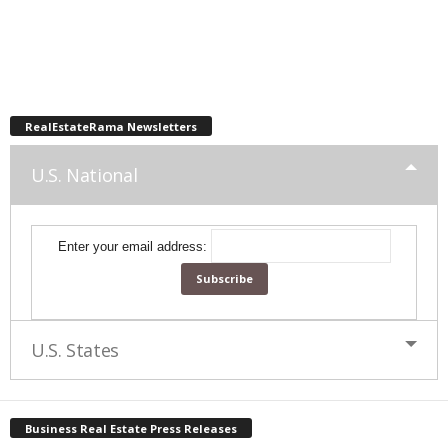
RealEstateRama Newsletters
U.S. National
Enter your email address:
U.S. States
Business Real Estate Press Releases