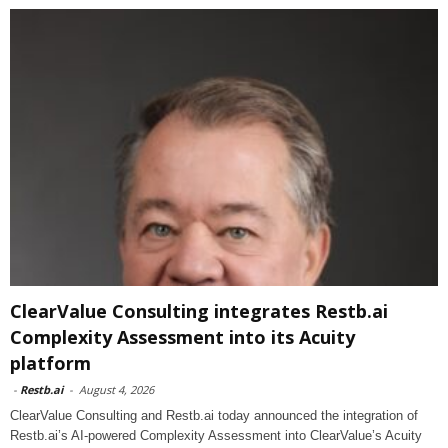
ClearValue Consulting integrates Restb.ai
Complexity Assessment into its Acuity
platform
-
Restb.ai
-
August 4, 2026
ClearValue Consulting and Restb.ai today announced the integration of
Restb.ai’s AI-powered Complexity Assessment into ClearValue’s Acuity