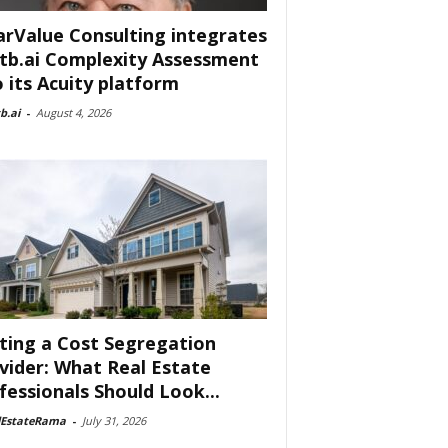
arValue Consulting integrates
tb.ai Complexity Assessment
o its Acuity platform
b.ai
-
August 4, 2026
ting a Cost Segregation
vider: What Real Estate
fessionals Should Look...
lEstateRama
-
July 31, 2026