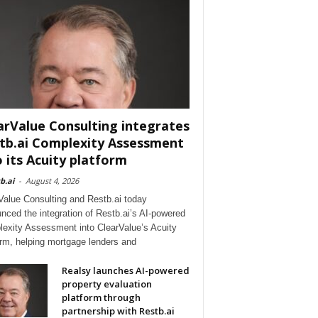
arValue Consulting integrates
tb.ai Complexity Assessment
o its Acuity platform
b.ai
-
August 4, 2026
Value Consulting and Restb.ai today
nced the integration of Restb.ai’s AI-powered
exity Assessment into ClearValue’s Acuity
orm, helping mortgage lenders and
Realsy launches AI-powered
property evaluation
platform through
partnership with Restb.ai