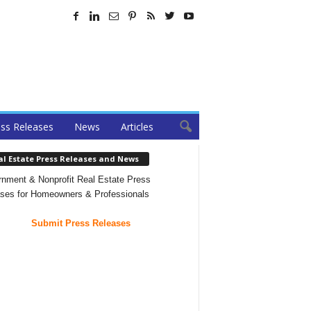
ss Releases
News
Articles
al Estate Press Releases and News
nment & Nonprofit Real Estate Press
ses for Homeowners & Professionals
Submit Press Releases