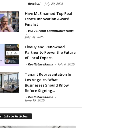
-
Restb.ai
-
July 29, 2026
Hive MLS named Top Real
Estate Innovation Award
Finalist
-
WAV Group Communications
-
July 28, 2026
LiveBy and Renowned
Partner to Power the Future
of Local Expert...
-
RealEstateRama
-
July 6, 2026
Tenant Representation In
Los Angeles: What
Businesses Should Know
Before Signing...
-
RealEstateRama
-
June 19, 2026
l Estate Articles