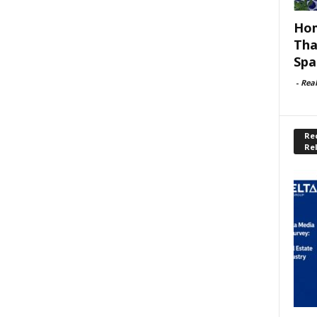
Hom
Tha
Spa
-
Rea
Rec
Re