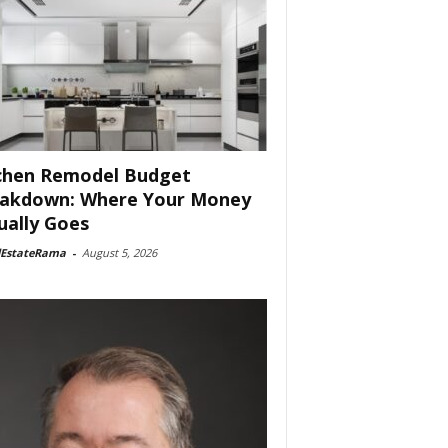
chen Remodel Budget
akdown: Where Your Money
ually Goes
lEstateRama
-
August 5, 2026