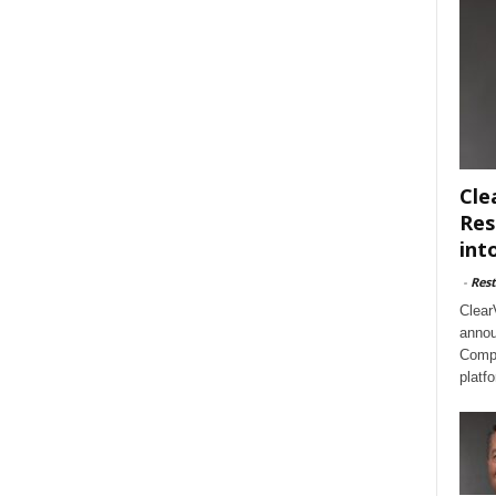
Cle
Res
int
-
Rest
Clear
annou
Compl
platf