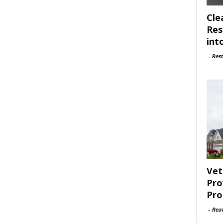
Cle
Res
int
-
Rest
Vet
Pro
Pro
-
Rea