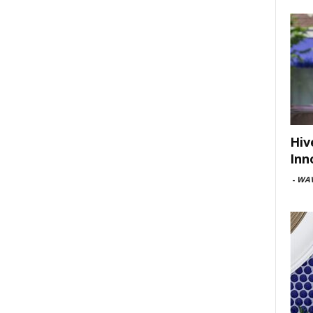
Hiv
Inn
-
WAV