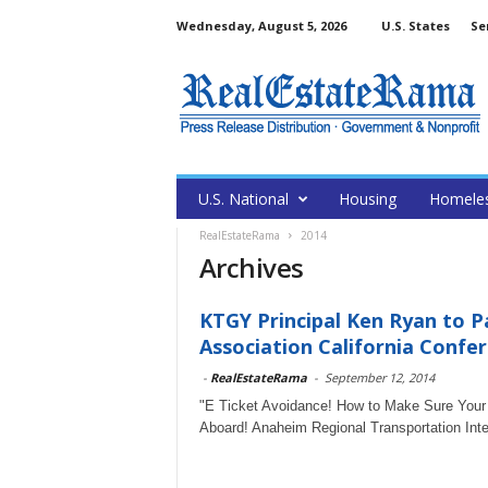
Wednesday, August 5, 2026
U.S. States
Se
U.S. National
Housing
Homele
RealEstateRama
2014
Archives
KTGY Principal Ken Ryan to P
Association California Confe
-
RealEstateRama
-
September 12, 2014
"E Ticket Avoidance! How to Make Sure Your C
Aboard! Anaheim Regional Transportation Inte