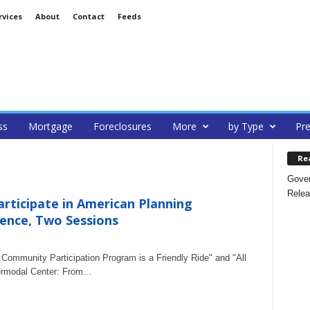
rvices
About
Contact
Feeds
ss
Mortgage
Foreclosures
More
by Type
Pre
Re
Gover
Relea
articipate in American Planning
rence, Two Sessions
ommunity Participation Program is a Friendly Ride" and "All
rmodal Center: From...