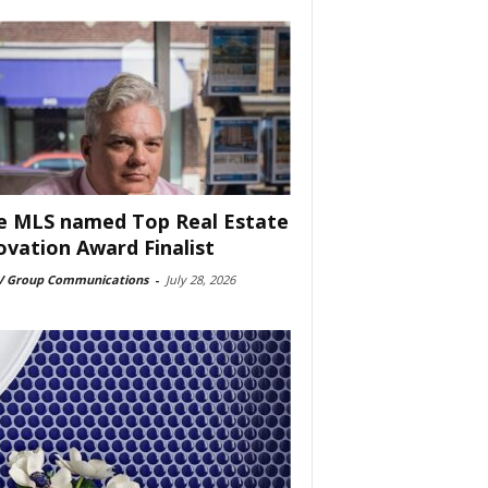
e MLS named Top Real Estate
ovation Award Finalist
 Group Communications
-
July 28, 2026