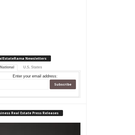
alEstateRama Newsletters
 National
U.S. States
Enter your email address:
iness Real Estate Press Releases