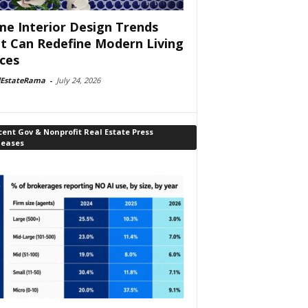
e Interior Design Trends
t Can Redefine Modern Living
ces
lEstateRama
-
July 24, 2026
ent Gov & Nonprofit Real Estate Press
leases