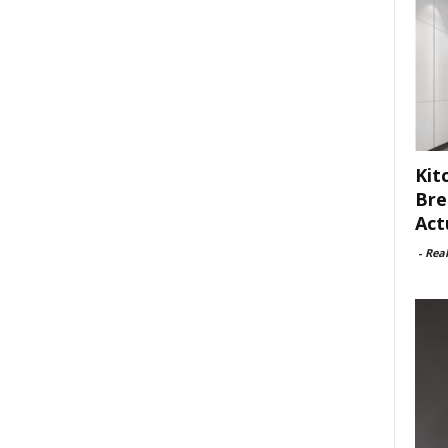
Kit
Bre
Act
-
Rea