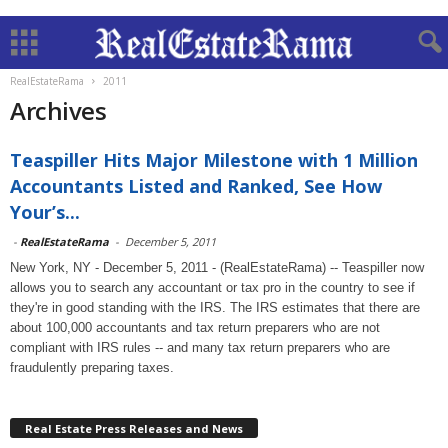
RealEstateRama
2011
Archives
Teaspiller Hits Major Milestone with 1 Million
Accountants Listed and Ranked, See How
Your’s...
-
RealEstateRama
-
December 5, 2011
New York, NY - December 5, 2011 - (RealEstateRama) -- Teaspiller now
allows you to search any accountant or tax pro in the country to see if
they're in good standing with the IRS. The IRS estimates that there are
about 100,000 accountants and tax return preparers who are not
compliant with IRS rules -- and many tax return preparers who are
fraudulently preparing taxes.
Real Estate Press Releases and News