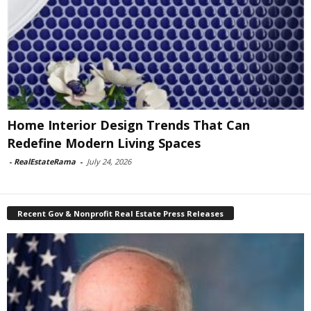
Home Interior Design Trends That Can
Redefine Modern Living Spaces
-
RealEstateRama
-
July 24, 2026
Recent Gov & Nonprofit Real Estate Press Releases