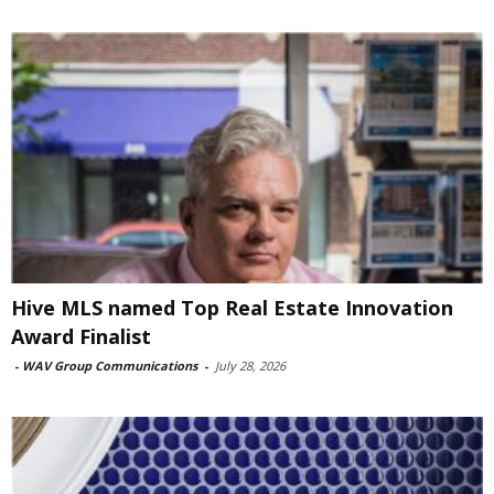
Hive MLS named Top Real Estate Innovation
Award Finalist
-
WAV Group Communications
-
July 28, 2026