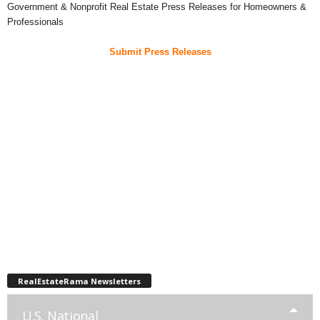
Government & Nonprofit Real Estate Press Releases for Homeowners &
Professionals
Submit Press Releases
RealEstateRama Newsletters
U.S. National