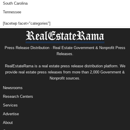
South Carolina
Tennessee
[facetwp facet="categories"]
Press Release Distribution · Real Estate Government & Nonprofit Press
Releases.
RealEstateRama is a real estate press release distribution platform. We
provide real estate press releases from more than 2,000 Government &
Nonprofit sources.
Newsrooms
Research Centers
Services
Advertise
About