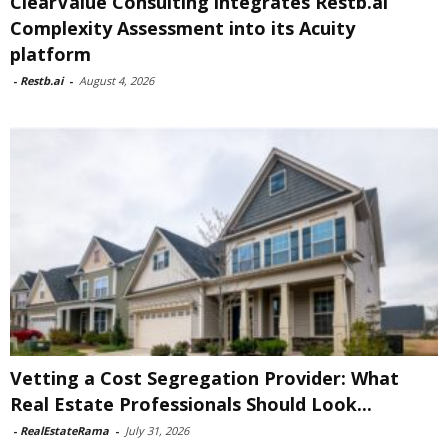
ClearValue Consulting integrates Restb.ai
Complexity Assessment into its Acuity
platform
-
Restb.ai
-
August 4, 2026
Vetting a Cost Segregation Provider: What
Real Estate Professionals Should Look...
-
RealEstateRama
-
July 31, 2026