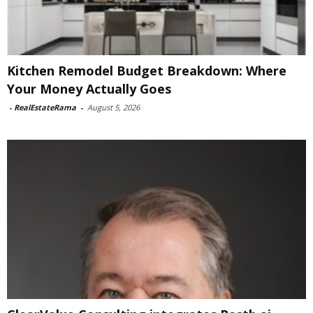
Kitchen Remodel Budget Breakdown: Where
Your Money Actually Goes
-
RealEstateRama
-
August 5, 2026