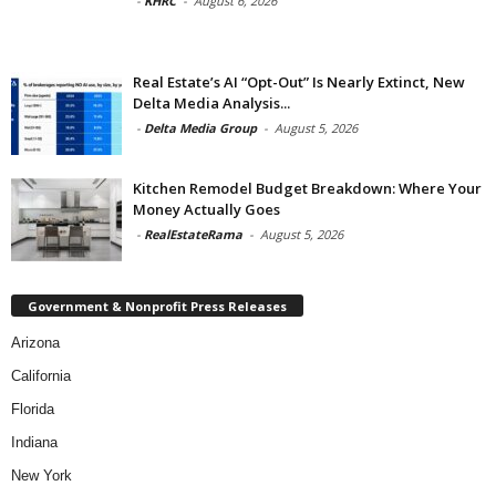
-
KHRC
-
August 6, 2026
Real Estate’s AI “Opt-Out” Is Nearly Extinct, New
Delta Media Analysis...
-
Delta Media Group
-
August 5, 2026
Kitchen Remodel Budget Breakdown: Where Your
Money Actually Goes
-
RealEstateRama
-
August 5, 2026
Government & Nonprofit Press Releases
Arizona
California
Florida
Indiana
New York