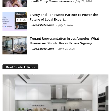
-
WAV Group Communications
-
July 28, 2026
LiveBy and Renowned Partner to Power the
Future of Local Expert...
-
RealEstateRama
-
July 6, 2026
Tenant Representation In Los Angeles: What
Businesses Should Know Before Signing...
-
RealEstateRama
-
June 19, 2026
Real Estate Articles