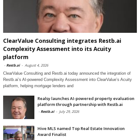
ClearValue Consulting integrates Restb.ai
Complexity Assessment into its Acuity
platform
-
Restb.ai
-
August 4, 2026
ClearValue Consulting and Restb.ai today announced the integration of
Restb.ai’s AI-powered Complexity Assessment into ClearValue’s Acuity
platform, helping mortgage lenders and
Realsy launches AI-powered property evaluation
platform through partnership with Restb.ai
-
Restb.ai
-
July 29, 2026
Hive MLS named Top Real Estate Innovation
Award Finalist