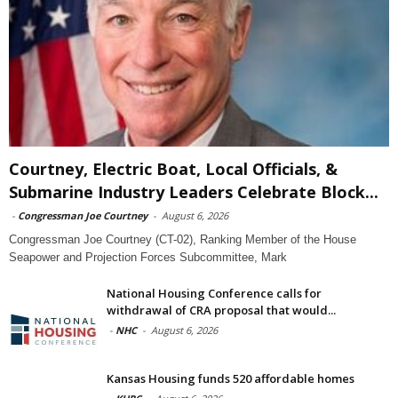
Courtney, Electric Boat, Local Officials, &
Submarine Industry Leaders Celebrate Block...
-
Congressman Joe Courtney
-
August 6, 2026
Congressman Joe Courtney (CT-02), Ranking Member of the House
Seapower and Projection Forces Subcommittee, Mark
National Housing Conference calls for
withdrawal of CRA proposal that would...
-
NHC
-
August 6, 2026
Kansas Housing funds 520 affordable homes