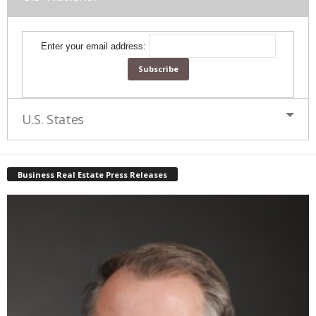
Enter your email address:
U.S. States
Business Real Estate Press Releases