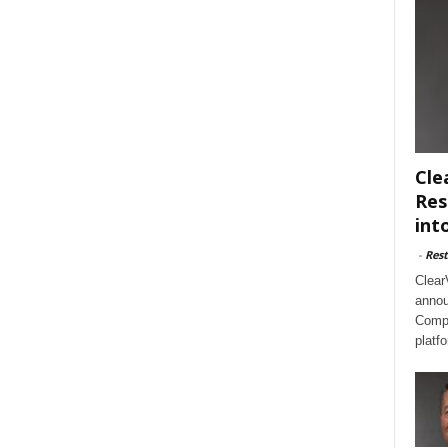
Cle
Res
int
-
Rest
Clear
annou
Compl
platf