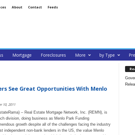
ices
About
Contact
Feeds
ss
Mortgage
Foreclosures
More
by Type
Pre
Re
Gover
Relea
rs See Great Opportunities With Menlo
 10, 2011
stateRama) -- Real Estate Mortgage Network, Inc. (REMN), is
ch division, doing business as Menlo Park Funding
endous growth despite all of the challenges facing the industry
est independent non-bank lenders in the US, the value Menlo