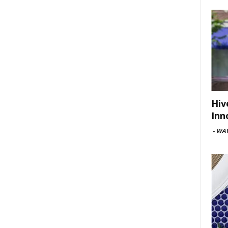
Hiv
Inn
-
WAV