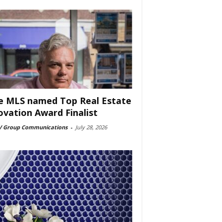
e MLS named Top Real Estate
ovation Award Finalist
 Group Communications
-
July 28, 2026