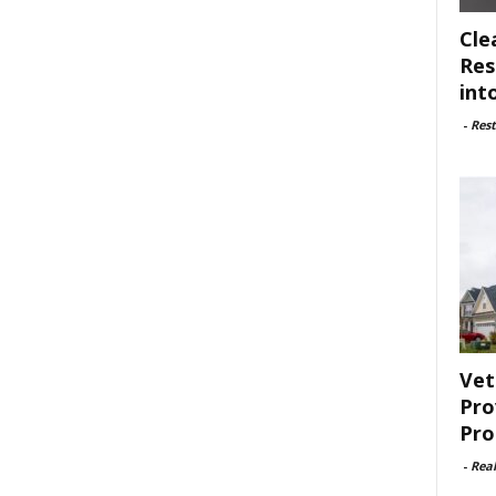
Cle
Res
int
-
Rest
Vet
Pro
Pro
-
Rea