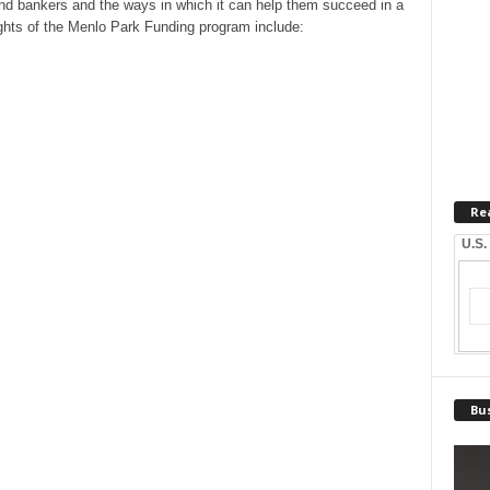
nd bankers and the ways in which it can help them succeed in a
ights of the Menlo Park Funding program include:
Re
U.S.
Bus