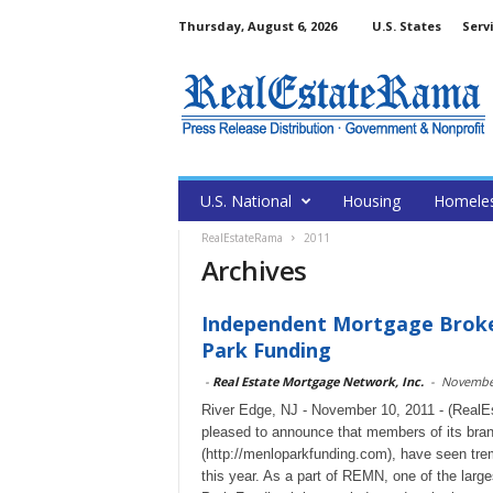
Thursday, August 6, 2026
U.S. States
Serv
U.S. National
Housing
Homele
RealEstateRama
2011
Archives
Independent Mortgage Broke
Park Funding
-
Real Estate Mortgage Network, Inc.
-
November
River Edge, NJ - November 10, 2011 - (RealE
pleased to announce that members of its bran
(http://menloparkfunding.com), have seen trem
this year. As a part of REMN, one of the larg