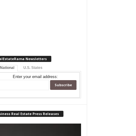
alEstateRama Newsletters
 National
U.S. States
Enter your email address:
iness Real Estate Press Releases