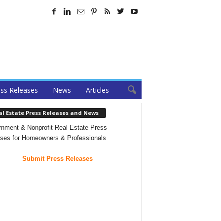
ss Releases
News
Articles
al Estate Press Releases and News
nment & Nonprofit Real Estate Press
ses for Homeowners & Professionals
Submit Press Releases