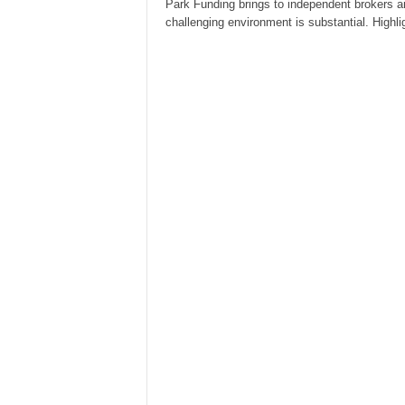
Park Funding brings to independent brokers a
challenging environment is substantial. Highl