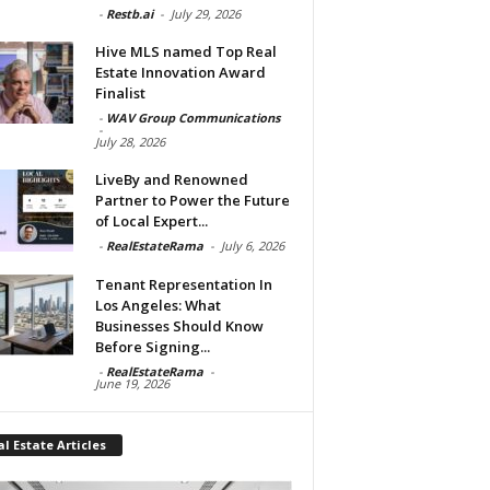
-
Restb.ai
-
July 29, 2026
Hive MLS named Top Real
Estate Innovation Award
Finalist
-
WAV Group Communications
-
July 28, 2026
LiveBy and Renowned
Partner to Power the Future
of Local Expert...
-
RealEstateRama
-
July 6, 2026
Tenant Representation In
Los Angeles: What
Businesses Should Know
Before Signing...
-
RealEstateRama
-
June 19, 2026
l Estate Articles