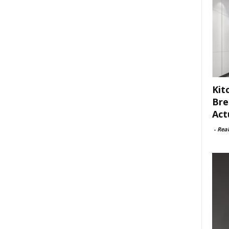
Kit
Bre
Act
-
Rea