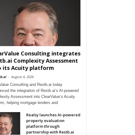
arValue Consulting integrates
tb.ai Complexity Assessment
o its Acuity platform
b.ai
-
August 4, 2026
Value Consulting and Restb.ai today
nced the integration of Restb.ai’s AI-powered
exity Assessment into ClearValue’s Acuity
orm, helping mortgage lenders and
Realsy launches AI-powered
property evaluation
platform through
partnership with Restb.ai