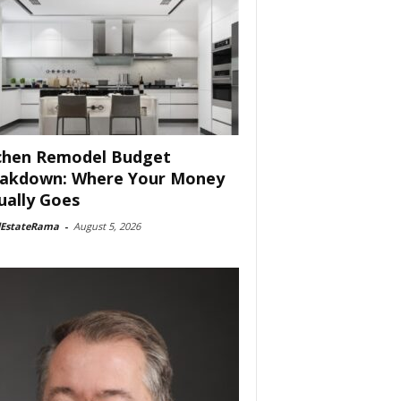
chen Remodel Budget
akdown: Where Your Money
ually Goes
lEstateRama
-
August 5, 2026