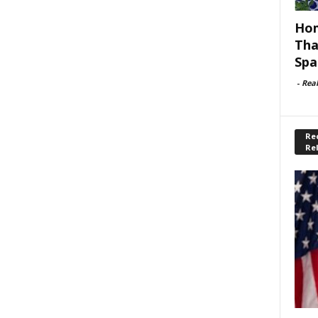
Hom
Tha
Spa
-
Rea
Rec
Re