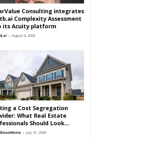
arValue Consulting integrates
tb.ai Complexity Assessment
o its Acuity platform
b.ai
-
August 4, 2026
ting a Cost Segregation
vider: What Real Estate
fessionals Should Look...
lEstateRama
-
July 31, 2026