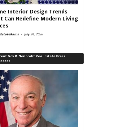
e Interior Design Trends
t Can Redefine Modern Living
ces
lEstateRama
-
July 24, 2026
ent Gov & Nonprofit Real Estate Press
leases